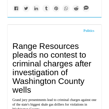
Politics
Range Resources
pleads no contest to
criminal charges after
investigation of
Washington County
wells
Grand jury presentments lead to criminal charges against one
of the state's biggest shale gas drillers for violations in