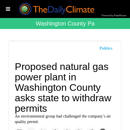
Powered by RebelMouse
Washington County Pa
Politics
Proposed natural gas
power plant in
Washington County
asks state to withdraw
permits
An environmental group had challenged the company’s air
quality permit.