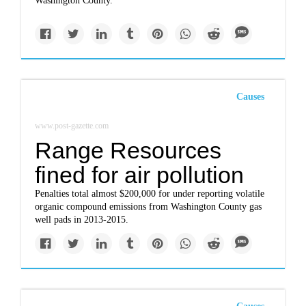
Washington County.
Causes
www.post-gazette.com
Range Resources
fined for air pollution
Penalties total almost $200,000 for under reporting volatile
organic compound emissions from Washington County gas
well pads in 2013-2015.