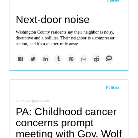
Causes
Next-door noise
Washington County residents say their neighbor is noisy,
disruptive and a polluter. Their neighbor is a compressor
station, and it's a quarter-mile away.
Politics
www.post-gazette.com
PA: Childhood cancer
concerns prompt
meeting with Gov. Wolf