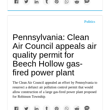
Politics
Pennsylvania: Clean
Air Council appeals air
quality permit for
Beech Hollow gas-
fired power plant
The Clean Air Council appealed an effort by Pennsylvania to
resurrect a defunct air pollution control permit that would
allow construction of a large gas-fired power plant proposed
for Robinson Township.