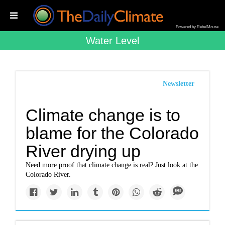
Powered by RebelMouse
Water Level
Newsletter
Climate change is to
blame for the Colorado
River drying up
Need more proof that climate change is real? Just look at the
Colorado River.