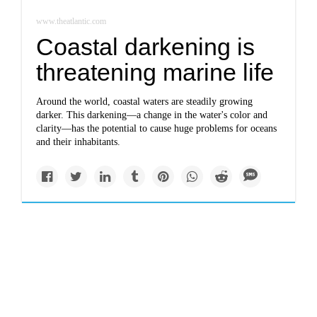
www.theatlantic.com
Coastal darkening is
threatening marine life
Around the world, coastal waters are steadily growing
darker. This darkening—a change in the water's color and
clarity—has the potential to cause huge problems for oceans
and their inhabitants.