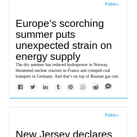
Politics
Europe’s scorching
summer puts
unexpected strain on
energy supply
The dry summer has reduced hydropower in Norway,
threatened nuclear reactors in France and crimped coal
transport in Germany. And that’s on top of Russian gas cuts.
Politics
New Jersey declares