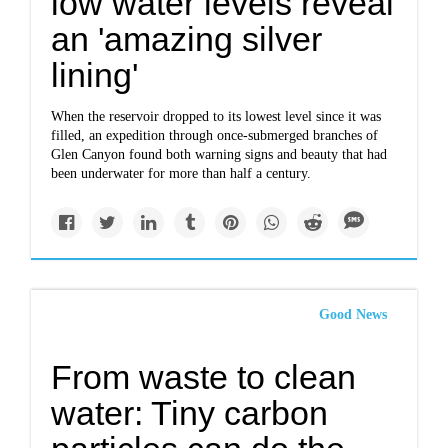
low water levels reveal
an 'amazing silver
lining'
When the reservoir dropped to its lowest level since it was
filled, an expedition through once-submerged branches of
Glen Canyon found both warning signs and beauty that had
been underwater for more than half a century.
Good News
From waste to clean
water: Tiny carbon