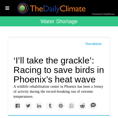
Powered by RebelMouse
Water Shortage
Newsletter
‘I’ll take the grackle’:
Racing to save birds in
Phoenix’s heat wave
A wildlife rehabilitation center in Phoenix has been a frenzy
of activity during the record-breaking run of extreme
temperatures.