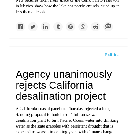
New pictures taken from space of the Cerro Prieto reservoir
in Mexico show how the lake has nearly entirely dried up in
less than a decade.
Politics
Agency unanimously
rejects California
desalination project
A California coastal panel on Thursday rejected a long-
standing proposal to build a $1.4 billion seawater
desalination plant to turn Pacific Ocean water into drinking
water as the state grapples with persistent drought that is
expected to worsen in coming years with climate change.