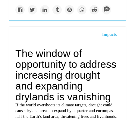
Impacts
The window of
opportunity to address
increasing drought
and expanding
drylands is vanishing
If the world overshoots its climate targets, drought could
cause dryland areas to expand by a quarter and encompass
half the Earth’s land area, threatening lives and livelihoods.