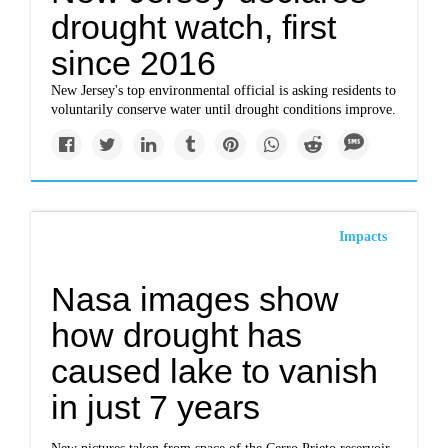
drought watch, first
since 2016
New Jersey's top environmental official is asking residents to
voluntarily conserve water until drought conditions improve.
Impacts
Nasa images show
how drought has
caused lake to vanish
in just 7 years