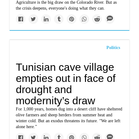
Agriculture is the big draw on the Colorado River. But as
the crisis deepens, everyone's doing what they can.
Politics
Tunisian cave village
empties out in face of
drought and
modernity’s draw
For 1,000 years, homes dug into a desert cliff have sheltered
olive farmers and sheep herders from summer heat and
winter cold. But an exodus threatens its future. “We are left
alone here.”