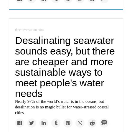
theconversation.com
Desalinating seawater
sounds easy, but there
are cheaper and more
sustainable ways to
meet people's water
needs
Nearly 97% of the world’s water is in the oceans, but
desalination is no magic bullet for water-stressed coastal
cities.