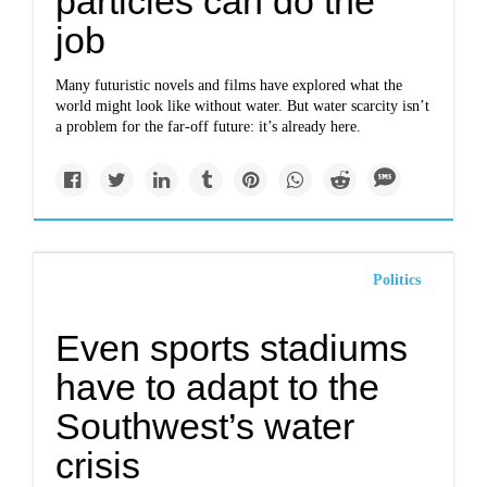
particles can do the
job
Many futuristic novels and films have explored what the
world might look like without water. But water scarcity isn’t
a problem for the far-off future: it’s already here.
Politics
Even sports stadiums
have to adapt to the
Southwest’s water
crisis