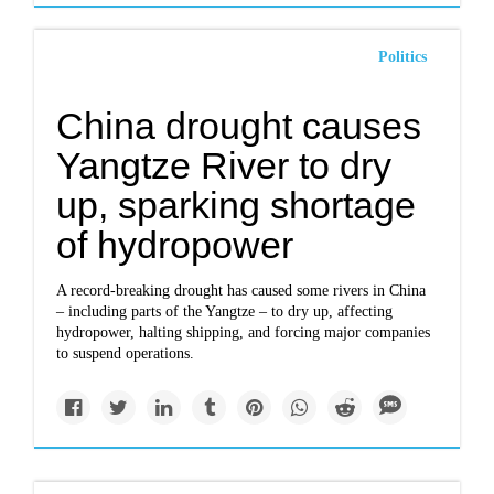
Politics
China drought causes
Yangtze River to dry
up, sparking shortage
of hydropower
A record-breaking drought has caused some rivers in
China
– including parts of the Yangtze – to dry up, affecting
hydropower, halting shipping, and forcing major companies
to suspend operations.