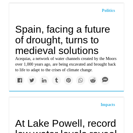
Politics
Spain, facing a future
of drought, turns to
medieval solutions
Acequias, a network of water channels created by the Moors
over 1,000 years ago, are being excavated and brought back
to life to adapt to the crises of climate change.
Impacts
At Lake Powell, record