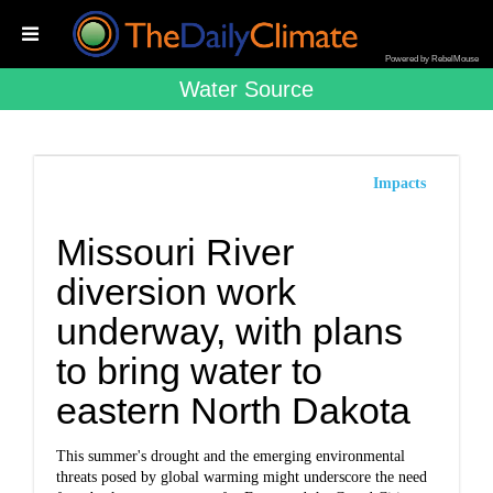
Powered by RebelMouse
Water Source
Impacts
Missouri River
diversion work
underway, with plans
to bring water to
eastern North Dakota
This summer's drought and the emerging environmental
threats posed by global warming might underscore the need