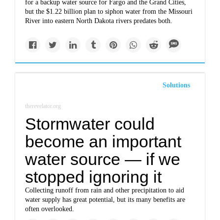
for a backup water source for Fargo and the Grand Cities,
but the $1.22 billion plan to siphon water from the Missouri
River into eastern North Dakota rivers predates both.
Solutions
therevelator.org
Stormwater could
become an important
water source — if we
stopped ignoring it
Collecting runoff from rain and other precipitation to aid
water supply has great potential, but its many benefits are
often overlooked.