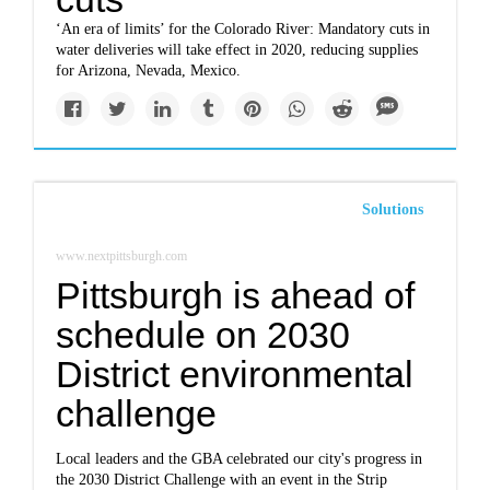
‘An era of limits’ for the Colorado River: Mandatory cuts in
water deliveries will take effect in 2020, reducing supplies
for Arizona, Nevada, Mexico.
Solutions
www.nextpittsburgh.com
Pittsburgh is ahead of
schedule on 2030
District environmental
challenge
Local leaders and the GBA celebrated our city's progress in
the 2030 District Challenge with an event in the Strip