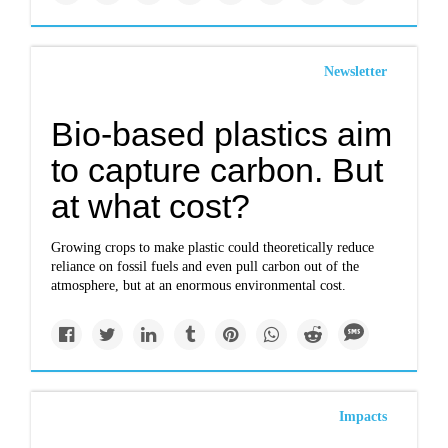
Newsletter
Bio-based plastics aim
to capture carbon. But
at what cost?
Growing crops to make plastic could theoretically reduce
reliance on fossil fuels and even pull carbon out of the
atmosphere, but at an enormous environmental cost.
Impacts