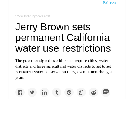
Politics
www.mercurynews.com
Jerry Brown sets
permanent California
water use restrictions
The governor signed two bills that require cities, water
districts and large agricultural water districts to set to set
permanent water conservation rules, even in non-drought
years.
Politics
www.sltrib.com