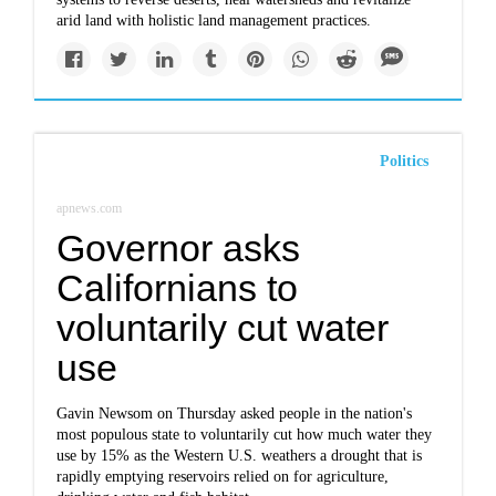
arid land with holistic land management practices.
Politics
apnews.com
Governor asks
Californians to
voluntarily cut water
use
Gavin Newsom on Thursday asked people in the nation's
most populous state to voluntarily cut how much water they
use by 15% as the Western U.S. weathers a drought that is
rapidly emptying reservoirs relied on for agriculture,