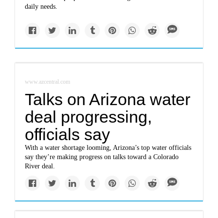
daily needs.
www.azcentral.com
Talks on Arizona water
deal progressing,
officials say
With a water shortage looming, Arizona’s top water officials
say they’re making progress on talks toward a Colorado
River deal.