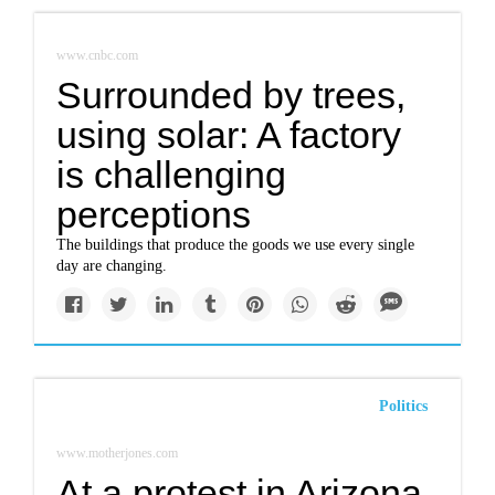
www.cnbc.com
Surrounded by trees,
using solar: A factory
is challenging
perceptions
The buildings that produce the goods we use every single
day are changing.
Politics
www.motherjones.com
At a protest in Arizona,