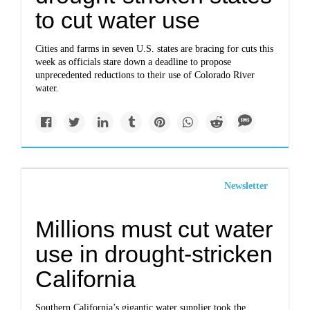
to cut water use
Cities and farms in seven U.S. states are bracing for cuts this
week as officials stare down a deadline to propose
unprecedented reductions to their use of Colorado River
water.
Newsletter
Millions must cut water
use in drought-stricken
California
Southern California’s gigantic water supplier took the