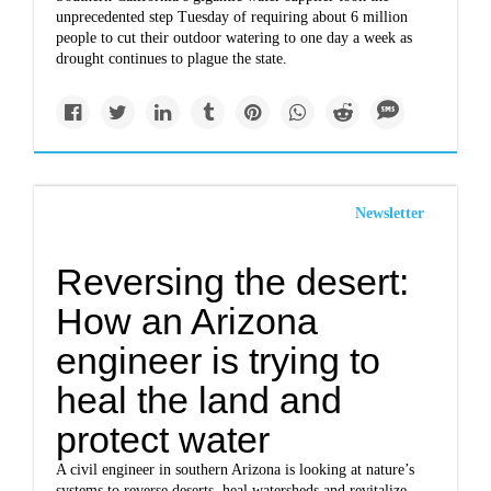
unprecedented step Tuesday of requiring about 6 million
people to cut their outdoor watering to one day a week as
drought continues to plague the state.
Newsletter
Reversing the desert:
How an Arizona
engineer is trying to
heal the land and
protect water
A civil engineer in southern Arizona is looking at nature’s
systems to reverse deserts, heal watersheds and revitalize