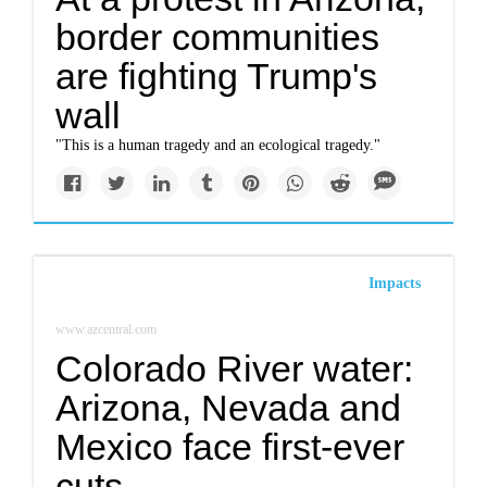
border communities
are fighting Trump's
wall
"This is a human tragedy and an ecological tragedy."
Impacts
www.azcentral.com
Colorado River water:
Arizona, Nevada and
Mexico face first-ever
cuts