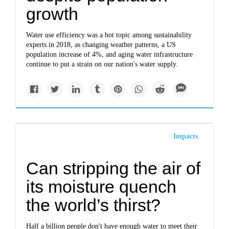
growth
Water use efficiency was a hot topic among sustainability
experts in 2018, as changing weather patterns, a US
population increase of 4%, and aging water infrastructure
continue to put a strain on our nation's water supply.
Impacts
Can stripping the air of
its moisture quench
the world’s thirst?
Half a billion people don't have enough water to meet their