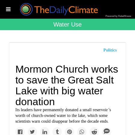
Powered by RebelMouse
Water Use
Politics
Mormon Church works
to save the Great Salt
Lake with big water
donation
Its leaders have permanently donated a small reservoir’s
worth of church-owned water to the lake, which some
scientists warn could disappear before the decade ends.