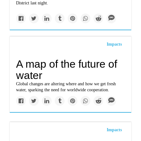
District last night.
Impacts
A map of the future of
water
Global changes are altering where and how we get fresh
water, sparking the need for worldwide cooperation.
Impacts