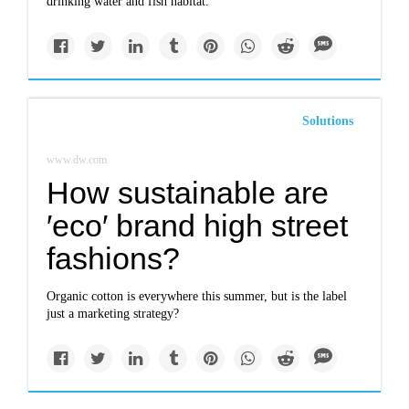
drinking water and fish habitat.
Solutions
www.dw.com
How sustainable are
′eco′ brand high street
fashions?
Organic cotton is everywhere this summer, but is the label
just a marketing strategy?