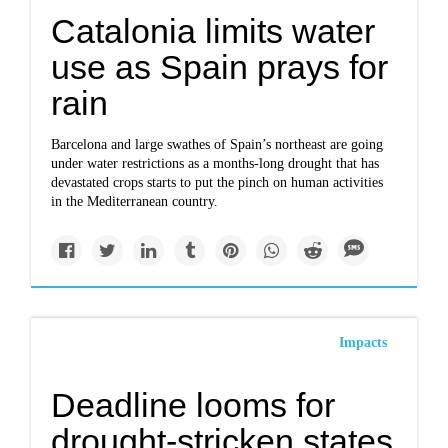
Catalonia limits water
use as Spain prays for
rain
Barcelona and large swathes of Spain’s northeast are going
under water restrictions as a months-long drought that has
devastated crops starts to put the pinch on human activities
in the Mediterranean country.
Impacts
Deadline looms for
drought-stricken states