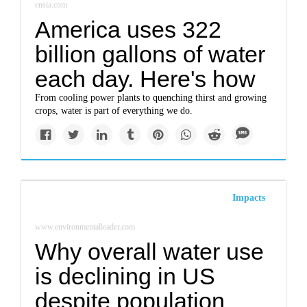
ensia.com
America uses 322
billion gallons of water
each day. Here's how
From cooling power plants to quenching thirst and growing
crops, water is part of everything we do.
Impacts
www.environmentalleader.com
Why overall water use
is declining in US
despite population