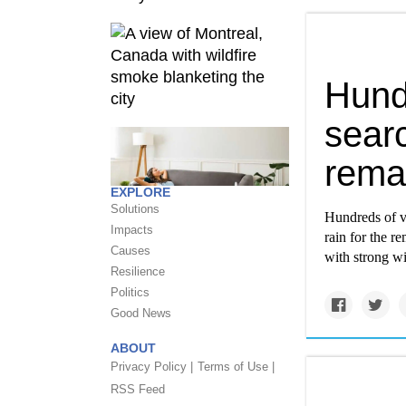
Hund
searc
rema
EXPLORE
Solutions
Hundreds of v
Impacts
rain for the re
Causes
with strong wi
Resilience
Politics
Good News
ABOUT
Privacy Policy |
Terms of Use |
RSS Feed