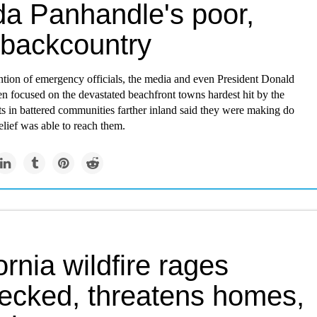
da Panhandle's poor,
 backcountry
ntion of emergency officials, the media and even President Donald
n focused on the devastated beachfront towns hardest hit by the
ts in battered communities farther inland said they were making do
relief was able to reach them.
ornia wildfire rages
ecked, threatens homes,