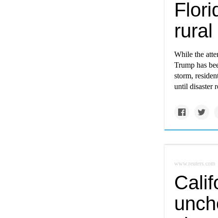
Flori
rural
While the atte
Trump has bee
storm, residen
until disaster 
www.reuters.com
Calif
unch