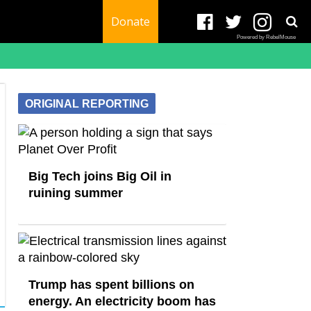
Donate
Powered by RebelMouse
ORIGINAL REPORTING
Big Tech joins Big Oil in
ruining summer
Trump has spent billions on
energy. An electricity boom has