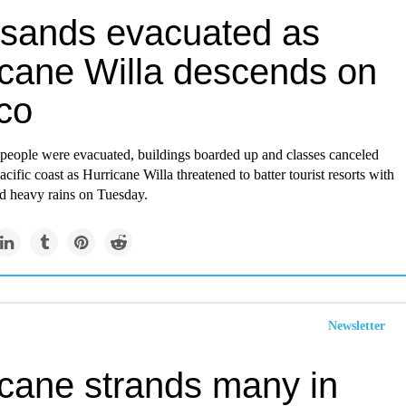
sands evacuated as
icane Willa descends on
co
people were evacuated, buildings boarded up and classes canceled
cific coast as Hurricane Willa threatened to batter tourist resorts with
d heavy rains on Tuesday.
Newsletter
icane strands many in