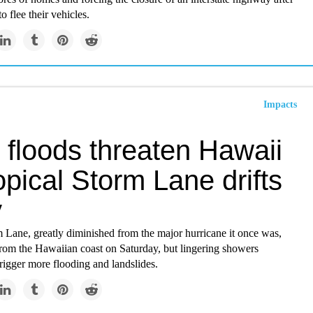
o flee their vehicles.
Impacts
 floods threaten Hawaii
opical Storm Lane drifts
y
 Lane, greatly diminished from the major hurricane it once was,
from the Hawaiian coast on Saturday, but lingering showers
trigger more flooding and landslides.