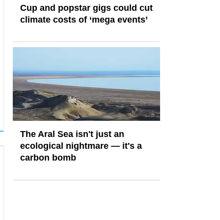
Cup and popstar gigs could cut
climate costs of ‘mega events’
The Aral Sea isn't just an
ecological nightmare — it's a
carbon bomb