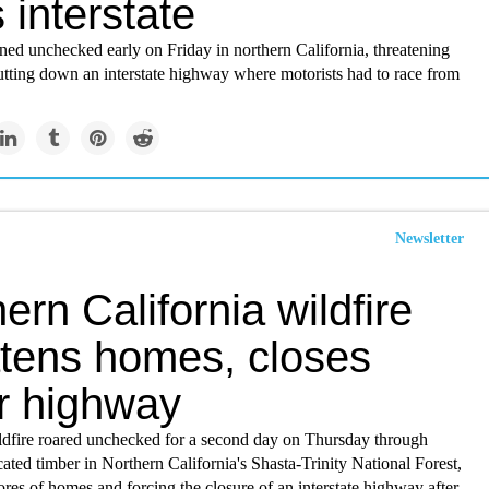
 interstate
ned unchecked early on Friday in northern California, threatening
tting down an interstate highway where motorists had to race from
Newsletter
ern California wildfire
atens homes, closes
r highway
ldfire roared unchecked for a second day on Thursday through
ated timber in Northern California's Shasta-Trinity National Forest,
ores of homes and forcing the closure of an interstate highway after