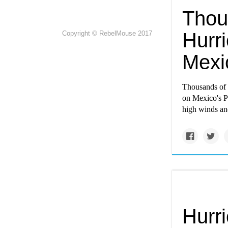
Thou
Hurr
Copyright © RebelMouse 2017
Mexi
Thousands of 
on Mexico's Pa
high winds an
Hurr