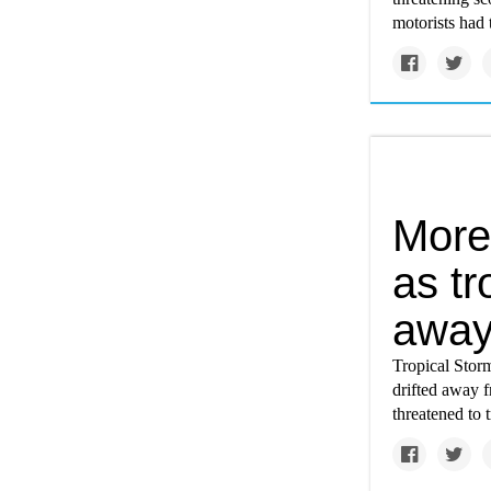
motorists had t
More
as tr
awa
Tropical Storm
drifted away 
threatened to 