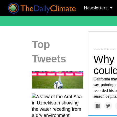
Newsletters
Top
www.reuters.com
Tweets
Why C
coul
California may
say, pointing o
recorded histo
season begins