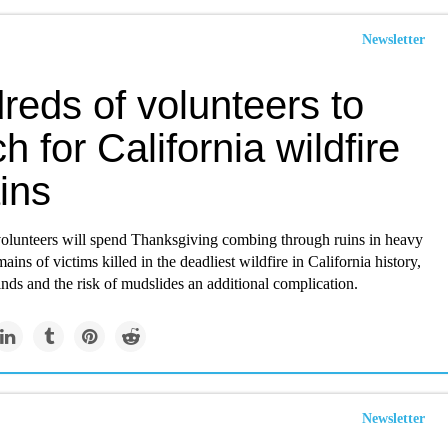
Newsletter
reds of volunteers to
h for California wildfire
ins
olunteers will spend Thanksgiving combing through ruins in heavy
mains of victims killed in the deadliest wildfire in California history,
nds and the risk of mudslides an additional complication.
Newsletter