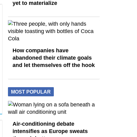
yet to materialize
How companies have
abandoned their climate goals
and let themselves off the hook
MOST POPULAR
Air-conditioning debate
intensifies as Europe sweats