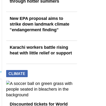
through hotter summers
New EPA proposal aims to
strike down landmark climate
"endangerment finding"
Karachi workers battle rising
heat with little relief or support
CLIMATE
Discounted tickets for World