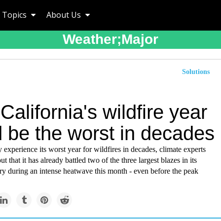
Topics
About Us
Weather;major
Solutions
alifornia's wildfire year
d be the worst in decades
 experience its worst year for wildfires in decades, climate experts
ut that it has already battled two of the three largest blazes in its
ry during an intense heatwave this month - even before the peak
.