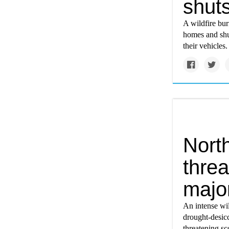
shuts
A wildfire bur
homes and shu
their vehicles.
North
thre
majo
An intense wi
drought-desicc
threatening sc