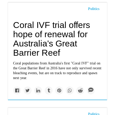
Politics
Coral IVF trial offers
hope of renewal for
Australia's Great
Barrier Reef
Coral populations from Australia's first "Coral IVF" trial on
the Great Barrier Reef in 2016 have not only survived recent
bleaching events, but are on track to reproduce and spawn
next year.
Politics