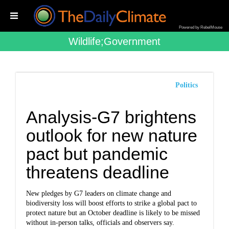
Powered by RebelMouse
Wildlife;government
Politics
Analysis-G7 brightens
outlook for new nature
pact but pandemic
threatens deadline
New pledges by G7 leaders on climate change and
biodiversity loss will boost efforts to strike a global pact to
protect nature but an October deadline is likely to be missed
without in-person talks, officials and observers say.