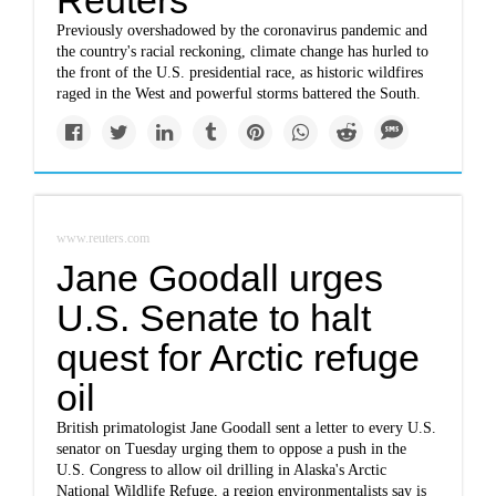
Reuters
Previously overshadowed by the coronavirus pandemic and
the country's racial reckoning, climate change has hurled to
the front of the U.S. presidential race, as historic wildfires
raged in the West and powerful storms battered the South.
www.reuters.com
Jane Goodall urges
U.S. Senate to halt
quest for Arctic refuge
oil
British primatologist Jane Goodall sent a letter to every U.S.
senator on Tuesday urging them to oppose a push in the
U.S. Congress to allow oil drilling in Alaska's Arctic
National Wildlife Refuge, a region environmentalists say is