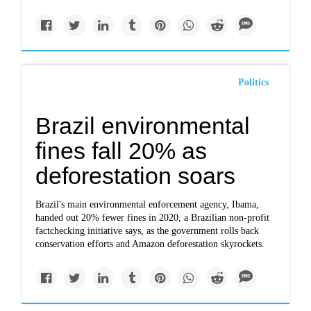
Politics
Brazil environmental
fines fall 20% as
deforestation soars
Brazil's main environmental enforcement agency, Ibama,
handed out 20% fewer fines in 2020, a Brazilian non-profit
factchecking initiative says, as the government rolls back
conservation efforts and Amazon deforestation skyrockets.