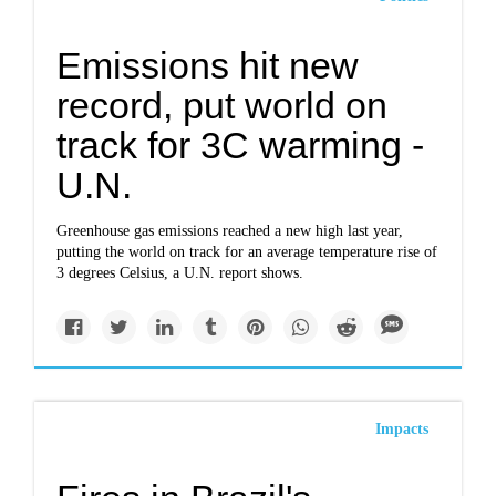
Emissions hit new
record, put world on
track for 3C warming -
U.N.
Greenhouse gas emissions reached a new high last year,
putting the world on track for an average temperature rise of
3 degrees Celsius, a U.N. report shows.
Impacts