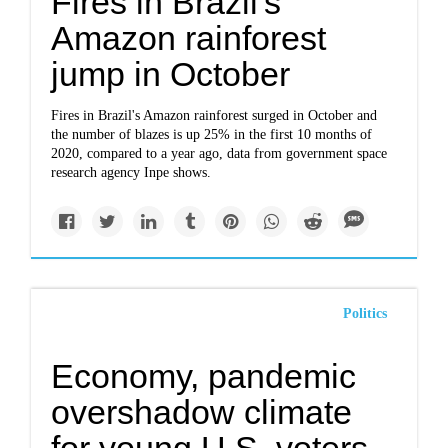
Fires in Brazil's
Amazon rainforest
jump in October
Fires in Brazil's Amazon rainforest surged in October and
the number of blazes is up 25% in the first 10 months of
2020, compared to a year ago, data from government space
research agency Inpe shows.
Politics
Economy, pandemic
overshadow climate