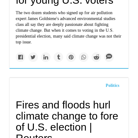
for young U.S. voters
The two dozen students who signed up for air pollution
expert James Goldstene's advanced environmental studies
class all say they are deeply passionate about fighting
climate change. But when it comes to voting in the U.S.
presidential election, many said climate change was not their
top issue.
Politics
Fires and floods hurl
climate change to fore
of U.S. election |