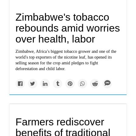
Zimbabwe's tobacco
rebounds amid worries
over health, labor
Zimbabwe, Africa’s biggest tobacco grower and one of the
world's top exporters of the nicotine leaf, has opened its
selling season for the crop amid pledges to fight
deforestation and child labor.
Farmers rediscover
benefits of traditional