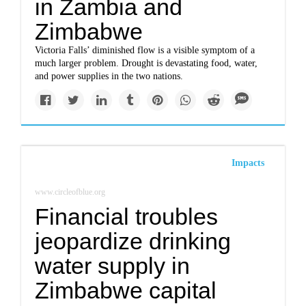
in Zambia and
Zimbabwe
Victoria Falls’ diminished flow is a visible symptom of a
much larger problem. Drought is devastating food, water,
and power supplies in the two nations.
Impacts
www.circleofblue.org
Financial troubles
jeopardize drinking
water supply in
Zimbabwe capital