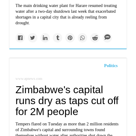
The main drinking water plant for Harare resumed treating
water after a two-day shutdown last week that exacerbated
shortages in a capital city that is already reeling from
drought.
Politics
www.apnews.com
Zimbabwe's capital
runs dry as taps cut off
for 2M people
Tempers flared on Tuesday as more than 2 million residents
of Zimbabwe's capital and surrounding towns found
themselves without water after authorities shut down the