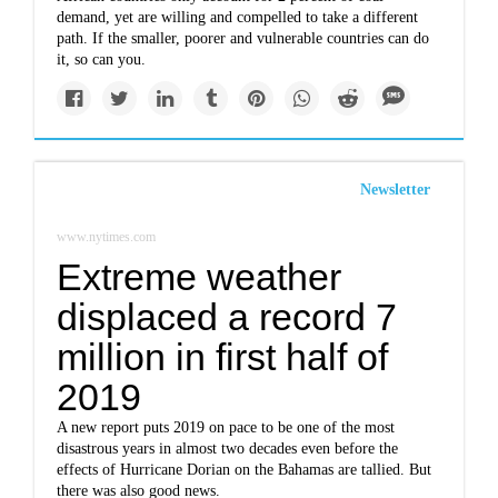
demand, yet are willing and compelled to take a different
path. If the smaller, poorer and vulnerable countries can do
it, so can you.
Newsletter
www.nytimes.com
Extreme weather
displaced a record 7
million in first half of
2019
A new report puts 2019 on pace to be one of the most
disastrous years in almost two decades even before the
effects of Hurricane Dorian on the Bahamas are tallied. But
there was also good news.