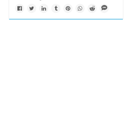
Impacts
www.nytimes.com
A quarter of humanity
faces looming water
crises
Around the world, 17 countries are currently facing
extremely high water stress. Climate change is making the
problem worse.