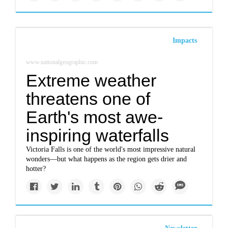
Impacts
www.nationalgeographic.com
Extreme weather
threatens one of
Earth's most awe-
inspiring waterfalls
Victoria Falls is one of the world's most impressive natural
wonders—but what happens as the region gets drier and
hotter?