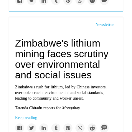
Newsletter
Zimbabwe's lithium
mining faces scrutiny
over environmental
and social issues
Zimbabwe's rush for lithium, led by Chinese investors,
overlooks crucial environmental and social standards,
leading to community and worker unrest.
Tatenda Chitadu reports for
Mongabay.
Keep reading...