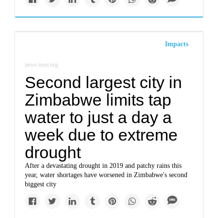
Impacts
news.trust.org
Second largest city in
Zimbabwe limits tap
water to just a day a
week due to extreme
drought
After a devastating drought in 2019 and patchy rains this
year, water shortages have worsened in Zimbabwe's second
biggest city