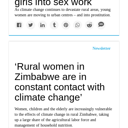
girls into sex work
As climate change continues to devastate rural areas, young
women are moving to urban centres – and into prostitution.
Newsletter
‘Rural women in
Zimbabwe are in
constant contact with
climate change’
Women, children and the elderly are increasingly vulnerable
to the effects of climate change in rural Zimbabwe, taking
up a large share of the agricultural labor force and
management of household nutrition.