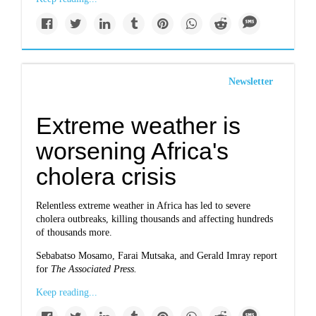
Newsletter
Extreme weather is
worsening Africa's
cholera crisis
Relentless extreme weather in Africa has led to severe
cholera outbreaks, killing thousands and affecting hundreds
of thousands more.
Sebabatso Mosamo, Farai Mutsaka, and Gerald Imray report
for
The Associated Press.
Keep reading...