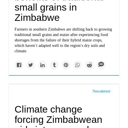
small grains in
Zimbabwe
Farmers in southern Zimbabwe are shifting back to growing
traditional small grains and maize after experiencing food
shortages from the failure of their hybrid maize crops,
which haven’t adapted well to the region’s dry soils and
climate.
Newsletter
Climate change
forcing Zimbabwean