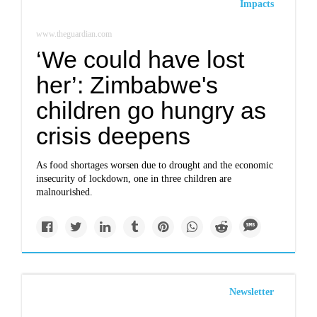
Impacts
www.theguardian.com
‘We could have lost
her’: Zimbabwe's
children go hungry as
crisis deepens
As food shortages worsen due to drought and the economic
insecurity of lockdown, one in three children are
malnourished.
Newsletter