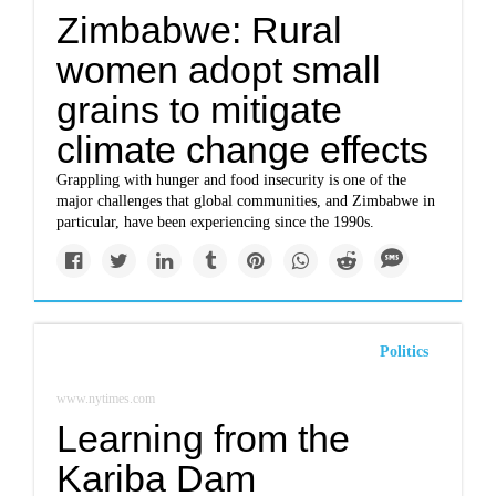
Zimbabwe: Rural
women adopt small
grains to mitigate
climate change effects
Grappling with hunger and food insecurity is one of the
major challenges that global communities, and Zimbabwe in
particular, have been experiencing since the 1990s.
Politics
www.nytimes.com
Learning from the
Kariba Dam