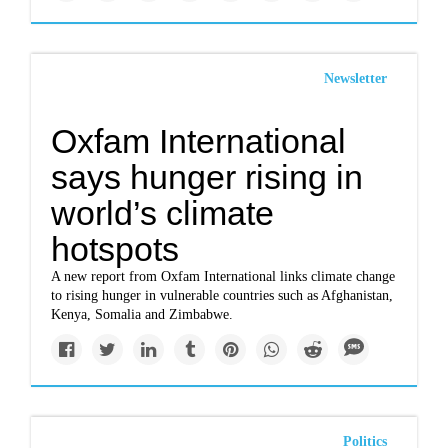
Newsletter
Oxfam International
says hunger rising in
world’s climate
hotspots
A new report from Oxfam International links climate change
to rising hunger in vulnerable countries such as Afghanistan,
Kenya, Somalia and Zimbabwe.
Politics