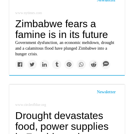
Newsletter
www.nytimes.com
Zimbabwe fears a
famine is in its future
Government dysfunction, an economic meltdown, drought
and a calamitous flood have plunged Zimbabwe into a
hunger crisis.
Newsletter
www.circleofblue.org
Drought devastates
food, power supplies