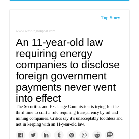
Top Story
www.washingtonpost.com
An 11-year-old law
requiring energy
companies to disclose
foreign government
payments never went
into effect
The Securities and Exchange Commission is trying for the
third time to craft a rule requiring transparency by oil and
mining companies. Critics say it's unacceptably toothless and
not in keeping with an 11-year-old law.