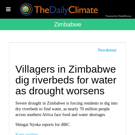
Powered by RebelMouse
Zimbabwe
Newsletter
Villagers in Zimbabwe
dig riverbeds for water
as drought worsens
Severe drought in Zimbabwe is forcing residents to dig into
dry riverbeds to find water, as nearly 70 million people
across southern Africa face food and water shortages.
Shingai Nyoka reports for
BBC.
Keep reading...