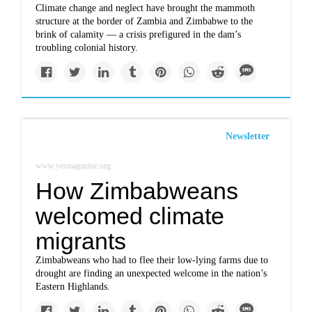
Climate change and neglect have brought the mammoth
structure at the border of Zambia and Zimbabwe to the
brink of calamity — a crisis prefigured in the dam’s
troubling colonial history.
Newsletter
www.yesmagazine.org
How Zimbabweans
welcomed climate
migrants
Zimbabweans who had to flee their low-lying farms due to
drought are finding an unexpected welcome in the nation’s
Eastern Highlands.