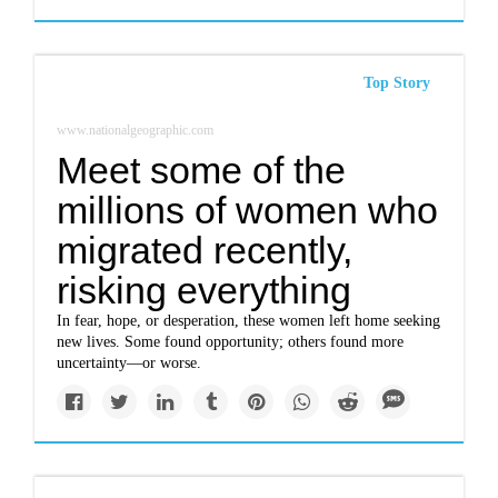
Top Story
www.nationalgeographic.com
Meet some of the
millions of women who
migrated recently,
risking everything
In fear, hope, or desperation, these women left home seeking
new lives. Some found opportunity; others found more
uncertainty—or worse.