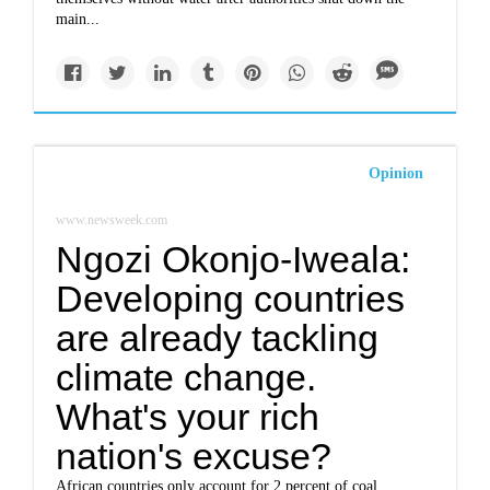
main...
Opinion
www.newsweek.com
Ngozi Okonjo-Iweala:
Developing countries
are already tackling
climate change.
What's your rich
nation's excuse?
African countries only account for 2 percent of coal