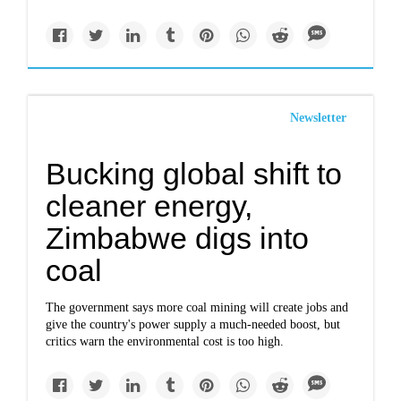
Newsletter
Bucking global shift to
cleaner energy,
Zimbabwe digs into
coal
The government says more coal mining will create jobs and
give the country's power supply a much-needed boost, but
critics warn the environmental cost is too high.