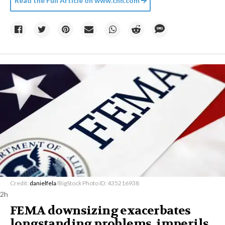
Read the Full Article on
www.cnn.com
Credit:
danielfela
/BigStock Photo ID: 435216938
2h
FEMA downsizing exacerbates
longstanding problems, imperils