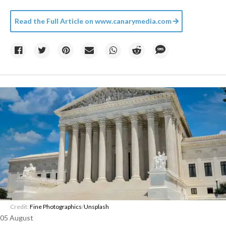
Read the Full Article on
www.canarymedia.com
Credit:
Fine Photographics
/
Unsplash
05 August