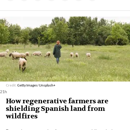
Credit:
Getty Images
/
Unsplash+
21h
How regenerative farmers are
shielding Spanish land from
wildfires