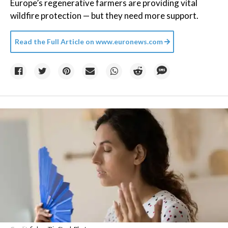
Europe’s regenerative farmers are providing vital
wildfire protection — but they need more support.
Read the Full Article on
www.euronews.com