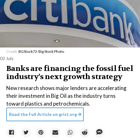
Credit:
BGStock72
/
Big Stock Photo
02 July
Banks are financing the fossil fuel
industry’s next growth strategy
New research shows major lenders are accelerating
their investment in Big Oil as the industry turns
toward plastics and petrochemicals.
Read the Full Article on
grist.org