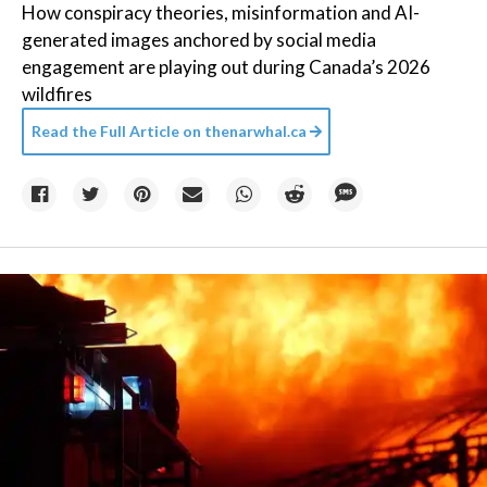
How conspiracy theories, misinformation and AI-
generated images anchored by social media
engagement are playing out during Canada’s 2026
wildfires
Read the Full Article on
thenarwhal.ca