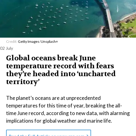
Credit:
Getty Images
/
Unsplash+
02 July
Global oceans break June
temperature record with fears
they’re headed into ‘uncharted
territory’
The planet’s oceans are at unprecedented
temperatures for this time of year, breaking the all-
time June record, according to new data, with alarming
implications for global weather and marine life.