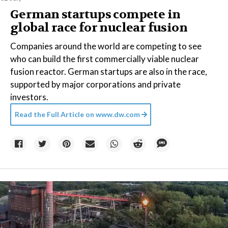
German startups compete in
global race for nuclear fusion
Companies around the world are competing to see
who can build the first commercially viable nuclear
fusion reactor. German startups are also in the race,
supported by major corporations and private
investors.
Read the Full Article on
www.dw.com