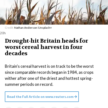
Credit:
Nathan Anderson
/
Unsplash+
20h
Drought-hit Britain heads for
worst cereal harvest in four
decades
Britain's cereal harvest is on track to be the worst
since comparable records began in 1984, as crops
wither after one of the driest and hottest spring-
summer periods on record.
Read the Full Article on
www.reuters.com