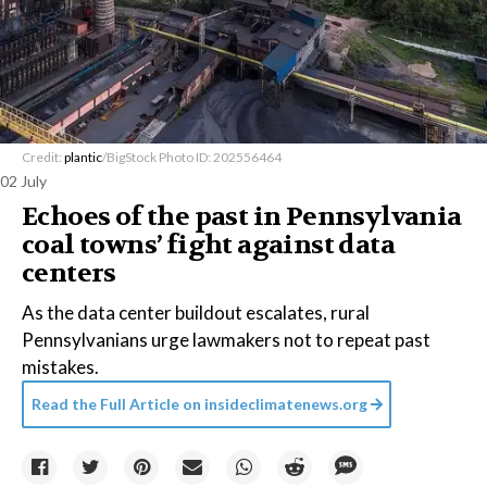
Credit:
plantic
/BigStock Photo ID: 202556464
02 July
Echoes of the past in Pennsylvania
coal towns’ fight against data
centers
As the data center buildout escalates, rural
Pennsylvanians urge lawmakers not to repeat past
mistakes.
Read the Full Article on
insideclimatenews.org