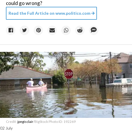
could go wrong?
Read the Full Article on
www.politico.com
Credit:
jpegisclair
/BigStock Photo ID: 192269
02 July