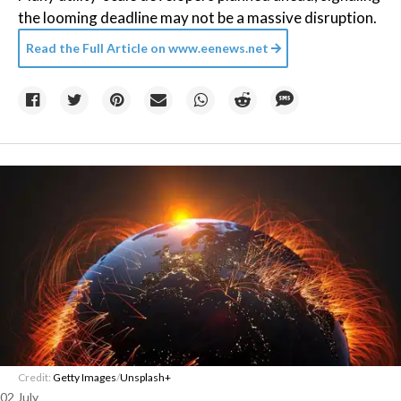
the looming deadline may not be a massive disruption.
Read the Full Article on
www.eenews.net
Credit:
Getty Images
/
Unsplash+
02 July