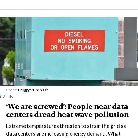
Credit:
Fr0ggy5
/
Unsplash
02 July
‘We are screwed’: People near data
centers dread heat wave pollution
Extreme temperatures threaten to strain the grid as
data centers are increasing energy demand. What