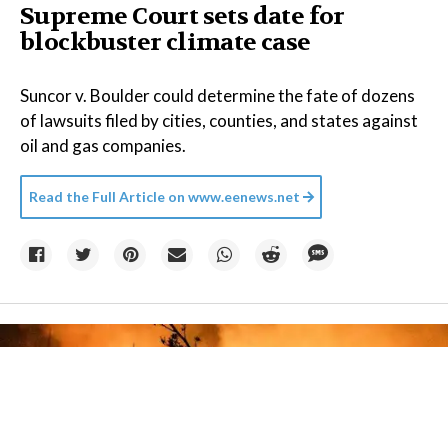
Supreme Court sets date for
blockbuster climate case
Suncor v. Boulder could determine the fate of dozens
of lawsuits filed by cities, counties, and states against
oil and gas companies.
Read the Full Article on
www.eenews.net