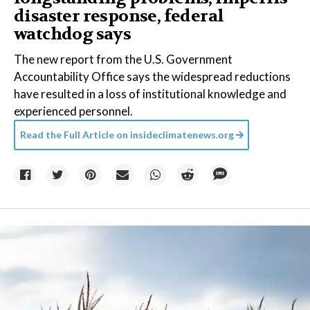
disaster response, federal
watchdog says
The new report from the U.S. Government
Accountability Office says the widespread reductions
have resulted in a loss of institutional knowledge and
experienced personnel.
Read the Full Article on
insideclimatenews.org