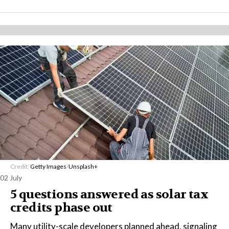
Credit:
Getty Images
/
Unsplash+
02 July
5 questions answered as solar tax
credits phase out
Many utility-scale developers planned ahead, signaling