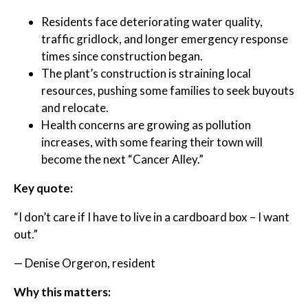
Residents face deteriorating water quality,
traffic gridlock, and longer emergency response
times since construction began.
The plant’s construction is straining local
resources, pushing some families to seek buyouts
and relocate.
Health concerns are growing as pollution
increases, with some fearing their town will
become the next “Cancer Alley.”
Key quote:
“I don’t care if I have to live in a cardboard box – I want
out.”
— Denise Orgeron, resident
Why this matters: