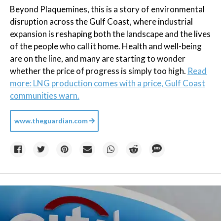
Beyond Plaquemines, this is a story of environmental
disruption across the Gulf Coast, where industrial
expansion is reshaping both the landscape and the lives
of the people who call it home. Health and well-being
are on the line, and many are starting to wonder
whether the price of progress is simply too high.
Read
more: LNG production comes with a price, Gulf Coast
communities warn.
www.theguardian.com