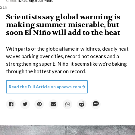
Credit:
fizkes
/
Big Stock Photo
21h
Scientists say global warming is
making summer miserable, but
soon El Niño will add to the heat
With parts of the globe aflame in wildfires, deadly heat
waves parking over cities, record hot oceans and a
strengthening super El Niño, it seems like we’re baking
through the hottest year on record.
Read the Full Article on
apnews.com