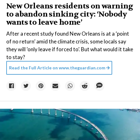
New Orleans residents on warning
to abandon sinking city: ‘Nobody
wants to leave home’
After a recent study found New Orleans is at a ‘point
of no return’ amid the climate crisis, some locals say
they will ‘only leave if forced to’. But what would it take
to stay?
Read the Full Article on
www.theguardian.com