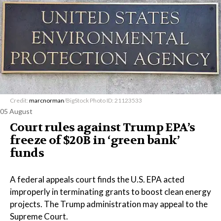
Credit:
marcnorman
/BigStock Photo ID: 21123533
05 August
Court rules against Trump EPA’s
freeze of $20B in ​‘green bank’
funds
A federal appeals court finds the U.S. EPA acted
improperly in terminating grants to boost clean energy
projects. The Trump administration may appeal to the
Supreme Court.