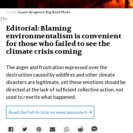
Credit:
maxim ibragimov
/
Big Stock Photo
21h
Editorial: Blaming
environmentalism is convenient
for those who failed to see the
climate crisis coming
The anger and frustration expressed over the
destruction caused by wildfires and other climate
disasters are legitimate, yet these emotions should be
directed at the lack of sufficient collective action, not
used to rewrite what happened.
Read the Full Article on
www.lemonde.fr