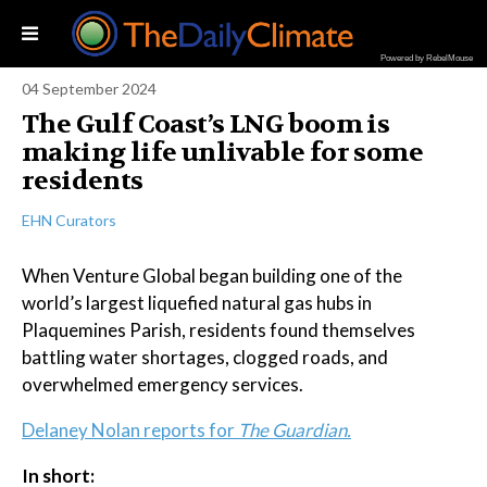
Powered by RebelMouse
04 September 2024
The Gulf Coast’s LNG boom is
making life unlivable for some
residents
EHN Curators
When Venture Global began building one of the
world’s largest liquefied natural gas hubs in
Plaquemines Parish, residents found themselves
battling water shortages, clogged roads, and
overwhelmed emergency services.
Delaney Nolan reports for
The Guardian.
In short: