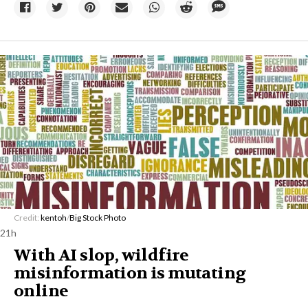
Credit:
kentoh
/
Big Stock Photo
21h
With AI slop, wildfire
misinformation is mutating
online