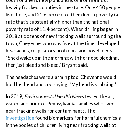
south of Shell’s new plant and is one of the most
heavily fracked counties in the state. Only 450 people
live there, and 21.6 percent of them live in poverty (a
rate that’s substantially higher than the national
poverty rate of 11.4 percent). When drilling began in
2018 at dozens of new fracking wells surrounding the
town, Cheyenne, who was five at the time, developed
headaches, respiratory problems, and nosebleeds.
“She’d wake up in the morning with her nose bleeding,
then just bleed and bleed,” Bryant said.
The headaches were alarming too. Cheyenne would
hold her head and cry, saying, “My head is stabbing.”
In 2019,
Environmental Health News
tested the air,
water, and urine of Pennsylvania families who lived
near fracking wells for contaminants. The
investigation
found biomarkers for harmful chemicals
in the bodies of children living near fracking wells at