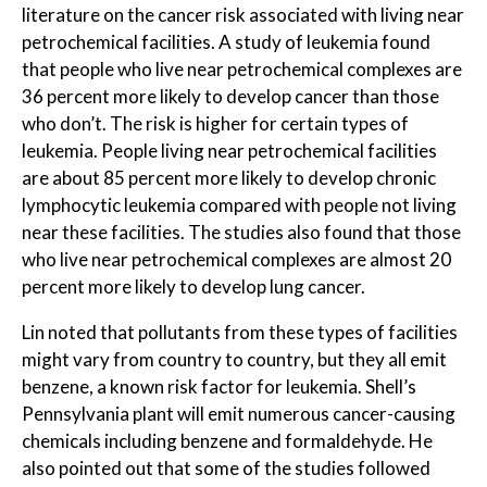
literature on the cancer risk associated with living near
petrochemical facilities. A study of leukemia found
that people who live near petrochemical complexes are
36 percent more likely to develop cancer than those
who don’t. The risk is higher for certain types of
leukemia. People living near petrochemical facilities
are about 85 percent more likely to develop chronic
lymphocytic leukemia compared with people not living
near these facilities. The studies also found that those
who live near petrochemical complexes are almost 20
percent more likely to develop lung cancer.
Lin noted that pollutants from these types of facilities
might vary from country to country, but they all emit
benzene, a known risk factor for leukemia. Shell’s
Pennsylvania plant will emit numerous cancer-causing
chemicals including benzene and formaldehyde. He
also pointed out that some of the studies followed