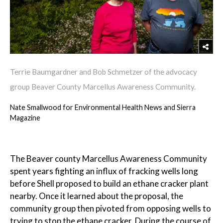
Terrie Baumgardner and Bob Schmetzer of the advocacy
group Beaver County Marcellus Awareness Community.
Nate Smallwood for Environmental Health News and Sierra
Magazine
The Beaver county Marcellus Awareness Community
spent years fighting an influx of fracking wells long
before Shell proposed to build an ethane cracker plant
nearby. Once it learned about the proposal, the
community group then pivoted from opposing wells to
trying to stop the ethane cracker. During the course of