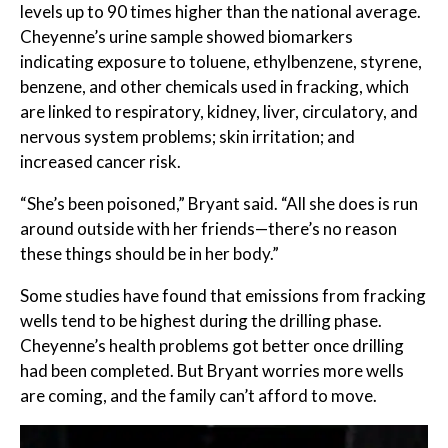
levels up to 90 times higher than the national average.
Cheyenne’s urine sample showed biomarkers
indicating exposure to toluene, ethylbenzene, styrene,
benzene, and other chemicals used in fracking, which
are linked to respiratory, kidney, liver, circulatory, and
nervous system problems; skin irritation; and
increased cancer risk.
“She’s been poisoned,” Bryant said. “All she does is run
around outside with her friends—there’s no reason
these things should be in her body.”
Some studies have found that emissions from fracking
wells tend to be highest during the drilling phase.
Cheyenne’s health problems got better once drilling
had been completed. But Bryant worries more wells
are coming, and the family can’t afford to move.