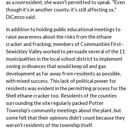
as a nonresident, she wasn’t permitted to speak. “Even
though it’s in another county, it’s still affecting us,”
DiCenzo said.
In addition to holding public educational meetings to
raise awareness about the risks from the ethane
cracker and fracking, members of Communities First–
Sewickley Valley worked to persuade several of the 11
municipalities in the local school district to implement
zoning ordinances that would keep oil and gas
development as far away from residents as possible,
with mixed success. This lack of political power for
residents was evident in the permitting process for the
Shell ethane cracker too. Residents of the counties
surrounding the site regularly packed Potter
Township’s community meetings about the plant, but
some felt that their opinions didn’t count because they
weren’t residents of the township itself.