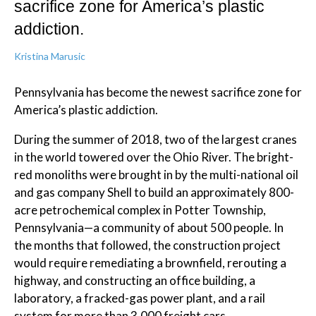
sacrifice zone for America’s plastic
addiction.
Kristina Marusic
Pennsylvania has become the newest sacrifice zone for
America’s plastic addiction.
During the summer of 2018, two of the largest cranes
in the world towered over the Ohio River. The bright-
red monoliths were brought in by the multi-national oil
and gas company Shell to build an approximately 800-
acre petrochemical complex in Potter Township,
Pennsylvania—a community of about 500 people. In
the months that followed, the construction project
would require remediating a brownfield, rerouting a
highway, and constructing an office building, a
laboratory, a fracked-gas power plant, and a rail
system for more than 3,000 freight cars.