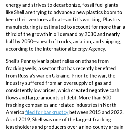
energy and strives to decarbonize, fossil fuel giants
like Shell are trying to advance a new plastics boom to
keep their ventures afloat—and it’s working. Plastics
manufacturing is estimated to account for more than a
third of the growth in oil demand by 2030 and nearly
half by 2050—ahead of trucks, aviation, and shipping,
according to the International Energy Agency.
Shell’s Pennsylvania plant relies on ethane from
fracking wells, a sector that has recently benefited
from Russia’s war on Ukraine. Prior to the war, the
industry suffered from an oversupply of gas and
consistently low prices, which created negative cash
flows and large amounts of debt. More than 600
fracking companies and related industries in North
America
filed for bankruptcy
between 2015 and 2022.
As of 2019, Shell was one of the largest fracking
leaseholders and producers over a nine-county area in