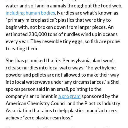
water and soil and in animals throughout the food web,
including human bodies
. Nurdles are what’s known as
“primary microplastics”: plastics that were tiny to
begin with, not broken down from larger pieces. An
estimated 230,000 tons of nurdles wind up in oceans
every year. They resemble tiny eggs, so fish are prone
to eating them.
Shell has promised that its Pennsylvania plant won’t
release nurdles into local waterways. “Polyethylene
powder and pellets are not allowed to make their way
into local waterways under any circumstances,” a Shell
spokesperson said in an email, pointing to the
company’s enrollment in
a program
sponsored by the
American Chemistry Council and the Plastics Industry
Association that aims to help plastics manufacturers
achieve “zero plastic resin loss.”