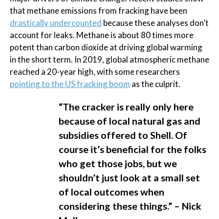
that methane emissions from fracking have been
drastically undercounted
because these analyses don’t
account for leaks. Methane is about 80 times more
potent than carbon dioxide at driving global warming
in the short term. In 2019, global atmospheric methane
reached a 20-year high, with some researchers
pointing to the US fracking boom
as the culprit.
“The cracker is really only here
because of local natural gas and
subsidies offered to Shell. Of
course it’s beneficial for the folks
who get those jobs, but we
shouldn’t just look at a small set
of local outcomes when
considering these things.” – Nick