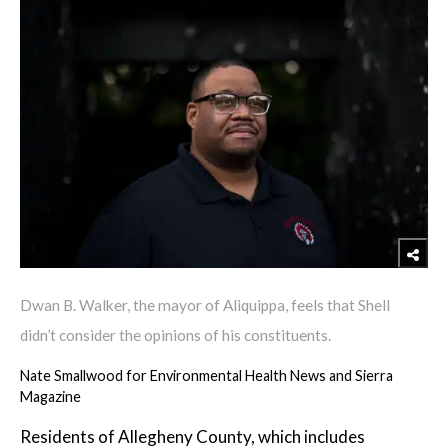
Dwan B. Walker, the mayor of Aliquippa, feels that Shell
didn’t consider the opinions of his constituents.
Nate Smallwood for Environmental Health News and Sierra
Magazine
Residents of Allegheny County, which includes