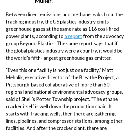
Muller.
Between direct emissions and methane leaks from the
fracking industry, the US plastics industry emits
greenhouse gases at the same rate as 116 coal-fired
power plants, according to
a report
from the advocacy
group Beyond Plastics. The same report says that if
the global plastics industry were a country, it would be
the world’s fifth-largest greenhouse gas emitter.
“Even this one facility is not just one facility,” Matt
Mehalik, executive director of the Breathe Project, a
Pittsburgh-based collaborative of more than 50
regional and national environmental advocacy groups,
said of Shell’s Potter Township project. “The ethane
cracker itself is well down the production chain. It
starts with fracking wells, then there are gathering
lines, pipelines, and compressor stations, among other
facilities. And after the cracker plant, there are