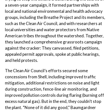
a seven-year campaign, it formed partnerships with
local and national environmental and health advocacy
groups, including the Breathe Project and its members,
such as the Clean Air Council, and with researchers at
local universities and water protectors from Native
American tribes throughout the watershed. Together,
they launched a comprehensive grassroots campaign
against the cracker: They canvassed, filed petitions,
appealed permit approvals, spoke at public hearings,
and held protests.
The Clean Air Council’s efforts secured some
concessions from Shell, including improved traffic
mitigation, additional restrictions on noise and light
during construction, fence-line air monitoring, and
improved pollution controls during flaring (burning off
excess natural gas). But in the end, they couldn’t stop
the plant. “None of it did any good,” Baumgardner