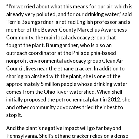
“I’m worried about what this means for our air, which is
already very polluted, and for our drinking water,” said
Terrie Baumgardner, a retired English professor and a
member of the Beaver County Marcellus Awareness
Community, the main local advocacy group that
fought the plant. Baumgardner, who is also an
outreach coordinator at the Philadelphia-based
nonprofit environmental advocacy group Clean Air
Council, lives near the ethane cracker. In addition to
sharing an airshed with the plant, she is one of the
approximately 5 million people whose drinking water
comes from the Ohio River watershed. When Shell
initially proposed the petrochemical plant in 2012, she
and other community advocates tried their best to
stop it.
And the plant’s negative impact will go far beyond
Pennsylvania. Shell’s ethane cracker relies on a dense