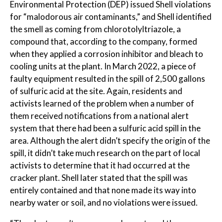
Environmental Protection (DEP) issued Shell violations
for “malodorous air contaminants,” and Shell identified
the smell as coming from chlorotolyltriazole, a
compound that, according to the company, formed
when they applied a corrosion inhibitor and bleach to
cooling units at the plant. In March 2022, a piece of
faulty equipment resulted in the spill of 2,500 gallons
of sulfuric acid at the site. Again, residents and
activists learned of the problem when a number of
them received notifications from a national alert
system that there had been a sulfuric acid spill in the
area. Although the alert didn’t specify the origin of the
spill, it didn’t take much research on the part of local
activists to determine that it had occurred at the
cracker plant. Shell later stated that the spill was
entirely contained and that none made its way into
nearby water or soil, and no violations were issued.