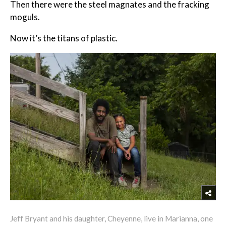
Then there were the steel magnates and the fracking
moguls.
Now it’s the titans of plastic.
Jeff Bryant and his daughter, Cheyenne, live in Marianna, one