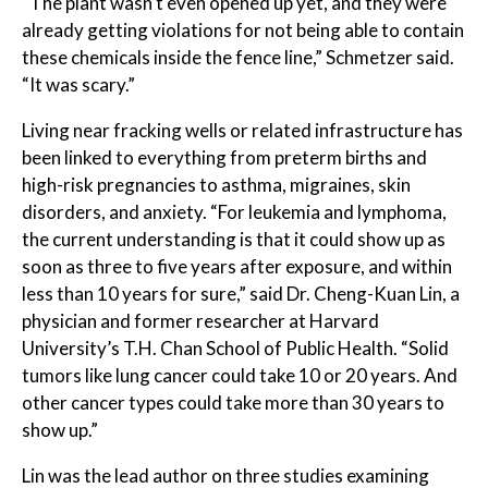
“The plant wasn’t even opened up yet, and they were
already getting violations for not being able to contain
these chemicals inside the fence line,” Schmetzer said.
“It was scary.”
Living near fracking wells or related infrastructure has
been linked to everything from preterm births and
high-risk pregnancies to asthma, migraines, skin
disorders, and anxiety. “For leukemia and lymphoma,
the current understanding is that it could show up as
soon as three to five years after exposure, and within
less than 10 years for sure,” said Dr. Cheng-Kuan Lin, a
physician and former researcher at Harvard
University’s T.H. Chan School of Public Health. “Solid
tumors like lung cancer could take 10 or 20 years. And
other cancer types could take more than 30 years to
show up.”
Lin was the lead author on three studies examining