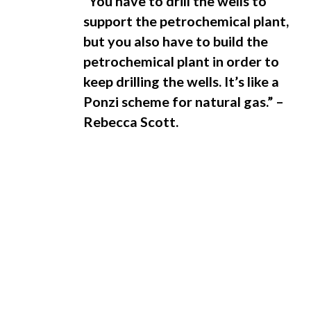
“You have to drill the wells to
support the petrochemical plant,
but you also have to build the
petrochemical plant in order to
keep drilling the wells. It’s like a
Ponzi scheme for natural gas.” –
Rebecca Scott.