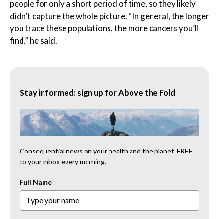
people for only a short period of time, so they likely
didn’t capture the whole picture. “In general, the longer
you trace these populations, the more cancers you’ll
find,” he said.
Stay informed: sign up for Above the Fold
Consequential news on your health and the planet, FREE
to your inbox every morning.
Full Name