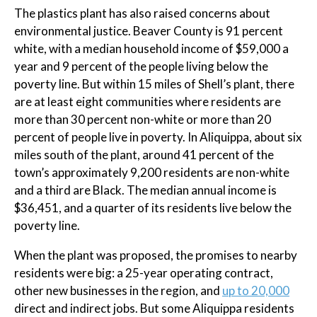
The plastics plant has also raised concerns about
environmental justice. Beaver County is 91 percent
white, with a median household income of $59,000 a
year and 9 percent of the people living below the
poverty line. But within 15 miles of Shell’s plant, there
are at least eight communities where residents are
more than 30 percent non-white or more than 20
percent of people live in poverty. In Aliquippa, about six
miles south of the plant, around 41 percent of the
town’s approximately 9,200 residents are non-white
and a third are Black. The median annual income is
$36,451, and a quarter of its residents live below the
poverty line.
When the plant was proposed, the promises to nearby
residents were big: a 25-year operating contract,
other new businesses in the region, and
up to 20,000
direct and indirect jobs. But some Aliquippa residents