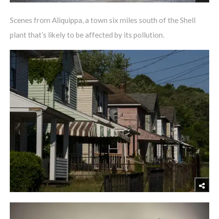
Scenes from Aliquippa, a town six miles south of the Shell
plant that’s likely to be affected by its pollution.