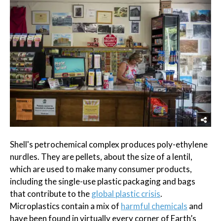
Shell's petrochemical complex produces poly-ethylene
nurdles. They are pellets, about the size of a lentil,
which are used to make many consumer products,
including the single-use plastic packaging and bags
that contribute to the
global plastic crisis
.
Microplastics contain a mix of
harmful chemicals
and
have been found in virtually every corner of Earth’s