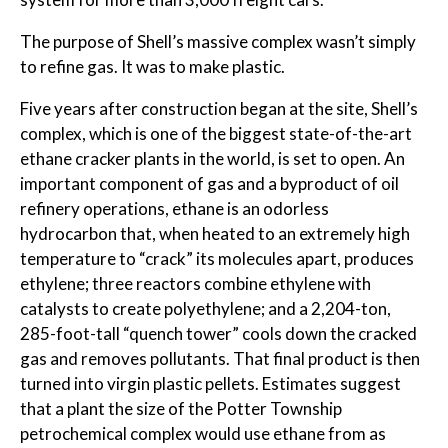
The purpose of Shell’s massive complex wasn’t simply
to refine gas. It was to make plastic.
Five years after construction began at the site, Shell’s
complex, which is one of the biggest state-of-the-art
ethane cracker plants in the world, is set to open. An
important component of gas and a byproduct of oil
refinery operations, ethane is an odorless
hydrocarbon that, when heated to an extremely high
temperature to “crack” its molecules apart, produces
ethylene; three reactors combine ethylene with
catalysts to create polyethylene; and a 2,204-ton,
285-foot-tall “quench tower” cools down the cracked
gas and removes pollutants. That final product is then
turned into virgin plastic pellets. Estimates suggest
that a plant the size of the Potter Township
petrochemical complex would use ethane from as