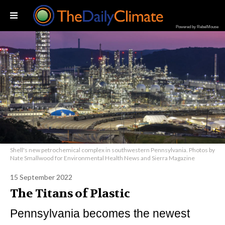
Powered by RebelMouse
Shell's new petrochemical complex in southwestern Pennsylvania. Photos by
Nate Smallwood for Environmental Health News and Sierra Magazine
15 September 2022
The Titans of Plastic
Pennsylvania becomes the newest