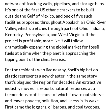
network of fracking wells, pipelines, and storage hubs.
It’s one of the first US ethane crackers to be built
outside the Gulf of Mexico, and one of five such
facilities proposed throughout Appalachia’s Ohio River
Valley, which stretches through parts of Ohio, Indiana,
Kentucky, Pennsylvania, and West Virginia. If the
project is profitable, more like it will follow—
dramatically expanding the global market for fossil
fuels at a time when the planet is approaching the
tipping point of the climate crisis.
For the residents who live nearby, Shell’s big bet on
plastic represents a new chapter in the same story
that’s plagued the region for decades: An extractive
industry moves in, exports natural resources at a
tremendous profit—most of which flow to outsiders—
and leaves poverty, pollution, and illness in its wake.
First came the loggers, oil barons, and coal tycoons.