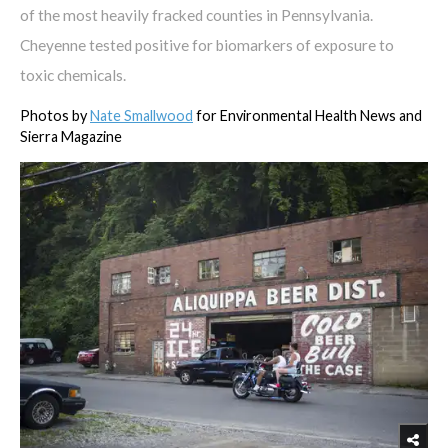
of the most heavily fracked counties in Pennsylvania.
Cheyenne tested positive for biomarkers of exposure to
toxic chemicals.
Photos by
Nate Smallwood
for Environmental Health News and
Sierra Magazine