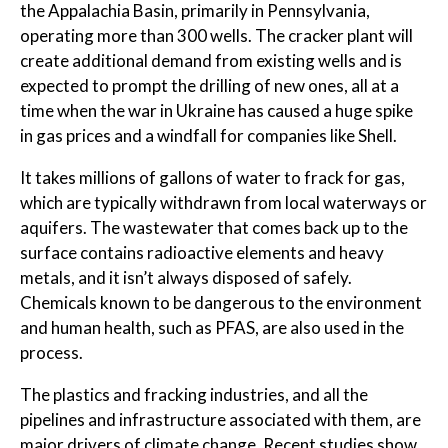
the Appalachia Basin, primarily in Pennsylvania,
operating more than 300 wells. The cracker plant will
create additional demand from existing wells and is
expected to prompt the drilling of new ones, all at a
time when the war in Ukraine has caused a huge spike
in gas prices and a windfall for companies like Shell.
It takes millions of gallons of water to frack for gas,
which are typically withdrawn from local waterways or
aquifers. The wastewater that comes back up to the
surface contains radioactive elements and heavy
metals, and it isn’t always disposed of safely.
Chemicals known to be dangerous to the environment
and human health, such as PFAS, are also used in the
process.
The plastics and fracking industries, and all the
pipelines and infrastructure associated with them, are
major drivers of climate change. Recent studies show