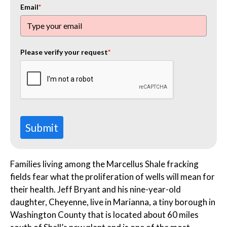
Email
*
Please verify your request
*
Submit
Families living among the Marcellus Shale fracking
fields fear what the proliferation of wells will mean for
their health. Jeff Bryant and his nine-year-old
daughter, Cheyenne, live in Marianna, a tiny borough in
Washington County that is located about 60 miles