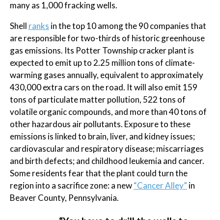
many as 1,000 fracking wells.
Shell
ranks
in the top 10 among the 90 companies that
are responsible for two-thirds of historic greenhouse
gas emissions. Its Potter Township cracker plant is
expected to emit up to 2.25 million tons of climate-
warming gases annually, equivalent to approximately
430,000 extra cars on the road. It will also emit 159
tons of particulate matter pollution, 522 tons of
volatile organic compounds, and more than 40 tons of
other hazardous air pollutants. Exposure to these
emissions is linked to brain, liver, and kidney issues;
cardiovascular and respiratory disease; miscarriages
and birth defects; and childhood leukemia and cancer.
Some residents fear that the plant could turn the
region into a sacrifice zone: a new
“Cancer Alley”
in
Beaver County, Pennsylvania.