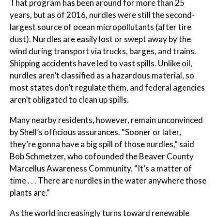
That program has been around for more than 25
years, but as of 2016, nurdles were still the second-
largest source of ocean micropollutants (after tire
dust). Nurdles are easily lost or swept away by the
wind during transport via trucks, barges, and trains.
Shipping accidents have led to vast spills. Unlike oil,
nurdles aren’t classified as a hazardous material, so
most states don’t regulate them, and federal agencies
aren’t obligated to clean up spills.
Many nearby residents, however, remain unconvinced
by Shell’s officious assurances. “Sooner or later,
they’re gonna have a big spill of those nurdles,” said
Bob Schmetzer, who cofounded the Beaver County
Marcellus Awareness Community. “It’s a matter of
time . . . There are nurdles in the water anywhere those
plants are.”
As the world increasingly turns toward renewable