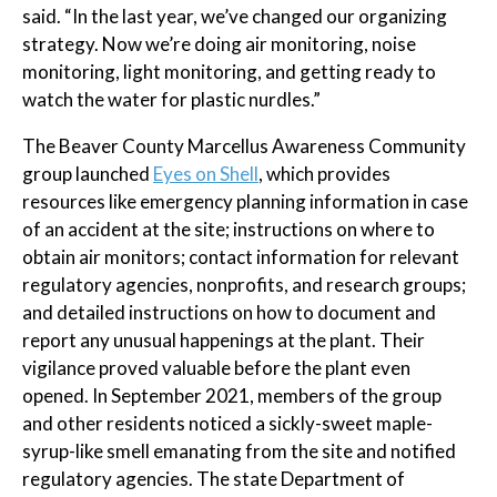
said. “In the last year, we’ve changed our organizing
strategy. Now we’re doing air monitoring, noise
monitoring, light monitoring, and getting ready to
watch the water for plastic nurdles.”
The Beaver County Marcellus Awareness Community
group launched
Eyes on Shell
, which provides
resources like emergency planning information in case
of an accident at the site; instructions on where to
obtain air monitors; contact information for relevant
regulatory agencies, nonprofits, and research groups;
and detailed instructions on how to document and
report any unusual happenings at the plant. Their
vigilance proved valuable before the plant even
opened. In September 2021, members of the group
and other residents noticed a sickly-sweet maple-
syrup-like smell emanating from the site and notified
regulatory agencies. The state Department of