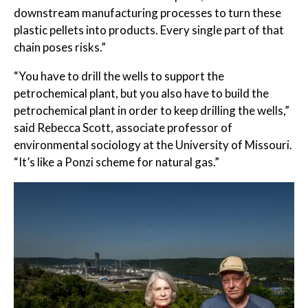
downstream manufacturing processes to turn these
plastic pellets into products. Every single part of that
chain poses risks.”
“You have to drill the wells to support the
petrochemical plant, but you also have to build the
petrochemical plant in order to keep drilling the wells,”
said Rebecca Scott, associate professor of
environmental sociology at the University of Missouri.
“It’s like a Ponzi scheme for natural gas.”