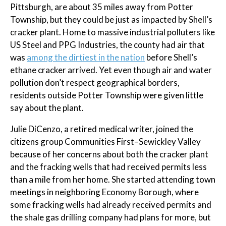
Pittsburgh, are about 35 miles away from Potter
Township, but they could be just as impacted by Shell’s
cracker plant. Home to massive industrial polluters like
US Steel and PPG Industries, the county had air that
was
among the dirtiest in the nation
before Shell’s
ethane cracker arrived. Yet even though air and water
pollution don’t respect geographical borders,
residents outside Potter Township were given little
say about the plant.
Julie DiCenzo, a retired medical writer, joined the
citizens group Communities First–Sewickley Valley
because of her concerns about both the cracker plant
and the fracking wells that had received permits less
than a mile from her home. She started attending town
meetings in neighboring Economy Borough, where
some fracking wells had already received permits and
the shale gas drilling company had plans for more, but