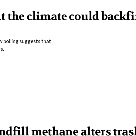
 the climate could backfi
w polling suggests that
s.
ndfill methane alters tras