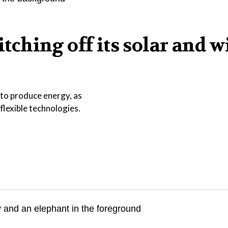
ching off its solar and w
 to produce energy, as
lexible technologies.