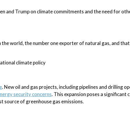
den and Trump on climate commitments and the need for oth
n the world, the number one exporter of natural gas, and that
ational climate policy
e
. New oil and gas projects, including pipelines and drilling o
energy security concerns
. This expansion poses a significant 
est source of greenhouse gas emissions.