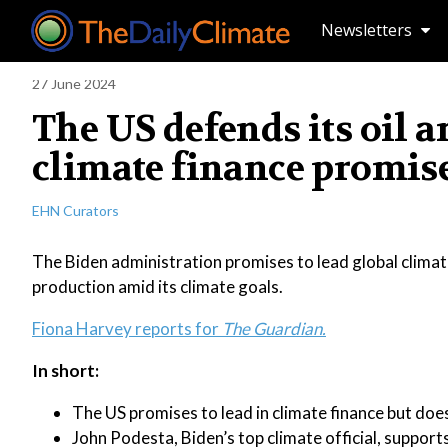
Newsletters
27 June 2024
The US defends its oil 
climate finance promis
EHN Curators
The Biden administration promises to lead global climate
production amid its climate goals.
Fiona Harvey reports for
The Guardian.
In short:
The US promises to lead in climate finance but doe
John Podesta, Biden’s top climate official, suppor