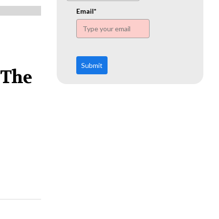
www.ehn.org
Email*
Submit
 The