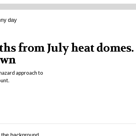
ths from July heat domes.
own
phazard approach to
ount.