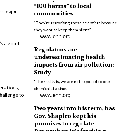
“100 harms” to local
er major
communities
“They're terrorizing these scientists because
they want to keep them silent.”
www.ehn.org
’s a good
Regulators are
underestimating health
impacts from air pollution:
Study
"The reality is, we are not exposed to one
perations,
chemical at a time.”
challenge to
www.ehn.org
Two years into his term, has
Gov. Shapiro kept his
promises to regulate