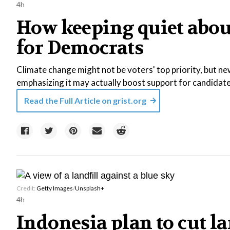
4h
How keeping quiet about
for Democrats
Climate change might not be voters' top priority, but ne
emphasizing it may actually boost support for candidate
Read the Full Article on
grist.org
Credit:
Getty Images
/
Unsplash+
4h
Indonesia plan to cut la