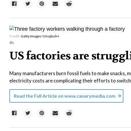
Credit:
Getty Images
/
Unsplash+
4h
US factories are struggl
Many manufacturers burn fossil fuels to make snacks, ma
electricity costs are complicating their efforts to switc
Read the Full Article on
www.canarymedia.com