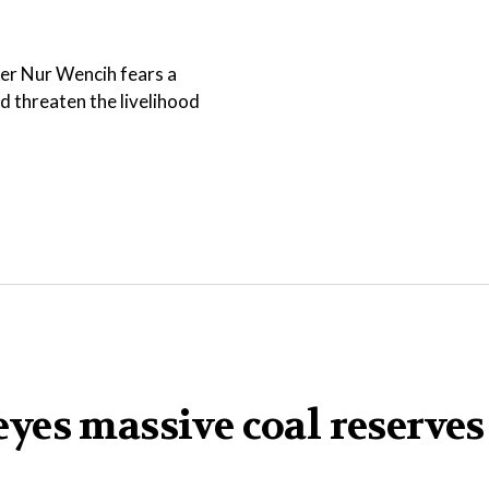
ker Nur Wencih fears a
threaten the livelihood
yes massive coal reserves