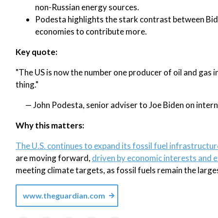
non-Russian energy sources.
Podesta highlights the stark contrast between Bi
economies to contribute more.
Key quote:
"The US is now the number one producer of oil and gas i
thing."
— John Podesta, senior adviser to Joe Biden on intern
Why this matters:
The U.S. continues to expand its fossil fuel infrastructur
are moving forward,
driven by economic interests and 
meeting climate targets, as fossil fuels remain the larg
www.theguardian.com