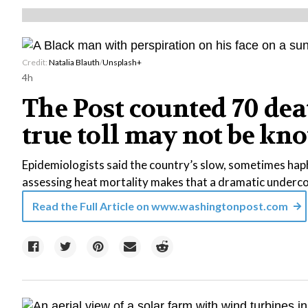
Credit:
Natalia Blauth
/
Unsplash+
4h
The Post counted 70 dea
true toll may not be kn
Epidemiologists said the country’s slow, sometimes ha
assessing heat mortality makes that a dramatic underc
Read the Full Article on
www.washingtonpost.com