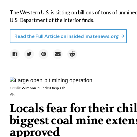
The Western U.S. is sitting on billions of tons of unmine
U.S. Department of the Interior finds.
Read the Full Article on
insideclimatenews.org
Credit:
Wim van 't Einde
/
Unsplash
6h
Locals fear for their chil
biggest coal mine exten
approved