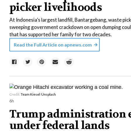
picker livelihoods
At Indonesia’s largest landfill, Bantargebang, waste pic
sweeping government crackdown on open dumping could 
that has supported her family for two decades.
Read the Full Article on
apnews.com
Credit:
Team Kiesel
/
Unsplash
6h
Trump administration e
under federal lands