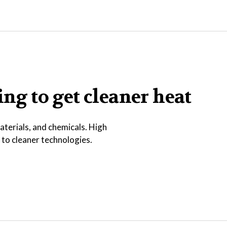
ing to get cleaner heat
terials, and chemicals. High
h to cleaner technologies.