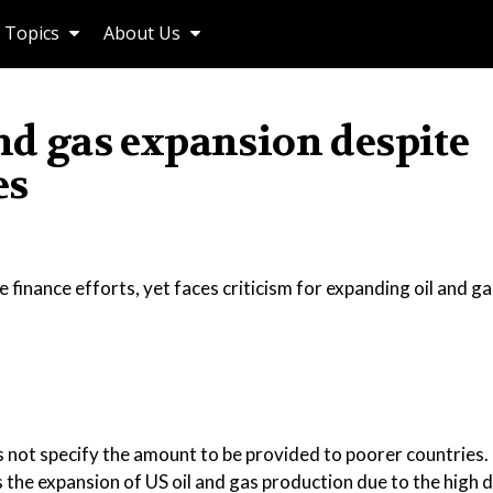
Topics
About Us
and gas expansion despite
es
 finance efforts, yet faces criticism for expanding oil and ga
s not specify the amount to be provided to poorer countries.
ts the expansion of US oil and gas production due to the high