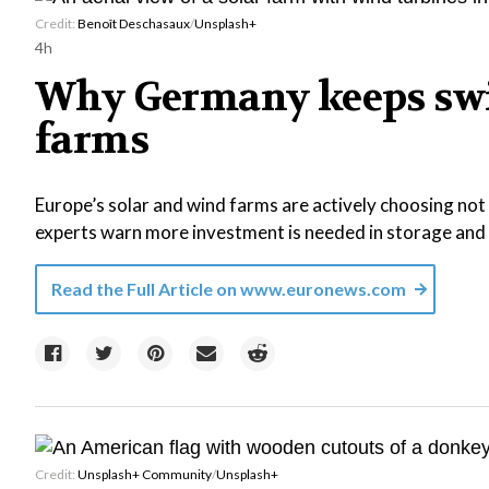
Credit:
Benoît Deschasaux
/
Unsplash+
4h
Why Germany keeps swit
farms
Europe’s solar and wind farms are actively choosing not
experts warn more investment is needed in storage and f
Read the Full Article on
www.euronews.com
Credit:
Unsplash+ Community
/
Unsplash+