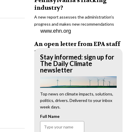
Pennsylvania’s fracking
industry?
A new report assesses the administration’s
progress and makes new recommendations
www.ehn.org
An open letter from EPA staff
to the American public
Stay informed: sign up for
“We cannot stand by and allow this to happen.
The Daily Climate
We need to hold this administration
newsletter
accountable.”
www.ehn.org
New evidence links heavy
Top news on climate impacts, solutions,
politics, drivers. Delivered to your inbox
metal pollution with wildfire
week days.
retardants
Full Name
“The chemical black box” that blankets wildfire-
impacted areas is increasingly under scrutiny.