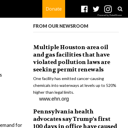
Donate
Powered by RebelMouse
FROM OUR NEWSROOM
Multiple Houston-area oil
and gas facilities that have
violated pollution laws are
seeking permit renewals
s
One facility has emitted cancer-causing
chemicals into waterways at levels up to 520%
higher than legal limits.
www.ehn.org
Pennsylvania health
advocates say Trump’s first
 demand for
100 days in office have caused