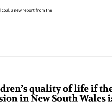
d coal, a new report from the
dren’s quality of life if th
sion in New South Wales i