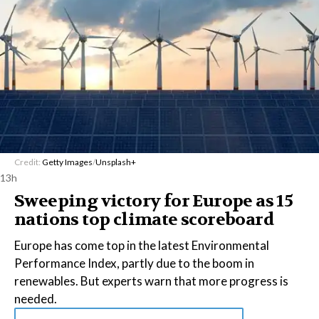
Credit:
Getty Images
/
Unsplash+
13h
Sweeping victory for Europe as 15
nations top climate scoreboard
Europe has come top in the latest Environmental
Performance Index, partly due to the boom in
renewables. But experts warn that more progress is
needed.