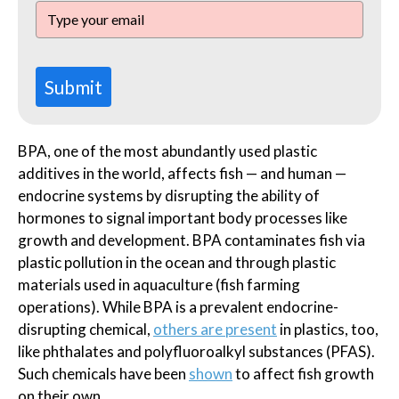
Submit
BPA, one of the most abundantly used plastic
additives in the world, affects fish — and human —
endocrine systems by disrupting the ability of
hormones to signal important body processes like
growth and development. BPA contaminates fish via
plastic pollution in the ocean and through plastic
materials used in aquaculture (fish farming
operations). While BPA is a prevalent endocrine-
disrupting chemical,
others are present
in plastics, too,
like phthalates and polyfluoroalkyl substances (PFAS).
Such chemicals have been
shown
to affect fish growth
on their own.