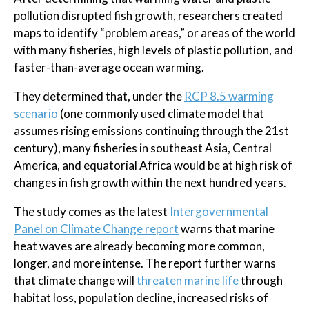
pollution disrupted fish growth, researchers created
maps to identify “problem areas,” or areas of the world
with many fisheries, high levels of plastic pollution, and
faster-than-average ocean warming.
They determined that, under the
RCP 8.5 warming
scenario
(one commonly used climate model that
assumes rising emissions continuing through the 21st
century), many fisheries in southeast Asia, Central
America, and equatorial Africa would be at high risk of
changes in fish growth within the next hundred years.
The study comes as the latest
Intergovernmental
Panel on Climate Change report
warns that marine
heat waves are already becoming more common,
longer, and more intense. The report further warns
that climate change will
threaten marine life
through
habitat loss, population decline, increased risks of