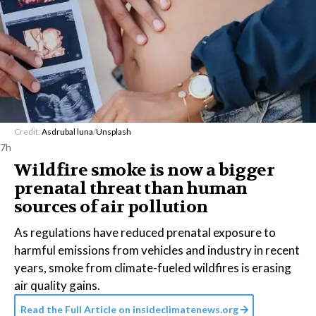
Credit:
Asdrubal luna
/
Unsplash
7h
Wildfire smoke is now a bigger
prenatal threat than human
sources of air pollution
As regulations have reduced prenatal exposure to
harmful emissions from vehicles and industry in recent
years, smoke from climate-fueled wildfires is erasing
air quality gains.
Read the Full Article on
insideclimatenews.org