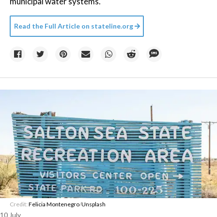
municipal water systems.
Read the Full Article on
stateline.org
Credit:
Felicia Montenegro
/
Unsplash
10 July