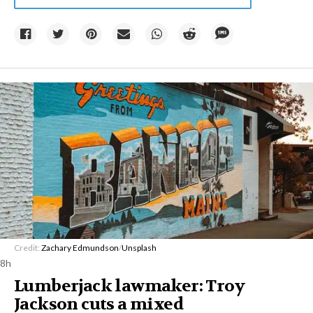
Credit:
Zachary Edmundson
/
Unsplash
8h
Lumberjack lawmaker: Troy
Jackson cuts a mixed