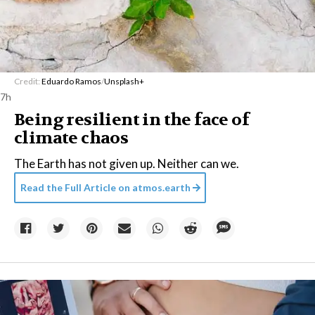
Credit:
Eduardo Ramos
/
Unsplash+
7h
Being resilient in the face of
climate chaos
The Earth has not given up. Neither can we.
Read the Full Article on
atmos.earth