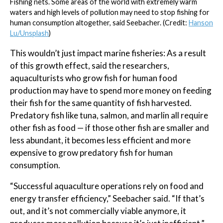
Fishing nets. Some areas of the world with extremely warm
waters and high levels of pollution may need to stop fishing for
human consumption altogether, said Seebacher. (Credit:
Hanson
Lu/Unsplash
)
This wouldn’t just impact marine fisheries: As a result
of this growth effect, said the researchers,
aquaculturists who grow fish for human food
production may have to spend more money on feeding
their fish for the same quantity of fish harvested.
Predatory fish like tuna, salmon, and marlin all require
other fish as food — if those other fish are smaller and
less abundant, it becomes less efficient and more
expensive to grow predatory fish for human
consumption.
“Successful aquaculture operations rely on food and
energy transfer efficiency,” Seebacher said. “If that’s
out, and it’s not commercially viable anymore, it