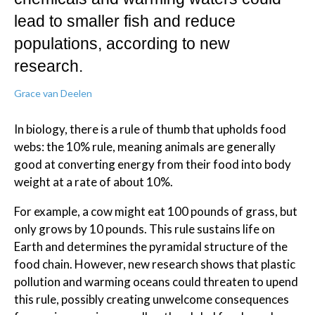
lead to smaller fish and reduce
populations, according to new
research.
Grace van Deelen
In biology, there is a rule of thumb that upholds food
webs: the 10% rule, meaning animals are generally
good at converting energy from their food into body
weight at a rate of about 10%.
For example, a cow might eat 100 pounds of grass, but
only grows by 10 pounds. This rule sustains life on
Earth and determines the pyramidal structure of the
food chain. However, new research shows that plastic
pollution and warming oceans could threaten to upend
this rule, possibly creating unwelcome consequences