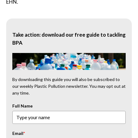
EHN.
Take action: download our free guide to tackling
BPA
By downloading this guide you will also be subscribed to
our weekly Plastic Pollution newsletter. You may opt out at
any time.
Full Name
Email
*