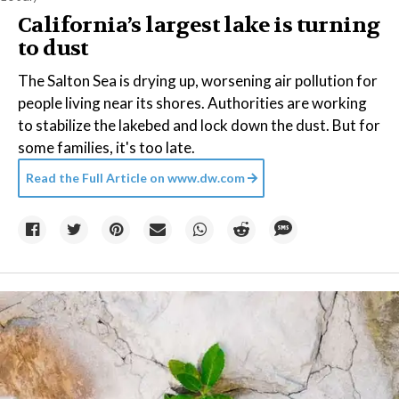
California’s largest lake is turning
to dust
The Salton Sea is drying up, worsening air pollution for
people living near its shores. Authorities are working
to stabilize the lakebed and lock down the dust. But for
some families, it's too late.
Read the Full Article on
www.dw.com