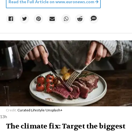
Read the Full Article on
www.euronews.com
Credit:
Curated Lifestyle
/
Unsplash+
13h
The climate fix: Target the biggest