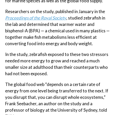
for marine species as well as the global food supply.
Researchers on the study, published in January in the
Proceedings of the Royal Society
, studied zebrafish in
the lab and determined that warmer water and
bisphenol-A (BPA) — a chemical used in many plastics —
together make fish metabolisms less efficient at
converting food into energy and body weight.
In the study, zebrafish exposed to these two stressors
needed more energy to grow and reached a much
smaller size at adulthood than their counterparts who
had not been exposed.
The global food web “depends on a certain rate of
energy from one level being transferred to the next. If
you disrupt that, you can disrupt whole ecosystems,”
Frank Seebacher, an author on the study and a
professor of biology at the University of Sydney, told