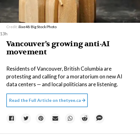
Credit:
ilixe48
/
Big Stock Photo
13h
Vancouver’s growing anti-AI
movement
Residents of Vancouver, British Columbia are
protesting and calling for a moratorium on new AI
data centers — and local politicians are listening.
Read the Full Article on
thetyee.ca