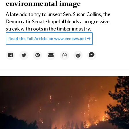
environmental image
A late add to try to unseat Sen. Susan Collins, the
Democratic Senate hopeful blends a progressive
streak with roots in the timber industry.
Read the Full Article on
www.eenews.net