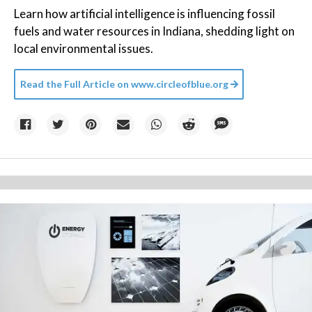
Learn how artificial intelligence is influencing fossil
fuels and water resources in Indiana, shedding light on
local environmental issues.
Read the Full Article on
www.circleofblue.org