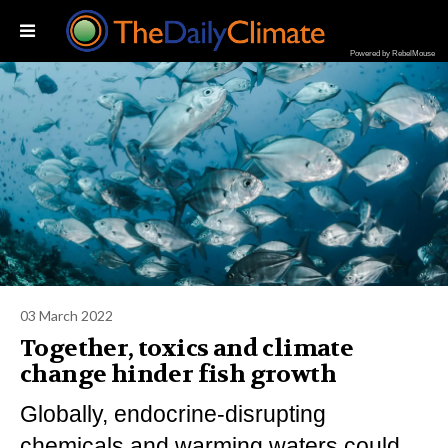
Powered by RebelMouse
03 March 2022
Together, toxics and climate
change hinder fish growth
Globally, endocrine-disrupting
chemicals and warming waters could