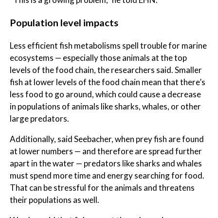
Population level impacts
Less efficient fish metabolisms spell trouble for marine
ecosystems — especially those animals at the top
levels of the food chain, the researchers said. Smaller
fish at lower levels of the food chain mean that there’s
less food to go around, which could cause a decrease
in populations of animals like sharks, whales, or other
large predators.
Additionally, said Seebacher, when prey fish are found
at lower numbers — and therefore are spread further
apart in the water — predators like sharks and whales
must spend more time and energy searching for food.
That can be stressful for the animals and threatens
their populations as well.