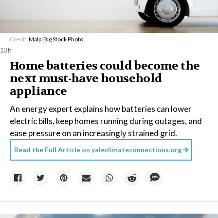
Credit:
Malp
/
Big Stock Photo
13h
Home batteries could become the
next must-have household
appliance
An energy expert explains how batteries can lower
electric bills, keep homes running during outages, and
ease pressure on an increasingly strained grid.
Read the Full Article on
yaleclimateconnections.org