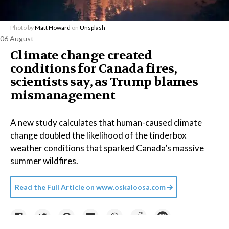
Photo by
Matt Howard
on
Unsplash
06 August
Climate change created
conditions for Canada fires,
scientists say, as Trump blames
mismanagement
A new study calculates that human-caused climate
change doubled the likelihood of the tinderbox
weather conditions that sparked Canada’s massive
summer wildfires.
Read the Full Article on
www.oskaloosa.com