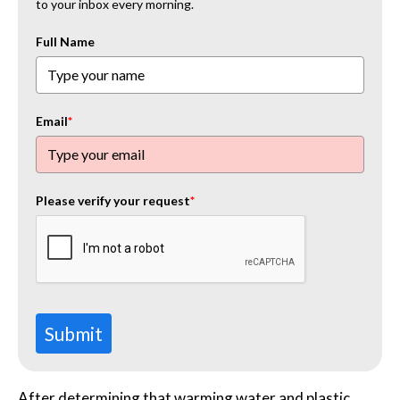
to your inbox every morning.
Full Name
Email
*
Please verify your request
*
Submit
After determining that warming water and plastic