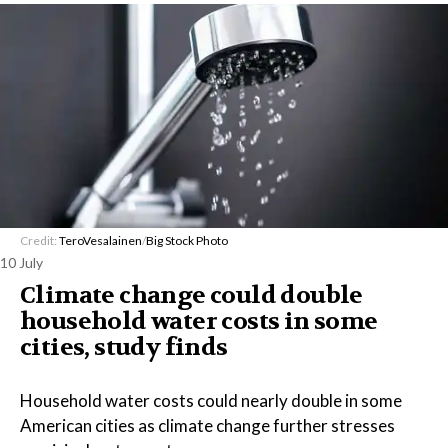
Credit:
TeroVesalainen
/
Big Stock Photo
10 July
Climate change could double
household water costs in some
cities, study finds
Household water costs could nearly double in some
American cities as climate change further stresses