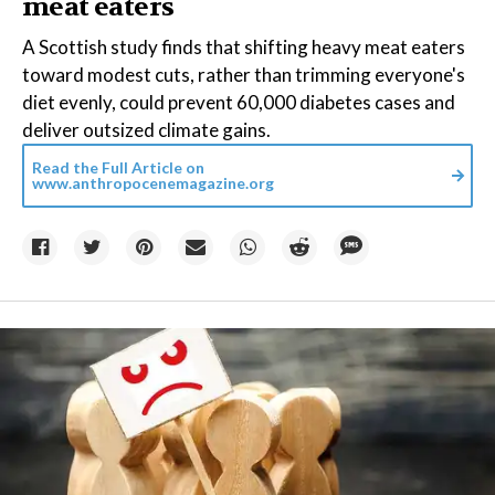
meat eaters
A Scottish study finds that shifting heavy meat eaters
toward modest cuts, rather than trimming everyone's
diet evenly, could prevent 60,000 diabetes cases and
deliver outsized climate gains.
Read the Full Article on
www.anthropocenemagazine.org