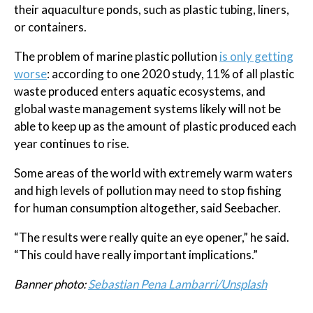
their aquaculture ponds, such as plastic tubing, liners,
or containers.
The problem of marine plastic pollution
is only getting
worse
: according to one 2020 study, 11% of all plastic
waste produced enters aquatic ecosystems, and
global waste management systems likely will not be
able to keep up as the amount of plastic produced each
year continues to rise.
Some areas of the world with extremely warm waters
and high levels of pollution may need to stop fishing
for human consumption altogether, said Seebacher.
“The results were really quite an eye opener,” he said.
“This could have really important implications.”
Banner photo:
Sebastian Pena Lambarri/Unsplash