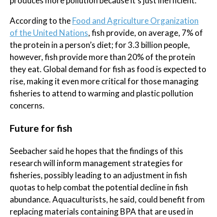
produces more pollution because it’s just inefficient.”
According to the
Food and Agriculture Organization
of the United Nations
, fish provide, on average, 7% of
the protein in a person’s diet; for 3.3 billion people,
however, fish provide more than 20% of the protein
they eat. Global demand for fish as food is expected to
rise, making it even more critical for those managing
fisheries to attend to warming and plastic pollution
concerns.
Future for fish
Seebacher said he hopes that the findings of this
research will inform management strategies for
fisheries, possibly leading to an adjustment in fish
quotas to help combat the potential decline in fish
abundance. Aquaculturists, he said, could benefit from
replacing materials containing BPA that are used in