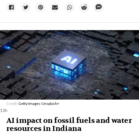
Credit:
Getty Images
/
Unsplash+
13h
AI impact on fossil fuels and water
resources in Indiana