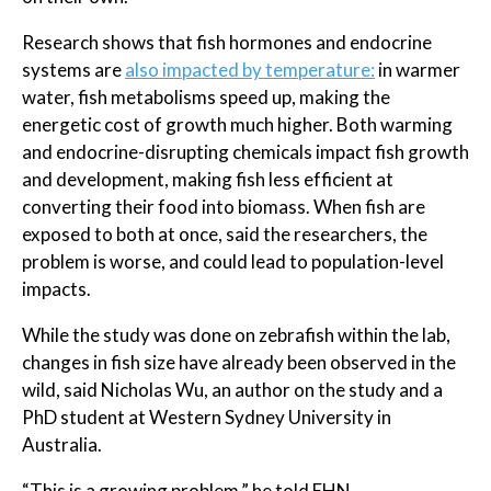
Research shows that fish hormones and endocrine
systems are
also impacted by temperature:
in warmer
water, fish metabolisms speed up, making the
energetic cost of growth much higher. Both warming
and endocrine-disrupting chemicals impact fish growth
and development, making fish less efficient at
converting their food into biomass. When fish are
exposed to both at once, said the researchers, the
problem is worse, and could lead to population-level
impacts.
While the study was done on zebrafish within the lab,
changes in fish size have already been observed in the
wild, said Nicholas Wu, an author on the study and a
PhD student at Western Sydney University in
Australia.
“This is a growing problem,” he told EHN.