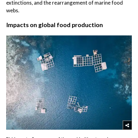
extinctions, and the rearrangement of marine food
webs.
Impacts on global food production