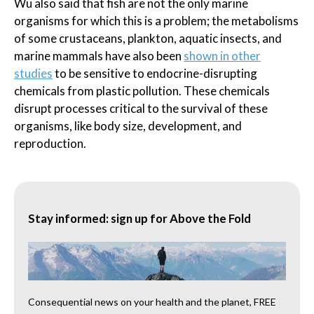
Wu also said that fish are not the only marine
organisms for which this is a problem; the metabolisms
of some crustaceans, plankton, aquatic insects, and
marine mammals have also been
shown in other
studies
to be sensitive to endocrine-disrupting
chemicals from plastic pollution. These chemicals
disrupt processes critical to the survival of these
organisms, like body size, development, and
reproduction.
Stay informed: sign up for Above the Fold
Consequential news on your health and the planet, FREE