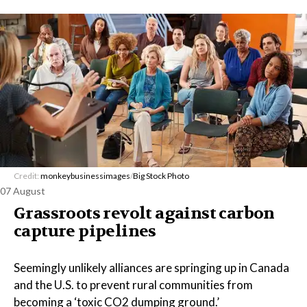
Credit:
monkeybusinessimages
/
Big Stock Photo
07 August
Grassroots revolt against carbon
capture pipelines
Seemingly unlikely alliances are springing up in Canada
and the U.S. to prevent rural communities from
becoming a ‘toxic CO2 dumping ground.’