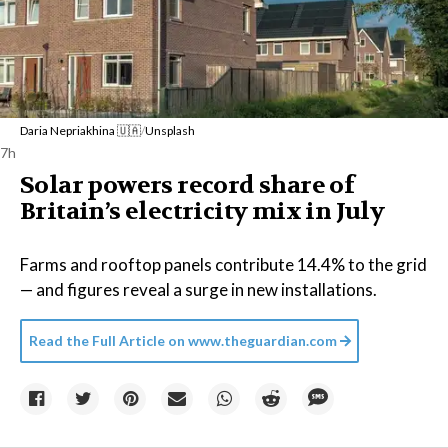
Daria Nepriakhina 🇺🇦
/
Unsplash
7h
Solar powers record share of
Britain’s electricity mix in July
Farms and rooftop panels contribute 14.4% to the grid
— and figures reveal a surge in new installations.
Read the Full Article on
www.theguardian.com