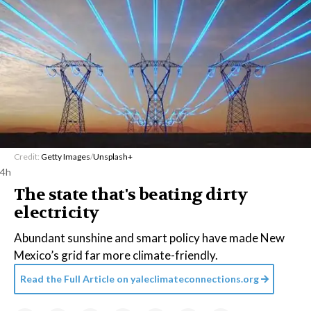
Credit:
Getty Images
/
Unsplash+
4h
The state that's beating dirty
electricity
Abundant sunshine and smart policy have made New
Mexico’s grid far more climate-friendly.
Read the Full Article on
yaleclimateconnections.org