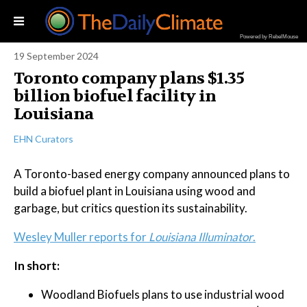
Powered by RebelMouse
19 September 2024
Toronto company plans $1.35
billion biofuel facility in
Louisiana
EHN Curators
A Toronto-based energy company announced plans to
build a biofuel plant in Louisiana using wood and
garbage, but critics question its sustainability.
Wesley Muller reports for
Louisiana Illuminator
.
In short:
Woodland Biofuels plans to use industrial wood