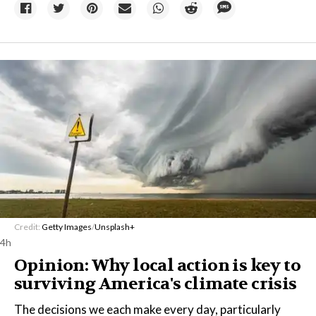
Credit:
Getty Images
/
Unsplash+
4h
Opinion: Why local action is key to
surviving America's climate crisis
The decisions we each make every day, particularly