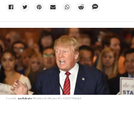
Credit:
andykatz
/BigStock Photo ID: 100778843
07 August
Trump administration to pay
German firm $1.22B to cut offshore
wind leases