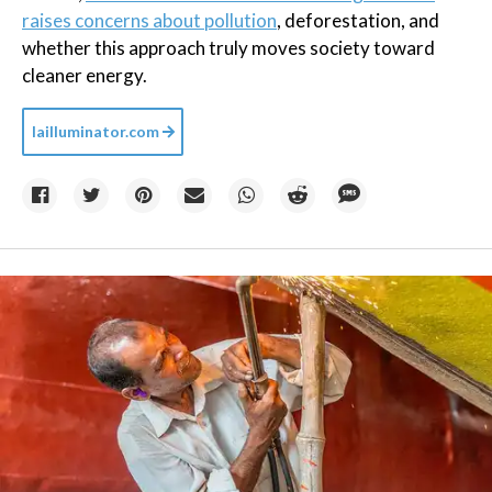
raises concerns about pollution
, deforestation, and
whether this approach truly moves society toward
cleaner energy.
lailluminator.com