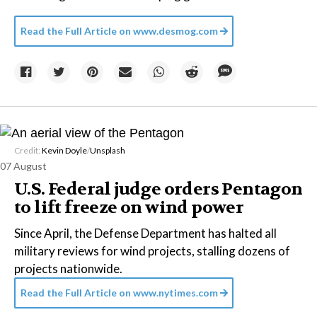
Read the Full Article on
www.desmog.com
Credit:
Kevin Doyle
/
Unsplash
07 August
U.S. Federal judge orders Pentagon
to lift freeze on wind power
Since April, the Defense Department has halted all
military reviews for wind projects, stalling dozens of
projects nationwide.
Read the Full Article on
www.nytimes.com