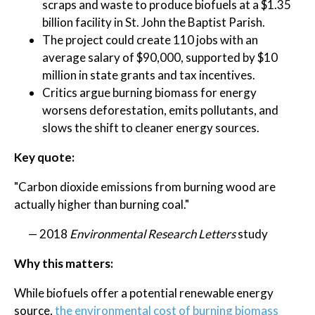
scraps and waste to produce biofuels at a $1.35
billion facility in St. John the Baptist Parish.
The project could create 110 jobs with an
average salary of $90,000, supported by $10
million in state grants and tax incentives.
Critics argue burning biomass for energy
worsens deforestation, emits pollutants, and
slows the shift to cleaner energy sources.
Key quote:
"Carbon dioxide emissions from burning wood are
actually higher than burning coal."
— 2018
Environmental Research Letters
study
Why this matters:
While biofuels offer a potential renewable energy
source,
the environmental cost of burning biomass