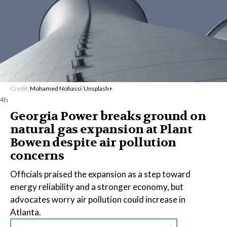
Credit:
Mohamed Nohassi
/
Unsplash+
4h
Georgia Power breaks ground on
natural gas expansion at Plant
Bowen despite air pollution
concerns
Officials praised the expansion as a step toward
energy reliability and a stronger economy, but
advocates worry air pollution could increase in
Atlanta.