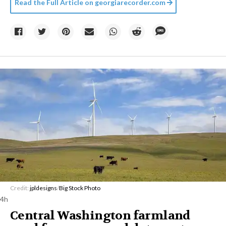
Read the Full Article on
georgiarecorder.com
Credit:
jpldesigns
/
Big Stock Photo
4h
Central Washington farmland