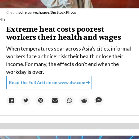
Credit:
sohelparvezhaque
/
Big Stock Photo
4h
Extreme heat costs poorest
workers their health and wages
When temperatures soar across Asia's cities, informal
workers face a choice: risk their health or lose their
income. For many, the effects don't end when the
workday is over.
Read the Full Article on
www.dw.com