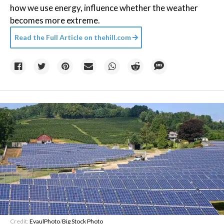
how we use energy, influence whether the weather
becomes more extreme.
Read the Full Article on
thehill.com
Credit:
EvaulPhoto
/
Big Stock Photo