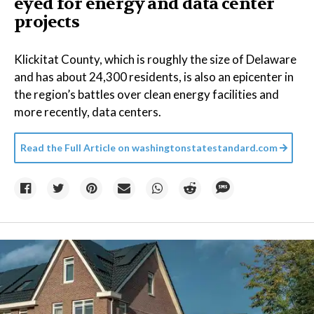
eyed for energy and data center
projects
Klickitat County, which is roughly the size of Delaware
and has about 24,300 residents, is also an epicenter in
the region’s battles over clean energy facilities and
more recently, data centers.
Read the Full Article on
washingtonstatestandard.com