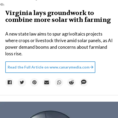
4h
Virginia lays groundwork to
combine more solar with farming
A new state law aims to spur agrivoltaics projects
where crops or livestock thrive amid solar panels, as AI
power demand booms and concerns about farmland
loss rise.
Read the Full Article on
www.canarymedia.com