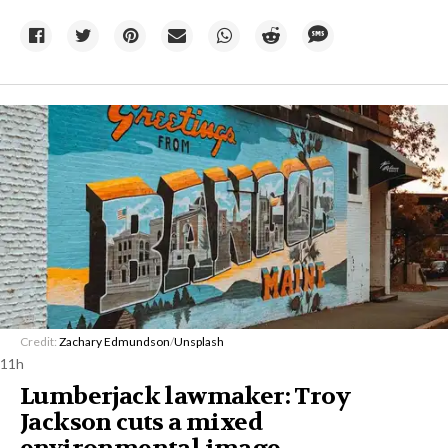
Credit:
Zachary Edmundson
/
Unsplash
11h
Lumberjack lawmaker: Troy
Jackson cuts a mixed