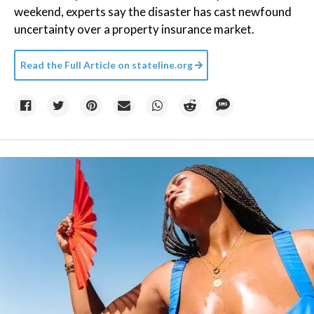
weekend, experts say the disaster has cast newfound
uncertainty over a property insurance market.
Read the Full Article on
stateline.org