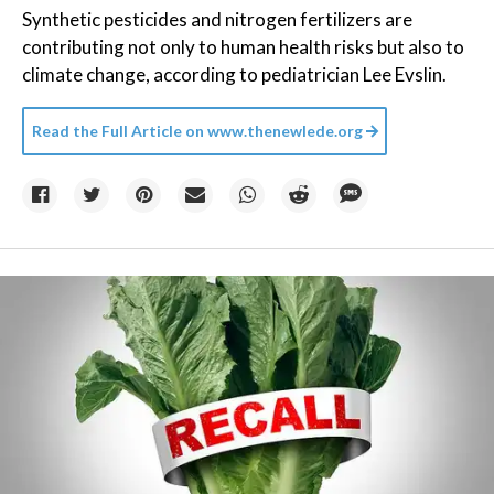
Synthetic pesticides and nitrogen fertilizers are
contributing not only to human health risks but also to
climate change, according to pediatrician Lee Evslin.
Read the Full Article on
www.thenewlede.org