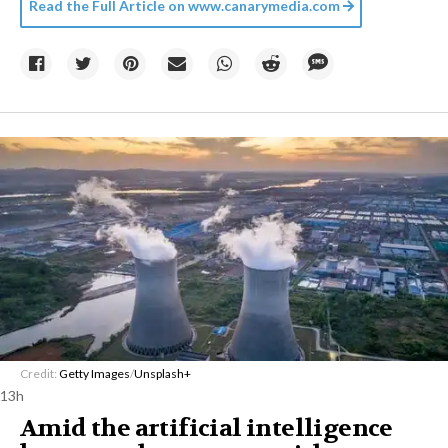
Read the Full Article on
www.canarymedia.com
Credit:
Getty Images
/
Unsplash+
13h
Amid the artificial intelligence