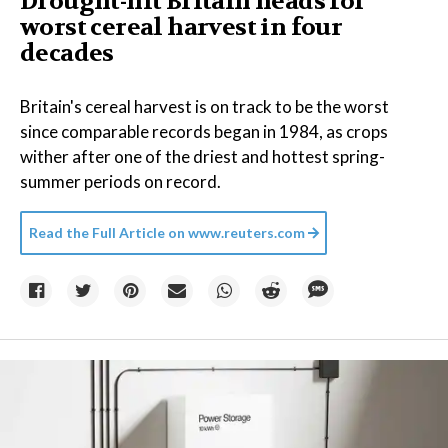
Drought-hit Britain heads for
worst cereal harvest in four
decades
Britain's cereal harvest is on track to be the worst
since comparable records began in 1984, as crops
wither after one of the driest and hottest spring-
summer periods on record.
Read the Full Article on
www.reuters.com