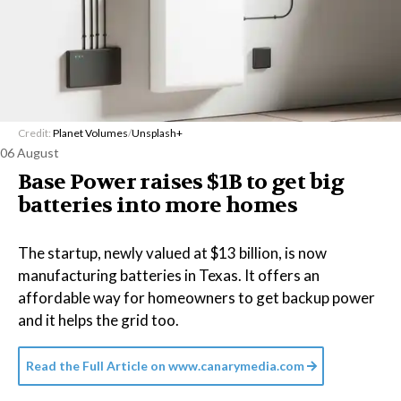
Credit:
Planet Volumes
/
Unsplash+
06 August
Base Power raises $1B to get big
batteries into more homes
The startup, newly valued at $13 billion, is now
manufacturing batteries in Texas. It offers an
affordable way for homeowners to get backup power
and it helps the grid too.
Read the Full Article on
www.canarymedia.com