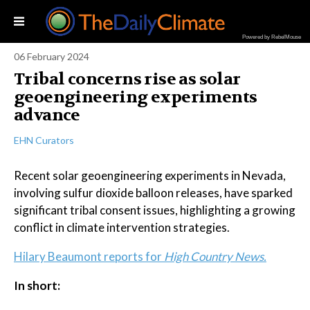
Powered by RebelMouse
06 February 2024
Tribal concerns rise as solar
geoengineering experiments
advance
EHN Curators
Recent solar geoengineering experiments in Nevada,
involving sulfur dioxide balloon releases, have sparked
significant tribal consent issues, highlighting a growing
conflict in climate intervention strategies.
Hilary Beaumont reports for
High Country News.
In short: