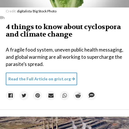
Credit:
digitalista
/
Big Stock Photo
8h
4 things to know about cyclospora
and climate change
A fragile food system, uneven public health messaging,
and global warming are all working to supercharge the
parasite’s spread.
Read the Full Article on
grist.org