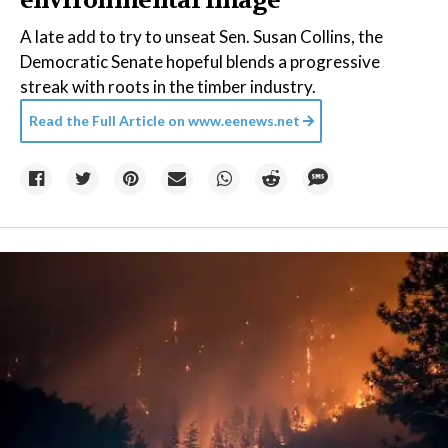
environmental image
A late add to try to unseat Sen. Susan Collins, the
Democratic Senate hopeful blends a progressive
streak with roots in the timber industry.
Read the Full Article on
www.eenews.net