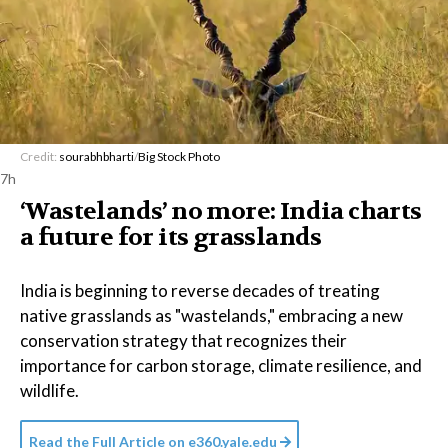
Credit:
sourabhbharti
/
Big Stock Photo
7h
‘Wastelands’ no more: India charts
a future for its grasslands
India is beginning to reverse decades of treating
native grasslands as "wastelands," embracing a new
conservation strategy that recognizes their
importance for carbon storage, climate resilience, and
wildlife.
Read the Full Article on
e360.yale.edu