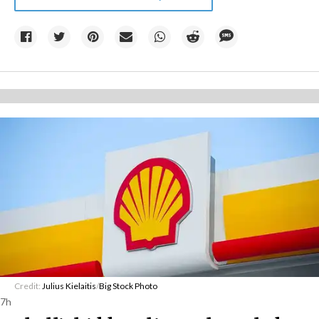
Credit:
Julius Kielaitis
/
Big Stock Photo
7h