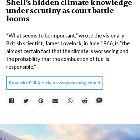
Shell’s hidden climate knowledge
under scrutiny as court battle
looms
“What seems to be important,” wrote the visionary
British scientist, James Lovelock, in June 1966, is “the
almost certain fact that the climate is worsening and
the probability that the combustion of fuel is
responsible.”
Read the Full Article on
www.desmog.com