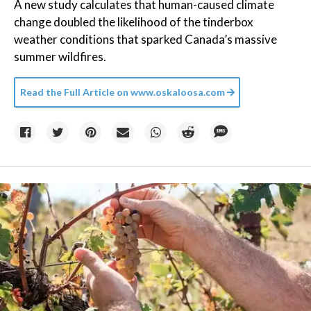
A new study calculates that human-caused climate
change doubled the likelihood of the tinderbox
weather conditions that sparked Canada’s massive
summer wildfires.
Read the Full Article on
www.oskaloosa.com