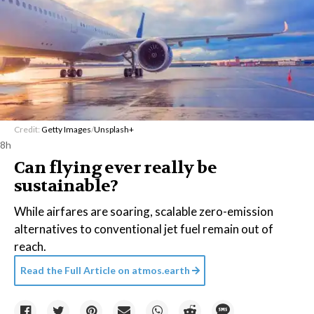
Credit:
Getty Images
/
Unsplash+
8h
Can flying ever really be
sustainable?
While airfares are soaring, scalable zero-emission
alternatives to conventional jet fuel remain out of
reach.
Read the Full Article on
atmos.earth