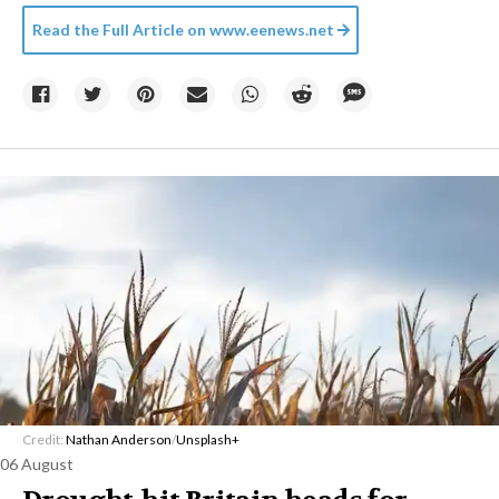
Read the Full Article on
www.eenews.net
Credit:
Nathan Anderson
/
Unsplash+
06 August