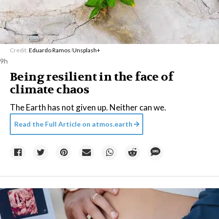
Credit:
Eduardo Ramos
/
Unsplash+
9h
Being resilient in the face of
climate chaos
The Earth has not given up. Neither can we.
Read the Full Article on
atmos.earth