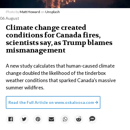
Photo by
Matt Howard
on
Unsplash
06 August
Climate change created
conditions for Canada fires,
scientists say, as Trump blames
mismanagement
A new study calculates that human-caused climate
change doubled the likelihood of the tinderbox
weather conditions that sparked Canada’s massive
summer wildfires.
Read the Full Article on
www.oskaloosa.com