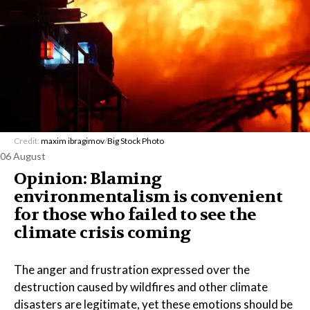
Credit:
maxim ibragimov
/
Big Stock Photo
06 August
Opinion: Blaming
environmentalism is convenient
for those who failed to see the
climate crisis coming
The anger and frustration expressed over the
destruction caused by wildfires and other climate
disasters are legitimate, yet these emotions should be