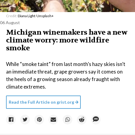
Credit:
Diana Light
/
Unsplash+
06 August
Michigan winemakers have a new
climate worry: more wildfire
smoke
While “smoke taint” from last month’s hazy skies isn’t
an immediate threat, grape growers say it comes on
the heels of a growing season already fraught with
climate extremes.
Read the Full Article on
grist.org