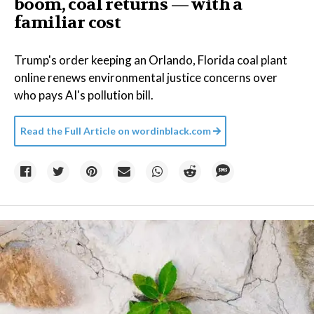
boom, coal returns — with a
familiar cost
Trump's order keeping an Orlando, Florida coal plant
online renews environmental justice concerns over
who pays AI's pollution bill.
Read the Full Article on
wordinblack.com