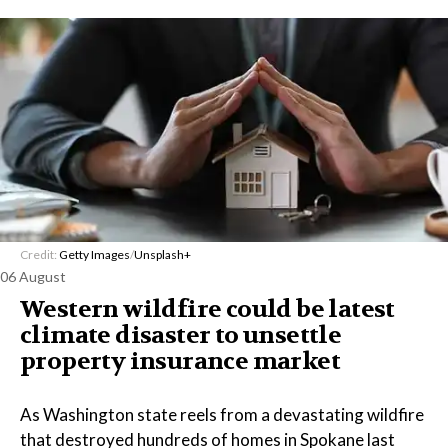
Credit:
Getty Images
/
Unsplash+
06 August
Western wildfire could be latest
climate disaster to unsettle
property insurance market
As Washington state reels from a devastating wildfire
that destroyed hundreds of homes in Spokane last