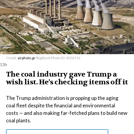
Credit:
airphoto.gr
/BigStock Photo ID: 4550715
13h
The coal industry gave Trump a
wish list. He’s checking items off it
The Trump administration is propping up the aging
coal fleet despite the financial and environmental
costs — and also making far-fetched plans to build new
coal plants.