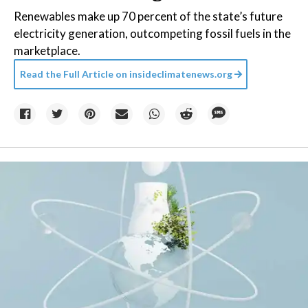
Renewables make up 70 percent of the state’s future
electricity generation, outcompeting fossil fuels in the
marketplace.
Read the Full Article on
insideclimatenews.org