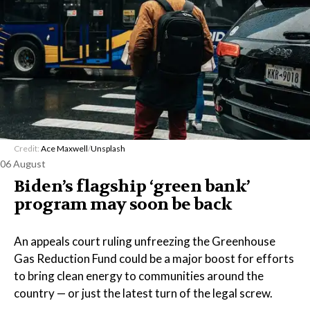
Credit:
Ace Maxwell
/
Unsplash
06 August
Biden’s flagship ‘green bank’
program may soon be back
An appeals court ruling unfreezing the Greenhouse
Gas Reduction Fund could be a major boost for efforts
to bring clean energy to communities around the
country — or just the latest turn of the legal screw.