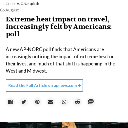
Credit:
A. C.
/
Unsplash+
06 August
Extreme heat impact on travel,
increasingly felt by Americans:
poll
A new AP-NORC poll finds that Americans are
increasingly noticing the impact of extreme heat on
their lives, and much of that shift is happening in the
West and Midwest.
Read the Full Article on
apnews.com