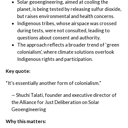
Solar geoengineering, aimed at cooling the
planet, is being tested by releasing sulfur dioxide,
but raises environmental and health concerns.
Indigenous tribes, whose airspace was crossed
during tests, were not consulted, leading to
questions about consent and authority.
The approach reflects a broader trend of 'green
colonialism', where climate solutions overlook
Indigenous rights and participation.
Key quote:
“It’s essentially another form of colonialism.”
— Shuchi Talati, founder and executive director of
the Alliance for Just Deliberation on Solar
Geoengineering
Why this matters: