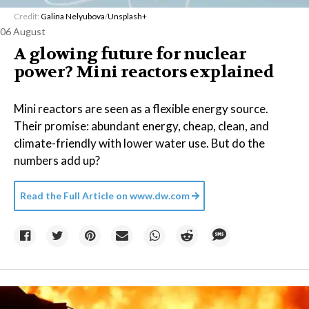
Credit:
Galina Nelyubova
/
Unsplash+
06 August
A glowing future for nuclear
power? Mini reactors explained
Mini reactors are seen as a flexible energy source.
Their promise: abundant energy, cheap, clean, and
climate-friendly with lower water use. But do the
numbers add up?
Read the Full Article on
www.dw.com