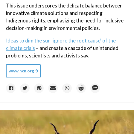
This issue underscores the delicate balance between
innovative climate solutions and respecting
Indigenous rights, emphasizing the need for inclusive
decision-making in environmental policies.
Ideas to dim the sun 'ignore the root cause' of the
climate crisis
– and create a cascade of unintended
problems, scientists and activists say.
www.hcn.org