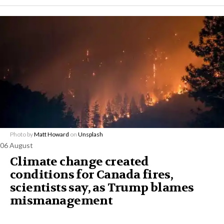
Photo by
Matt Howard
on
Unsplash
06 August
Climate change created
conditions for Canada fires,
scientists say, as Trump blames
mismanagement