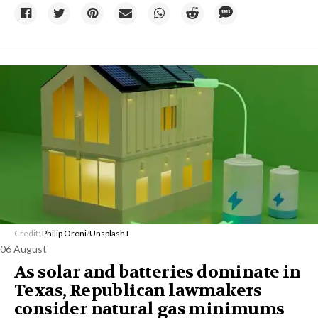
Credit:
Philip Oroni
/
Unsplash+
06 August
As solar and batteries dominate in
Texas, Republican lawmakers
consider natural gas minimums