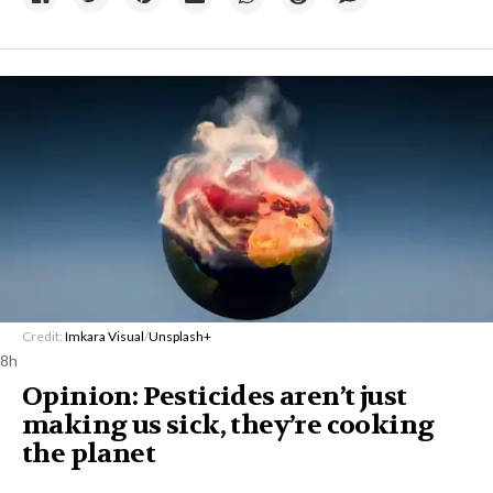
Credit:
Imkara Visual
/
Unsplash+
8h
Opinion: Pesticides aren’t just
making us sick, they’re cooking
the planet