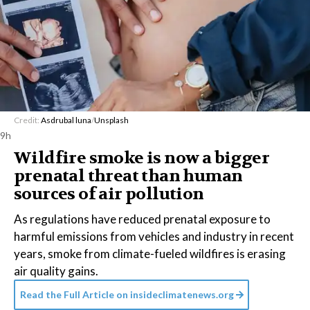
Credit:
Asdrubal luna
/
Unsplash
9h
Wildfire smoke is now a bigger
prenatal threat than human
sources of air pollution
As regulations have reduced prenatal exposure to
harmful emissions from vehicles and industry in recent
years, smoke from climate-fueled wildfires is erasing
air quality gains.
Read the Full Article on
insideclimatenews.org