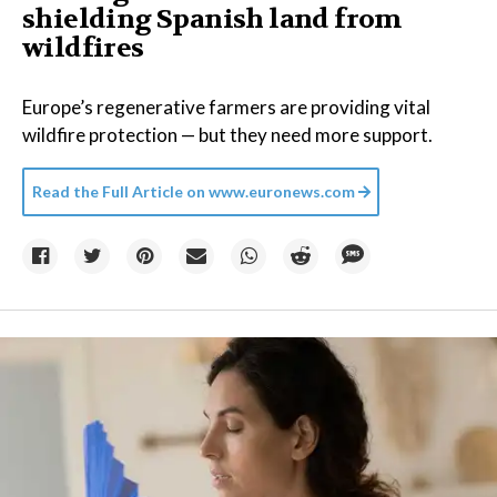
shielding Spanish land from
wildfires
Europe’s regenerative farmers are providing vital
wildfire protection — but they need more support.
Read the Full Article on
www.euronews.com