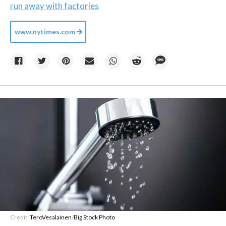
run away with factories
www.nytimes.com
Credit:
TeroVesalainen
/
Big Stock Photo