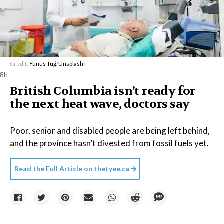
Credit:
Yunus Tuğ
/
Unsplash+
8h
British Columbia isn’t ready for
the next heat wave, doctors say
Poor, senior and disabled people are being left behind,
and the province hasn’t divested from fossil fuels yet.
Read the Full Article on
thetyee.ca