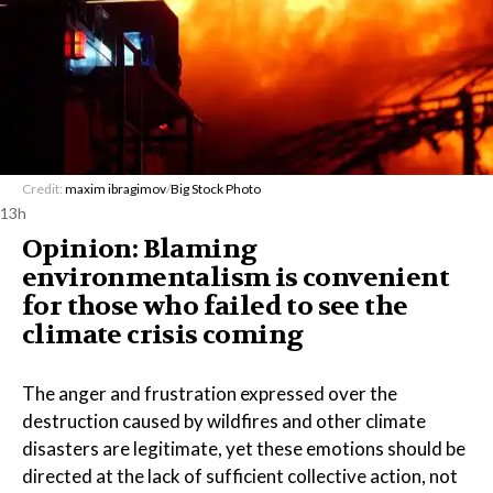
Credit:
maxim ibragimov
/
Big Stock Photo
13h
Opinion: Blaming
environmentalism is convenient
for those who failed to see the
climate crisis coming
The anger and frustration expressed over the
destruction caused by wildfires and other climate
disasters are legitimate, yet these emotions should be
directed at the lack of sufficient collective action, not