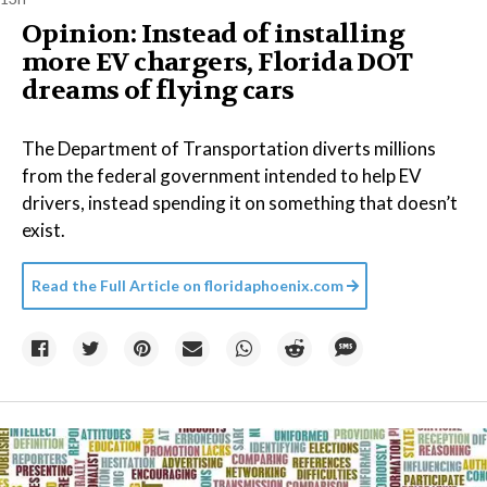
Opinion: Instead of installing
more EV chargers, Florida DOT
dreams of flying cars
The Department of Transportation diverts millions
from the federal government intended to help EV
drivers, instead spending it on something that doesn’t
exist.
Read the Full Article on
floridaphoenix.com