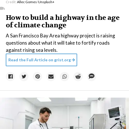
Credit:
Allec Gomes
/
Unsplash+
8h
How to build a highway in the age
of climate change
A San Francisco Bay Area highway project is raising
questions about what it will take to fortify roads
against rising sea levels.
Read the Full Article on
grist.org