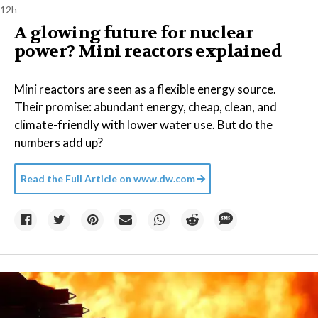
12h
A glowing future for nuclear
power? Mini reactors explained
Mini reactors are seen as a flexible energy source.
Their promise: abundant energy, cheap, clean, and
climate-friendly with lower water use. But do the
numbers add up?
Read the Full Article on
www.dw.com