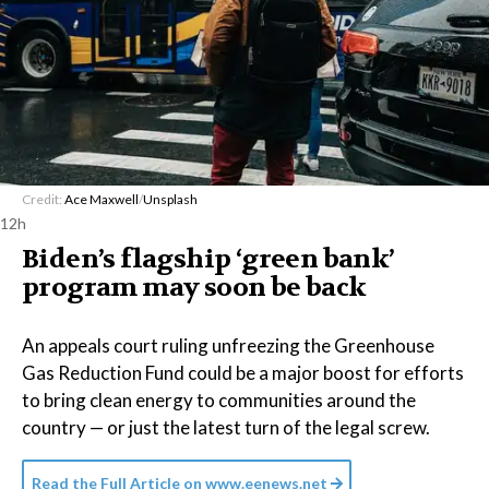
Credit:
Ace Maxwell
/
Unsplash
12h
Biden’s flagship ‘green bank’
program may soon be back
An appeals court ruling unfreezing the Greenhouse
Gas Reduction Fund could be a major boost for efforts
to bring clean energy to communities around the
country — or just the latest turn of the legal screw.
Read the Full Article on
www.eenews.net