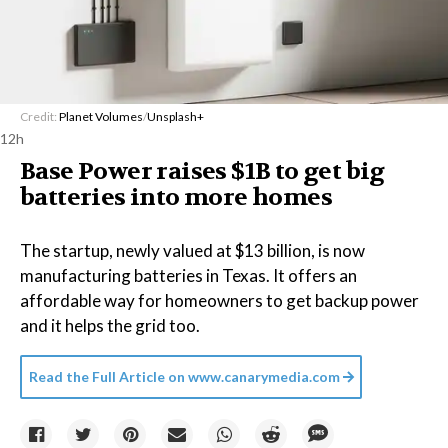
Credit:
Planet Volumes
/
Unsplash+
12h
Base Power raises $1B to get big
batteries into more homes
The startup, newly valued at $13 billion, is now
manufacturing batteries in Texas. It offers an
affordable way for homeowners to get backup power
and it helps the grid too.
Read the Full Article on
www.canarymedia.com