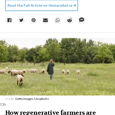
Read the Full Article on
thenarwhal.ca
Credit:
Getty Images
/
Unsplash+
13h
How regenerative farmers are