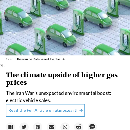
Credit:
Resource Database
/
Unsplash+
7h
The climate upside of higher gas
prices
The Iran War’s unexpected environmental boost:
electric vehicle sales.
Read the Full Article on
atmos.earth