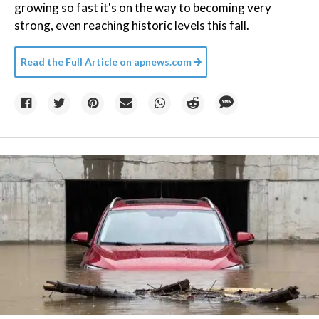
growing so fast it's on the way to becoming very
strong, even reaching historic levels this fall.
Read the Full Article on
apnews.com