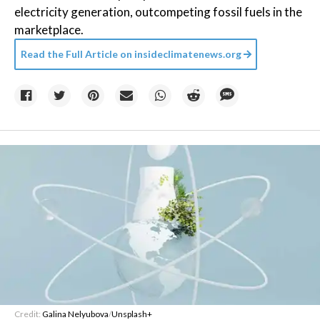
electricity generation, outcompeting fossil fuels in the
marketplace.
Read the Full Article on
insideclimatenews.org
Credit:
Galina Nelyubova
/
Unsplash+