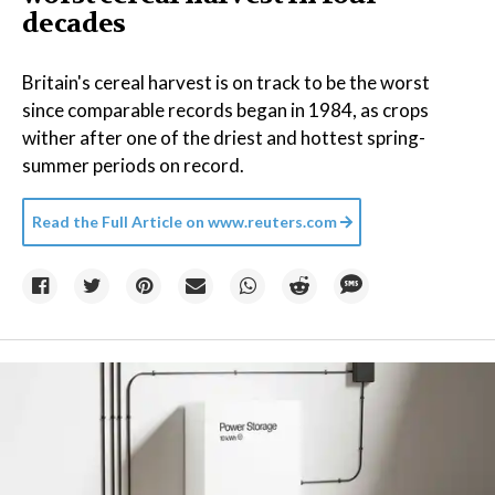
decades
Britain's cereal harvest is on track to be the worst
since comparable records began in 1984, as crops
wither after one of the driest and hottest spring-
summer periods on record.
Read the Full Article on
www.reuters.com