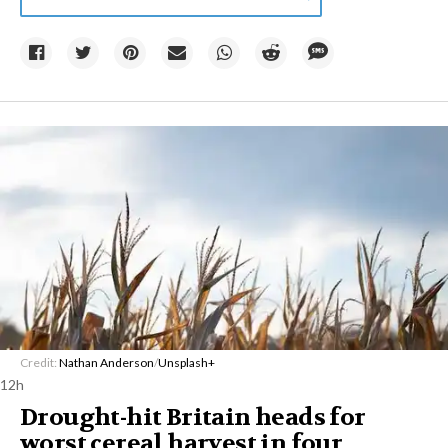
Credit:
Nathan Anderson
/
Unsplash+
12h
Drought-hit Britain heads for
worst cereal harvest in four