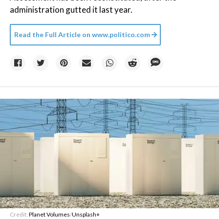
administration gutted it last year.
Read the Full Article on
www.politico.com
Credit:
Planet Volumes
/
Unsplash+