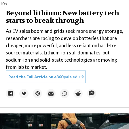
10h
Beyond lithium: New battery tech
starts to break through
As EV sales boom and grids seek more energy storage,
researchers are racing to develop batteries that are
cheaper, more powerful, and less reliant on hard-to-
source materials. Lithium-ion still dominates, but
sodium-ion and solid-state technologies are moving
from lab to market.
Read the Full Article on
e360.yale.edu