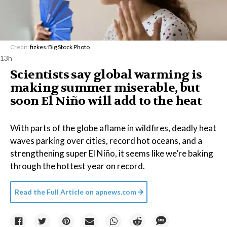
Credit:
fizkes
/
Big Stock Photo
13h
Scientists say global warming is
making summer miserable, but
soon El Niño will add to the heat
With parts of the globe aflame in wildfires, deadly heat
waves parking over cities, record hot oceans, and a
strengthening super El Niño, it seems like we’re baking
through the hottest year on record.
Read the Full Article on
apnews.com