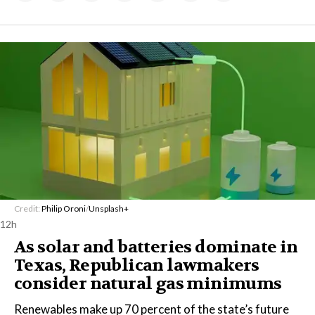
Credit:
Philip Oroni
/
Unsplash+
12h
As solar and batteries dominate in
Texas, Republican lawmakers
consider natural gas minimums
Renewables make up 70 percent of the state’s future