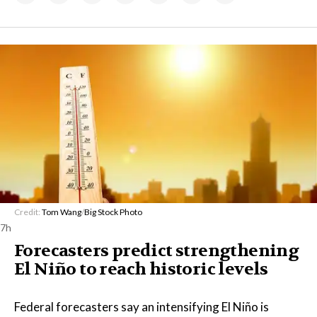
Credit:
Tom Wang
/
Big Stock Photo
7h
Forecasters predict strengthening
El Niño to reach historic levels
Federal forecasters say an intensifying El Niño is