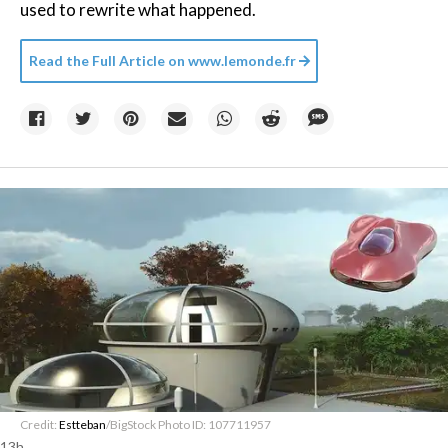
used to rewrite what happened.
Read the Full Article on
www.lemonde.fr
Credit:
Estteban
/BigStock Photo ID: 107711957
13h