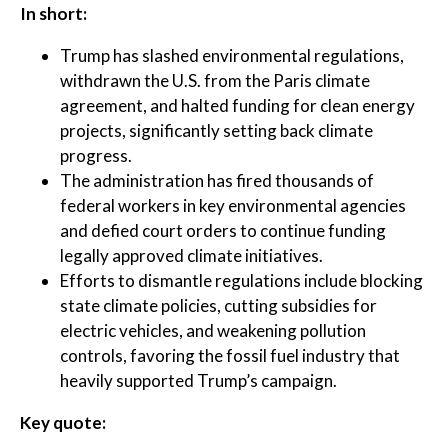
In short:
Trump has slashed environmental regulations,
withdrawn the U.S. from the Paris climate
agreement, and halted funding for clean energy
projects, significantly setting back climate
progress.
The administration has fired thousands of
federal workers in key environmental agencies
and defied court orders to continue funding
legally approved climate initiatives.
Efforts to dismantle regulations include blocking
state climate policies, cutting subsidies for
electric vehicles, and weakening pollution
controls, favoring the fossil fuel industry that
heavily supported Trump’s campaign.
Key quote: