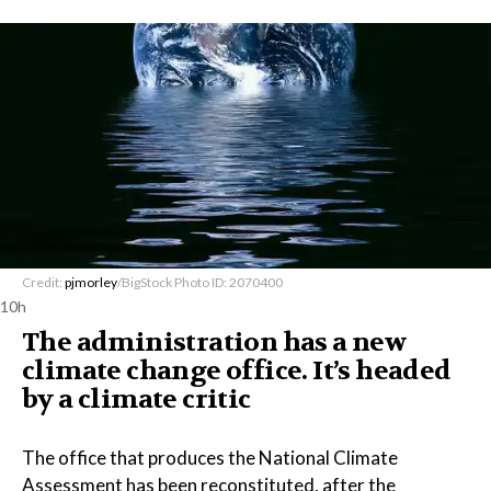
Credit:
pjmorley
/BigStock Photo ID: 2070400
10h
The administration has a new
climate change office. It’s headed
by a climate critic
The office that produces the National Climate
Assessment has been reconstituted, after the