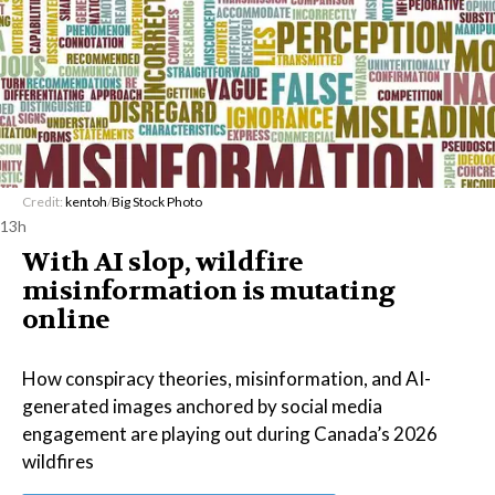
Credit:
kentoh
/
Big Stock Photo
13h
With AI slop, wildfire
misinformation is mutating
online
How conspiracy theories, misinformation, and AI-
generated images anchored by social media
engagement are playing out during Canada’s 2026
wildfires