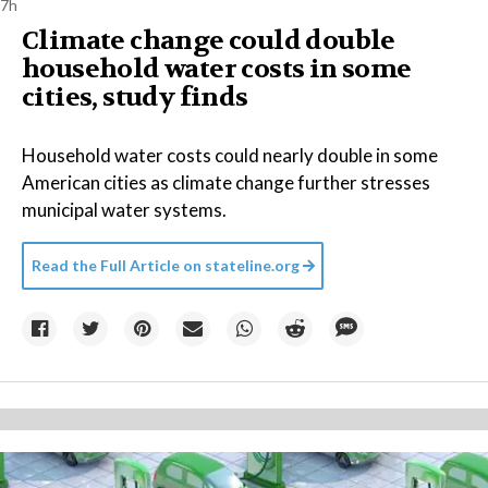
7h
Climate change could double
household water costs in some
cities, study finds
Household water costs could nearly double in some
American cities as climate change further stresses
municipal water systems.
Read the Full Article on
stateline.org