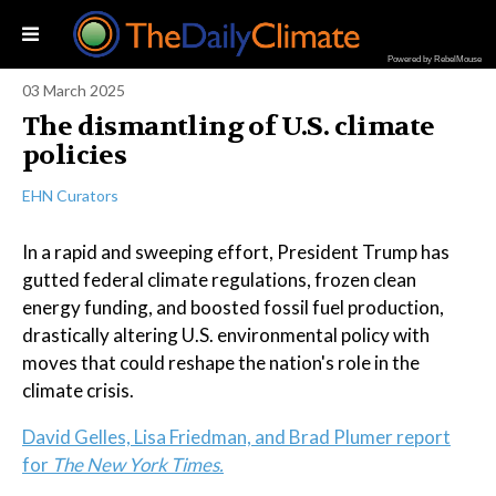
Powered by RebelMouse
03 March 2025
The dismantling of U.S. climate
policies
EHN Curators
In a rapid and sweeping effort, President Trump has
gutted federal climate regulations, frozen clean
energy funding, and boosted fossil fuel production,
drastically altering U.S. environmental policy with
moves that could reshape the nation's role in the
climate crisis.
David Gelles, Lisa Friedman, and Brad Plumer report
for
The New York Times.