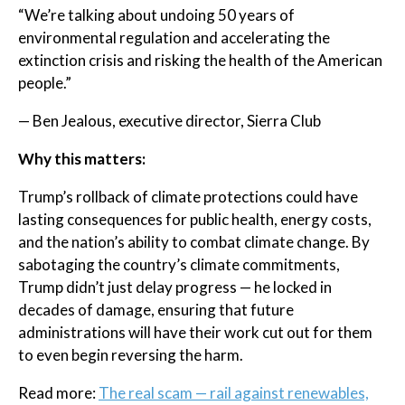
“We’re talking about undoing 50 years of
environmental regulation and accelerating the
extinction crisis and risking the health of the American
people.”
— Ben Jealous, executive director, Sierra Club
Why this matters:
Trump’s rollback of climate protections could have
lasting consequences for public health, energy costs,
and the nation’s ability to combat climate change. By
sabotaging the country’s climate commitments,
Trump didn’t just delay progress — he locked in
decades of damage, ensuring that future
administrations will have their work cut out for them
to even begin reversing the harm.
Read more:
The real scam — rail against renewables,