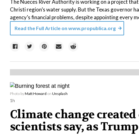
The Nueces River Authority is working on a project tha
Christi region’s water supply. But the Texas governor ha
agency’s financial problems, despite appointing every m
Read the Full Article on
www.propublica.org
Photo by
Matt Howard
on
Unsplash
1h
Climate change created 
scientists say, as Tr