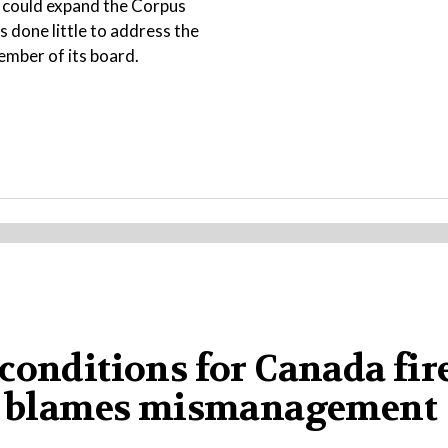
t could expand the Corpus
s done little to address the
ember of its board.
conditions for Canada fire
ump blames mismanagement