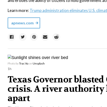
and erodes the ability of citizens to hold government a
Learn more:
Trump administration eliminates U.S. clima
apnews.com
Photo by
Trac Vu
on
Unsplash
1h
Texas Governor blasted C
crisis. A river authority
apart