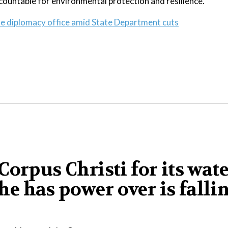
ccountable for environmental protection and resilience.
te diplomacy office amid State Department cuts
orpus Christi for its wat
 he has power over is falli