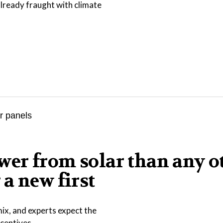
lready fraught with climate
er from solar than any o
a new first
ix, and experts expect the
ncentives.