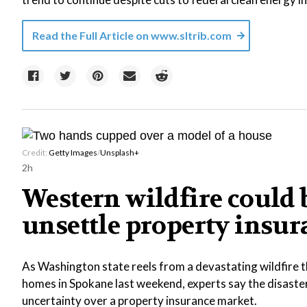
Read the Full Article on
www.sltrib.com
Credit:
Getty Images
/
Unsplash+
2h
Western wildfire could b
unsettle property insu
As Washington state reels from a devastating wildfire 
homes in Spokane last weekend, experts say the disast
uncertainty over a property insurance market.