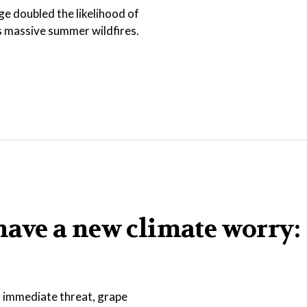
e doubled the likelihood of
s massive summer wildfires.
ave a new climate worry:
an immediate threat, grape