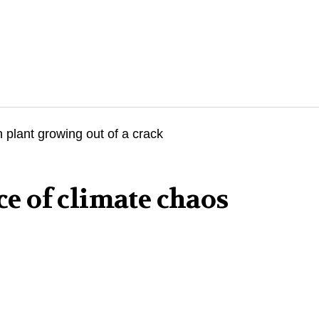
ace of climate chaos