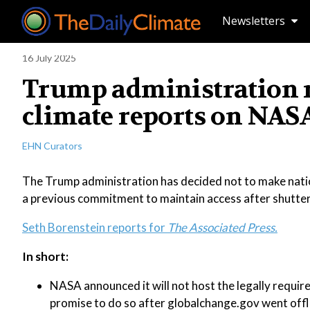
Newsletters
16 July 2025
Trump administration r
climate reports on NASA
EHN Curators
The Trump administration has decided not to make natio
a previous commitment to maintain access after shutter
Seth Borenstein reports for
The Associated Press.
In short:
NASA announced it will not host the legally requir
promise to do so after globalchange.gov went offl