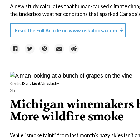
A new study calculates that human-caused climate chang
the tinderbox weather conditions that sparked Canada’
Read the Full Article on
www.oskaloosa.com
Credit:
Diana Light
/
Unsplash+
2h
Michigan winemakers h
More wildfire smoke
While “smoke taint” from last month’s hazy skies isn’t 