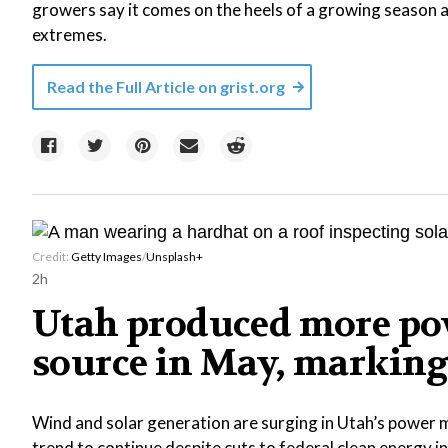
growers say it comes on the heels of a growing season a
extremes.
Read the Full Article on
grist.org
Credit:
Getty Images
/
Unsplash+
2h
Utah produced more pow
source in May, marking 
Wind and solar generation are surging in Utah’s power m
trend to continue despite cuts to federal clean energy i