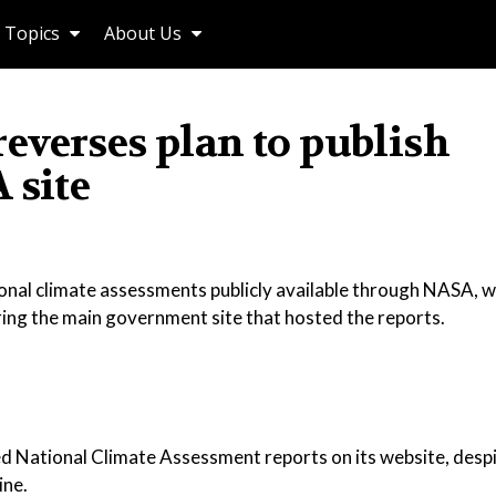
Topics
About Us
everses plan to publish
 site
nal climate assessments publicly available through NASA, w
ing the main government site that hosted the reports.
ed National Climate Assessment reports on its website, despi
ine.