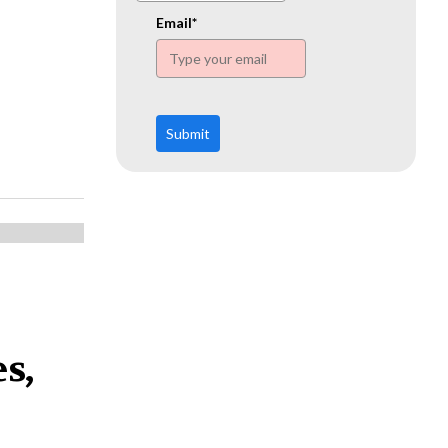
www.ehn.org
Email*
Submit
s,