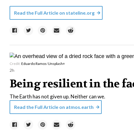
Read the Full Article on
stateline.org
Credit:
Eduardo Ramos
/
Unsplash+
2h
Being resilient in the f
The Earth has not given up. Neither can we.
Read the Full Article on
atmos.earth