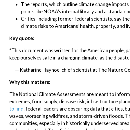
The reports, which outline climate change impacts 
points like NOAA’s internal library and a standalo
Critics, including former federal scientists, say th
climate risks to Americans’ health, property, and li
Key quote:
“This document was written for the American people, pai
keep ourselves safe in a changing climate, as the disast
— Katharine Hayhoe, chief scientist at The Nature 
Why this matters:
The National Climate Assessments are meant to inform 
extremes, food supply, disease risk, infrastructure plan
to find
, federal leaders are obscuring data that cities, b
waves, worsening wildfires, and storm-driven floods. Th
communities, especially in historically underserved are