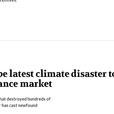
e latest climate disaster t
rance market
that destroyed hundreds of
er has cast newfound