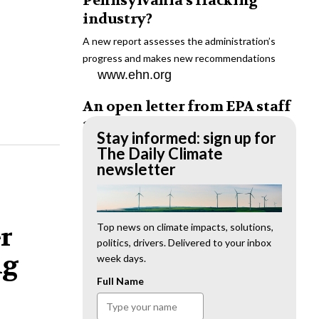
Pennsylvania’s fracking
industry?
A new report assesses the administration’s
progress and makes new recommendations
www.ehn.org
An open letter from EPA staff
to the American public
Stay informed: sign up for
“We cannot stand by and allow this to happen.
The Daily Climate
We need to hold this administration
newsletter
accountable.”
www.ehn.org
New evidence links heavy
Top news on climate impacts, solutions,
er
politics, drivers. Delivered to your inbox
metal pollution with wildfire
ng
week days.
retardants
Full Name
“The chemical black box” that blankets wildfire-
impacted areas is increasingly under scrutiny.