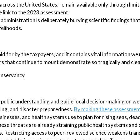
across the United States, remain available only through limi
ne link to the 2023 assessment.
e administration is deliberately burying scientific findings th
velihoods.
d for by the taxpayers, and it contains vital information we
ers that continue to mount demonstrate so tragically and clear
Conservancy
public understanding and guide local decision-making on w
ning, and disaster preparedness.
By making these assessmen
usinesses, and health systems use to plan for rising seas, dea
ese threats are already straining public health systems and 
as. Restricting access to peer-reviewed science weakens tra