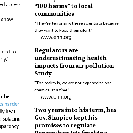
ted access
“100 harms” to local
communities
at show
“They're terrorizing these scientists because
they want to keep them silent.”
www.ehn.org
Regulators are
 need to
underestimating health
ly.”
impacts from air pollution:
Study
"The reality is, we are not exposed to one
chemical at a time.”
eather
www.ehn.org
ts harder
Two years into his term, has
dly heat
Gov. Shapiro kept his
displacing
promises to regulate
nsparency