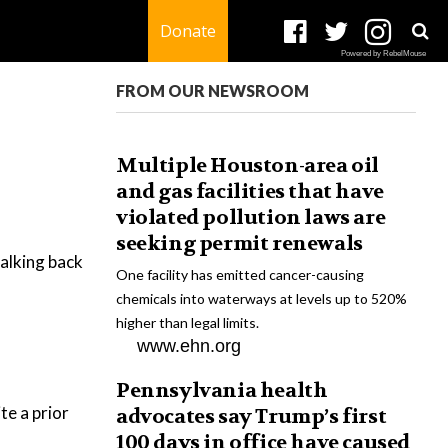
Donate
Powered by RebelMouse
FROM OUR NEWSROOM
Multiple Houston-area oil
and gas facilities that have
violated pollution laws are
seeking permit renewals
alking back
One facility has emitted cancer-causing
chemicals into waterways at levels up to 520%
higher than legal limits.
www.ehn.org
Pennsylvania health
te a prior
advocates say Trump’s first
100 days in office have caused