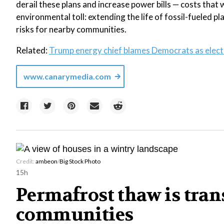
derail these plans and increase power bills — costs that w
environmental toll: extending the life of fossil-fueled 
risks for nearby communities.
Related:
Trump energy chief blames Democrats as electri
www.canarymedia.com
Credit:
ambeon
/
Big Stock Photo
15h
Permafrost thaw is tra
communities