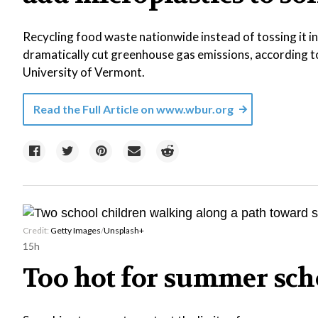
Recycling food waste nationwide instead of tossing it int
dramatically cut greenhouse gas emissions, according 
University of Vermont.
Read the Full Article on
www.wbur.org
Credit:
Getty Images
/
Unsplash+
15h
Too hot for summer sch