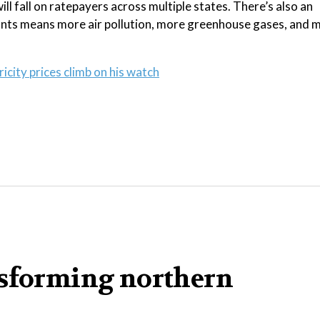
ill fall on ratepayers across multiple states. There’s also an
plants means more air pollution, more greenhouse gases, and 
city prices climb on his watch
nsforming northern