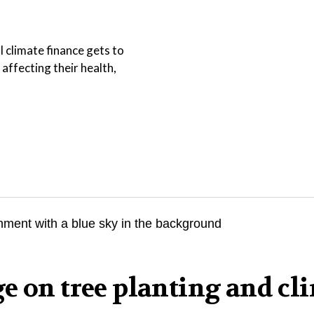
l climate finance gets to
affecting their health,
e on tree planting and cl