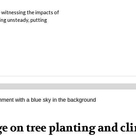
e witnessing the impacts of
ing unsteady, putting
e on tree planting and cl