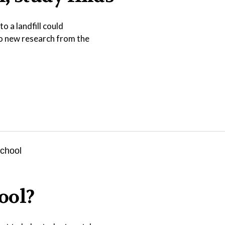
o a landfill could
to new research from the
ool?