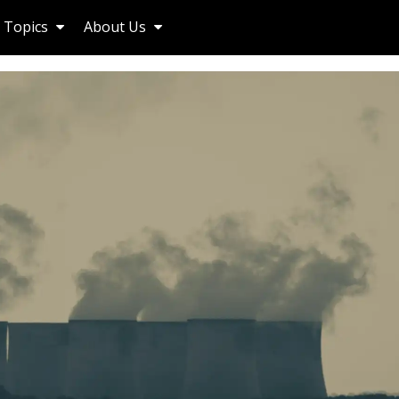
Topics
About Us