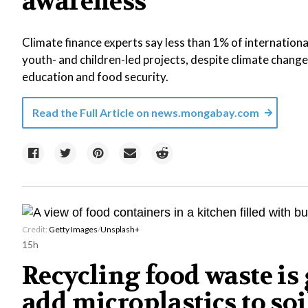
awareness
Climate finance experts say less than 1% of internationa
youth- and children-led projects, despite climate change 
education and food security.
Read the Full Article on
news.mongabay.com
Credit:
Getty Images
/
Unsplash+
15h
Recycling food waste is 
add microplastics to soi