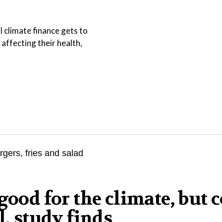
l climate finance gets to
affecting their health,
good for the climate, but 
l, study finds