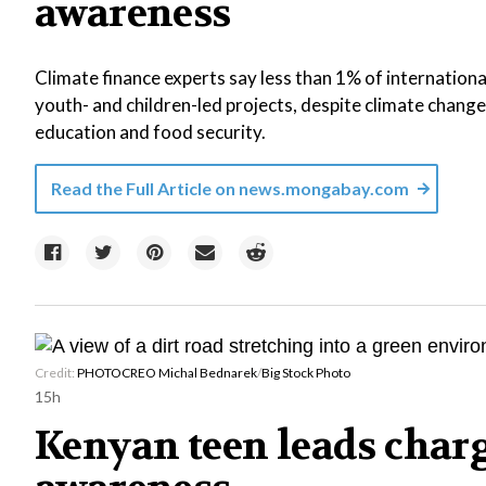
awareness
Climate finance experts say less than 1% of internationa
youth- and children-led projects, despite climate change 
education and food security.
Read the Full Article on
news.mongabay.com
Credit:
PHOTOCREO Michal Bednarek
/
Big Stock Photo
15h
Kenyan teen leads charg