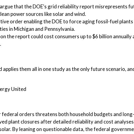
rgue that the DOE's grid reliability report misrepresents fu
lean power sources like solar and wind.
ive order enabling the DOE to force aging fossil-fuel plants
ities in Michigan and Pennsylvania.
on the report could cost consumers up to $6 billion annually
.
 applies them all in one study as the only future scenario, an
nergy United
 federal orders threatens both household budgets and long
ed plant closures after detailed reliability and cost analyses
 solar. By leaning on questionable data, the federal governm