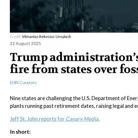
Credit:
Vilmantas Bekesius
/
Unsplash
22 August 2025
Trump administration’s
fire from states over fos
EHN Curators
Nine states are challenging the U.S. Department of Energ
plants running past retirement dates, raising legal and
Jeff St. John reports for
Canary Media.
In short: