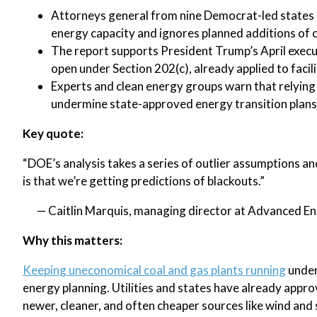
Attorneys general from nine Democrat-led states a
energy capacity and ignores planned additions of c
The report supports President Trump’s April execut
open under Section 202(c), already applied to facil
Experts and clean energy groups warn that relying 
undermine state-approved energy transition plans
Key quote:
“DOE’s analysis takes a series of outlier assumptions and
is that we’re getting predictions of blackouts.”
— Caitlin Marquis, managing director at Advanced E
Why this matters:
Keeping uneconomical coal and gas plants running
under
energy planning. Utilities and states have already approv
newer, cleaner, and often cheaper sources like wind and