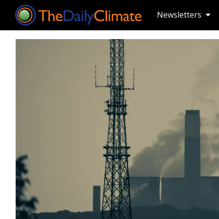
Newsletters