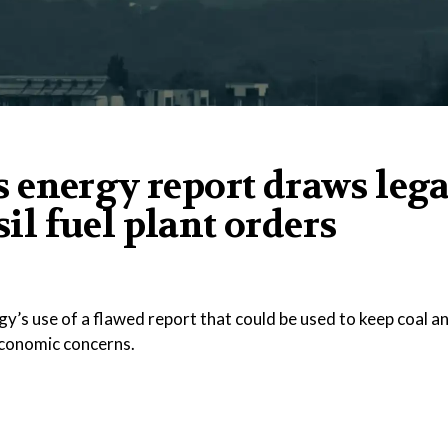
 energy report draws lega
sil fuel plant orders
y’s use of a flawed report that could be used to keep coal a
 economic concerns.