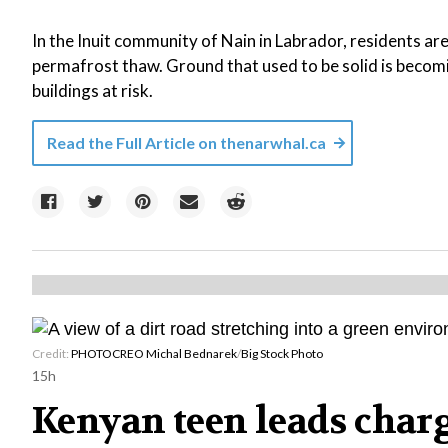
In the Inuit community of Nain in Labrador, residents ar
permafrost thaw. Ground that used to be solid is becom
buildings at risk.
Read the Full Article on
thenarwhal.ca
Credit:
PHOTOCREO Michal Bednarek
/
Big Stock Photo
15h
Kenyan teen leads charg