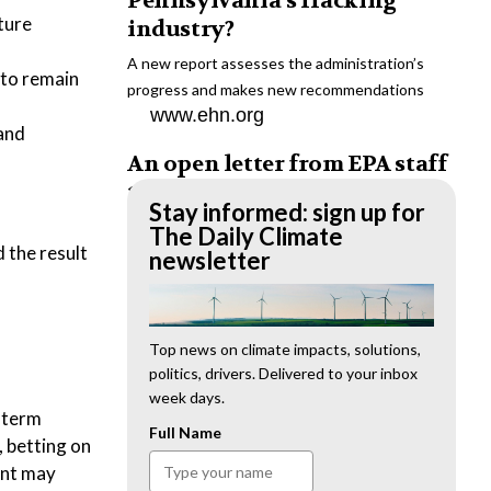
Pennsylvania’s fracking
ture
industry?
A new report assesses the administration’s
 to remain
progress and makes new recommendations
www.ehn.org
 and
An open letter from EPA staff
to the American public
Stay informed: sign up for
“We cannot stand by and allow this to happen.
The Daily Climate
d the result
We need to hold this administration
newsletter
accountable.”
www.ehn.org
New evidence links heavy
Top news on climate impacts, solutions,
politics, drivers. Delivered to your inbox
metal pollution with wildfire
week days.
retardants
-term
Full Name
, betting on
“The chemical black box” that blankets wildfire-
ent may
impacted areas is increasingly under scrutiny.