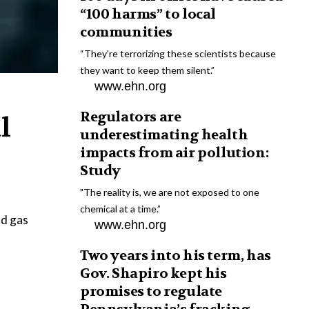
“100 harms” to local
communities
“They're terrorizing these scientists because
they want to keep them silent.”
www.ehn.org
Regulators are
l
underestimating health
impacts from air pollution:
Study
"The reality is, we are not exposed to one
chemical at a time.”
nd gas
www.ehn.org
Two years into his term, has
Gov. Shapiro kept his
promises to regulate