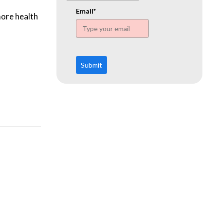
www.ehn.org
Email*
more health
Submit