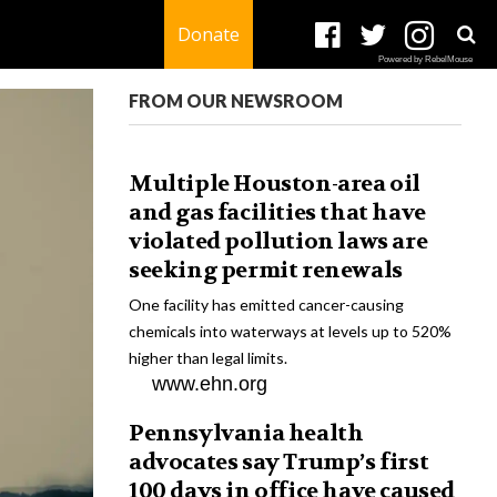
Donate
Powered by RebelMouse
FROM OUR NEWSROOM
Multiple Houston-area oil
and gas facilities that have
violated pollution laws are
seeking permit renewals
One facility has emitted cancer-causing
chemicals into waterways at levels up to 520%
higher than legal limits.
www.ehn.org
Pennsylvania health
advocates say Trump’s first
100 days in office have caused