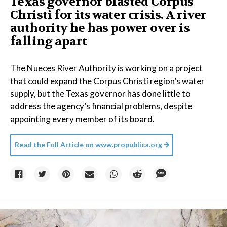
Texas governor blasted Corpus
Christi for its water crisis. A river
authority he has power over is
falling apart
The Nueces River Authority is working on a project
that could expand the Corpus Christi region’s water
supply, but the Texas governor has done little to
address the agency’s financial problems, despite
appointing every member of its board.
Read the Full Article on
www.propublica.org