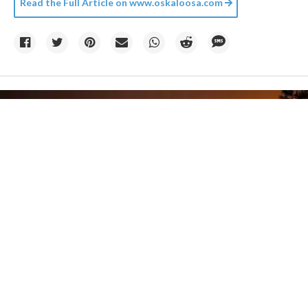
Read the Full Article on
www.oskaloosa.com
Photo by
Matt Howard
on
Unsplash
06 August
Climate change created