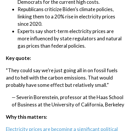
Democrats for the current high costs.
Republicans criticize Biden’s climate policies,
linking them to a 20% rise in electricity prices
since 2020.
Experts say short-term electricity prices are
more influenced by state regulators and natural
gas prices than federal policies.
Key quote:
“They could say we’re just going all in on fossil fuels
and to hell with the carbon emissions. That would
probably have some effect but relatively small.”
— Severin Borenstein, professor at the Haas School
of Business at the University of California, Berkeley
Why this matters:
Electricity prices are becoming a significant political