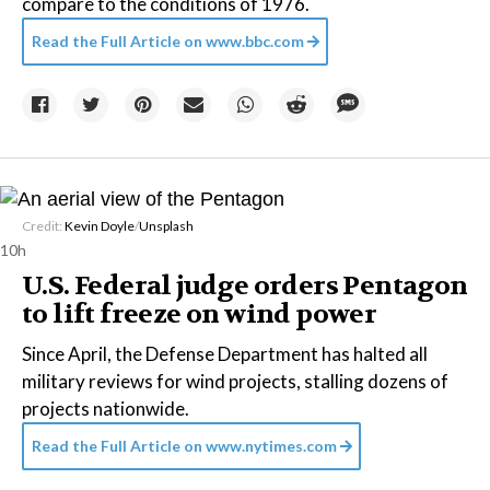
compare to the conditions of 1976.
Read the Full Article on
www.bbc.com
Credit:
Kevin Doyle
/
Unsplash
10h
U.S. Federal judge orders Pentagon
to lift freeze on wind power
Since April, the Defense Department has halted all
military reviews for wind projects, stalling dozens of
projects nationwide.
Read the Full Article on
www.nytimes.com