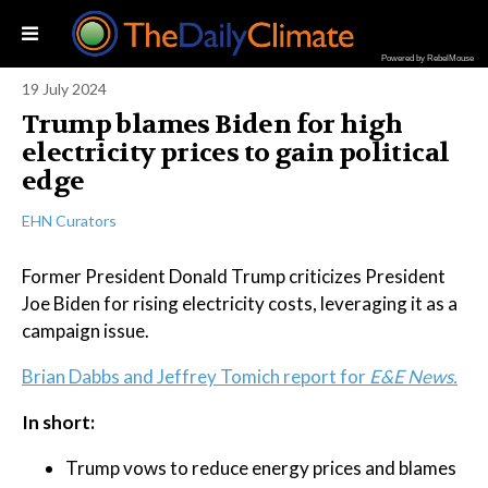
Powered by RebelMouse
19 July 2024
Trump blames Biden for high
electricity prices to gain political
edge
EHN Curators
Former President Donald Trump criticizes President
Joe Biden for rising electricity costs, leveraging it as a
campaign issue.
Brian Dabbs and Jeffrey Tomich report for
E&E News.
In short:
Trump vows to reduce energy prices and blames