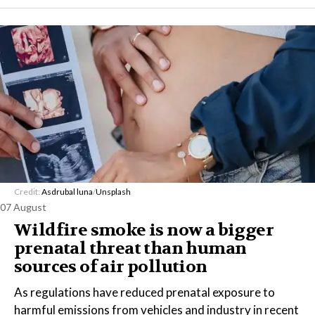
Credit:
Asdrubal luna
/
Unsplash
07 August
Wildfire smoke is now a bigger
prenatal threat than human
sources of air pollution
As regulations have reduced prenatal exposure to
harmful emissions from vehicles and industry in recent