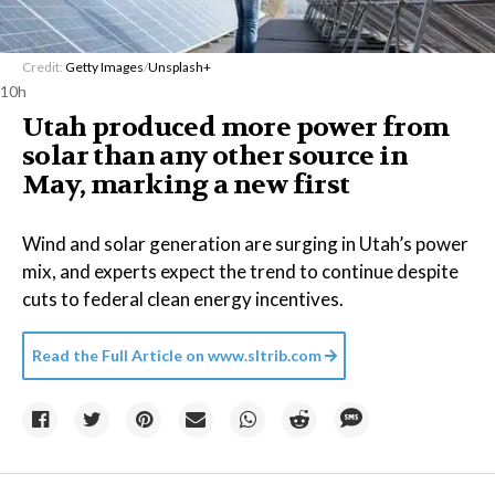
Credit:
Getty Images
/
Unsplash+
10h
Utah produced more power from
solar than any other source in
May, marking a new first
Wind and solar generation are surging in Utah’s power
mix, and experts expect the trend to continue despite
cuts to federal clean energy incentives.
Read the Full Article on
www.sltrib.com