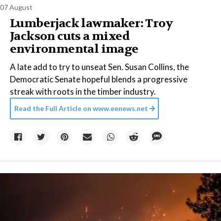
07 August
Lumberjack lawmaker: Troy
Jackson cuts a mixed
environmental image
A late add to try to unseat Sen. Susan Collins, the
Democratic Senate hopeful blends a progressive
streak with roots in the timber industry.
Read the Full Article on
www.eenews.net