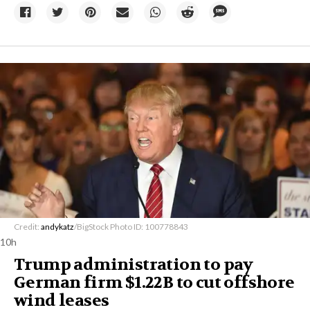
Credit:
andykatz
/BigStock Photo ID: 100778843
10h
Trump administration to pay
German firm $1.22B to cut offshore
wind leases