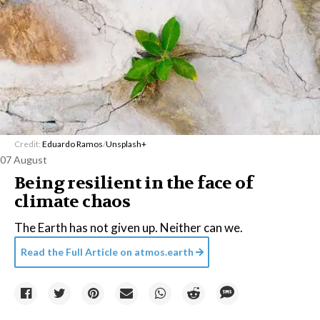
Credit:
Eduardo Ramos
/
Unsplash+
07 August
Being resilient in the face of
climate chaos
The Earth has not given up. Neither can we.
Read the Full Article on
atmos.earth