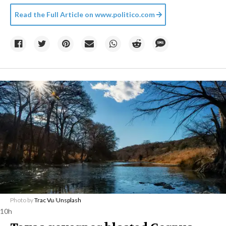
Read the Full Article on
www.politico.com
Photo by
Trac Vu
/
Unsplash
10h