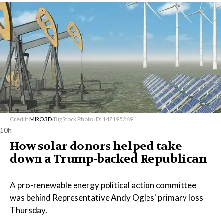
Credit:
MIRO3D
/BigStock Photo ID: 147195269
10h
How solar donors helped take
down a Trump-backed Republican
A pro-renewable energy political action committee
was behind Representative Andy Ogles' primary loss
Thursday.