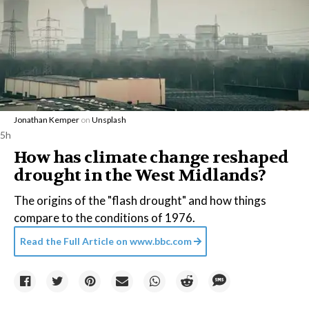
Jonathan Kemper
on
Unsplash
5h
How has climate change reshaped
drought in the West Midlands?
The origins of the "flash drought" and how things
compare to the conditions of 1976.
Read the Full Article on
www.bbc.com