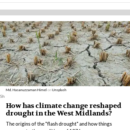
Md. Hasanuzzaman Himel
on
Unsplash
5h
How has climate change reshaped
drought in the West Midlands?
The origins of the "flash drought" and how things