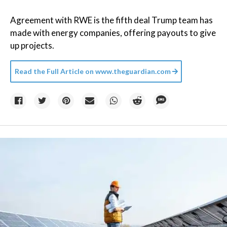
Agreement with RWE is the fifth deal Trump team has
made with energy companies, offering payouts to give
up projects.
Read the Full Article on
www.theguardian.com