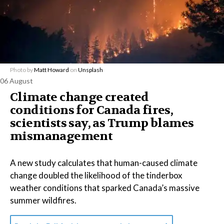
Photo by
Matt Howard
on
Unsplash
06 August
Climate change created
conditions for Canada fires,
scientists say, as Trump blames
mismanagement
A new study calculates that human-caused climate
change doubled the likelihood of the tinderbox
weather conditions that sparked Canada’s massive
summer wildfires.