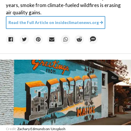
years, smoke from climate-fueled wildfires is erasing
air quality gains.
Read the Full Article on
insideclimatenews.org
Credit:
Zachary Edmundson
/
Unsplash