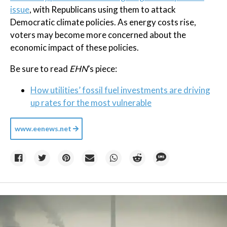
issue
, with Republicans using them to attack
Democratic climate policies. As energy costs rise,
voters may become more concerned about the
economic impact of these policies.
Be sure to read
EHN
’s piece:
How utilities’ fossil fuel investments are driving
up rates for the most vulnerable
www.eenews.net