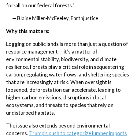
for-all on our federal forests.”
— Blaine Miller-McFeeley, Earthjustice
Why this matters:
Logging on public lands is more than just a question of
resource management — it’s a matter of
environmental stability, biodiversity, and climate
resilience. Forests play a critical role in sequestering
carbon, regulating water flows, and sheltering species
that are increasingly at risk. When oversight is
loosened, deforestation can accelerate, leading to
higher carbon emissions, disruptions in local
ecosystems, and threats to species that rely on
undisturbed habitats.
The issue also extends beyond environmental
concerns.
Trump’s push to categorize lumber imports