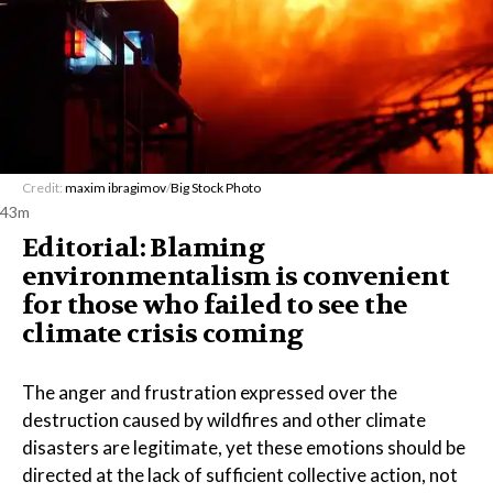
Credit:
maxim ibragimov
/
Big Stock Photo
43m
Editorial: Blaming
environmentalism is convenient
for those who failed to see the
climate crisis coming
The anger and frustration expressed over the
destruction caused by wildfires and other climate
disasters are legitimate, yet these emotions should be
directed at the lack of sufficient collective action, not