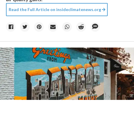
Read the Full Article on
insideclimatenews.org
Credit:
Zachary Edmundson
/
Unsplash
07 August