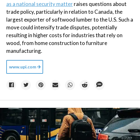
as a national security matter
raises questions about
trade policy, particularly in relation to Canada, the
largest exporter of softwood lumber to the U.S. Such a
move could intensify trade disputes, potentially
resulting in higher costs for industries that rely on
wood, from home construction to furniture
manufacturing.
www.upi.com