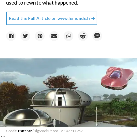
used to rewrite what happened.
Read the Full Article on
www.lemonde.fr
Credit:
Estteban
/BigStock Photo ID: 107711957