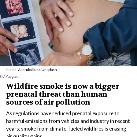
Credit:
Asdrubal luna
/
Unsplash
07 August
Wildfire smoke is now a bigger
prenatal threat than human
sources of air pollution
As regulations have reduced prenatal exposure to
harmful emissions from vehicles and industry in recent
years, smoke from climate-fueled wildfires is erasing
air quality gains.