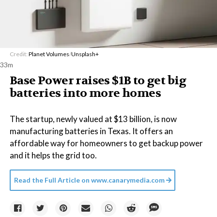
Credit:
Planet Volumes
/
Unsplash+
33m
Base Power raises $1B to get big
batteries into more homes
The startup, newly valued at $13 billion, is now
manufacturing batteries in Texas. It offers an
affordable way for homeowners to get backup power
and it helps the grid too.
Read the Full Article on
www.canarymedia.com