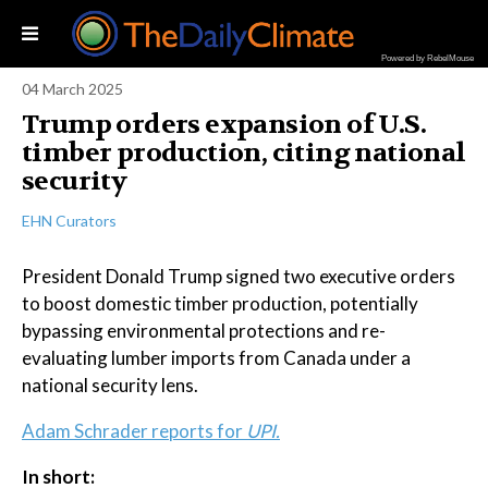
Powered by RebelMouse
04 March 2025
Trump orders expansion of U.S.
timber production, citing national
security
EHN Curators
President Donald Trump signed two executive orders
to boost domestic timber production, potentially
bypassing environmental protections and re-
evaluating lumber imports from Canada under a
national security lens.
Adam Schrader reports for
UPI.
In short: