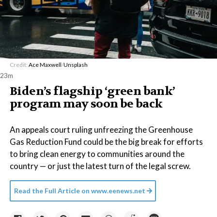
Credit:
Ace Maxwell
/
Unsplash
23m
Biden’s flagship ‘green bank’
program may soon be back
An appeals court ruling unfreezing the Greenhouse
Gas Reduction Fund could be the big break for efforts
to bring clean energy to communities around the
country — or just the latest turn of the legal screw.
Read the Full Article on
www.eenews.net