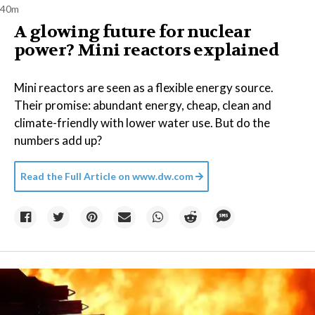
40m
A glowing future for nuclear
power? Mini reactors explained
Mini reactors are seen as a flexible energy source.
Their promise: abundant energy, cheap, clean and
climate-friendly with lower water use. But do the
numbers add up?
Read the Full Article on
www.dw.com