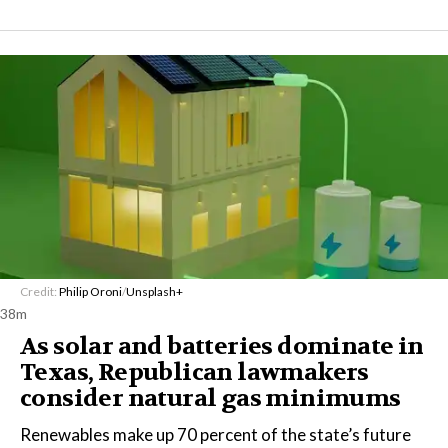
Credit:
Philip Oroni
/
Unsplash+
38m
As solar and batteries dominate in
Texas, Republican lawmakers
consider natural gas minimums
Renewables make up 70 percent of the state’s future