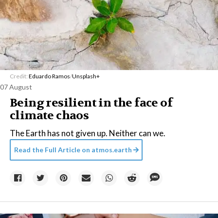
Credit:
Eduardo Ramos
/
Unsplash+
07 August
Being resilient in the face of
climate chaos
The Earth has not given up. Neither can we.
Read the Full Article on
atmos.earth