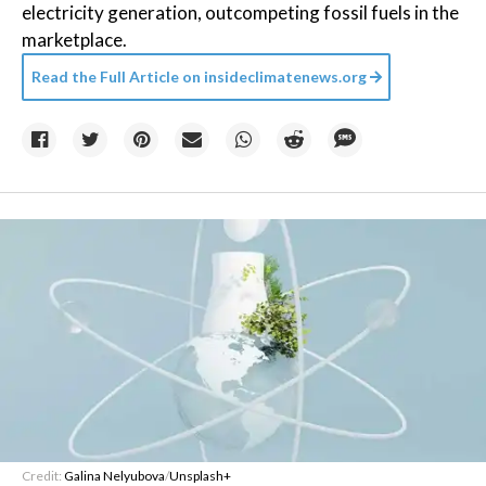
electricity generation, outcompeting fossil fuels in the
marketplace.
Read the Full Article on
insideclimatenews.org
Credit:
Galina Nelyubova
/
Unsplash+