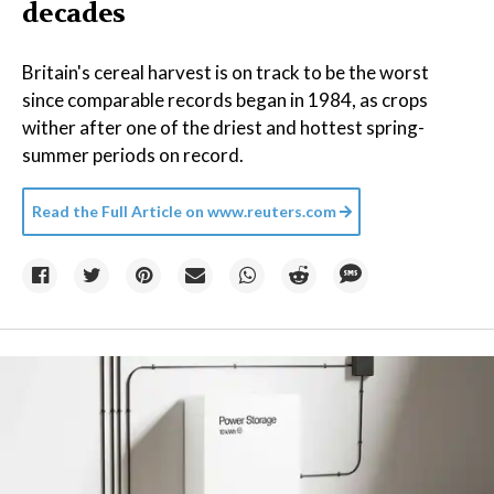
decades
Britain's cereal harvest is on track to be the worst
since comparable records began in 1984, as crops
wither after one of the driest and hottest spring-
summer periods on record.
Read the Full Article on
www.reuters.com