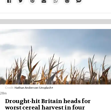
Credit:
Nathan Anderson
/
Unsplash+
28m
Drought-hit Britain heads for
worst cereal harvest in four