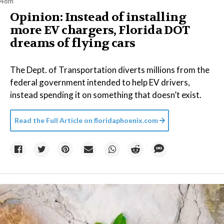
48m
Opinion: Instead of installing
more EV chargers, Florida DOT
dreams of flying cars
The Dept. of Transportation diverts millions from the
federal government intended to help EV drivers,
instead spending it on something that doesn’t exist.
Read the Full Article on
floridaphoenix.com