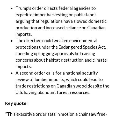
Trump’s order directs federal agencies to
expedite timber harvesting on public lands,
arguing that regulations have slowed domestic
production and increased reliance on Canadian
imports.
The directive could weaken environmental
protections under the Endangered Species Act,
speeding up logging approvals but raising
concerns about habitat destruction and climate
impacts.
A second order calls for a national security
review of lumber imports, which could lead to
trade restrictions on Canadian wood despite the
U.S. having abundant forest resources.
Key quote:
“This executive order sets in motion a chainsaw free-