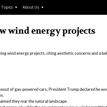
Topics
About Us
w wind energy projects
ing wind energy projects, citing aesthetic concerns and a bel
aseout of gas-powered cars, President Trump declared he wo
es.
aimed they mar the natural landscape.