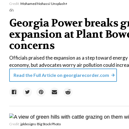
Credit:
Mohamed Nohassi
/
Unsplash+
6h
Georgia Power breaks g
expansion at Plant Bowe
concerns
Officials praised the expansion as a step toward energy r
economy, but advocates worry air pollution could increa
Read the Full Article on
georgiarecorder.com
Credit:
jpldesigns
/
Big Stock Photo