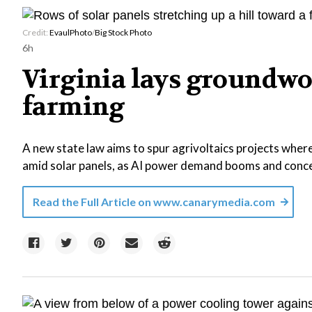
Credit:
EvaulPhoto
/
Big Stock Photo
6h
Virginia lays groundwo
farming
A new state law aims to spur agrivoltaics projects where
amid solar panels, as AI power demand booms and concer
Read the Full Article on
www.canarymedia.com