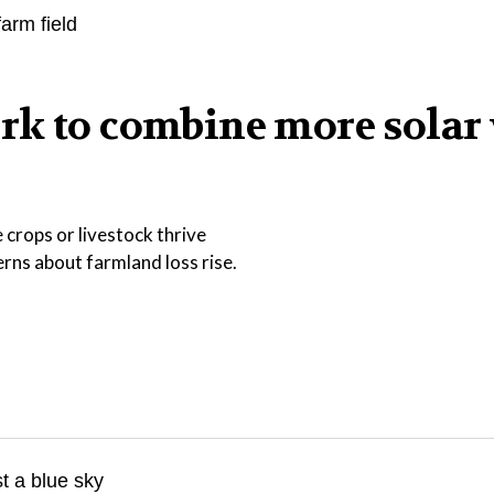
rk to combine more solar
 crops or livestock thrive
ns about farmland loss rise.