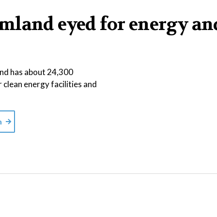
mland eyed for energy an
 and has about 24,300
r clean energy facilities and
m