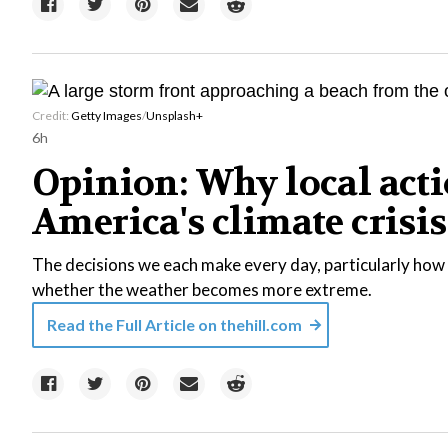
Credit:
Getty Images
/
Unsplash+
6h
Opinion: Why local acti
America's climate crisis
The decisions we each make every day, particularly how 
whether the weather becomes more extreme.
Read the Full Article on
thehill.com