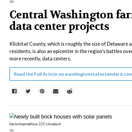
6h
Central Washington far
data center projects
Klickitat County, which is roughly the size of Delaware
residents, is also an epicenter in the region’s battles ove
more recently, data centers.
Read the Full Article on
washingtonstatestandard.co
Daria Nepriakhina 🇺🇦
/
Unsplash
9h