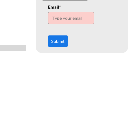
www.ehn.org
Email*
Submit