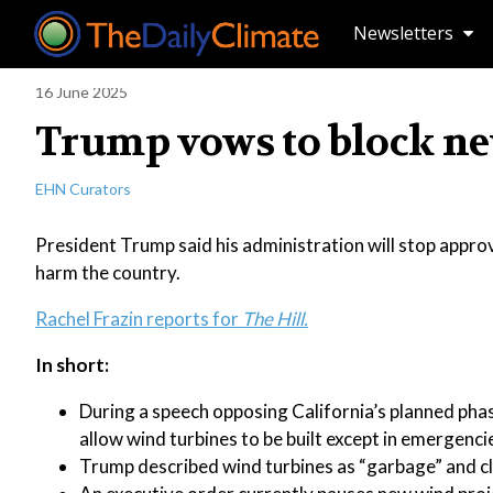
Newsletters
16 June 2025
Trump vows to block ne
EHN Curators
President Trump said his administration will stop approv
harm the country.
Rachel Frazin reports for
The Hill.
In short:
During a speech opposing California’s planned ph
allow wind turbines to be built except in emergenci
Trump described wind turbines as “garbage” and cl