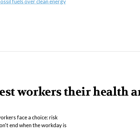
ossil fuels over clean energy
est workers their health 
rkers face a choice: risk
 don't end when the workday is