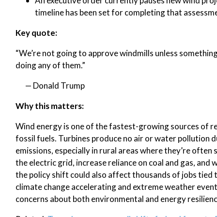
An executive order currently pauses new wind proj
timeline has been set for completing that assessm
Key quote:
“We’re not going to approve windmills unless something 
doing any of them.”
— Donald Trump
Why this matters:
Wind energy is one of the fastest-growing sources of re
fossil fuels. Turbines produce no air or water pollutio
emissions, especially in rural areas where they’re often 
the electric grid, increase reliance on coal and gas, and
the policy shift could also affect thousands of jobs tied
climate change accelerating and extreme weather event
concerns about both environmental and energy resilienc