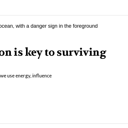
on is key to surviving
we use energy, influence