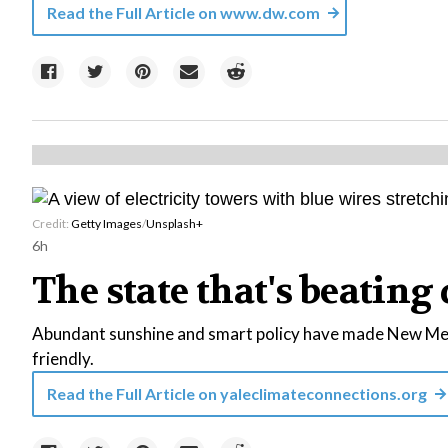
Read the Full Article on
www.dw.com
Credit:
Getty Images
/
Unsplash+
6h
The state that's beating 
Abundant sunshine and smart policy have made New Mexi
friendly.
Read the Full Article on
yaleclimateconnections.org