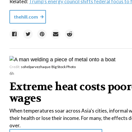
Related:
Trump's energy council shifts federal focus to f
thehill.com
Credit:
sohelparvezhaque
/
Big Stock Photo
6h
Extreme heat costs poor
wages
When temperatures soar across Asia's cities, informal wo
their health or lose their income. For many, the effects
over.