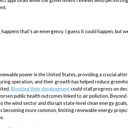
ect approvals while the government reviews wind permitting
ent.
happens that’s an emergency. I guess it could happen, but we
newable power in the United States, providing a crucial alter
n during operation, and their growth has helped reduce greenh
sited.
Blocking their development
could stall progress on de
 worsen public health outcomes linked to air pollution. Beyond
 to the wind sector and disrupt state-level clean energy goals
s becoming more common, limiting renewable energy project
e.