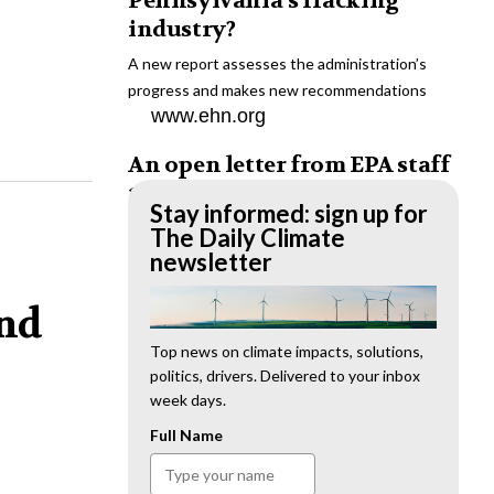
Pennsylvania’s fracking
industry?
A new report assesses the administration’s
progress and makes new recommendations
www.ehn.org
An open letter from EPA staff
to the American public
Stay informed: sign up for
“We cannot stand by and allow this to happen.
The Daily Climate
We need to hold this administration
newsletter
accountable.”
www.ehn.org
and
New evidence links heavy
Top news on climate impacts, solutions,
politics, drivers. Delivered to your inbox
metal pollution with wildfire
week days.
retardants
Full Name
“The chemical black box” that blankets wildfire-
impacted areas is increasingly under scrutiny.