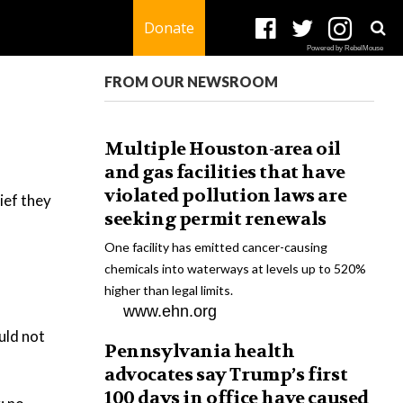
Donate
Powered by RebelMouse
FROM OUR NEWSROOM
Multiple Houston-area oil
and gas facilities that have
violated pollution laws are
ief they
seeking permit renewals
One facility has emitted cancer-causing
chemicals into waterways at levels up to 520%
higher than legal limits.
www.ehn.org
uld not
Pennsylvania health
advocates say Trump’s first
100 days in office have caused