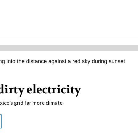
dirty electricity
co’s grid far more climate-