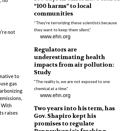
; no
“100 harms” to local
communities
“They're terrorizing these scientists because
they want to keep them silent.”
’re not
www.ehn.org
Regulators are
underestimating health
impacts from air pollution:
Study
native to
"The reality is, we are not exposed to one
ouse gas
chemical at a time.”
carbonizing
www.ehn.org
 emissions,
. With
Two years into his term, has
s raises
Gov. Shapiro kept his
promises to regulate