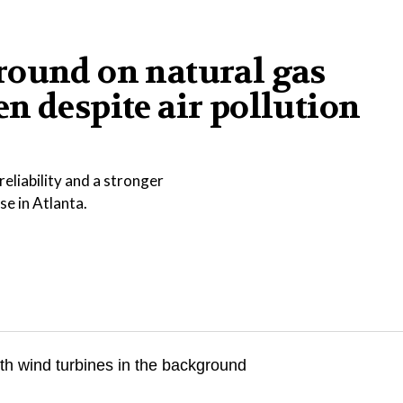
round on natural gas
n despite air pollution
eliability and a stronger
se in Atlanta.