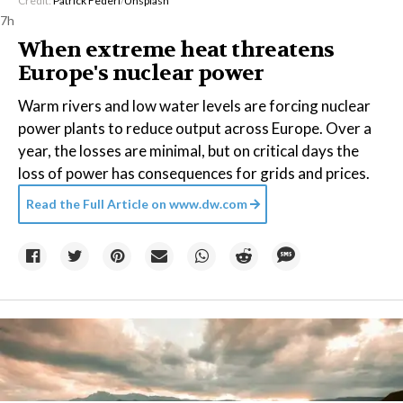
Credit:
Patrick Federi
/
Unsplash
7h
When extreme heat threatens
Europe's nuclear power
Warm rivers and low water levels are forcing nuclear
power plants to reduce output across Europe. Over a
year, the losses are minimal, but on critical days the
loss of power has consequences for grids and prices.
Read the Full Article on
www.dw.com