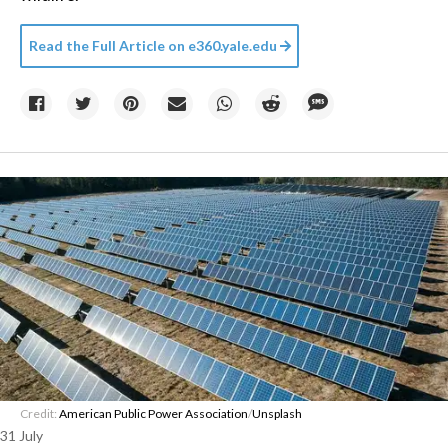
Read the Full Article on
e360.yale.edu
Credit:
American Public Power Association
/
Unsplash
31 July