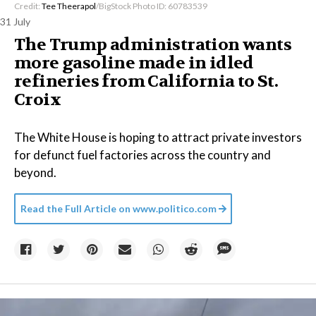
Credit:
Tee Theerapol
/BigStock Photo ID: 60783539
31 July
The Trump administration wants
more gasoline made in idled
refineries from California to St.
Croix
The White House is hoping to attract private investors
for defunct fuel factories across the country and
beyond.
Read the Full Article on
www.politico.com