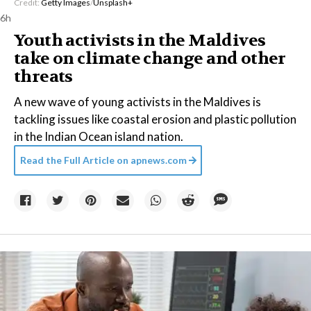
Credit:
Getty Images
/
Unsplash+
6h
Youth activists in the Maldives
take on climate change and other
threats
A new wave of young activists in the Maldives is
tackling issues like coastal erosion and plastic pollution
in the Indian Ocean island nation.
Read the Full Article on
apnews.com