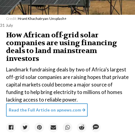
Credit:
Hrant Khachatryan
/
Unsplash+
31 July
How African off-grid solar
companies are using financing
deals to land mainstream
investors
Landmark fundraising deals by two of Africa’s largest
off-grid solar companies are raising hopes that private
capital markets could become a major source of
funding to help bring electricity to millions of homes
lacking access to reliable power.
Read the Full Article on
apnews.com