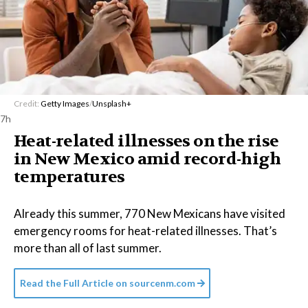
Credit:
Getty Images
/
Unsplash+
7h
Heat-related illnesses on the rise
in New Mexico amid record-high
temperatures
Already this summer, 770 New Mexicans have visited
emergency rooms for heat-related illnesses. That’s
more than all of last summer.
Read the Full Article on
sourcenm.com