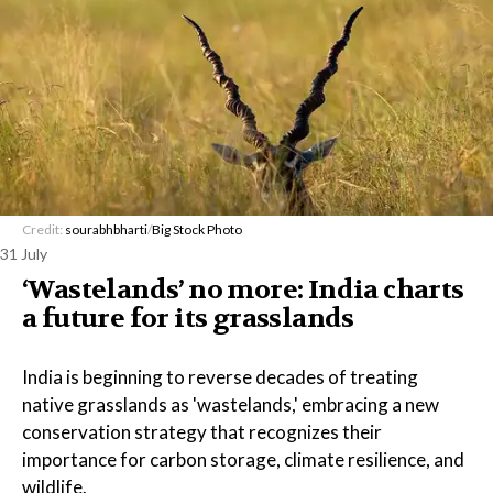
Credit:
sourabhbharti
/
Big Stock Photo
31 July
‘Wastelands’ no more: India charts
a future for its grasslands
India is beginning to reverse decades of treating
native grasslands as 'wastelands,' embracing a new
conservation strategy that recognizes their
importance for carbon storage, climate resilience, and
wildlife.