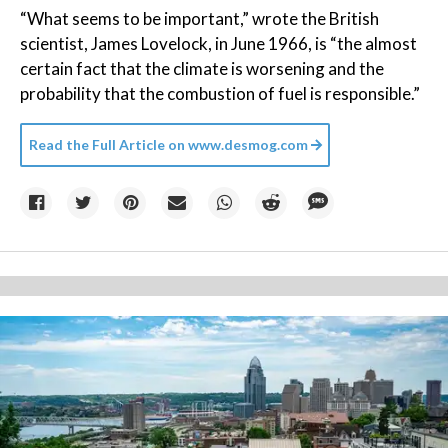
“What seems to be important,” wrote the British
scientist, James Lovelock, in June 1966, is “the almost
certain fact that the climate is worsening and the
probability that the combustion of fuel is responsible.”
Read the Full Article on
www.desmog.com