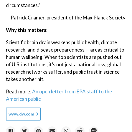
circumstances.”
— Patrick Cramer, president of the Max Planck Society
Why this matters:
Scientific brain drain weakens public health, climate
research, and disease preparedness — areas critical to
human wellbeing. When top scientists are pushed out
of U.S. institutions, it’s not just a national loss; global
research networks suffer, and public trust in science
takes another hit.
Read more:
An open letter from EPA staff to the
American public
www.dw.com