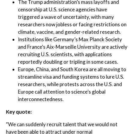
The Trump administration’s mass layoffs and
censorship at U.S. science agencies have
triggered a wave of uncertainty, with many
researchers now jobless or facing restrictions on
climate, vaccine, and gender-related research.
Institutions like Germany’s Max Planck Society
and France’s Aix-Marseille University are actively
recruiting U.S. scientists, with applications
reportedly doubling or tripling in some cases.
Europe, China, and South Korea are all moving to
streamline visa and funding systems to lure U.S.
researchers, while protests across the U.S. and
Europe call attention to science’s global
interconnectedness.
Key quote:
“We can suddenly recruit talent that we would not
have been able to attract under normal