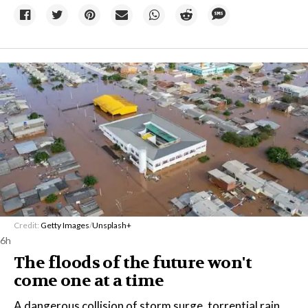
Credit:
Getty Images
/
Unsplash+
6h
The floods of the future won't
come one at a time
A dangerous collision of storm surge, torrential rain,