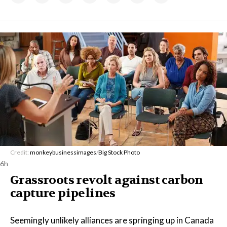
Credit:
monkeybusinessimages
/
Big Stock Photo
6h
Grassroots revolt against carbon
capture pipelines
Seemingly unlikely alliances are springing up in Canada