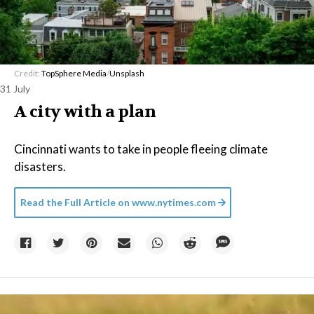
Credit:
TopSphere Media
/
Unsplash
31 July
A city with a plan
Cincinnati wants to take in people fleeing climate
disasters.
Read the Full Article on
www.nytimes.com