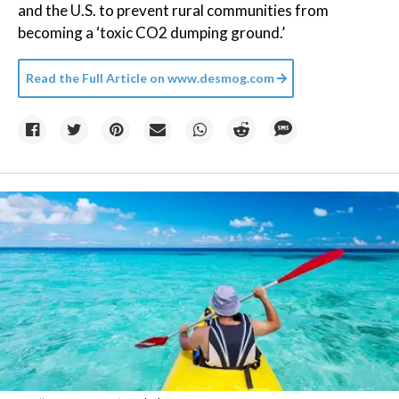
and the U.S. to prevent rural communities from
becoming a ‘toxic CO2 dumping ground.’
Read the Full Article on
www.desmog.com