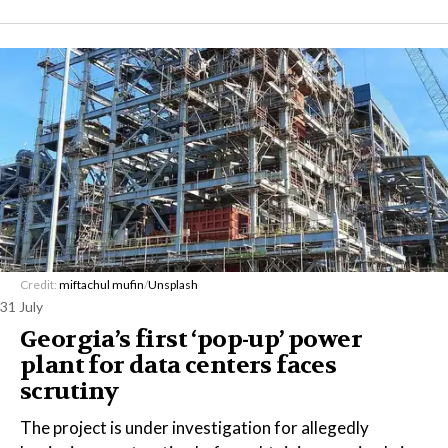
Credit:
miftachul mufin
/
Unsplash
31 July
Georgia’s first ‘pop-up’ power
plant for data centers faces
scrutiny
The project is under investigation for allegedly