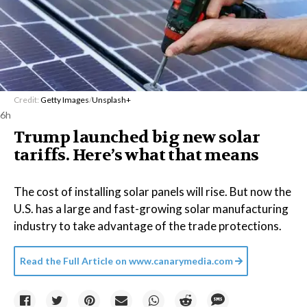
Credit:
Getty Images
/
Unsplash+
6h
Trump launched big new solar
tariffs. Here’s what that means
The cost of installing solar panels will rise. But now the
U.S. has a large and fast-growing solar manufacturing
industry to take advantage of the trade protections.
Read the Full Article on
www.canarymedia.com