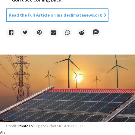
Read the Full Article on
insideclimatenews.org
Credit:
kckate16
/ BigStock Photo ID: 478351339
6h