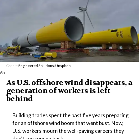
Credit:
Engineered Solutions
/
Unsplash
6h
As U.S. offshore wind disappears, a
generation of workers is left
behind
Building trades spent the past five years preparing
for an offshore wind boom that went bust. Now,
U.S. workers mourn the well-paying careers they
don’t see coming back.