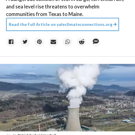
and sea level rise threatens to overwhelm
communities from Texas to Maine.
Read the Full Article on
yaleclimateconnections.org