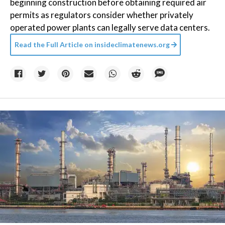
beginning construction before obtaining required air
permits as regulators consider whether privately
operated power plants can legally serve data centers.
Read the Full Article on
insideclimatenews.org