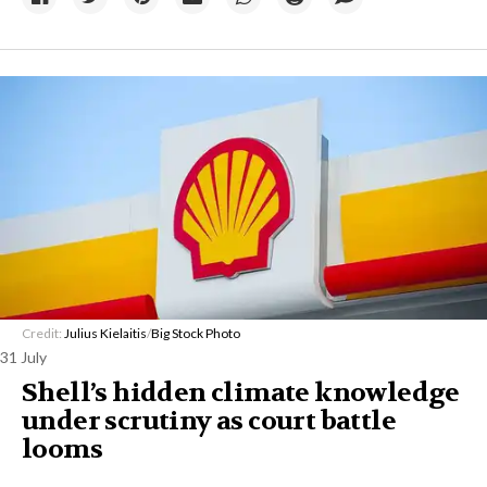
Credit:
Julius Kielaitis
/
Big Stock Photo
31 July
Shell’s hidden climate knowledge
under scrutiny as court battle
looms