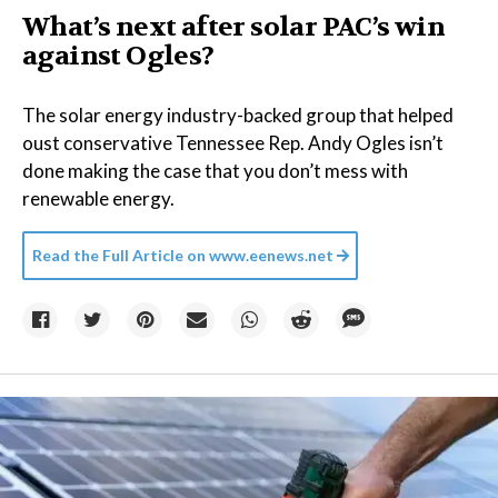
What’s next after solar PAC’s win
against Ogles?
The solar energy industry-backed group that helped
oust conservative Tennessee Rep. Andy Ogles isn’t
done making the case that you don’t mess with
renewable energy.
Read the Full Article on
www.eenews.net