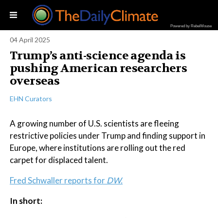
Powered by RebelMouse
04 April 2025
Trump’s anti-science agenda is
pushing American researchers
overseas
EHN Curators
A growing number of U.S. scientists are fleeing
restrictive policies under Trump and finding support in
Europe, where institutions are rolling out the red
carpet for displaced talent.
Fred Schwaller reports for
DW.
In short: