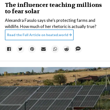
The influencer teaching millions
to fear solar
Alexandra Fasulo says she’s protecting farms and
wildlife. How much of her rhetoric is actually true?
Read the Full Article on
heated.world