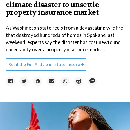
climate disaster to unsettle
property insurance market
As Washington state reels from a devastating wildfire
that destroyed hundreds of homes in Spokane last
weekend, experts say the disaster has cast newfound
uncertainty over a property insurance market.
Read the Full Article on
stateline.org