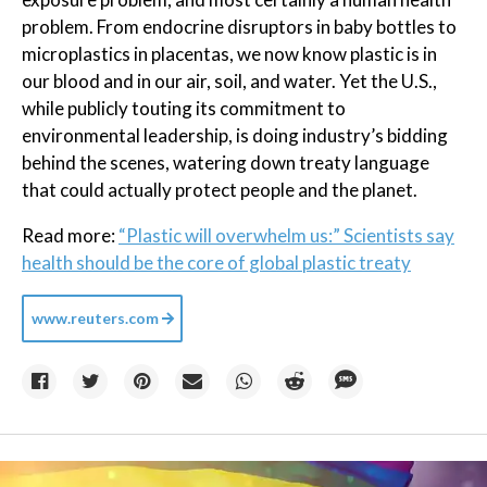
problem. From endocrine disruptors in baby bottles to
microplastics in placentas, we now know plastic is in
our blood and in our air, soil, and water. Yet the U.S.,
while publicly touting its commitment to
environmental leadership, is doing industry’s bidding
behind the scenes, watering down treaty language
that could actually protect people and the planet.
Read more:
“Plastic will overwhelm us:” Scientists say
health should be the core of global plastic treaty
www.reuters.com