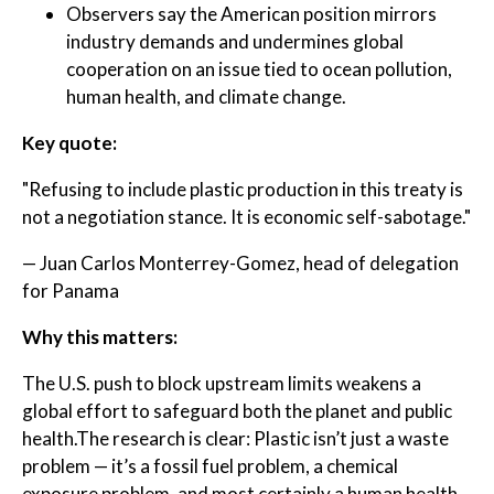
Observers say the American position mirrors
industry demands and undermines global
cooperation on an issue tied to ocean pollution,
human health, and climate change.
Key quote:
"Refusing to include plastic production in this treaty is
not a negotiation stance. It is economic self-sabotage."
— Juan Carlos Monterrey-Gomez, head of delegation
for Panama
Why this matters:
The U.S. push to block upstream limits weakens a
global effort to safeguard both the planet and public
health.The research is clear: Plastic isn’t just a waste
problem — it’s a fossil fuel problem, a chemical
exposure problem, and most certainly a human health