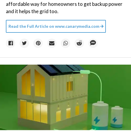
affordable way for homeowners to get backup power
and it helps the grid too.
Read the Full Article on
www.canarymedia.com