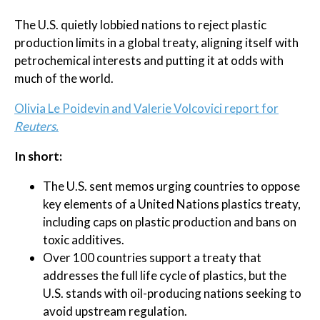
The U.S. quietly lobbied nations to reject plastic
production limits in a global treaty, aligning itself with
petrochemical interests and putting it at odds with
much of the world.
Olivia Le Poidevin and Valerie Volcovici report for
Reuters.
In short:
The U.S. sent memos urging countries to oppose
key elements of a United Nations plastics treaty,
including caps on plastic production and bans on
toxic additives.
Over 100 countries support a treaty that
addresses the full life cycle of plastics, but the
U.S. stands with oil-producing nations seeking to
avoid upstream regulation.