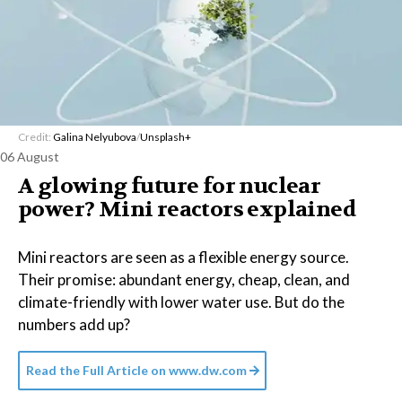
Credit:
Galina Nelyubova
/
Unsplash+
06 August
A glowing future for nuclear
power? Mini reactors explained
Mini reactors are seen as a flexible energy source.
Their promise: abundant energy, cheap, clean, and
climate-friendly with lower water use. But do the
numbers add up?
Read the Full Article on
www.dw.com