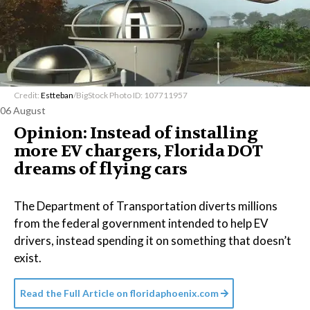
Credit:
Estteban
/BigStock Photo ID: 107711957
06 August
Opinion: Instead of installing
more EV chargers, Florida DOT
dreams of flying cars
The Department of Transportation diverts millions
from the federal government intended to help EV
drivers, instead spending it on something that doesn’t
exist.
Read the Full Article on
floridaphoenix.com