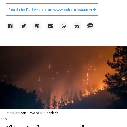
Read the Full Article on
www.oskaloosa.com
Photo by
Matt Howard
on
Unsplash
23h