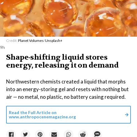
Credit:
Planet Volumes
/
Unsplash+
9h
Shape-shifting liquid stores
energy, releasing it on demand
Northwestern chemists created a liquid that morphs
into an energy-storing gel and resets with nothing but
air — no metal, no plastic, no battery casing required.
Read the Full Article on
www.anthropocenemagazine.org