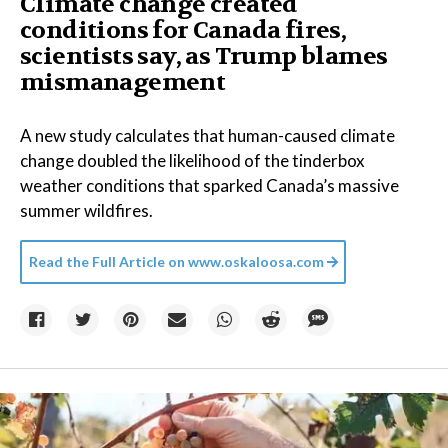
Climate change created
conditions for Canada fires,
scientists say, as Trump blames
mismanagement
A new study calculates that human-caused climate
change doubled the likelihood of the tinderbox
weather conditions that sparked Canada’s massive
summer wildfires.
Read the Full Article on
www.oskaloosa.com