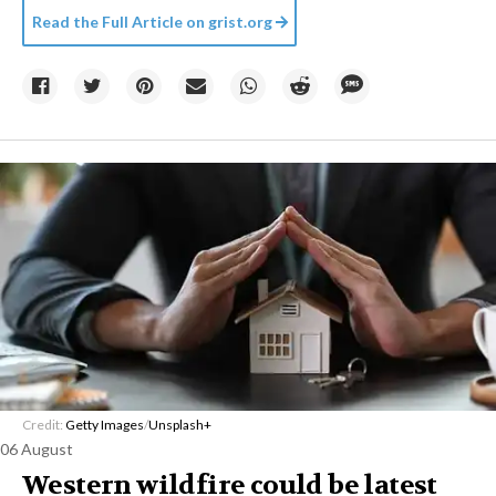
Read the Full Article on
grist.org
Credit:
Getty Images
/
Unsplash+
06 August
Western wildfire could be latest