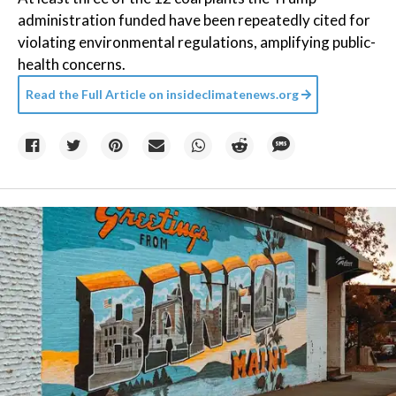
administration funded have been repeatedly cited for
violating environmental regulations, amplifying public-
health concerns.
Read the Full Article on
insideclimatenews.org