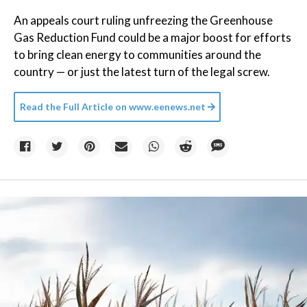
An appeals court ruling unfreezing the Greenhouse
Gas Reduction Fund could be a major boost for efforts
to bring clean energy to communities around the
country — or just the latest turn of the legal screw.
Read the Full Article on
www.eenews.net