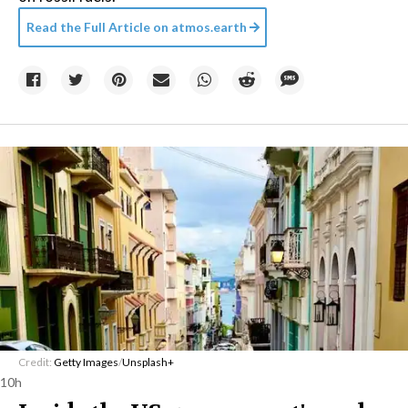
Read the Full Article on
atmos.earth
Credit:
Getty Images
/
Unsplash+
10h