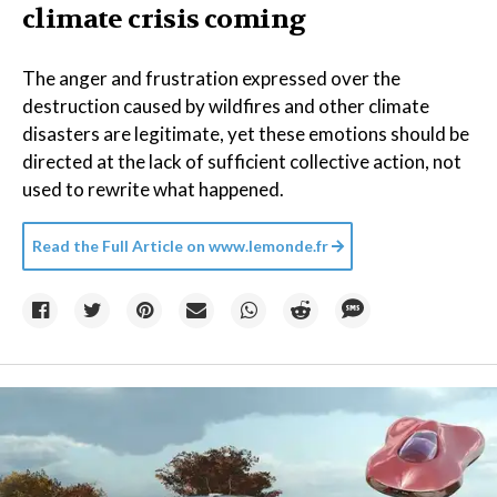
climate crisis coming
The anger and frustration expressed over the
destruction caused by wildfires and other climate
disasters are legitimate, yet these emotions should be
directed at the lack of sufficient collective action, not
used to rewrite what happened.
Read the Full Article on
www.lemonde.fr