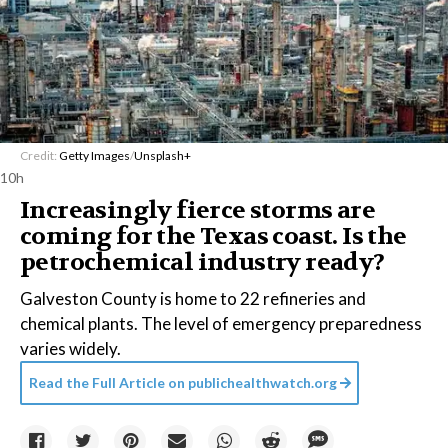
Credit:
Getty Images
/
Unsplash+
10h
Increasingly fierce storms are
coming for the Texas coast. Is the
petrochemical industry ready?
Galveston County is home to 22 refineries and
chemical plants. The level of emergency preparedness
varies widely.
Read the Full Article on
publichealthwatch.org