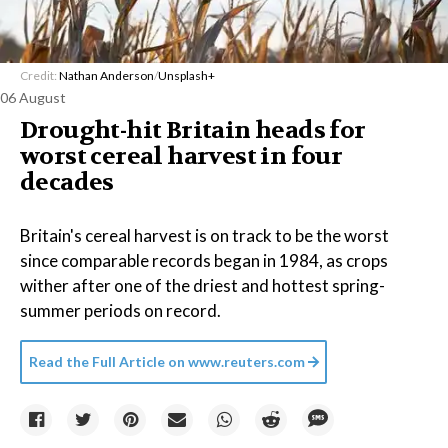
Credit:
Nathan Anderson
/
Unsplash+
06 August
Drought-hit Britain heads for
worst cereal harvest in four
decades
Britain's cereal harvest is on track to be the worst
since comparable records began in 1984, as crops
wither after one of the driest and hottest spring-
summer periods on record.
Read the Full Article on
www.reuters.com