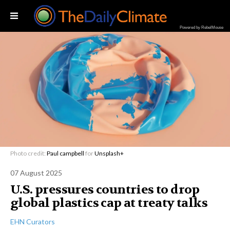
Powered by RebelMouse
Photo credit:
Paul campbell
for
Unsplash+
07 August 2025
U.S. pressures countries to drop
global plastics cap at treaty talks
EHN Curators