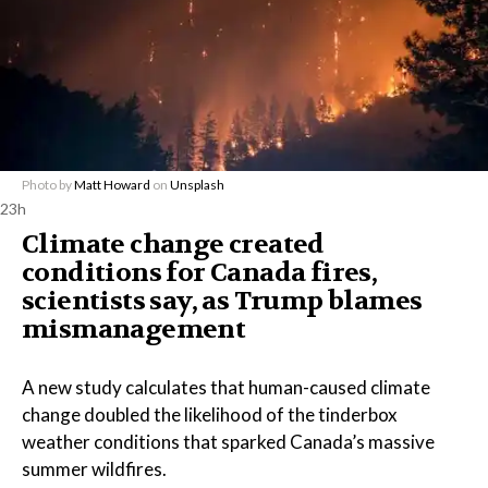
Photo by
Matt Howard
on
Unsplash
23h
Climate change created
conditions for Canada fires,
scientists say, as Trump blames
mismanagement
A new study calculates that human-caused climate
change doubled the likelihood of the tinderbox
weather conditions that sparked Canada’s massive
summer wildfires.