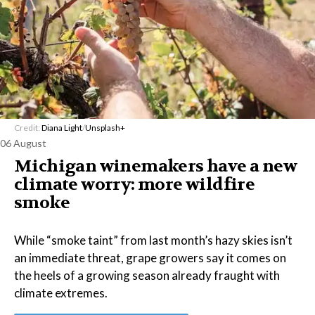
Credit:
Diana Light
/
Unsplash+
06 August
Michigan winemakers have a new
climate worry: more wildfire
smoke
While “smoke taint” from last month’s hazy skies isn’t
an immediate threat, grape growers say it comes on
the heels of a growing season already fraught with
climate extremes.