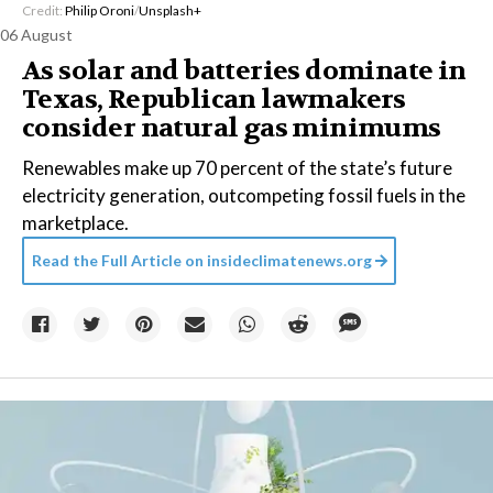
Credit:
Philip Oroni
/
Unsplash+
06 August
As solar and batteries dominate in
Texas, Republican lawmakers
consider natural gas minimums
Renewables make up 70 percent of the state’s future
electricity generation, outcompeting fossil fuels in the
marketplace.
Read the Full Article on
insideclimatenews.org