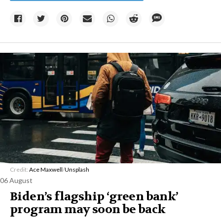
Credit:
Ace Maxwell
/
Unsplash
06 August
Biden’s flagship ‘green bank’
program may soon be back