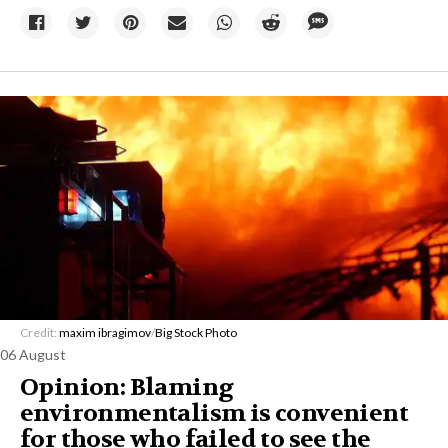
Credit:
maxim ibragimov
/
Big Stock Photo
06 August
Opinion: Blaming
environmentalism is convenient
for those who failed to see the