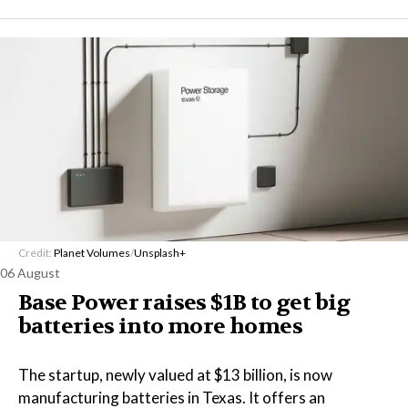
Credit:
Planet Volumes
/
Unsplash+
06 August
Base Power raises $1B to get big
batteries into more homes
The startup, newly valued at $13 billion, is now
manufacturing batteries in Texas. It offers an