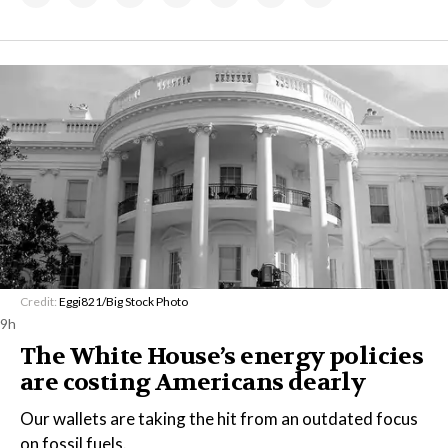
Credit:
Eggi821/Big Stock Photo
9h
The White House’s energy policies
are costing Americans dearly
Our wallets are taking the hit from an outdated focus
on fossil fuels.