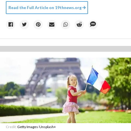
Read the Full Article on
19thnews.org
Credit:
Getty Images
/
Unsplash+