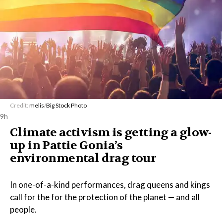
Credit:
melis
/
Big Stock Photo
9h
Climate activism is getting a glow-
up in Pattie Gonia’s
environmental drag tour
In one-of-a-kind performances, drag queens and kings
call for the for the protection of the planet — and all
people.