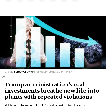
Credit:
Sergey Chuyko
/BigStock Photo ID: 323446435
12h
Trump administration’s coal
investments breathe new life into
plants with repeated violations
At least three of the 12 coal plants the Trump