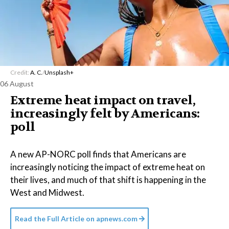
Credit:
A. C.
/
Unsplash+
06 August
Extreme heat impact on travel,
increasingly felt by Americans:
poll
A new AP-NORC poll finds that Americans are
increasingly noticing the impact of extreme heat on
their lives, and much of that shift is happening in the
West and Midwest.
Read the Full Article on
apnews.com