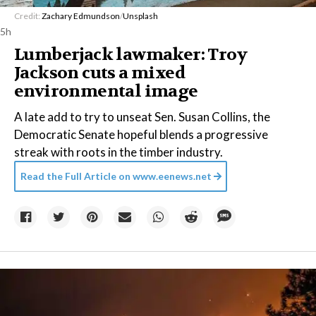
Credit:
Zachary Edmundson
/
Unsplash
5h
Lumberjack lawmaker: Troy
Jackson cuts a mixed
environmental image
A late add to try to unseat Sen. Susan Collins, the
Democratic Senate hopeful blends a progressive
streak with roots in the timber industry.
Read the Full Article on
www.eenews.net