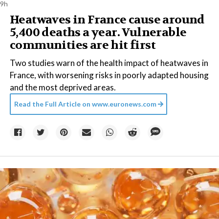
9h
Heatwaves in France cause around
5,400 deaths a year. Vulnerable
communities are hit first
Two studies warn of the health impact of heatwaves in
France, with worsening risks in poorly adapted housing
and the most deprived areas.
Read the Full Article on
www.euronews.com