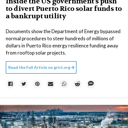
Inside the US government's push
to divert Puerto Rico solar funds to
a bankrupt utility
Documents show the Department of Energy bypassed
normal procedures to steer hundreds of millions of
dollars in Puerto Rico energy resilience funding away
from rooftop solar projects.
Read the Full Article on
grist.org