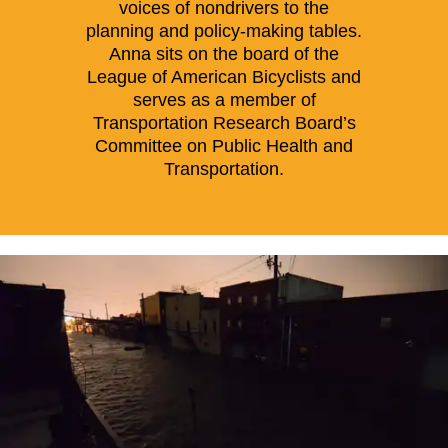
voices of nondrivers to the
planning and policy-making tables.
Anna sits on the board of the
League of American Bicyclists and
serves as a member of
Transportation Research Board’s
Committee on Public Health and
Transportation.