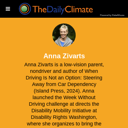
Powered by RebelMouse
na Zivarts
Anna Zivarts
Anna Zivarts is a low-vision parent,
nondriver and author of When
Driving Is Not an Option: Steering
Away from Car Dependency
(Island Press, 2024). Anna
launched the Week Without
Driving challenge at directs the
Disability Mobility Initiative at
Disability Rights Washington,
where she organizes to bring the