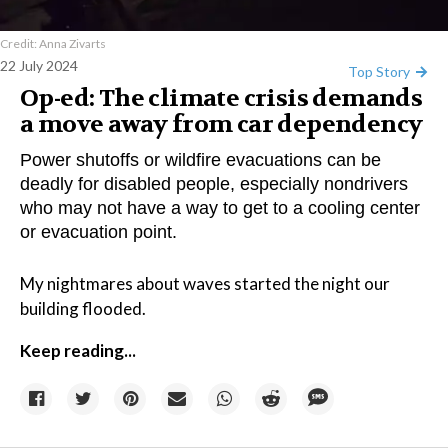
Credit: Anna Zivarts
22 July 2024
Top Story
Op-ed: The climate crisis demands
a move away from car dependency
Power shutoffs or wildfire evacuations can be
deadly for disabled people, especially nondrivers
who may not have a way to get to a cooling center
or evacuation point.
My nightmares about waves started the night our
building flooded.
Keep reading...