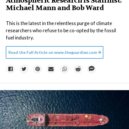
Atmospheric Research is Stalinist:
Michael Mann and Bob Ward
This is the latest in the relentless purge of climate
researchers who refuse to be co-opted by the fossil
fuel industry.
Read the Full Article on
www.theguardian.com