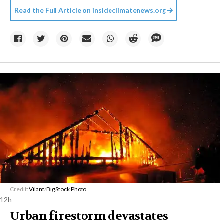
Read the Full Article on
insideclimatenews.org
Credit:
Vilant
/
Big Stock Photo
12h
Urban firestorm devastates