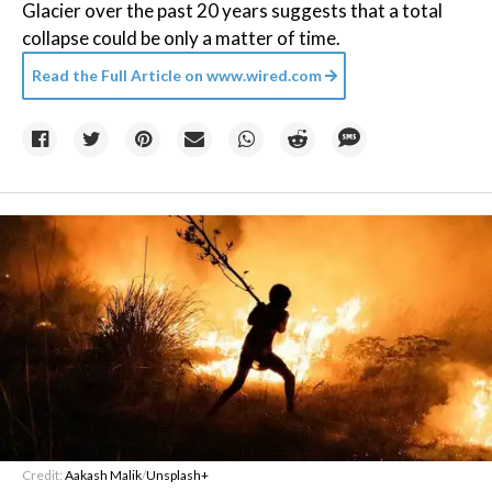
Glacier over the past 20 years suggests that a total
collapse could be only a matter of time.
Read the Full Article on
www.wired.com
Credit:
Aakash Malik
/
Unsplash+