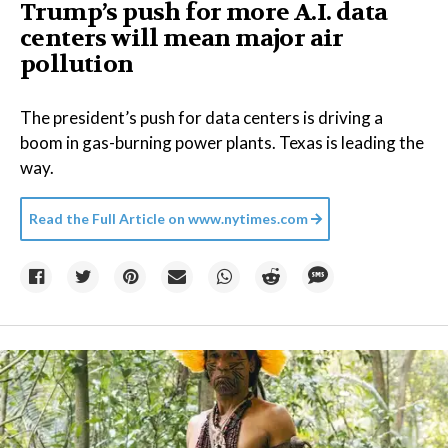
Trump’s push for more A.I. data
centers will mean major air
pollution
The president’s push for data centers is driving a
boom in gas-burning power plants. Texas is leading the
way.
Read the Full Article on
www.nytimes.com