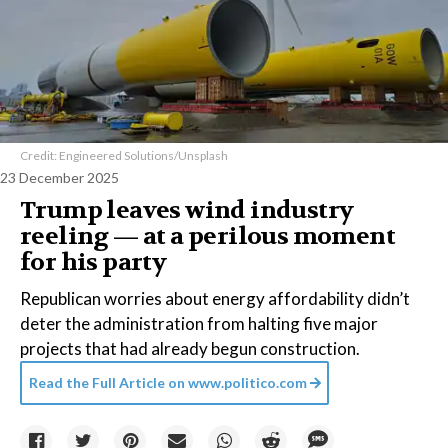
Credit: Engineered Solutions/Unsplash
23 December 2025
Trump leaves wind industry
reeling — at a perilous moment
for his party
Republican worries about energy affordability didn’t
deter the administration from halting five major
projects that had already begun construction.
Read the Full Article on
www.politico.com