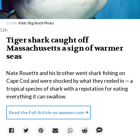
Credit:
Kletr
/
Big Stock Photo
12h
Tiger shark caught off
Massachusetts a sign of warmer
seas
Nate Rouette and his brother went shark fishing on
Cape Cod and were shocked by what they reeled in — a
tropical species of shark with a reputation for eating
everything it can swallow.
Read the Full Article on
apnews.com