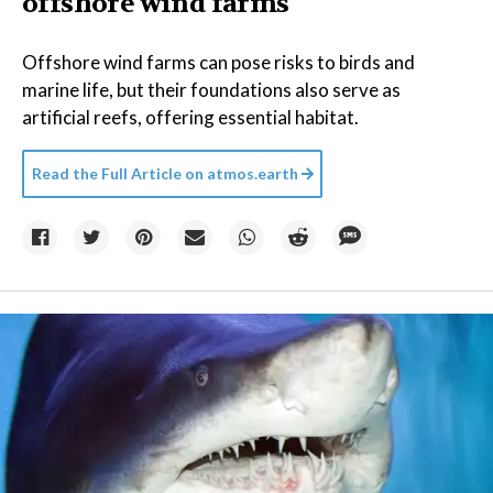
offshore wind farms
Offshore wind farms can pose risks to birds and
marine life, but their foundations also serve as
artificial reefs, offering essential habitat.
Read the Full Article on
atmos.earth