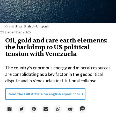
Credit:
Shaah Shahidh
/
Unsplash
23 December 2025
Oil, gold and rare earth elements:
the backdrop to US political
tension with Venezuela
The country’s enormous energy and mineral resources
are consolidating as a key factor in the geopolitical
dispute and in Venezuela’s institutional collapse.
Read the Full Article on
english.elpais.com