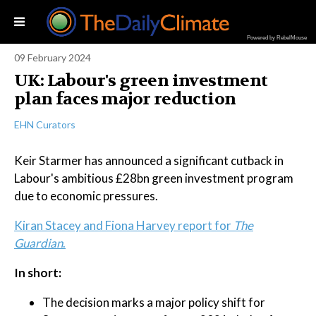
Powered by RebelMouse
09 February 2024
UK: Labour's green investment
plan faces major reduction
EHN Curators
Keir Starmer has announced a significant cutback in
Labour's ambitious £28bn green investment program
due to economic pressures.
Kiran Stacey and Fiona Harvey report for
The
Guardian
.
In short:
The decision marks a major policy shift for