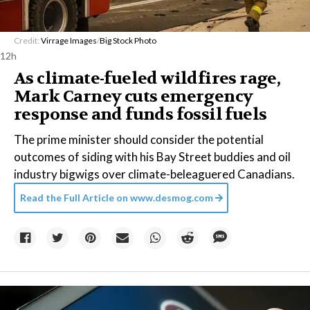
Credit:
Virrage Images
/
Big Stock Photo
12h
As climate-fueled wildfires rage,
Mark Carney cuts emergency
response and funds fossil fuels
The prime minister should consider the potential
outcomes of siding with his Bay Street buddies and oil
industry bigwigs over climate-beleaguered Canadians.
Read the Full Article on
www.desmog.com