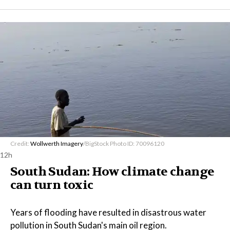
Credit:
Wollwerth Imagery
/BigStock Photo ID: 70096120
12h
South Sudan: How climate change
can turn toxic
Years of flooding have resulted in disastrous water
pollution in South Sudan's main oil region.