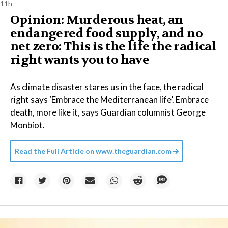
11h
Opinion: Murderous heat, an
endangered food supply, and no
net zero: This is the life the radical
right wants you to have
As climate disaster stares us in the face, the radical
right says ‘Embrace the Mediterranean life’. Embrace
death, more like it, says Guardian columnist George
Monbiot.
Read the Full Article on
www.theguardian.com