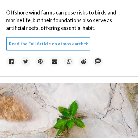
Offshore wind farms can pose risks to birds and
marine life, but their foundations also serve as
artificial reefs, offering essential habit.
Read the Full Article on
atmos.earth