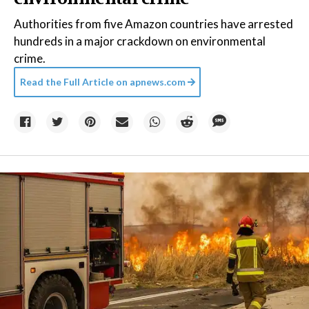
Authorities from five Amazon countries have arrested
hundreds in a major crackdown on environmental
crime.
Read the Full Article on
apnews.com