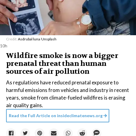
Credit:
Asdrubal luna
/
Unsplash
10h
Wildfire smoke is now a bigger
prenatal threat than human
sources of air pollution
As regulations have reduced prenatal exposure to
harmful emissions from vehicles and industry in recent
years, smoke from climate-fueled wildfires is erasing
air quality gains.
Read the Full Article on
insideclimatenews.org