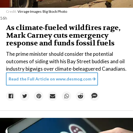
Credit:
Virrage Images
/
Big Stock Photo
16h
As climate-fueled wildfires rage,
Mark Carney cuts emergency
response and funds fossil fuels
The prime minister should consider the potential
outcomes of siding with his Bay Street buddies and oil
industry bigwigs over climate-beleaguered Canadians.
Read the Full Article on
www.desmog.com