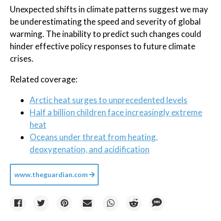
Unexpected shifts in climate patterns suggest we may
be underestimating the speed and severity of global
warming. The inability to predict such changes could
hinder effective policy responses to future climate
crises.
Related coverage:
Arctic heat surges to unprecedented levels
Half a billion children face increasingly extreme
heat
Oceans under threat from heating,
deoxygenation, and acidification
www.theguardian.com