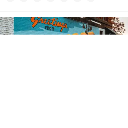
Credit:
Zachary Edmundson
/
Unsplash
12h
Lumberjack lawmaker: Troy
Jackson cuts a mixed
environmental image
A late add to try to unseat Sen. Susan Collins, the