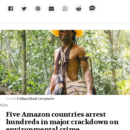
Credit:
Fellipe Ditadi
/
Unsplash+
42m
Five Amazon countries arrest
hundreds in major crackdown on
environmental crime