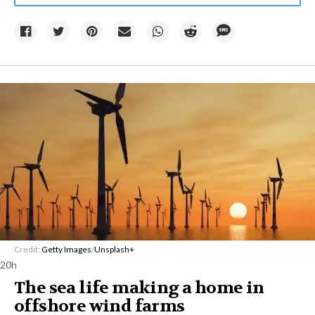
Credit:
Getty Images
/
Unsplash+
20h
The sea life making a home in
offshore wind farms