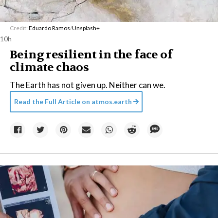
Credit:
Eduardo Ramos
/
Unsplash+
10h
Being resilient in the face of
climate chaos
The Earth has not given up. Neither can we.
Read the Full Article on
atmos.earth