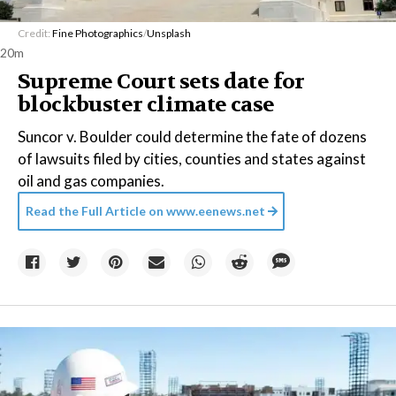
Credit:
Fine Photographics
/
Unsplash
20m
Supreme Court sets date for
blockbuster climate case
Suncor v. Boulder could determine the fate of dozens
of lawsuits filed by cities, counties and states against
oil and gas companies.
Read the Full Article on
www.eenews.net