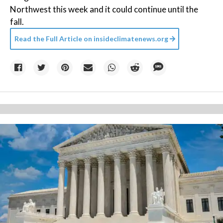
Northwest this week and it could continue until the
fall.
Read the Full Article on
insideclimatenews.org