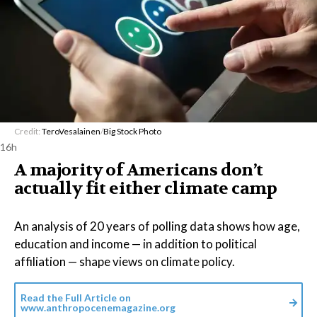
Credit:
TeroVesalainen
/
Big Stock Photo
16h
A majority of Americans don’t
actually fit either climate camp
An analysis of 20 years of polling data shows how age,
education and income — in addition to political
affiliation — shape views on climate policy.
Read the Full Article on
www.anthropocenemagazine.org