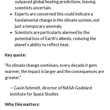
outpaced global heating predictions, leaving
scientists uncertain.
Experts are concerned this could indicate a
fundamental change in the climate system, not
just a temporary anomaly.
Scientists are particularly alarmed by the
potential loss of Earth's albedo, reducing the
planet's ability to reflect heat.
Key quote:
“As climate change continues, every decade it gets
warmer, the impact is larger and the consequences are
greater.”
— Gavin Schmidt, director of NASA Goddard
Institute for Space Studies
Why this matters: