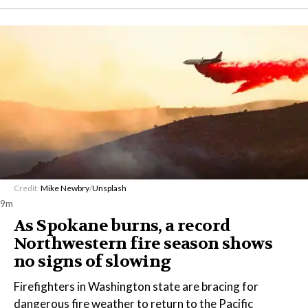
Credit:
Mike Newbry
/
Unsplash
9m
As Spokane burns, a record
Northwestern fire season shows
no signs of slowing
Firefighters in Washington state are bracing for
dangerous fire weather to return to the Pacific