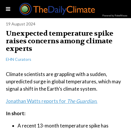
Powered by RebelMouse
19 August 2024
Unexpected temperature spike
raises concerns among climate
experts
EHN Curators
Climate scientists are grappling with a sudden,
unpredicted surge in global temperatures, which may
signal a shift in the Earth’s climate system.
Jonathan Watts reports for
The Guardian.
In short:
A recent 13-month temperature spike has