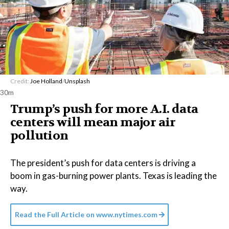
Credit:
Joe Holland
/
Unsplash
30m
Trump’s push for more A.I. data
centers will mean major air
pollution
The president’s push for data centers is driving a
boom in gas-burning power plants. Texas is leading the
way.
Read the Full Article on
www.nytimes.com