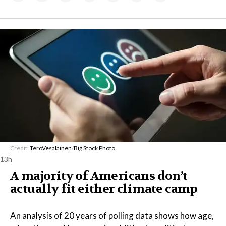
Credit:
TeroVesalainen
/
Big Stock Photo
13h
A majority of Americans don’t
actually fit either climate camp
An analysis of 20 years of polling data shows how age,