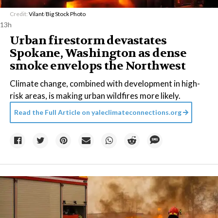
Credit:
Vilant
/
Big Stock Photo
13h
Urban firestorm devastates
Spokane, Washington as dense
smoke envelops the Northwest
Climate change, combined with development in high-
risk areas, is making urban wildfires more likely.
Read the Full Article on
yaleclimateconnections.org