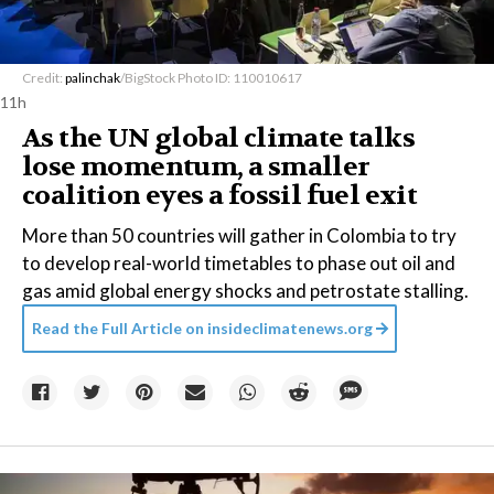
Credit:
palinchak
/BigStock Photo ID: 110010617
11h
As the UN global climate talks
lose momentum, a smaller
coalition eyes a fossil fuel exit
More than 50 countries will gather in Colombia to try
to develop real-world timetables to phase out oil and
gas amid global energy shocks and petrostate stalling.
Read the Full Article on
insideclimatenews.org