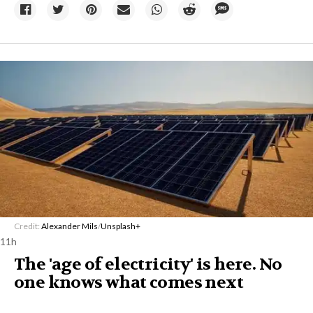
Credit:
Alexander Mils
/
Unsplash+
11h
The 'age of electricity' is here. No
one knows what comes next