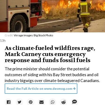
Credit:
Virrage Images
/
Big Stock Photo
13h
As climate-fueled wildfires rage,
Mark Carney cuts emergency
response and funds fossil fuels
The prime minister should consider the potential
outcomes of siding with his Bay Street buddies and oil
industry bigwigs over climate-beleaguered Canadians.
Read the Full Article on
www.desmog.com