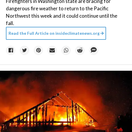
Firefighters in Washington state are bracing for
dangerous fire weather to return to the Pacific
Northwest this week and it could continue until the
fall.
Read the Full Article on
insideclimatenews.org