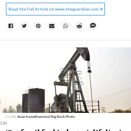
Read the Full Article on
www.theguardian.com
Credit:
Anan Kaewkhammul
/
Big Stock Photo
12h