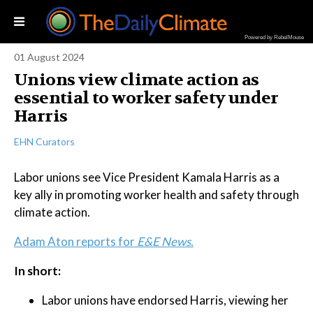
Powered by RebelMouse
01 August 2024
Unions view climate action as
essential to worker safety under
Harris
EHN Curators
Labor unions see Vice President Kamala Harris as a
key ally in promoting worker health and safety through
climate action.
Adam Aton reports for
E&E News.
In short:
Labor unions have endorsed Harris, viewing her