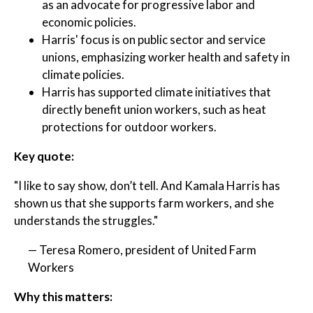
as an advocate for progressive labor and
economic policies.
Harris' focus is on public sector and service
unions, emphasizing worker health and safety in
climate policies.
Harris has supported climate initiatives that
directly benefit union workers, such as heat
protections for outdoor workers.
Key quote:
"I like to say show, don’t tell. And Kamala Harris has
shown us that she supports farm workers, and she
understands the struggles."
— Teresa Romero, president of United Farm
Workers
Why this matters: