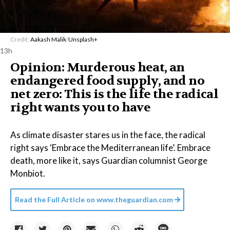
Credit:
Aakash Malik
/
Unsplash+
13h
Opinion: Murderous heat, an
endangered food supply, and no
net zero: This is the life the radical
right wants you to have
As climate disaster stares us in the face, the radical
right says ‘Embrace the Mediterranean life’. Embrace
death, more like it, says Guardian columnist George
Monbiot.
Read the Full Article on
www.theguardian.com