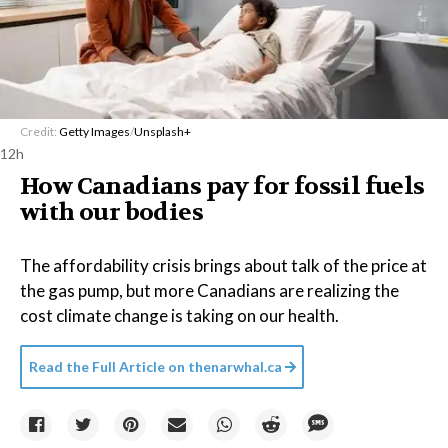
Credit:
Getty Images
/
Unsplash+
12h
How Canadians pay for fossil fuels
with our bodies
The affordability crisis brings about talk of the price at
the gas pump, but more Canadians are realizing the
cost climate change is taking on our health.
Read the Full Article on
thenarwhal.ca