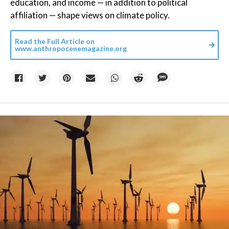
education, and income — in addition to political
affiliation — shape views on climate policy.
Read the Full Article on
www.anthropocenemagazine.org