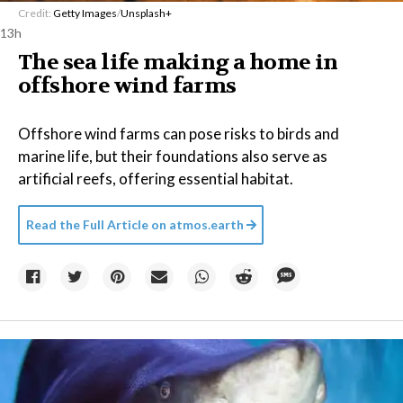
Credit:
Getty Images
/
Unsplash+
13h
The sea life making a home in
offshore wind farms
Offshore wind farms can pose risks to birds and
marine life, but their foundations also serve as
artificial reefs, offering essential habitat.
Read the Full Article on
atmos.earth