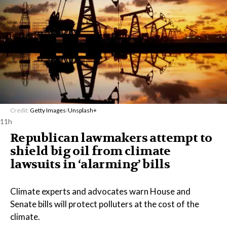
Credit:
Getty Images
/
Unsplash+
11h
Republican lawmakers attempt to
shield big oil from climate
lawsuits in ‘alarming’ bills
Climate experts and advocates warn House and
Senate bills will protect polluters at the cost of the
climate.