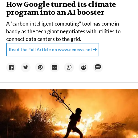
How Google turned its climate
program into an AI booster
A "carbon-intelligent computing" tool has come in
handy as the tech giant negotiates with utilities to
connect data centers to the grid.
Read the Full Article on
www.eenews.net