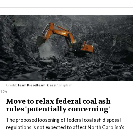
Credit:
Team Kiesel
team_kiesel
/Unsplash
12h
Move to relax federal coal ash
rules 'potentially concerning'
The proposed loosening of federal coal ash disposal
regulations is not expected to affect North Carolina’s