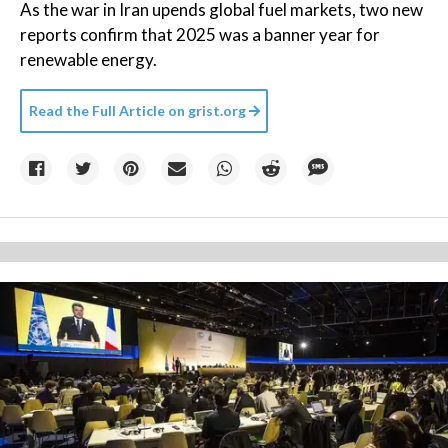
As the war in Iran upends global fuel markets, two new
reports confirm that 2025 was a banner year for
renewable energy.
Read the Full Article on
grist.org