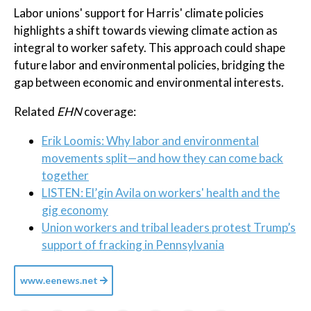
Labor unions' support for Harris' climate policies
highlights a shift towards viewing climate action as
integral to worker safety. This approach could shape
future labor and environmental policies, bridging the
gap between economic and environmental interests.
Related
EHN
coverage:
Erik Loomis: Why labor and environmental
movements split—and how they can come back
together
LISTEN: El’gin Avila on workers' health and the
gig economy
Union workers and tribal leaders protest Trump’s
support of fracking in Pennsylvania
www.eenews.net