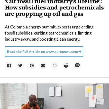
‘Cut fossil fuel industry’s lifeline’:
How subsidies and petrochemicals
are propping up oil and gas
At Colombia energy summit, experts urge ending
fossil subsidies, curbing petrochemicals, limiting
industry sway, and boosting clean energy.
Read the Full Article on
www.euronews.com