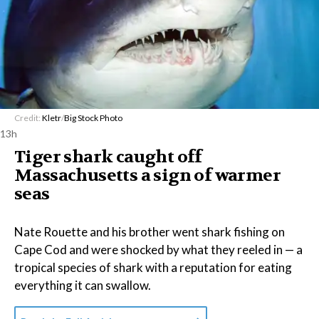
Credit:
Kletr
/
Big Stock Photo
13h
Tiger shark caught off
Massachusetts a sign of warmer
seas
Nate Rouette and his brother went shark fishing on
Cape Cod and were shocked by what they reeled in — a
tropical species of shark with a reputation for eating
everything it can swallow.