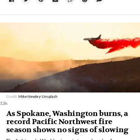
Credit:
Mike Newbry
/
Unsplash
13h
As Spokane, Washington burns, a
record Pacific Northwest fire
season shows no signs of slowing