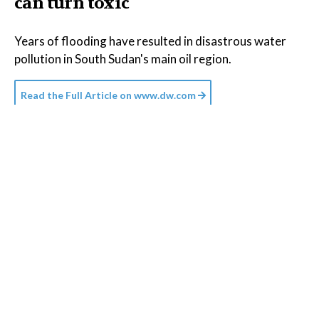
can turn toxic
Years of flooding have resulted in disastrous water
pollution in South Sudan's main oil region.
Read the Full Article on
www.dw.com