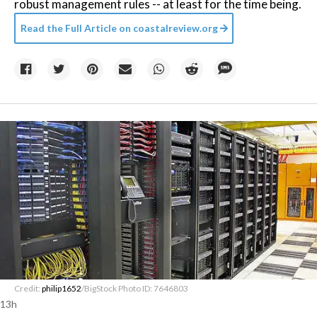
robust management rules -- at least for the time being.
Read the Full Article on
coastalreview.org
Credit:
philip1652
/BigStock Photo ID: 7646803
13h