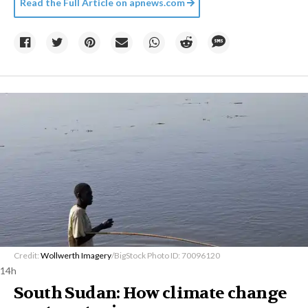
Read the Full Article on
apnews.com
Credit:
Wollwerth Imagery
/BigStock Photo ID: 70096120
14h
South Sudan: How climate change