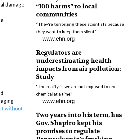
tal damage
“100 harms” to local
communities
te
“They're terrorizing these scientists because
they want to keep them silent.”
www.ehn.org
Regulators are
underestimating health
impacts from air pollution:
Study
"The reality is, we are not exposed to one
nd
chemical at a time.”
raging
www.ehn.org
ot without
Two years into his term, has
Gov. Shapiro kept his
promises to regulate