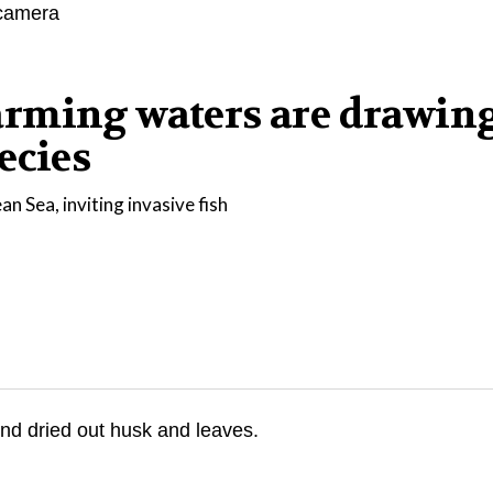
arming waters are drawin
ecies
n Sea, inviting invasive fish