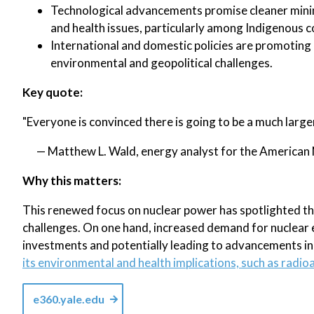
Technological advancements promise cleaner mini
and health issues, particularly among Indigenous 
International and domestic policies are promoting
environmental and geopolitical challenges.
Key quote:
"Everyone is convinced there is going to be a much lar
— Matthew L. Wald, energy analyst for the American 
Why this matters:
This renewed focus on nuclear power has spotlighted th
challenges. On one hand, increased demand for nuclear 
investments and potentially leading to advancements in
its environmental and health implications, such as rad
e360.yale.edu