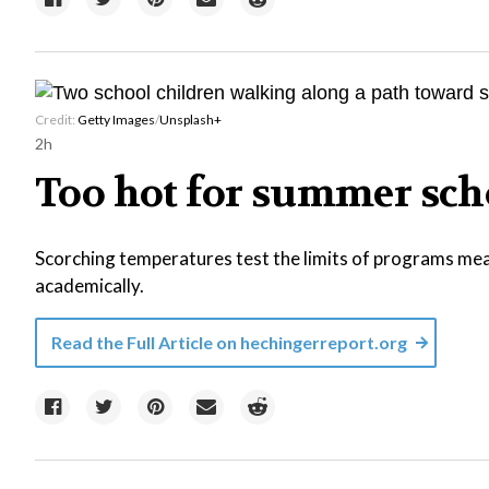
Credit:
Getty Images
/
Unsplash+
2h
Too hot for summer sch
Scorching temperatures test the limits of programs mea
academically.
Read the Full Article on
hechingerreport.org