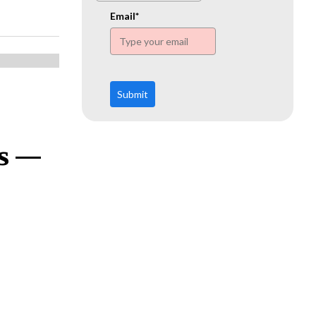
www.ehn.org
Email*
Submit
ns —