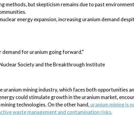
ng methods, but skepticism remains due to past environmen
communities.
 nuclear energy expansion, increasing uranium demand despi
ger demand for uranium going forward."
Nuclear Society and the Breakthrough Institute
e uranium mining industry, which faces both opportunities a
energy could stimulate growth in the uranium market, encou
 mining technologies. On the other hand,
uranium mining is n
ioactive waste management and contamination risks
.