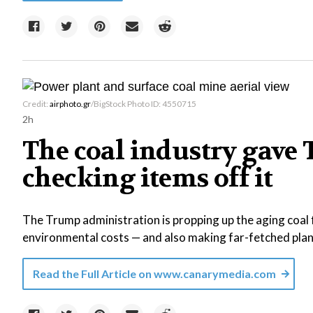
Credit:
airphoto.gr
/BigStock Photo ID: 4550715
2h
The coal industry gave T
checking items off it
The Trump administration is propping up the aging coal f
environmental costs — and also making far-fetched plans
Read the Full Article on
www.canarymedia.com