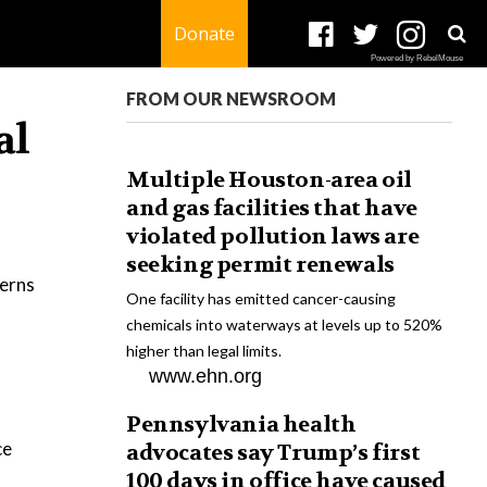
Donate
Powered by RebelMouse
FROM OUR NEWSROOM
al
Multiple Houston-area oil
and gas facilities that have
violated pollution laws are
seeking permit renewals
cerns
One facility has emitted cancer-causing
chemicals into waterways at levels up to 520%
higher than legal limits.
www.ehn.org
Pennsylvania health
ce
advocates say Trump’s first
100 days in office have caused