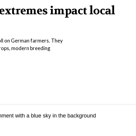
extremes impact local
toll on German farmers. They
crops, modern breeding