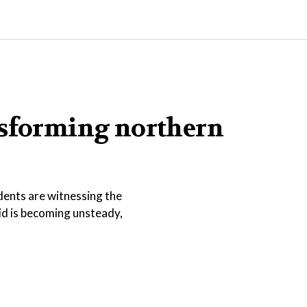
nsforming northern
dents are witnessing the
id is becoming unsteady,