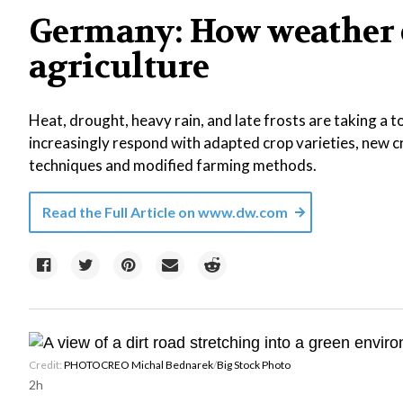
Germany: How weather 
agriculture
Heat, drought, heavy rain, and late frosts are taking a 
increasingly respond with adapted crop varieties, new 
techniques and modified farming methods.
Read the Full Article on
www.dw.com
Credit:
PHOTOCREO Michal Bednarek
/
Big Stock Photo
2h