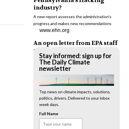
Pennsylvania’s fracking
industry?
A new report assesses the administration’s
progress and makes new recommendations
www.ehn.org
An open letter from EPA staff
to the American public
Stay informed: sign up for
“We cannot stand by and allow this to happen.
The Daily Climate
We need to hold this administration
newsletter
accountable.”
www.ehn.org
New evidence links heavy
Top news on climate impacts, solutions,
politics, drivers. Delivered to your inbox
metal pollution with wildfire
week days.
retardants
Full Name
“The chemical black box” that blankets wildfire-
impacted areas is increasingly under scrutiny.