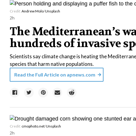
Credit:
Andrew Molo
/
Unsplash
2h
The Mediterranean’s w
hundreds of invasive sp
Scientists say climate change is heating the Mediterranea
species that harm native populations.
Read the Full Article on
apnews.com
Credit:
cmophoto.net
/
Unsplash
2h