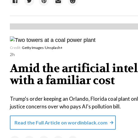
Credit:
Getty Images
/
Unsplash+
2h
Amid the artificial int
with a familiar cost
Trump's order keeping an Orlando, Florida coal plant o
justice concerns over who pays AI's pollution bill.
Read the Full Article on
wordinblack.com