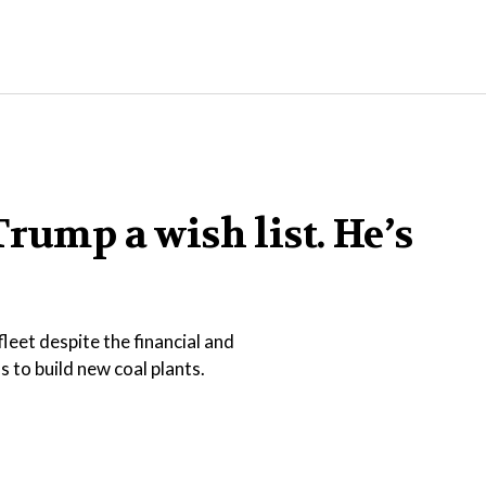
rump a wish list. He’s
leet despite the financial and
 to build new coal plants.