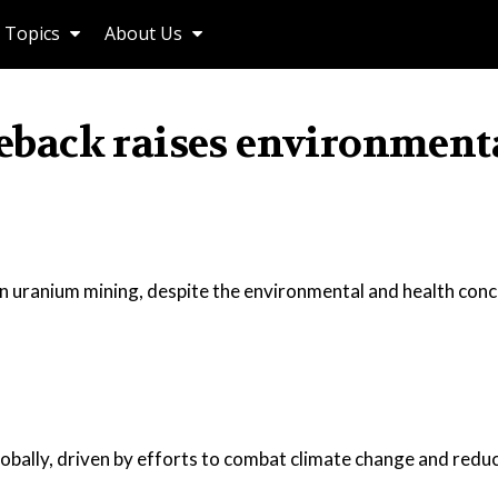
Topics
About Us
back raises environment
in uranium mining, despite the environmental and health con
bally, driven by efforts to combat climate change and redu