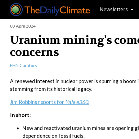
Newsletters
08 April 2024
Uranium mining's come
concerns
EHN Curators
A renewed interest in nuclear power is spurring a boom 
stemming from its historical legacy.
Jim Robbins reports for
Yale e360.
In short:
New and reactivated uranium mines are opening glo
dependence on fossil fuels.