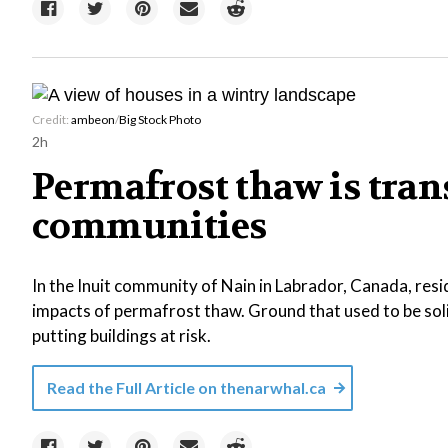
Credit:
ambeon
/
Big Stock Photo
2h
Permafrost thaw is tra
communities
In the Inuit community of Nain in Labrador, Canada, resi
impacts of permafrost thaw. Ground that used to be sol
putting buildings at risk.
Read the Full Article on
thenarwhal.ca