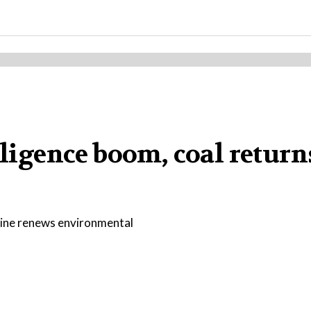
elligence boom, coal retur
nline renews environmental