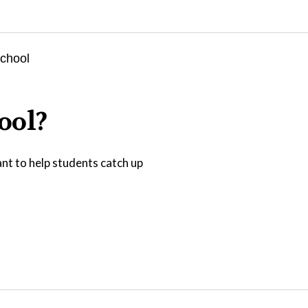
ool?
nt to help students catch up