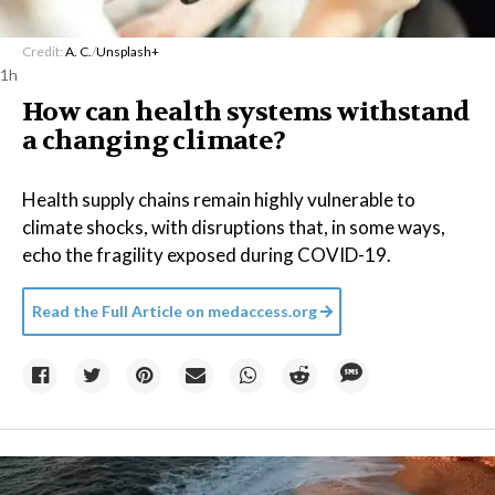
Credit:
A. C.
/
Unsplash+
1h
How can health systems withstand
a changing climate?
Health supply chains remain highly vulnerable to
climate shocks, with disruptions that, in some ways,
echo the fragility exposed during COVID-19.
Read the Full Article on
medaccess.org