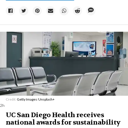
Credit:
Getty Images
/
Unsplash+
2h
UC San Diego Health receives
national awards for sustainability