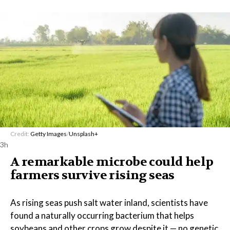
Credit:
Getty Images
/
Unsplash+
3h
A remarkable microbe could help
farmers survive rising seas
As rising seas push salt water inland, scientists have
found a naturally occurring bacterium that helps
soybeans and other crops grow despite it — no genetic