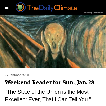
Powered by RebelMouse
27 January 2018
Weekend Reader for Sun., Jan. 28
"The State of the Union is the Most
Excellent Ever, That I Can Tell You."