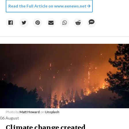
Read the Full Article on
www.eenews.net
Photo by
Matt Howard
on
Unsplash
06 August
Climate change created