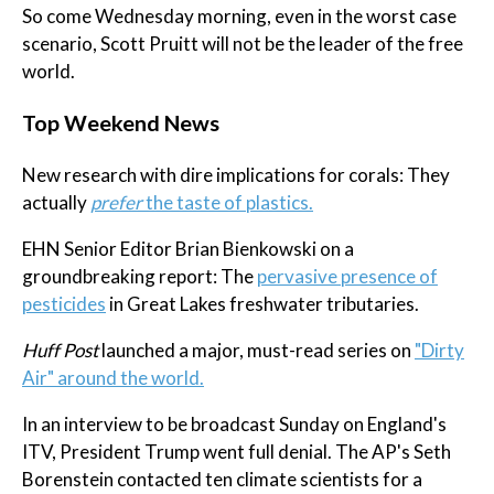
So come Wednesday morning, even in the worst case
scenario, Scott Pruitt will not be the leader of the free
world.
Top Weekend News
New research with dire implications for corals: They
actually
prefer
the taste of plastics.
EHN Senior Editor Brian Bienkowski on a
groundbreaking report: The
pervasive presence of
pesticides
in Great Lakes freshwater tributaries.
Huff Post
launched a major, must-read series on
"Dirty
Air" around the world.
In an interview to be broadcast Sunday on England's
ITV, President Trump went full denial. The AP's Seth
Borenstein contacted ten climate scientists for a