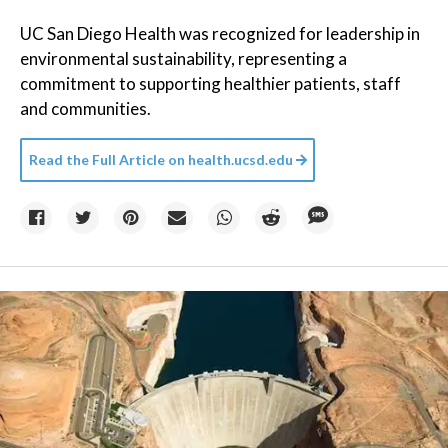
UC San Diego Health was recognized for leadership in
environmental sustainability, representing a
commitment to supporting healthier patients, staff
and communities.
Read the Full Article on
health.ucsd.edu