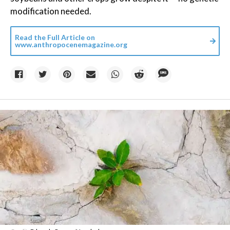
modification needed.
Read the Full Article on
www.anthropocenemagazine.org