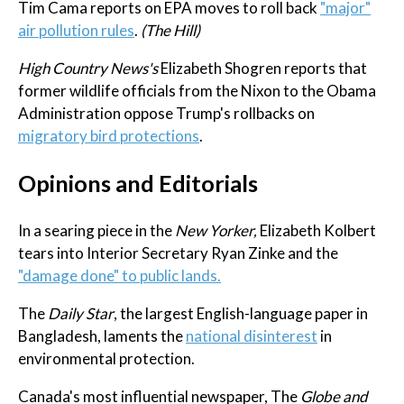
Tim Cama reports on EPA moves to roll back
"major"
air pollution rules
.
(The Hill)
High Country News's
Elizabeth Shogren reports that
former wildlife officials from the Nixon to the Obama
Administration oppose Trump's rollbacks on
migratory bird protections
.
Opinions and Editorials
In a searing piece in the
New Yorker,
Elizabeth Kolbert
tears into Interior Secretary Ryan Zinke and the
"damage done" to public lands.
The
Daily Star
, the largest English-language paper in
Bangladesh, laments the
national disinterest
in
environmental protection.
Canada's most influential newspaper, The
Globe and