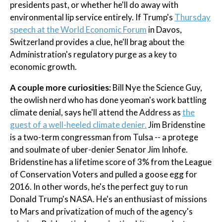
presidents past, or whether he'll do away with
environmental lip service entirely. If Trump's
Thursday
speech at the World Economic Forum
in Davos,
Switzerland provides a clue, he'll brag about the
Administration's regulatory purge as a key to
economic growth.
A couple more curiosities:
Bill Nye the Science Guy,
the owlish nerd who has done yeoman's work battling
climate denial, says he'll attend the Address as
the
guest of a well-heeled climate denier.
Jim Bridenstine
is a two-term congressman from Tulsa -- a protege
and soulmate of uber-denier Senator Jim Inhofe.
Bridenstine has a lifetime score of 3% from the League
of Conservation Voters and pulled a goose egg for
2016. In other words, he's the perfect guy to run
Donald Trump's NASA. He's an enthusiast of missions
to Mars and privatization of much of the agency's