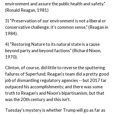
environment and assure the public health and safety."
(Ronald Reagan, 1981)
3) "Preservation of our environment is not a liberal or
conservative challenge, it's common sense," (Reagan in
1984).
4) "Restoring Nature to its natural state is a cause
beyond party and beyond factions" (Richard Nixon,
1970).
Clinton, of course, did little to reverse the sputtering
failures of Superfund; Reagan's team did a pretty good
job of dismantling regulatory agencies -- but 2017 far
outpaced his accomplishments; and there was some
truth to Reagan's and Nixon's bipartisanism, but that
was the 20th century and this isn't.
Tuesday's mystery is whether Trump will go as far as