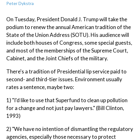
Peter Dykstra
On Tuesday, President Donald J. Trump will take the
podium to renew the annual American tradition of the
State of the Union Address (SOTU). His audience will
include both houses of Congress, some special guests,
and most of the memberships of the Supreme Court,
Cabinet, and the Joint Chiefs of the military.
There's a tradition of Presidential lip service paid to
second- and third-tier issues. Environment usually
rates a sentence, maybe two:
1) "I'd like to use that Superfund to clean up pollution
for a change and not just pay lawyers." (Bill Clinton,
1993)
2) "We have no intention of dismantling the regulatory
agencies, especially those necessary to protect