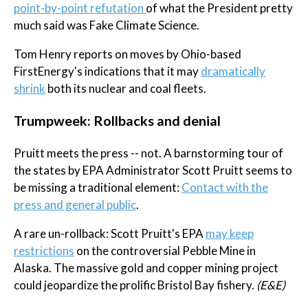
point-by-point refutation
of what the President pretty
much said was Fake Climate Science.
Tom Henry reports on moves by Ohio-based
FirstEnergy's indications that it may
dramatically
shrink
both its nuclear and coal fleets.
Trumpweek: Rollbacks and denial
Pruitt meets the press -- not. A barnstorming tour of
the states by EPA Administrator Scott Pruitt seems to
be missing a traditional element:
Contact with the
press and general public
.
A rare un-rollback: Scott Pruitt's EPA
may keep
restrictions
on the controversial Pebble Mine in
Alaska. The massive gold and copper mining project
could jeopardize the prolific Bristol Bay fishery.
(E&E)