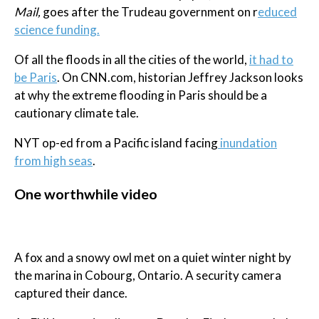
Mail,
goes after the Trudeau government on r
educed
science funding.
Of all the floods in all the cities of the world,
it had to
be Paris
. On CNN.com, historian Jeffrey Jackson looks
at why the extreme flooding in Paris should be a
cautionary climate tale.
NYT op-ed from a Pacific island facing
inundation
from high seas
.
One worthwhile video
A fox and a snowy owl met on a quiet winter night by
the marina in Cobourg, Ontario. A security camera
captured their dance.