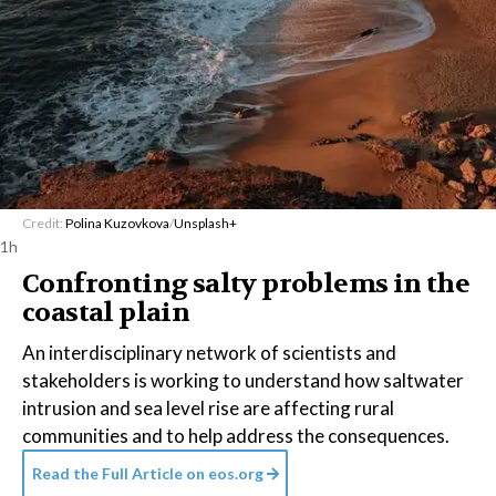
Credit:
Polina Kuzovkova
/
Unsplash+
1h
Confronting salty problems in the
coastal plain
An interdisciplinary network of scientists and
stakeholders is working to understand how saltwater
intrusion and sea level rise are affecting rural
communities and to help address the consequences.
Read the Full Article on
eos.org