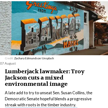
Credit:
Zachary Edmundson
/
Unsplash
07 August
Lumberjack lawmaker: Troy
Jackson cuts a mixed
environmental image
A late add to try to unseat Sen. Susan Collins, the
Democratic Senate hopeful blends a progressive
streak with roots in the timber industry.