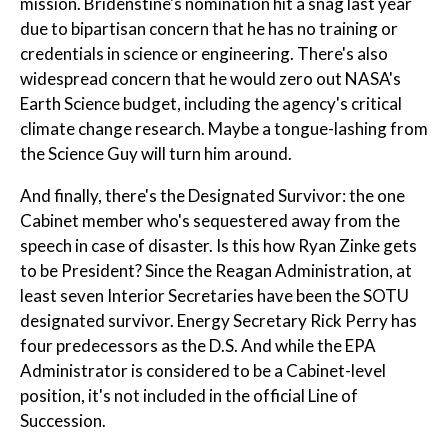
mission. Bridenstine's nomination hit a snag last year
due to bipartisan concern that he has no training or
credentials in science or engineering. There's also
widespread concern that he would zero out NASA's
Earth Science budget, including the agency's critical
climate change research. Maybe a tongue-lashing from
the Science Guy will turn him around.
And finally, there's the Designated Survivor: the one
Cabinet member who's sequestered away from the
speech in case of disaster. Is this how Ryan Zinke gets
to be President? Since the Reagan Administration, at
least seven Interior Secretaries have been the SOTU
designated survivor. Energy Secretary Rick Perry has
four predecessors as the D.S. And while the EPA
Administrator is considered to be a Cabinet-level
position, it's not included in the official Line of
Succession.