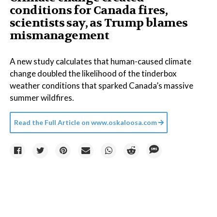
conditions for Canada fires,
scientists say, as Trump blames
mismanagement
A new study calculates that human-caused climate
change doubled the likelihood of the tinderbox
weather conditions that sparked Canada’s massive
summer wildfires.
Read the Full Article on
www.oskaloosa.com