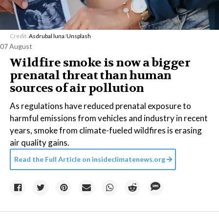
Credit:
Asdrubal luna
/
Unsplash
07 August
Wildfire smoke is now a bigger
prenatal threat than human
sources of air pollution
As regulations have reduced prenatal exposure to
harmful emissions from vehicles and industry in recent
years, smoke from climate-fueled wildfires is erasing
air quality gains.
Read the Full Article on
insideclimatenews.org