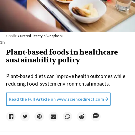
Credit:
Curated Lifestyle
/
Unsplash+
1h
Plant-based foods in healthcare
sustainability policy
Plant-based diets can improve health outcomes while
reducing food-system environmental impacts.
Read the Full Article on
www.sciencedirect.com