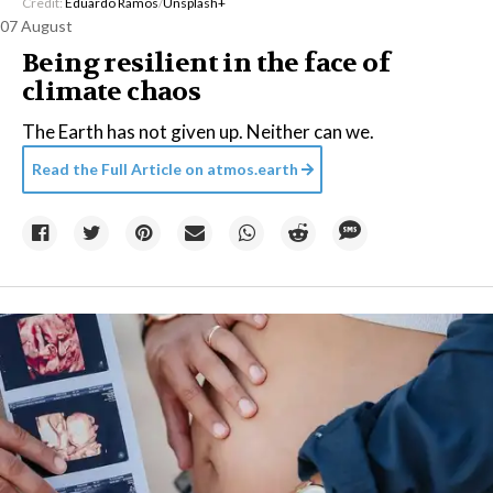
Credit:
Eduardo Ramos
/
Unsplash+
07 August
Being resilient in the face of
climate chaos
The Earth has not given up. Neither can we.
Read the Full Article on
atmos.earth