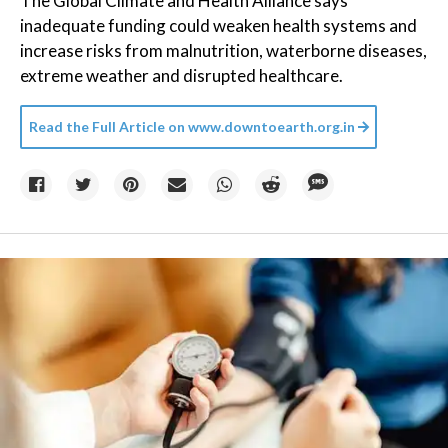
The Global Climate and Health Alliance says
inadequate funding could weaken health systems and
increase risks from malnutrition, waterborne diseases,
extreme weather and disrupted healthcare.
Read the Full Article on
www.downtoearth.org.in