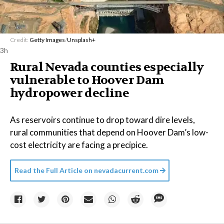
Credit:
Getty Images
/
Unsplash+
3h
Rural Nevada counties especially
vulnerable to Hoover Dam
hydropower decline
As reservoirs continue to drop toward dire levels,
rural communities that depend on Hoover Dam’s low-
cost electricity are facing a precipice.
Read the Full Article on
nevadacurrent.com