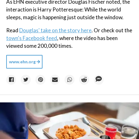
As EHN executive director Douglas Fischer noted, the
interaction is Harry Potteresque: While the world
sleeps, magic is happening just outside the window.
Read
Douglas' take on the story here
. Or check out the
town's Facebook feed
, where the video has been
viewed some 200,000 times.
www.ehn.org