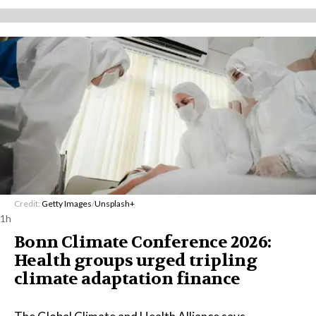
Credit:
Getty Images
/
Unsplash+
1h
Bonn Climate Conference 2026:
Health groups urged tripling
climate adaptation finance