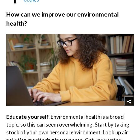
How can we improve our environmental
health?
Educate yourself.
Environmental health is a broad
topic, so this can seem overwhelming. Start by taking
stock of your own personal environment. Look up air