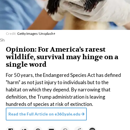
Credit:
Getty Images
/
Unsplash+
5h
Opinion: For America’s rarest
wildlife, survival may hinge on a
single word
For 50 years, the Endangered Species Act has defined
"harm" as not just injury to individuals but to the
habitat on which they depend. By narrowing that
definition, the Trump administration is leaving
hundreds of species at risk of extinction.
Read the Full Article on
e360.yale.edu