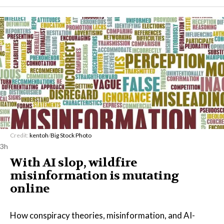
Credit:
kentoh
/
Big Stock Photo
3h
With AI slop, wildfire
misinformation is mutating
online
How conspiracy theories, misinformation, and AI-