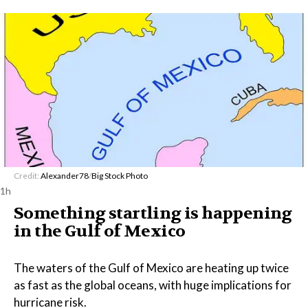
Credit:
Alexander78
/
Big Stock Photo
1h
Something startling is happening
in the Gulf of Mexico
The waters of the Gulf of Mexico are heating up twice
as fast as the global oceans, with huge implications for
hurricane risk.