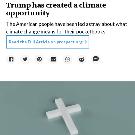
Trump has created a climate
opportunity
The American people have been led astray about what
climate change means for their pocketbooks.
Read the Full Article on
prospect.org