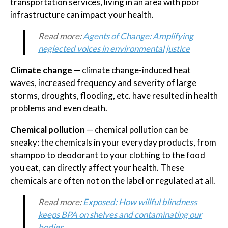
transportation services, living in an area with poor
infrastructure can impact your health.
Read more:
Agents of Change: Amplifying
neglected voices in environmental justice
Climate change
— climate change-induced heat
waves, increased frequency and severity of large
storms, droughts, flooding, etc. have resulted in health
problems and even death.
Chemical pollution
— chemical pollution can be
sneaky: the chemicals in your everyday products, from
shampoo to deodorant to your clothing to the food
you eat, can directly affect your health. These
chemicals are often not on the label or regulated at all.
Read more:
Exposed: How willful blindness
keeps BPA on shelves and contaminating our
bodies