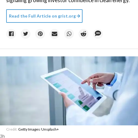
signaling growing investor confidence in clean energy.
Read the Full Article on
grist.org
Credit:
Getty Images
/
Unsplash+
3h