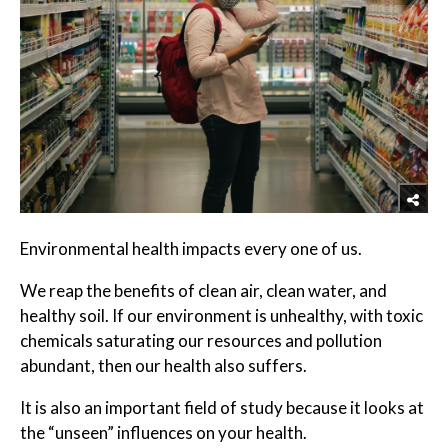
Environmental health impacts every one of us.
We reap the benefits of clean air, clean water, and
healthy soil. If our environment is unhealthy, with toxic
chemicals saturating our resources and pollution
abundant, then our health also suffers.
It is also an important field of study because it looks at
the “unseen” influences on your health.