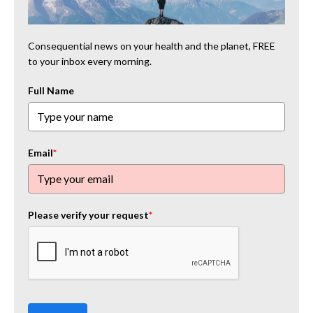
Consequential news on your health and the planet, FREE
to your inbox every morning.
Full Name
Email
*
Please verify your request
*