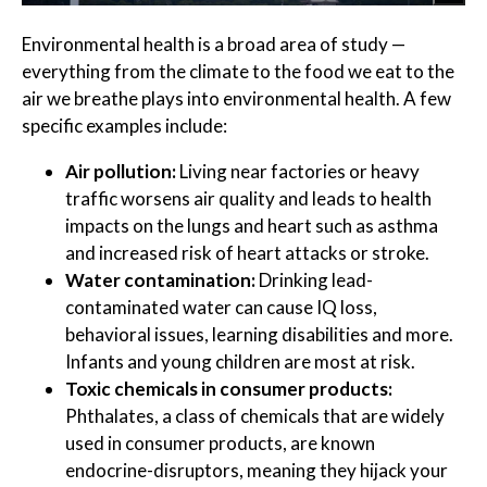
Environmental health is a broad area of study —
everything from the climate to the food we eat to the
air we breathe plays into environmental health. A few
specific examples include:
Air pollution:
Living near factories or heavy
traffic worsens air quality and leads to health
impacts on the lungs and heart such as asthma
and increased risk of heart attacks or stroke.
Water contamination:
Drinking lead-
contaminated water can cause IQ loss,
behavioral issues, learning disabilities and more.
Infants and young children are most at risk.
Toxic chemicals in consumer products:
Phthalates, a class of chemicals that are widely
used in consumer products, are known
endocrine-disruptors, meaning they hijack your