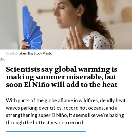
Credit:
fizkes
/
Big Stock Photo
3h
Scientists say global warming is
making summer miserable, but
soon El Niño will add to the heat
With parts of the globe aflame in wildfires, deadly heat
waves parking over cities, record hot oceans, and a
strengthening super El Niño, it seems like we’re baking
through the hottest year on record.