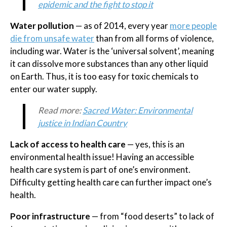
epidemic and the fight to stop it
Water pollution
— as of 2014, every year
more people
die from unsafe water
than from all forms of violence,
including war. Water is the ‘universal solvent’, meaning
it can dissolve more substances than any other liquid
on Earth. Thus, it is too easy for toxic chemicals to
enter our water supply.
Read more:
Sacred Water: Environmental
justice in Indian Country
Lack of access to health care
— yes, this is an
environmental health issue! Having an accessible
health care system is part of one’s environment.
Difficulty getting health care can further impact one’s
health.
Poor infrastructure
— from “food deserts” to lack of