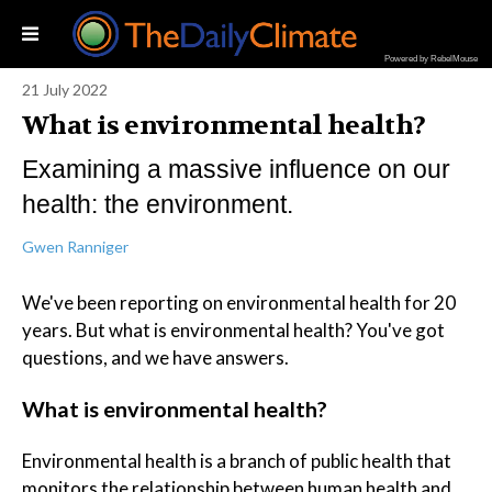
Powered by RebelMouse
21 July 2022
What is environmental health?
Examining a massive influence on our
health: the environment.
Gwen Ranniger
We've been reporting on environmental health for 20
years. But what is environmental health? You've got
questions, and we have answers.
What is environmental health?
Environmental health is a branch of public health that
monitors the relationship between human health and