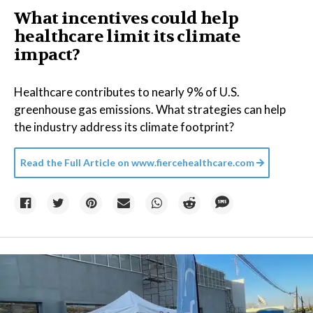
What incentives could help
healthcare limit its climate
impact?
Healthcare contributes to nearly 9% of U.S.
greenhouse gas emissions. What strategies can help
the industry address its climate footprint?
Read the Full Article on
www.fiercehealthcare.com