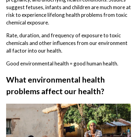
suggest fetuses, infants and children are much more at
risk to experience lifelong health problems from toxic
chemical exposure.
Rate, duration, and frequency of exposure to toxic
chemicals and other influences from our environment
all factor into our health.
Good environmental health = good human health.
What environmental health
problems affect our health?