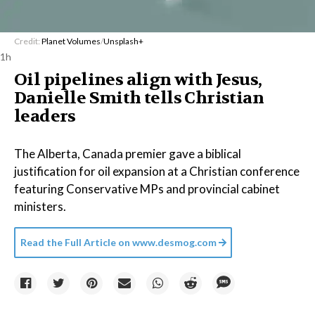
Credit:
Planet Volumes
/
Unsplash+
1h
Oil pipelines align with Jesus,
Danielle Smith tells Christian
leaders
The Alberta, Canada premier gave a biblical
justification for oil expansion at a Christian conference
featuring Conservative MPs and provincial cabinet
ministers.
Read the Full Article on
www.desmog.com