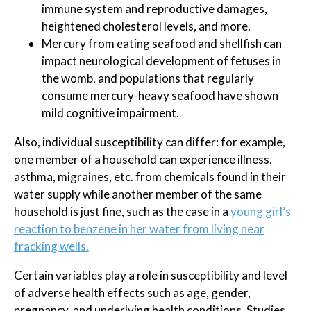
immune system and reproductive damages,
heightened cholesterol levels, and more.
Mercury from eating seafood and shellfish can
impact neurological development of fetuses in
the womb, and populations that regularly
consume mercury-heavy seafood have shown
mild cognitive impairment.
Also, individual susceptibility can differ: for example,
one member of a household can experience illness,
asthma, migraines, etc. from chemicals found in their
water supply while another member of the same
household is just fine, such as the case in a
young girl’s
reaction to benzene in her water from living near
fracking wells.
Certain variables play a role in susceptibility and level
of adverse health effects such as age, gender,
pregnancy, and underlying health conditions. Studies