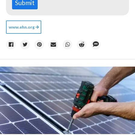
Submit
www.ehn.org