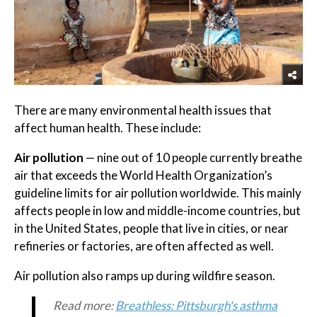
There are many environmental health issues that
affect human health. These include:
Air pollution
— nine out of 10 people currently breathe
air that exceeds the World Health Organization’s
guideline limits for air pollution worldwide. This mainly
affects people in low and middle-income countries, but
in the United States, people that live in cities, or near
refineries or factories, are often affected as well.
Air pollution also ramps up during wildfire season.
Read more:
Breathless: Pittsburgh's asthma