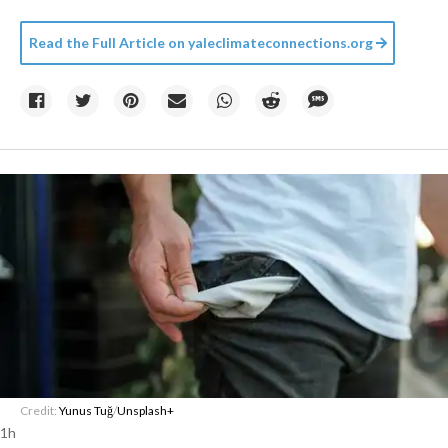
Read the Full Article on
yaleclimateconnections.org
Credit:
Yunus Tuğ
/
Unsplash+
1h