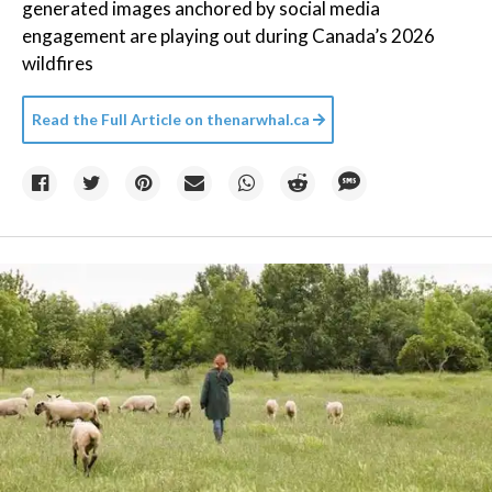
generated images anchored by social media
engagement are playing out during Canada’s 2026
wildfires
Read the Full Article on
thenarwhal.ca