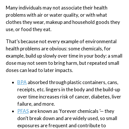
Many individuals may not associate their health
problems with air or water quality, or with what
clothes they wear, makeup and household goods they
use, or food they eat.
That’s because not every example of environmental
health problems are obvious: some chemicals, for
example, build up slowly over time in your body: a small
dose may not seem to bring harm, but repeated small
doses can lead to later impacts.
BPA
absorbed through plastic containers, cans,
receipts, etc. lingers in the body and the build-up
over time increases risk of cancer, diabetes, liver
failure, and more.
PFAS
are known as ‘forever chemicals ’— they
don’t break down and are widely used, so small
exposures are frequent and contribute to