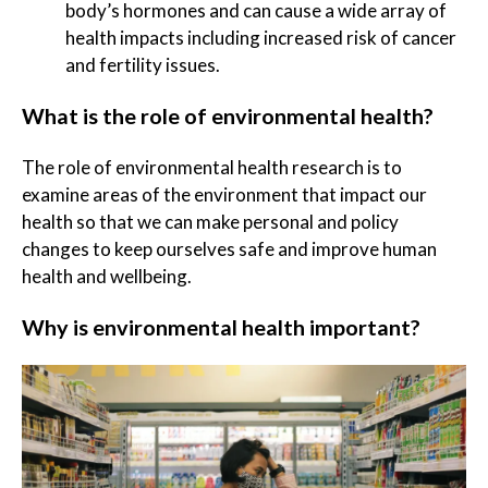
body’s hormones and can cause a wide array of
health impacts including increased risk of cancer
and fertility issues.
What is the role of environmental health?
The role of environmental health research is to
examine areas of the environment that impact our
health so that we can make personal and policy
changes to keep ourselves safe and improve human
health and wellbeing.
Why is environmental health important?