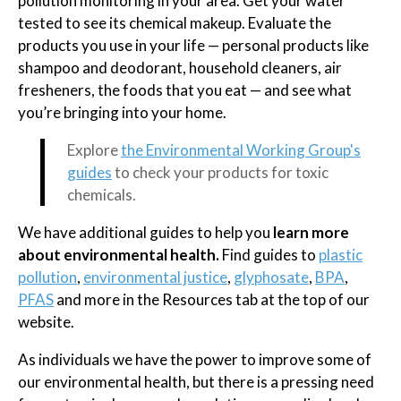
pollution monitoring in your area. Get your water
tested to see its chemical makeup. Evaluate the
products you use in your life — personal products like
shampoo and deodorant, household cleaners, air
fresheners, the foods that you eat — and see what
you’re bringing into your home.
Explore
the Environmental Working Group's
guides
to check your products for toxic
chemicals.
We have additional guides to help you
learn more
about environmental health.
Find guides to
plastic
pollution
,
environmental justice
,
glyphosate
,
BPA
,
PFAS
and more in the Resources tab at the top of our
website.
As individuals we have the power to improve some of
our environmental health, but there is a pressing need