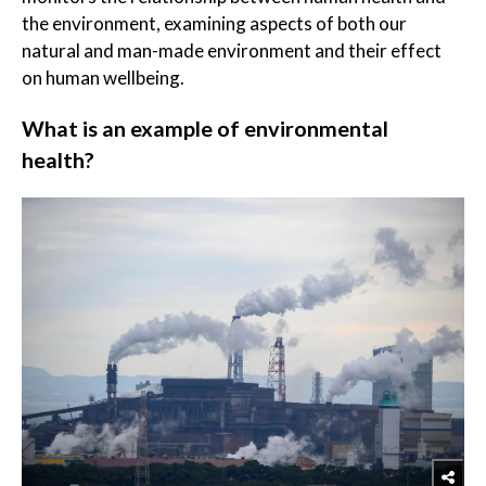
the environment, examining aspects of both our
natural and man-made environment and their effect
on human wellbeing.
What is an example of environmental
health?