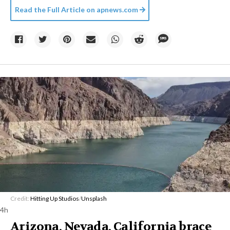
Read the Full Article on
apnews.com
Credit:
Hitting Up Studios
/
Unsplash
4h
Arizona, Nevada, California brace