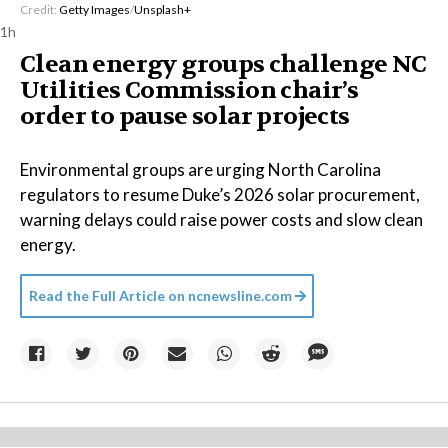
Credit:
Getty Images
/
Unsplash+
1h
Clean energy groups challenge NC
Utilities Commission chair’s
order to pause solar projects
Environmental groups are urging North Carolina
regulators to resume Duke’s 2026 solar procurement,
warning delays could raise power costs and slow clean
energy.
Read the Full Article on
ncnewsline.com