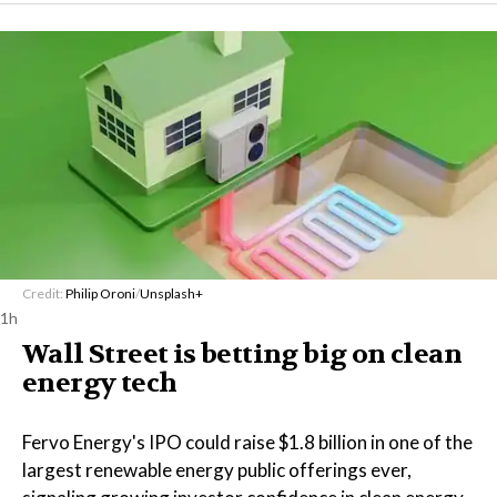
Credit:
Philip Oroni
/
Unsplash+
1h
Wall Street is betting big on clean
energy tech
Fervo Energy's IPO could raise $1.8 billion in one of the
largest renewable energy public offerings ever,