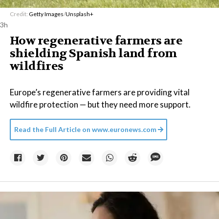
Credit:
Getty Images
/
Unsplash+
3h
How regenerative farmers are
shielding Spanish land from
wildfires
Europe’s regenerative farmers are providing vital
wildfire protection — but they need more support.
Read the Full Article on
www.euronews.com