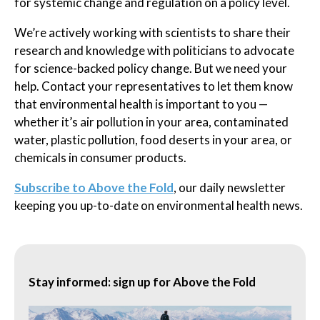
for systemic change and regulation on a policy level.
We’re actively working with scientists to share their
research and knowledge with politicians to advocate
for science-backed policy change. But we need your
help. Contact your representatives to let them know
that environmental health is important to you —
whether it’s air pollution in your area, contaminated
water, plastic pollution, food deserts in your area, or
chemicals in consumer products.
Subscribe to Above the Fold
, our daily newsletter
keeping you up-to-date on environmental health news.
Stay informed: sign up for Above the Fold