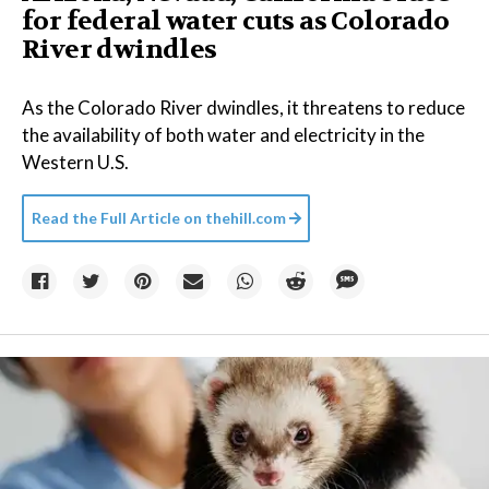
for federal water cuts as Colorado
River dwindles
As the Colorado River dwindles, it threatens to reduce
the availability of both water and electricity in the
Western U.S.
Read the Full Article on
thehill.com