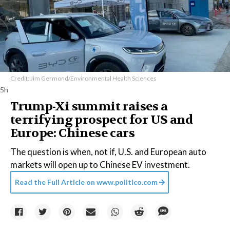
Credit: Jim Germond/Environmental Health Sciences
5h
Trump-Xi summit raises a
terrifying prospect for US and
Europe: Chinese cars
The question is when, not if, U.S. and European auto
markets will open up to Chinese EV investment.
Read the Full Article on
www.politico.com