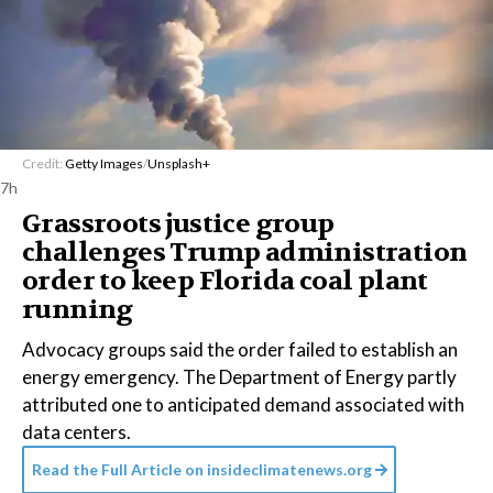
Credit:
Getty Images
/
Unsplash+
7h
Grassroots justice group
challenges Trump administration
order to keep Florida coal plant
running
Advocacy groups said the order failed to establish an
energy emergency. The Department of Energy partly
attributed one to anticipated demand associated with
data centers.
Read the Full Article on
insideclimatenews.org