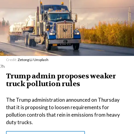
Credit:
Zetong Li
/
Unsplash
7h
Trump admin proposes weaker
truck pollution rules
The Trump administration announced on Thursday
that it is proposing to loosen requirements for
pollution controls that rein in emissions from heavy
duty trucks.