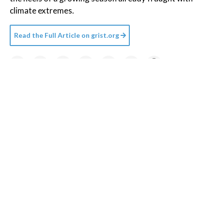
climate extremes.
Read the Full Article on
grist.org
Credit:
Getty Images
/
Unsplash+