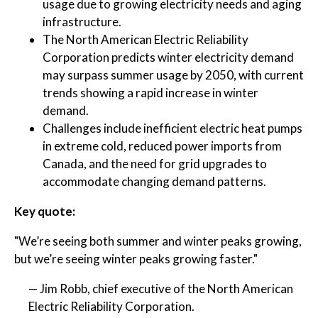
usage due to growing electricity needs and aging
infrastructure.
The North American Electric Reliability
Corporation predicts winter electricity demand
may surpass summer usage by 2050, with current
trends showing a rapid increase in winter
demand.
Challenges include inefficient electric heat pumps
in extreme cold, reduced power imports from
Canada, and the need for grid upgrades to
accommodate changing demand patterns.
Key quote:
"We’re seeing both summer and winter peaks growing,
but we’re seeing winter peaks growing faster."
— Jim Robb, chief executive of the North American
Electric Reliability Corporation.