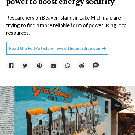
power to boost energy security
Researchers on Beaver Island, in Lake Michigan, are
trying to find a more reliable form of power using local
resources.
Read the Full Article on
www.theguardian.com