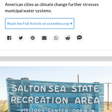
American cities as climate change further stresses
municipal water systems.
Read the Full Article on
stateline.org