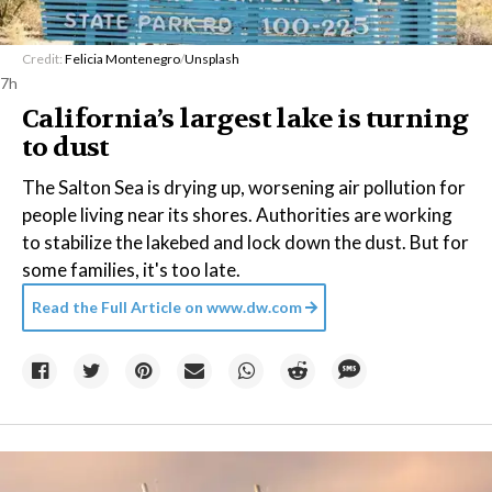
Credit:
Felicia Montenegro
/
Unsplash
7h
California’s largest lake is turning
to dust
The Salton Sea is drying up, worsening air pollution for
people living near its shores. Authorities are working
to stabilize the lakebed and lock down the dust. But for
some families, it's too late.
Read the Full Article on
www.dw.com