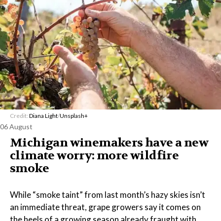
Credit:
Diana Light
/
Unsplash+
06 August
Michigan winemakers have a new
climate worry: more wildfire
smoke
While “smoke taint” from last month’s hazy skies isn’t
an immediate threat, grape growers say it comes on
the heels of a growing season already fraught with