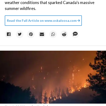
weather conditions that sparked Canada’s massive
summer wildfires.
Read the Full Article on
www.oskaloosa.com