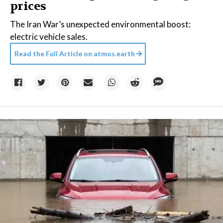
prices
The Iran War’s unexpected environmental boost:
electric vehicle sales.
Read the Full Article on
atmos.earth