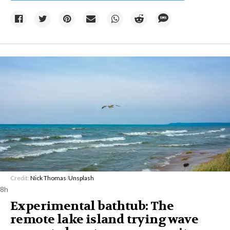
Credit:
Nick Thomas
/
Unsplash
8h
Experimental bathtub: The
remote lake island trying wave