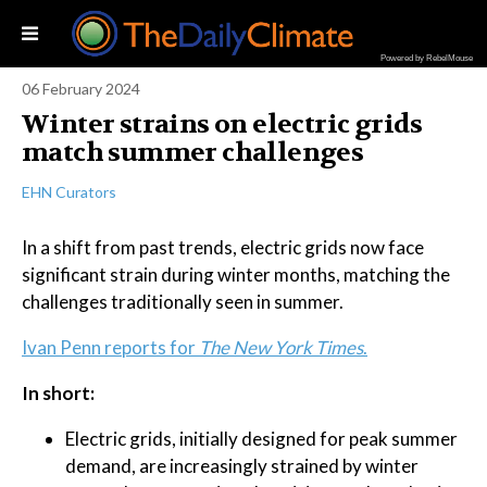
Powered by RebelMouse
06 February 2024
Winter strains on electric grids
match summer challenges
EHN Curators
In a shift from past trends, electric grids now face
significant strain during winter months, matching the
challenges traditionally seen in summer.
Ivan Penn reports for
The New York Times
.
In short:
Electric grids, initially designed for peak summer
demand, are increasingly strained by winter