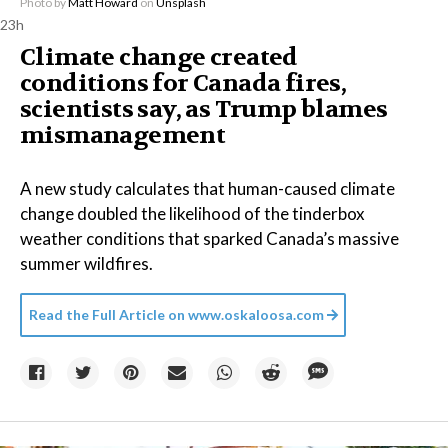
Photo by
Matt Howard
on
Unsplash
23h
Climate change created
conditions for Canada fires,
scientists say, as Trump blames
mismanagement
A new study calculates that human-caused climate
change doubled the likelihood of the tinderbox
weather conditions that sparked Canada’s massive
summer wildfires.
Read the Full Article on
www.oskaloosa.com