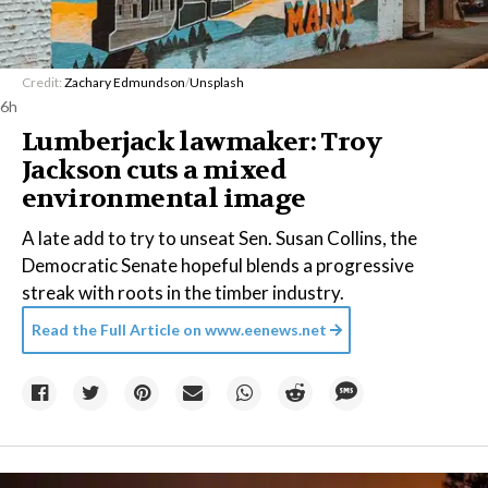
Credit:
Zachary Edmundson
/
Unsplash
6h
Lumberjack lawmaker: Troy
Jackson cuts a mixed
environmental image
A late add to try to unseat Sen. Susan Collins, the
Democratic Senate hopeful blends a progressive
streak with roots in the timber industry.
Read the Full Article on
www.eenews.net