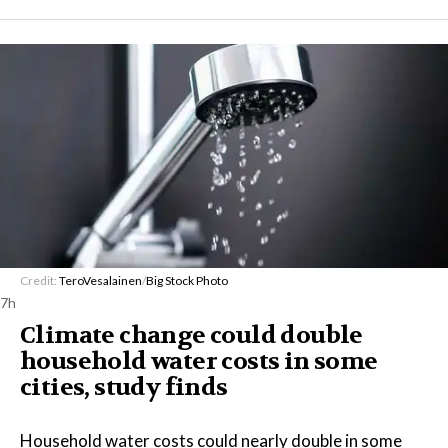
Credit:
TeroVesalainen
/
Big Stock Photo
7h
Climate change could double
household water costs in some
cities, study finds
Household water costs could nearly double in some