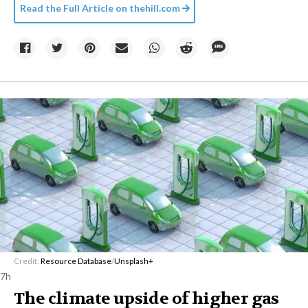
Read the Full Article on
thehill.com
Credit:
Resource Database
/
Unsplash+
7h
The climate upside of higher gas