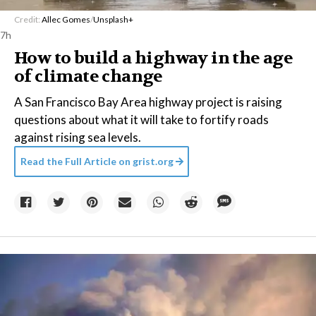
Credit:
Allec Gomes
/
Unsplash+
7h
How to build a highway in the age
of climate change
A San Francisco Bay Area highway project is raising
questions about what it will take to fortify roads
against rising sea levels.
Read the Full Article on
grist.org