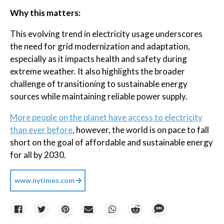
Why this matters:
This evolving trend in electricity usage underscores
the need for grid modernization and adaptation,
especially as it impacts health and safety during
extreme weather. It also highlights the broader
challenge of transitioning to sustainable energy
sources while maintaining reliable power supply.
More people on the planet have access to electricity
than ever before
, however, the world is on pace to fall
short on the goal of affordable and sustainable energy
for all by 2030.
www.nytimes.com