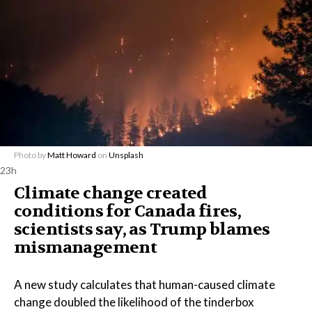
Photo by
Matt Howard
on
Unsplash
23h
Climate change created
conditions for Canada fires,
scientists say, as Trump blames
mismanagement
A new study calculates that human-caused climate
change doubled the likelihood of the tinderbox