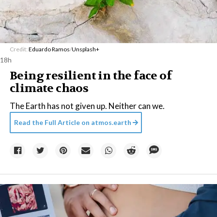
Credit:
Eduardo Ramos
/
Unsplash+
18h
Being resilient in the face of
climate chaos
The Earth has not given up. Neither can we.
Read the Full Article on
atmos.earth