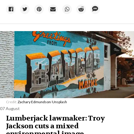
Credit:
Zachary Edmundson
/
Unsplash
07 August
Lumberjack lawmaker: Troy
Jackson cuts a mixed
environmental image