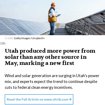
Credit:
Getty Images
/
Unsplash+
18h
Utah produced more power from
solar than any other source in
May, marking a new first
Wind and solar generation are surging in Utah’s power
mix, and experts expect the trend to continue despite
cuts to federal clean energy incentives.
Read the Full Article on
www.sltrib.com