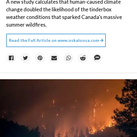
A new study calculates that human-caused climate
change doubled the likelihood of the tinderbox
weather conditions that sparked Canada’s massive
summer wildfires.
Read the Full Article on
www.oskaloosa.com