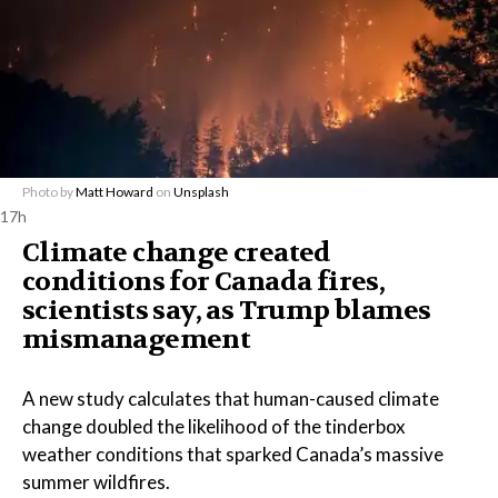
Photo by
Matt Howard
on
Unsplash
17h
Climate change created
conditions for Canada fires,
scientists say, as Trump blames
mismanagement
A new study calculates that human-caused climate
change doubled the likelihood of the tinderbox
weather conditions that sparked Canada’s massive
summer wildfires.