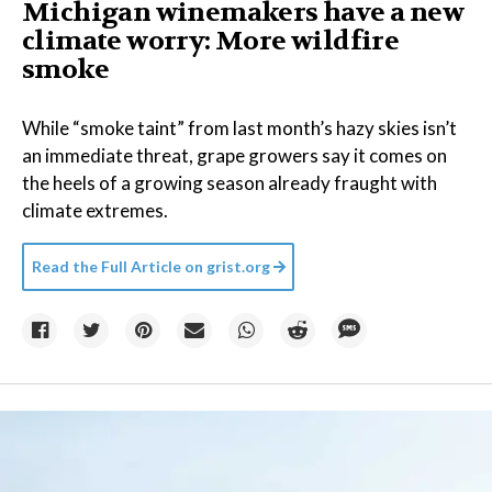
Michigan winemakers have a new
climate worry: More wildfire
smoke
While “smoke taint” from last month’s hazy skies isn’t
an immediate threat, grape growers say it comes on
the heels of a growing season already fraught with
climate extremes.
Read the Full Article on
grist.org