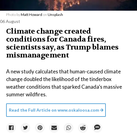
Photo by
Matt Howard
on
Unsplash
06 August
Climate change created
conditions for Canada fires,
scientists say, as Trump blames
mismanagement
A new study calculates that human-caused climate
change doubled the likelihood of the tinderbox
weather conditions that sparked Canada’s massive
summer wildfires.
Read the Full Article on
www.oskaloosa.com