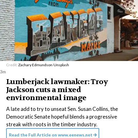
Credit:
Zachary Edmundson
/
Unsplash
3m
Lumberjack lawmaker: Troy
Jackson cuts a mixed
environmental image
A late add to try to unseat Sen. Susan Collins, the
Democratic Senate hopeful blends a progressive
streak with roots in the timber industry.
Read the Full Article on
www.eenews.net