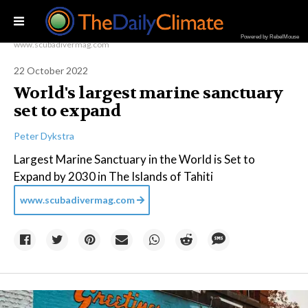
Powered by RebelMouse
www.scubadivermag.com
22 October 2022
World's largest marine sanctuary
set to expand
Peter Dykstra
Largest Marine Sanctuary in the World is Set to
Expand by 2030 in The Islands of Tahiti
www.scubadivermag.com