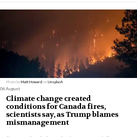
Photo by
Matt Howard
on
Unsplash
06 August
Climate change created
conditions for Canada fires,
scientists say, as Trump blames
mismanagement