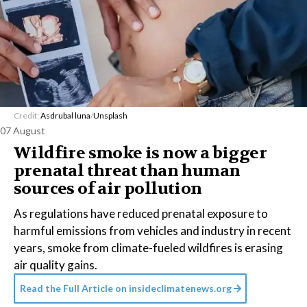
Credit:
Asdrubal luna
/
Unsplash
07 August
Wildfire smoke is now a bigger
prenatal threat than human
sources of air pollution
As regulations have reduced prenatal exposure to
harmful emissions from vehicles and industry in recent
years, smoke from climate-fueled wildfires is erasing
air quality gains.
Read the Full Article on
insideclimatenews.org