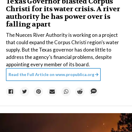
Texas Governor blasted Corpus
Christi for its water crisis. A river
authority he has power over is
falling apart
The Nueces River Authority is working on a project
that could expand the Corpus Christi region’s water
supply. But the Texas governor has done little to
address the agency’s financial problems, despite
appointing every member of its board.
Read the Full Article on
www.propublica.org