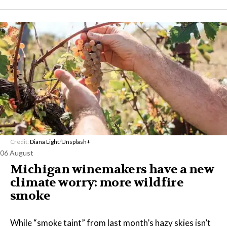
Credit:
Diana Light
/
Unsplash+
06 August
Michigan winemakers have a new
climate worry: more wildfire
smoke
While “smoke taint” from last month’s hazy skies isn’t