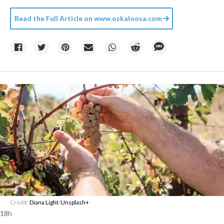
Read the Full Article on
www.oskaloosa.com
Credit:
Diana Light
/
Unsplash+
18h