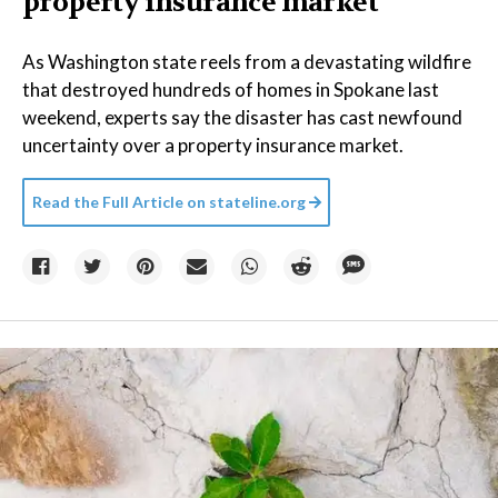
property insurance market
As Washington state reels from a devastating wildfire
that destroyed hundreds of homes in Spokane last
weekend, experts say the disaster has cast newfound
uncertainty over a property insurance market.
Read the Full Article on
stateline.org