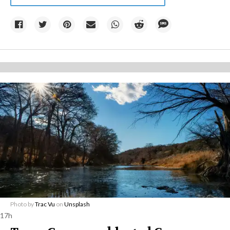
Photo by
Trac Vu
on
Unsplash
17h