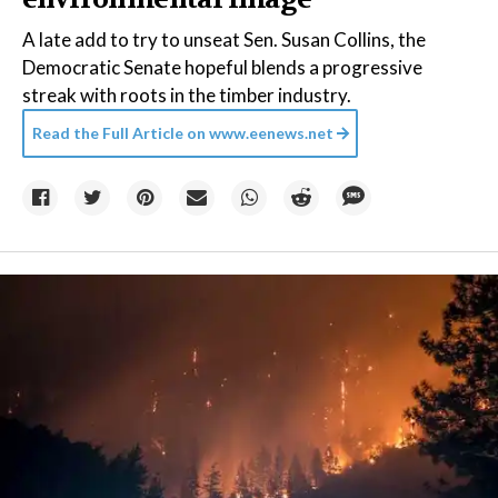
A late add to try to unseat Sen. Susan Collins, the
Democratic Senate hopeful blends a progressive
streak with roots in the timber industry.
Read the Full Article on
www.eenews.net