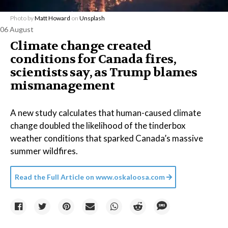
Photo by
Matt Howard
on
Unsplash
06 August
Climate change created
conditions for Canada fires,
scientists say, as Trump blames
mismanagement
A new study calculates that human-caused climate
change doubled the likelihood of the tinderbox
weather conditions that sparked Canada’s massive
summer wildfires.
Read the Full Article on
www.oskaloosa.com