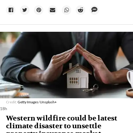
Credit:
Getty Images
/
Unsplash+
18h
Western wildfire could be latest
climate disaster to unsettle