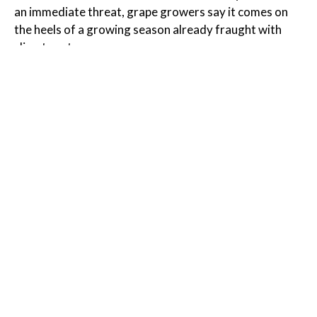
an immediate threat, grape growers say it comes on
the heels of a growing season already fraught with
climate extremes.
Read the Full Article on
grist.org