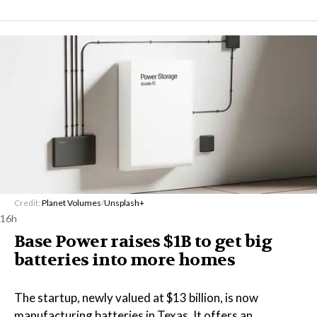
Credit:
Planet Volumes
/
Unsplash+
16h
Base Power raises $1B to get big
batteries into more homes
The startup, newly valued at $13 billion, is now
manufacturing batteries in Texas. It offers an