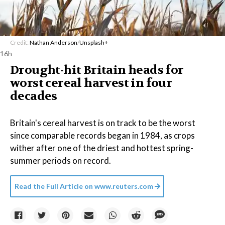
Credit:
Nathan Anderson
/
Unsplash+
16h
Drought-hit Britain heads for
worst cereal harvest in four
decades
Britain's cereal harvest is on track to be the worst
since comparable records began in 1984, as crops
wither after one of the driest and hottest spring-
summer periods on record.
Read the Full Article on
www.reuters.com