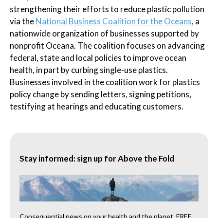
strengthening their efforts to reduce plastic pollution
via the
National Business Coalition for the Oceans
, a
nationwide organization of businesses supported by
nonprofit Oceana. The coalition focuses on advancing
federal, state and local policies to improve ocean
health, in part by curbing single-use plastics.
Businesses involved in the coalition work for plastics
policy change by sending letters, signing petitions,
testifying at hearings and educating customers.
Stay informed: sign up for Above the Fold
Consequential news on your health and the planet, FREE