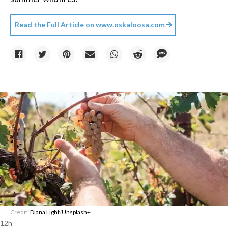
Read the Full Article on
www.oskaloosa.com
Credit:
Diana Light
/
Unsplash+
12h