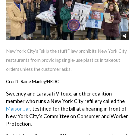
New York City's “skip the stuff” law prohibits New York City
restaurants from providing single-use plastics in takeout
orders unless the customer asks.
Credit: Raine Manley/NRDC
Sweeney and Larasati Vitoux, another coalition
member who runs a New York City refillery called the
Maison Jar
, testified for the bill at a hearing in front of
New York City’s Committee on Consumer and Worker
Protection.