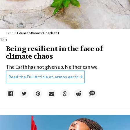
Credit:
Eduardo Ramos
/
Unsplash+
13h
Being resilient in the face of
climate chaos
The Earth has not given up. Neither can we.
Read the Full Article on
atmos.earth