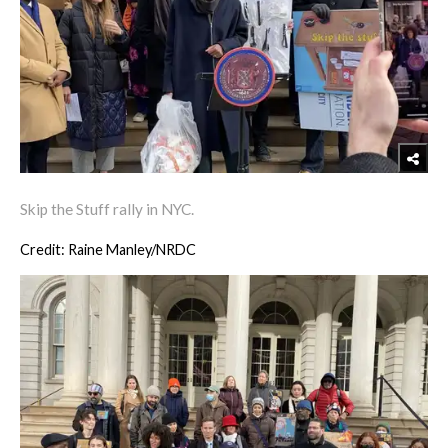
Skip the Stuff rally in NYC.
Credit: Raine Manley/NRDC