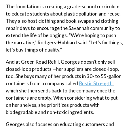
The foundation is creating a grade-school curriculum
to educate students about plastic pollution and reuse.
They also host clothing and book swaps and clothing
repair days to encourage the Savannah community to
extend the life of belongings. “We’re hoping to push
the narrative,” Rodgers-Hubbard said. “Let’s fix things,
let’s buy things of quality.”
And at Green Road Refill, Georges doesn’t only sell
closed-loop products —her suppliers are closed-loop,
too. She buys many of her products in 30- to 55-gallon
containers from a company called
Rustic Strength
,
which she then sends back to the company once the
containers are empty. When considering what to put
on her shelves, she prioritizes products with
biodegradable and non-toxic ingredients.
Georges also focuses on educating customers and