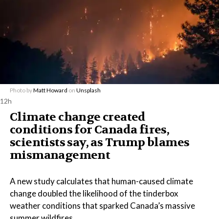
Photo by
Matt Howard
on
Unsplash
12h
Climate change created
conditions for Canada fires,
scientists say, as Trump blames
mismanagement
A new study calculates that human-caused climate
change doubled the likelihood of the tinderbox
weather conditions that sparked Canada’s massive
summer wildfires.