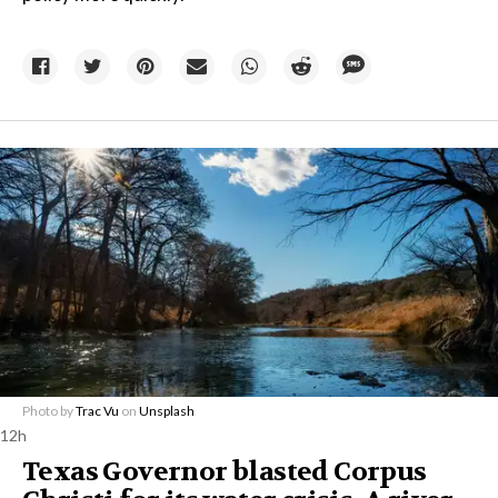
Photo by
Trac Vu
on
Unsplash
12h
Texas Governor blasted Corpus