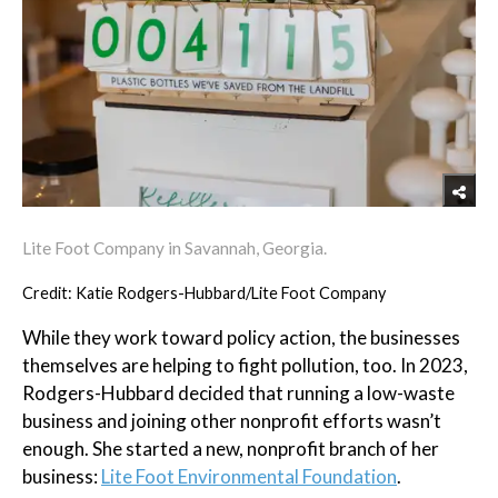
Lite Foot Company in Savannah, Georgia.
Credit: Katie Rodgers-Hubbard/Lite Foot Company
While they work toward policy action, the businesses
themselves are helping to fight pollution, too. In 2023,
Rodgers-Hubbard decided that running a low-waste
business and joining other nonprofit efforts wasn’t
enough. She started a new, nonprofit branch of her
business:
Lite Foot Environmental Foundation
.