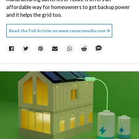
affordable way for homeowners to get backup power
and it helps the grid too.
Read the Full Article on
www.canarymedia.com