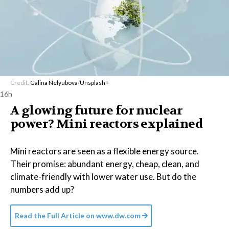
Credit:
Galina Nelyubova
/
Unsplash+
16h
A glowing future for nuclear
power? Mini reactors explained
Mini reactors are seen as a flexible energy source.
Their promise: abundant energy, cheap, clean, and
climate-friendly with lower water use. But do the
numbers add up?
Read the Full Article on
www.dw.com