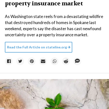
property insurance market
As Washington state reels from a devastating wildfire
that destroyed hundreds of homes in Spokane last
weekend, experts say the disaster has cast newfound
uncertainty over a property insurance market.
Read the Full Article on
stateline.org