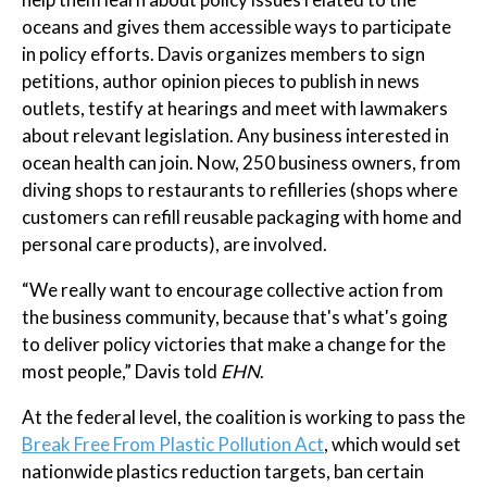
oceans and gives them accessible ways to participate
in policy efforts. Davis organizes members to sign
petitions, author opinion pieces to publish in news
outlets, testify at hearings and meet with lawmakers
about relevant legislation. Any business interested in
ocean health can join. Now, 250 business owners, from
diving shops to restaurants to refilleries (shops where
customers can refill reusable packaging with home and
personal care products), are involved.
“We really want to encourage collective action from
the business community, because that's what's going
to deliver policy victories that make a change for the
most people,” Davis told
EHN
.
At the federal level, the coalition is working to pass the
Break Free From Plastic Pollution Act
, which would set
nationwide plastics reduction targets, ban certain