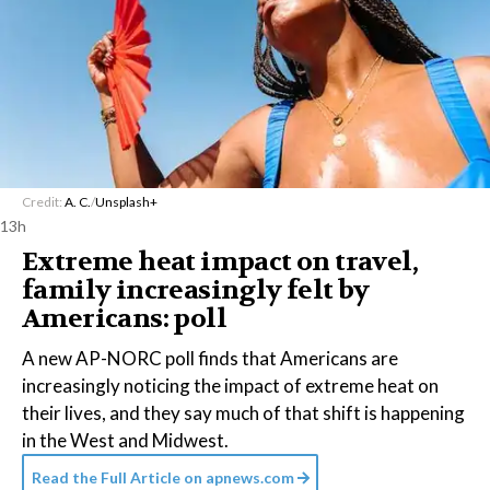
Credit:
A. C.
/
Unsplash+
13h
Extreme heat impact on travel,
family increasingly felt by
Americans: poll
A new AP-NORC poll finds that Americans are
increasingly noticing the impact of extreme heat on
their lives, and they say much of that shift is happening
in the West and Midwest.
Read the Full Article on
apnews.com