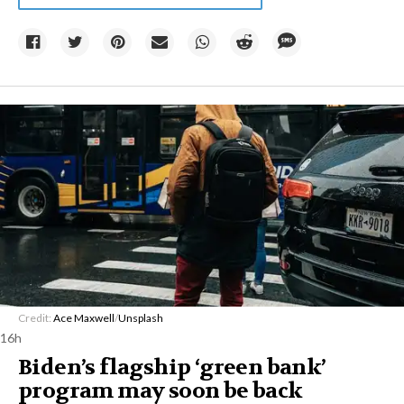
Credit:
Ace Maxwell
/
Unsplash
16h
Biden’s flagship ‘green bank’
program may soon be back