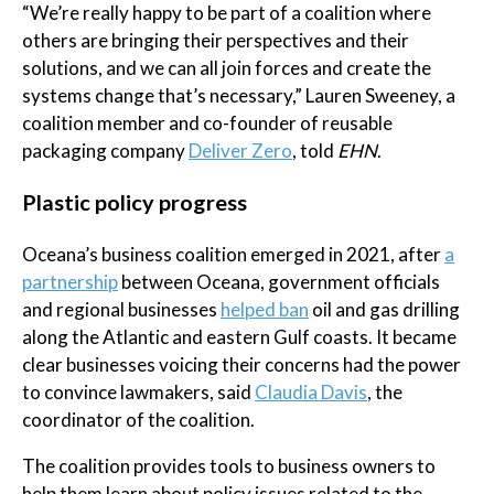
“We’re really happy to be part of a coalition where
others are bringing their perspectives and their
solutions, and we can all join forces and create the
systems change that’s necessary,” Lauren Sweeney, a
coalition member and co-founder of reusable
packaging company
Deliver Zero
, told
EHN
.
Plastic policy progress
Oceana’s business coalition emerged in 2021, after
a
partnership
between Oceana, government officials
and regional businesses
helped ban
oil and gas drilling
along the Atlantic and eastern Gulf coasts. It became
clear businesses voicing their concerns had the power
to convince lawmakers, said
Claudia Davis
, the
coordinator of the coalition.
The coalition provides tools to business owners to
help them learn about policy issues related to the