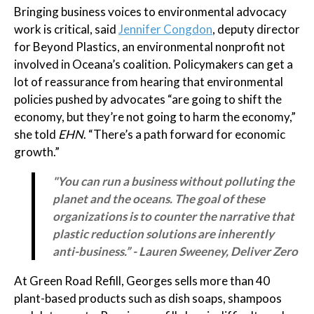
Bringing business voices to environmental advocacy
work is critical, said
Jennifer Congdon
, deputy director
for Beyond Plastics, an environmental nonprofit not
involved in Oceana’s coalition. Policymakers can get a
lot of reassurance from hearing that environmental
policies pushed by advocates “are going to shift the
economy, but they’re not going to harm the economy,”
she told
EHN
. “There’s a path forward for economic
growth.”
"You can run a business without polluting the
planet and the oceans. The goal of these
organizations is to counter the narrative that
plastic reduction solutions are inherently
anti-business.” - Lauren Sweeney, Deliver Zero
At Green Road Refill, Georges sells more than 40
plant-based products such as dish soaps, shampoos