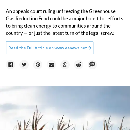
An appeals court ruling unfreezing the Greenhouse
Gas Reduction Fund could be a major boost for efforts
to bring clean energy to communities around the
country — or just the latest turn of the legal screw.
Read the Full Article on
www.eenews.net