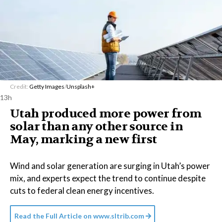
Credit:
Getty Images
/
Unsplash+
13h
Utah produced more power from
solar than any other source in
May, marking a new first
Wind and solar generation are surging in Utah’s power
mix, and experts expect the trend to continue despite
cuts to federal clean energy incentives.
Read the Full Article on
www.sltrib.com