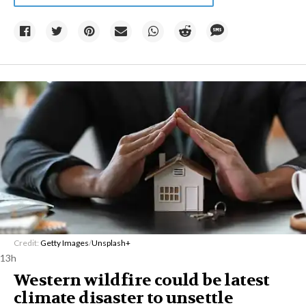
Credit:
Getty Images
/
Unsplash+
13h
Western wildfire could be latest
climate disaster to unsettle