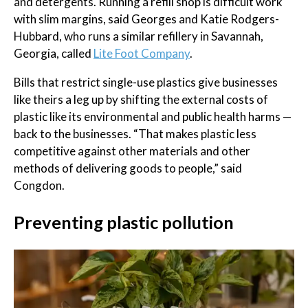
and detergents. Running a refill shop is difficult work
with slim margins, said Georges and Katie Rodgers-
Hubbard, who runs a similar refillery in Savannah,
Georgia, called
Lite Foot Company
.
Bills that restrict single-use plastics give businesses
like theirs a leg up by shifting the external costs of
plastic like its environmental and public health harms —
back to the businesses. “That makes plastic less
competitive against other materials and other
methods of delivering goods to people,” said
Congdon.
Preventing plastic pollution