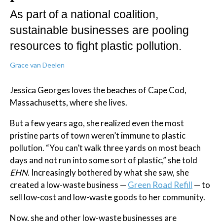
As part of a national coalition,
sustainable businesses are pooling
resources to fight plastic pollution.
Grace van Deelen
Jessica Georges loves the beaches of Cape Cod,
Massachusetts, where she lives.
But a few years ago, she realized even the most
pristine parts of town weren’t immune to plastic
pollution. “You can’t walk three yards on most beach
days and not run into some sort of plastic,” she told
EHN
. Increasingly bothered by what she saw, she
created a low-waste business —
Green Road Refill
— to
sell low-cost and low-waste goods to her community.
Now, she and other low-waste businesses are