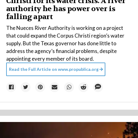
Christi for its water crisis. A river
authority he has power over is
falling apart
The Nueces River Authority is working on a project
that could expand the Corpus Christi region’s water
supply. But the Texas governor has done little to
address the agency’s financial problems, despite
appointing every member of its board.
Read the Full Article on
www.propublica.org