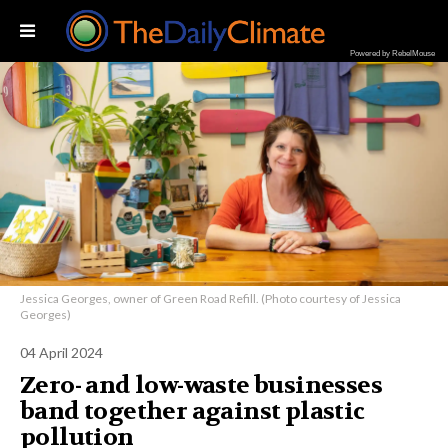
Powered by RebelMouse
Jessica Georges, owner of Green Road Refill. (Photo courtesy of Jessica
Georges)
04 April 2024
Zero- and low-waste businesses
band together against plastic
pollution