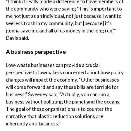
“I think it really made a difference to have members of
the community who were saying “This is important to
me not just as an individual, not just because I want to
see less trash in my community, but [because] it's
gonna save me and all of us money in the long run,”’
Davis said.
A business perspective
Low-waste businesses can provide a crucial
perspective to lawmakers concerned about how policy
changes will impact the economy. “Other businesses
will come forward and say these bills are terrible for
business,” Sweeney said. “Actually, you can run a
business without polluting the planet and the oceans.
The goal of these organizations is to counter the
narrative that plastic reduction solutions are
inherently anti-business.”