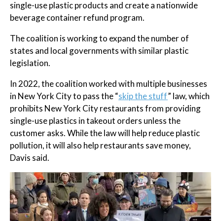
single-use plastic products and create a nationwide
beverage container refund program.
The coalition is working to expand the number of
states and local governments with similar plastic
legislation.
In 2022, the coalition worked with multiple businesses
in New York City to pass the “
skip the stuff
” law, which
prohibits New York City restaurants from providing
single-use plastics in takeout orders unless the
customer asks. While the law will help reduce plastic
pollution, it will also help restaurants save money,
Davis said.