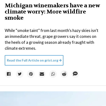
Michigan winemakers have a new
climate worry: More wildfire
smoke
While “smoke taint” from last month’s hazy skies isn’t
an immediate threat, grape growers say it comes on
the heels of a growing season already fraught with
climate extremes.
Read the Full Article on
grist.org