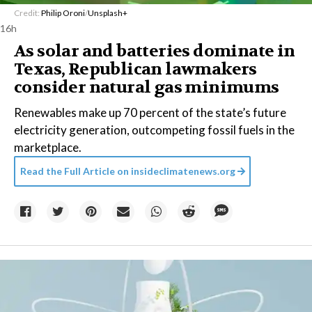
Credit:
Philip Oroni
/
Unsplash+
16h
As solar and batteries dominate in
Texas, Republican lawmakers
consider natural gas minimums
Renewables make up 70 percent of the state’s future
electricity generation, outcompeting fossil fuels in the
marketplace.
Read the Full Article on
insideclimatenews.org