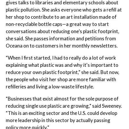
gives talks to libraries and elementary schools about
plastic pollution. She asks everyone who gets a refill at
her shop to contribute to an art installation made of
non-recyclable bottle caps—a great way to start
conversations about reducing one’s plastic footprint,
she said. She passes information and petitions from
Oceana on to customers in her monthly newsletters.
“When I first started, I had to really do a lot of work
explaining what plastic was and why it's important to
reduce your own plastic footprint,” she said. But now,
the people who visit her shop are more familiar with
refilleries and living a low-waste lifestyle.
“Businesses that exist almost for the sole purpose of
reducing single use plastic are growing,” said Sweeney.
“This is an exciting sector and the U.S. could develop
more leadership in this sector by actually passing
policy more quickly.”