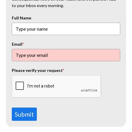
to your inbox every morning.
Full Name
Email
*
Please verify your request
*
Submit