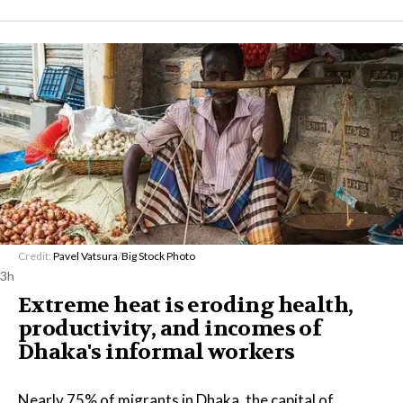
Credit:
Pavel Vatsura
/
Big Stock Photo
3h
Extreme heat is eroding health,
productivity, and incomes of
Dhaka's informal workers
Nearly 75% of migrants in Dhaka, the capital of