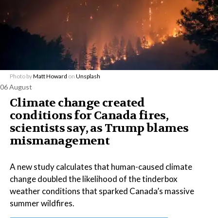
Photo by
Matt Howard
on
Unsplash
06 August
Climate change created
conditions for Canada fires,
scientists say, as Trump blames
mismanagement
A new study calculates that human-caused climate
change doubled the likelihood of the tinderbox
weather conditions that sparked Canada’s massive
summer wildfires.