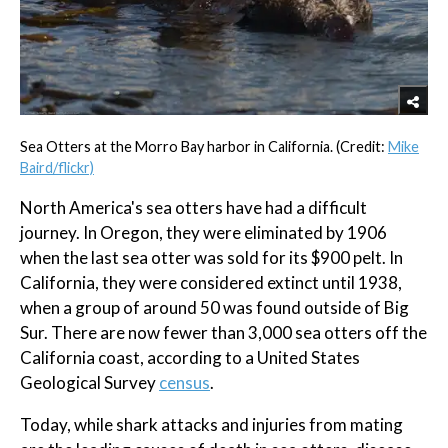
Sea Otters at the Morro Bay harbor in California. (Credit:
Mike
Baird/flickr)
North America's sea otters have had a difficult
journey. In Oregon, they were eliminated by 1906
when the last sea otter was sold for its $900 pelt. In
California, they were considered extinct until 1938,
when a group of around 50 was found outside of Big
Sur. There are now fewer than 3,000 sea otters off the
California coast, according to a United States
Geological Survey
census
.
Today, while shark attacks and injuries from mating