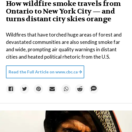
How wildfire smoke travels from
Ontario to New York City — and
turns distant city skies orange
Wildfires that have torched huge areas of forest and
devastated communities are also sending smoke far
and wide, prompting air quality warnings in distant
cities and heated political rhetoric from the U.S.
Read the Full Article on
www.cbc.ca