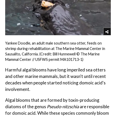
Yankee Doodle, an adult male southern sea otter, feeds on
shrimp during rehabilitation at The Marine Mammal Center in
Sausalito, California. (Credit: Bill Hunnewell © The Marine
Mammal Center // USFWS permit MA101713-1)
Harmful algal blooms have long imperiled sea otters
and other marine mammals, but it wasn't until recent
decades when people started noticing domoic acid's
involvement.
Algal blooms that are formed by toxin-producing
diatoms of the genus
Pseudo-nitzschia
are responsible
for domoic acid. While these species commonly bloom