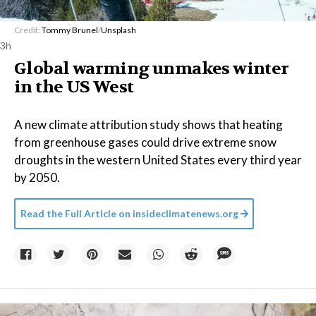
Credit:
Tommy Brunel
/
Unsplash
3h
Global warming unmakes winter
in the US West
A new climate attribution study shows that heating
from greenhouse gases could drive extreme snow
droughts in the western United States every third year
by 2050.
Read the Full Article on
insideclimatenews.org