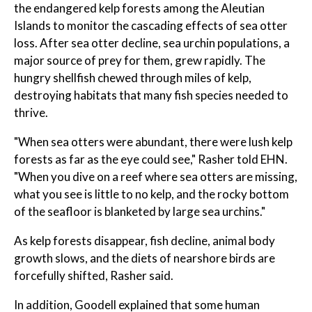
the endangered kelp forests among the Aleutian
Islands to monitor the cascading effects of sea otter
loss. After sea otter decline, sea urchin populations, a
major source of prey for them, grew rapidly. The
hungry shellfish chewed through miles of kelp,
destroying habitats that many fish species needed to
thrive.
"When sea otters were abundant, there were lush kelp
forests as far as the eye could see," Rasher told EHN.
"When you dive on a reef where sea otters are missing,
what you see is little to no kelp, and the rocky bottom
of the seafloor is blanketed by large sea urchins."
As kelp forests disappear, fish decline, animal body
growth slows, and the diets of nearshore birds are
forcefully shifted, Rasher said.
In addition, Goodell explained that some human