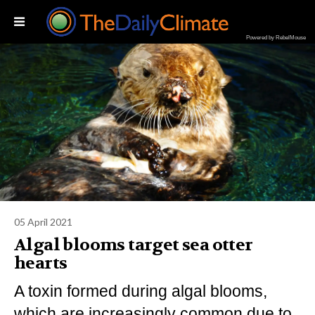
Powered by RebelMouse
05 April 2021
Algal blooms target sea otter
hearts
A toxin formed during algal blooms,
which are increasingly common due to