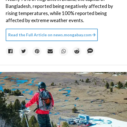
Bangladesh, reported being negatively affected by
rising temperatures, while 100% reported being
affected by extreme weather events.
Read the Full Article on
news.mongabay.com