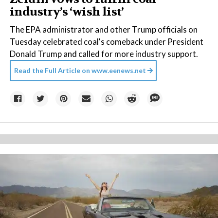
industry’s ‘wish list’
The EPA administrator and other Trump officials on
Tuesday celebrated coal's comeback under President
Donald Trump and called for more industry support.
Read the Full Article on
www.eenews.net