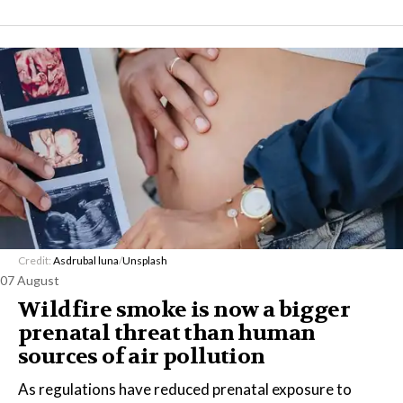
Credit:
Asdrubal luna
/
Unsplash
07 August
Wildfire smoke is now a bigger
prenatal threat than human
sources of air pollution
As regulations have reduced prenatal exposure to