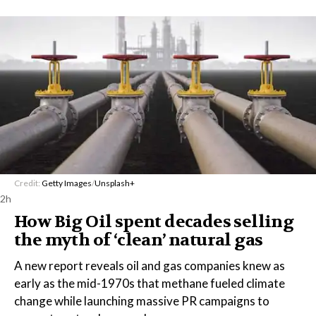
Credit:
Getty Images
/
Unsplash+
2h
How Big Oil spent decades selling
the myth of ‘clean’ natural gas
A new report reveals oil and gas companies knew as
early as the mid-1970s that methane fueled climate
change while launching massive PR campaigns to