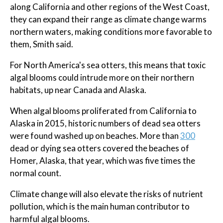
along California and other regions of the West Coast,
they can expand their range as climate change warms
northern waters, making conditions more favorable to
them, Smith said.
For North America's sea otters, this means that toxic
algal blooms could intrude more on their northern
habitats, up near Canada and Alaska.
When algal blooms proliferated from California to
Alaska in 2015, historic numbers of dead sea otters
were found washed up on beaches. More than
300
dead or dying sea otters covered the beaches of
Homer, Alaska, that year, which was five times the
normal count.
Climate change will also elevate the risks of nutrient
pollution, which is the main human contributor to
harmful algal blooms.