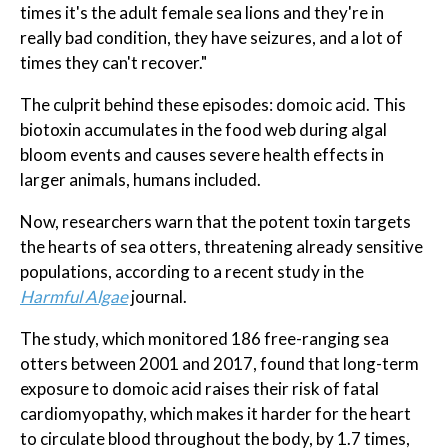
times it's the adult female sea lions and they're in
really bad condition, they have seizures, and a lot of
times they can't recover."
The culprit behind these episodes: domoic acid. This
biotoxin accumulates in the food web during algal
bloom events and causes severe health effects in
larger animals, humans included.
Now, researchers warn that the potent toxin targets
the hearts of sea otters, threatening already sensitive
populations, according to a recent study in the
Harmful Algae
journal.
The study, which monitored 186 free-ranging sea
otters between 2001 and 2017, found that long-term
exposure to domoic acid raises their risk of fatal
cardiomyopathy, which makes it harder for the heart
to circulate blood throughout the body, by 1.7 times,