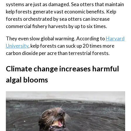
systems are just as damaged. Sea otters that maintain
kelp forests generate vast economic benefits. Kelp
forests orchestrated by sea otters can increase
commercial fishery harvests by up to six times.
They even slow global warming. According to
Harvard
University
, kelp forests can suck up 20 times more
carbon dioxide per acre than terrestrial forests.
Climate change increases harmful
algal blooms