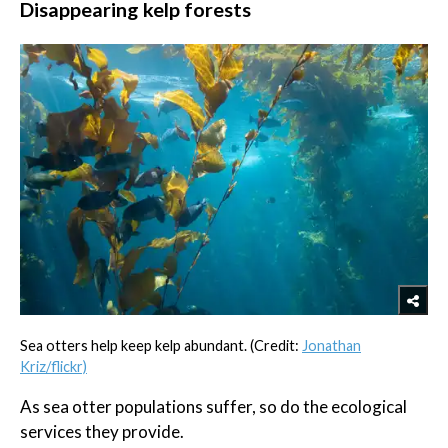
Disappearing kelp forests
Sea otters help keep kelp abundant. (Credit:
Jonathan
Kriz/flickr)
As sea otter populations suffer, so do the ecological
services they provide.