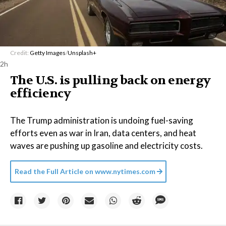
Credit:
Getty Images
/
Unsplash+
2h
The U.S. is pulling back on energy
efficiency
The Trump administration is undoing fuel-saving
efforts even as war in Iran, data centers, and heat
waves are pushing up gasoline and electricity costs.
Read the Full Article on
www.nytimes.com