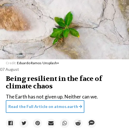
Credit:
Eduardo Ramos
/
Unsplash+
07 August
Being resilient in the face of
climate chaos
The Earth has not given up. Neither can we.
Read the Full Article on
atmos.earth