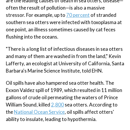
are the leading causes of death in sea otters, disease—
often the result of pollution—is also a massive
stressor. For example, up to
70 percent
of stranded
southern sea otters were infected with toxoplasma at
one point, an illness sometimes caused by cat feces
flushing into the oceans.
"There is a long list of infectious diseases in sea otters
and many of them are washed in from the land," Kevin
Lafferty, an ecologist at University of California, Santa
Barbara's Marine Science Institute, told EHN.
Oil spills have also hampered sea otter health. The
Exxon Valdez spill of 1989, which resulted in 11 million
gallons of crude oil permeating the waters of Prince
William Sound, killed
2,800
sea otters. According to
the
National Ocean Service
, oil spills affect otters'
ability to insulate, leading to hypothermia.