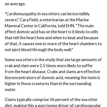
on average.
"Cardiomyopathy in sea otters can be incredibly
severe," Cara Field, a veterinarian at the Marine
Mammal Center in California, told EHN. "The main
effect domoic acid has on the heart is it binds to cells
that tell the heart how and when to beat and because
of that, it causes one or more of the heart chambers to
not eject blood through the body well."
Some sea otters in the study that ate large amounts of
crab and clam were 2.5 times more likely to suffer
from the heart disease. Crabs and clams are effective
bioconcentrators of domoic acid, meaning the toxin is
higher in those creatures than in the surrounding
water.
Clams typically comprise 36 percent of the sea otter
diet, making this a worrisome driver of cardiovascular