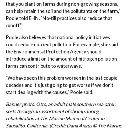
that you plant on farms during non-growing seasons,
can help retain the soil and the pollutants on the farm,"
Poole told EHN. "No-till practices also reduce that
runoff."
Poole also believes that national policy initiatives
could reduce nutrient pollution. For example, she said
the Environmental Protection Agency should
introduce a limit on the amount of nitrogen pollution
farms can contribute to waterways.
"We have seen this problem worsen in the last couple
decades and it's just going to get worse if we don't
start dealing with the causes," Poole said.
Banner photo: Otto, an adult male southern sea otter,
sorts through an assortment of shrimp during
rehabilitation at The Marine Mammal Center in
Sausalito, California. (Credit: Dana Angus © The Marine