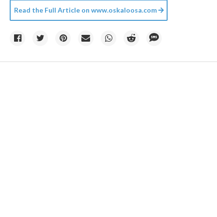
Read the Full Article on
www.oskaloosa.com
Photo by
Matt Howard
on
Unsplash
06 August
Climate change created