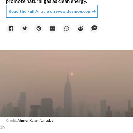
promote natural gas as clean energy.
Read the Full Article on
www.desmog.com
Credit:
Ahmer Kalam
/
Unsplash
3h