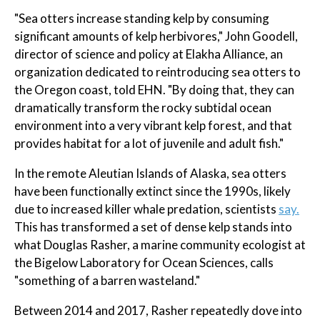
"Sea otters increase standing kelp by consuming
significant amounts of kelp herbivores," John Goodell,
director of science and policy at Elakha Alliance, an
organization dedicated to reintroducing sea otters to
the Oregon coast, told EHN. "By doing that, they can
dramatically transform the rocky subtidal ocean
environment into a very vibrant kelp forest, and that
provides habitat for a lot of juvenile and adult fish."
In the remote Aleutian Islands of Alaska, sea otters
have been functionally extinct since the 1990s, likely
due to increased killer whale predation, scientists
say.
This has transformed a set of dense kelp stands into
what Douglas Rasher, a marine community ecologist at
the Bigelow Laboratory for Ocean Sciences, calls
"something of a barren wasteland."
Between 2014 and 2017, Rasher repeatedly dove into