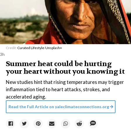
Credit:
Curated Lifestyle
/
Unsplash+
3h
Summer heat could be hurting
your heart without you knowing it
New studies hint that rising temperatures may trigger
inflammation tied to heart attacks, strokes, and
accelerated aging.
Read the Full Article on
yaleclimateconnections.org