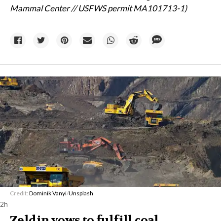
Mammal Center // USFWS permit MA101713-1)
Credit:
Dominik Vanyi
/
Unsplash
2h
Zeldin vows to fulfill coal