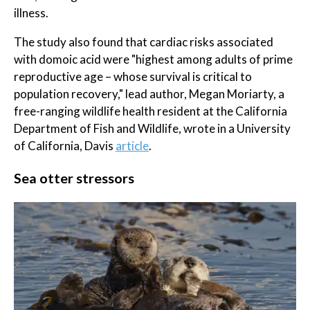
illness.
The study also found that cardiac risks associated
with domoic acid were "highest among adults of prime
reproductive age – whose survival is critical to
population recovery," lead author, Megan Moriarty, a
free-ranging wildlife health resident at the California
Department of Fish and Wildlife, wrote in a University
of California, Davis
article
.
Sea otter stressors