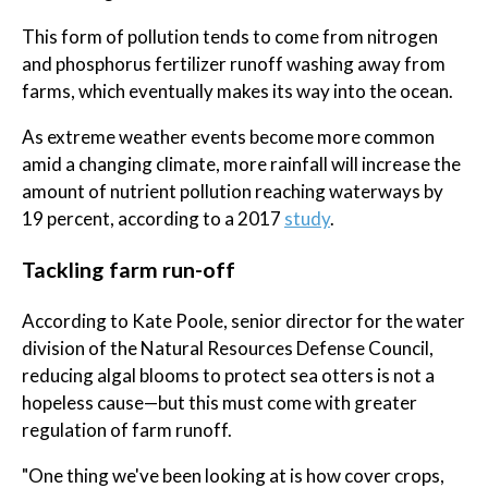
This form of pollution tends to come from nitrogen
and phosphorus fertilizer runoff washing away from
farms, which eventually makes its way into the ocean.
As extreme weather events become more common
amid a changing climate, more rainfall will increase the
amount of nutrient pollution reaching waterways by
19 percent, according to a 2017
study
.
Tackling farm run-off
According to Kate Poole, senior director for the water
division of the Natural Resources Defense Council,
reducing algal blooms to protect sea otters is not a
hopeless cause—but this must come with greater
regulation of farm runoff.
"One thing we've been looking at is how cover crops,