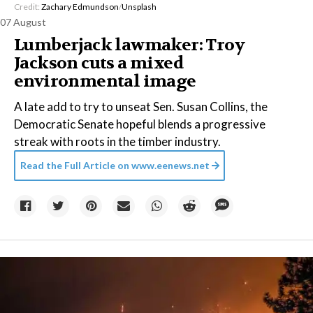
Credit:
Zachary Edmundson
/
Unsplash
07 August
Lumberjack lawmaker: Troy
Jackson cuts a mixed
environmental image
A late add to try to unseat Sen. Susan Collins, the
Democratic Senate hopeful blends a progressive
streak with roots in the timber industry.
Read the Full Article on
www.eenews.net