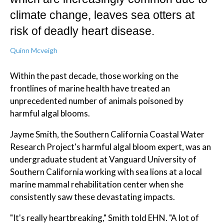
climate change, leaves sea otters at
risk of deadly heart disease.
Quinn Mcveigh
Within the past decade, those working on the
frontlines of marine health have treated an
unprecedented number of animals poisoned by
harmful algal blooms.
Jayme Smith, the Southern California Coastal Water
Research Project's harmful algal bloom expert, was an
undergraduate student at Vanguard University of
Southern California working with sea lions at a local
marine mammal rehabilitation center when she
consistently saw these devastating impacts.
"It's really heartbreaking," Smith told EHN. "A lot of