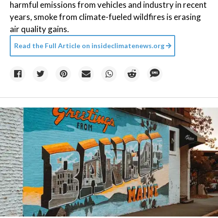
harmful emissions from vehicles and industry in recent
years, smoke from climate-fueled wildfires is erasing
air quality gains.
Read the Full Article on
insideclimatenews.org