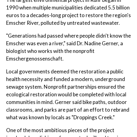
1990 when multiple municipalities dedicated 5.5 billion
euros to a decades-long project to restore the region's
Emscher River, polluted by untreated wastewater.
"Generations had passed where people didn't know the
Emscher was even a river," said Dr. Nadine Gerner, a
biologist who works with the nonprofit
Emschergenossenschaft.
Local governments deemed the restoration a public
health necessity and funded a modern, underground
sewage system. Nonprofit partnerships ensured the
ecological restoration would be completed with local
communities in mind. Gerner said bike paths, outdoor
classrooms, and parks are part of an effort to rebrand
what was known by locals as "Droppings Creek."
One of the most ambitious pieces of the project