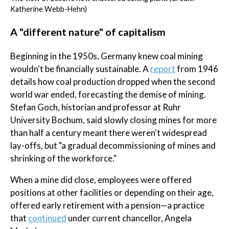
Katherine Webb-Hehn)
A "different nature" of capitalism
Beginning in the 1950s, Germany knew coal mining
wouldn't be financially sustainable. A
report
from 1946
details how coal production dropped when the second
world war ended, forecasting the demise of mining.
Stefan Goch, historian and professor at Ruhr
University Bochum, said slowly closing mines for more
than half a century meant there weren't widespread
lay-offs, but "a gradual decommissioning of mines and
shrinking of the workforce."
When a mine did close, employees were offered
positions at other facilities or depending on their age,
offered early retirement with a pension—a practice
that
continued
under current chancellor, Angela