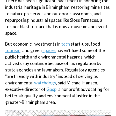
There has been significant investment in honoring the
industrial heritage in Birmingham, restoring mine sites
to nature preserves and outdoor classrooms, and
repurposing industrial spaces like Sloss Furnaces, a
former blast furnace that is now a museum and event
space.
But economic investments in
tech
start-ups, food
tourism
, and green
spaces
haven't fixed some of the
public health and environmental hazards, which
activists say continue because of lax regulation by
state agencies and lawmakers. Regulatory agencies
"are friendly with industry" instead of serving as
environmental
watchdogs
, said Michael Hansen,
executive director of
Gasp
, a nonprofit advocating for
better air quality and environmental justice in the
greater-Birmingham area.