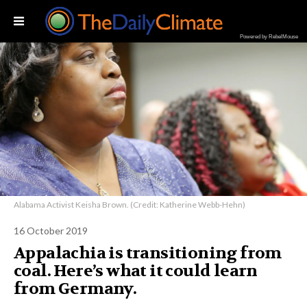
Powered by RebelMouse
Alabama Activist Keisha Brown. (Credit: Katherine Webb-Hehn)
16 October 2019
Appalachia is transitioning from
coal. Here’s what it could learn
from Germany.