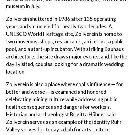
museum in July.
Zollverein shuttered in 1986 after 135 operating
years and sat unused for nearly two decades. A
UNESCO World Heritage site, Zollverein is home to
two museums, shops, restaurants, an ice rink, a public
pool, and a start-up incubator. With striking Bauhaus
architecture, the site draws major events, and, like the
day I visited, couples looking for a dramatic wedding
location.
Zollverein is also a place where coal's influence — for
better and worse — is examined and honored,
celebrating mining culture while addressing public
health consequences and dangers for workers.
Historian and archaeologist Brigitta Hübner said
Zollverein serves as an example of the identity Ruhr
Valley strives for today: a hub for arts, culture,