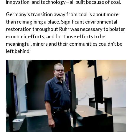
innovation, and technology—all built because of coal.
Germany's transition away from coal is about more
than reimagining a place. Significant environmental
restoration throughout Ruhr was necessary to bolster
economic efforts, and for those efforts to be
meaningful, miners and their communities couldn't be
left behind.