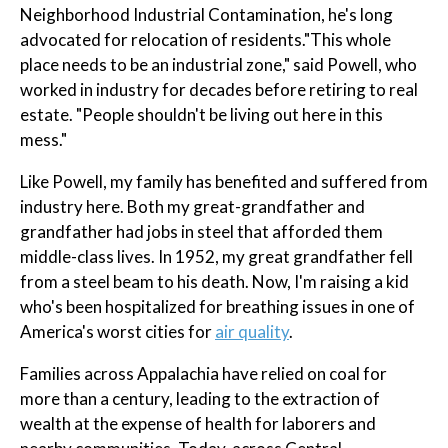
Neighborhood Industrial Contamination, he's long
advocated for relocation of residents."This whole
place needs to be an industrial zone," said Powell, who
worked in industry for decades before retiring to real
estate. "People shouldn't be living out here in this
mess."
Like Powell, my family has benefited and suffered from
industry here. Both my great-grandfather and
grandfather had jobs in steel that afforded them
middle-class lives. In 1952, my great grandfather fell
from a steel beam to his death. Now, I'm raising a kid
who's been hospitalized for breathing issues in one of
America's worst cities for
air quality
.
Families across Appalachia have relied on coal for
more than a century, leading to the extraction of
wealth at the expense of health for laborers and