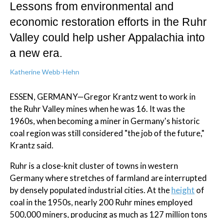
Lessons from environmental and
economic restoration efforts in the Ruhr
Valley could help usher Appalachia into
a new era.
Katherine Webb-Hehn
ESSEN, GERMANY—Gregor Krantz went to work in
the Ruhr Valley mines when he was 16. It was the
1960s, when becoming a miner in Germany's historic
coal region was still considered "the job of the future,"
Krantz said.
Ruhr is a close-knit cluster of towns in western
Germany where stretches of farmland are interrupted
by densely populated industrial cities. At the
height
of
coal in the 1950s, nearly 200 Ruhr mines employed
500,000 miners, producing as much as 127 million tons