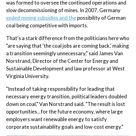
was formed to oversee the continued operations and
slow decommissioning of mines. In 2007, Germany
ended mining subsidies and the
possibility of German
coal being competitive with imports.
That's a stark difference from the politicians here who
"are saying that 'the coal jobs are coming back,' making
a transition seemingly unnecessary," said James Van
Norstrand, Director of the Center for Energy and
Sustainable Development and law professor at West
Virginia University.
"Instead of taking responsibility for leading that
necessary energy transition, political leaders doubled
down on coal," Van Norstrand said. "The result is lost
opportunities...for the future economy, where large
employers want renewable energy to satisfy
corporate sustainability goals and low-cost energy."