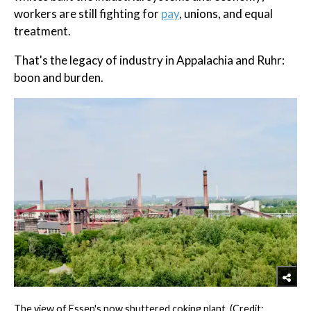
workers are still fighting for
pay
, unions, and equal
treatment.
That's the legacy of industry in Appalachia and Ruhr:
boon and burden.
The view of Essen's now shuttered coking plant. (Credit: