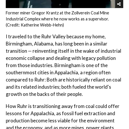
Former miner Gregor Krantz at the Zollverein Coal Mine
Industrial Complex where he now works as a supervisor.
(Credit: Katherine Webb-Hehn)
I traveled to the Ruhr Valley because my home,
Birmingham, Alabama, has long been in a similar
transition — reinventing itself in the wake of industrial
economic collapse and dealing with legacy pollution
from those industries. Birmingham is one of the
southernmost cities in Appalachia, a region often
compared to Ruhr: Both are historically reliant on coal
and its related industries; both fueled the world's
growth on the backs of their people.
How Ruhr is transitioning away from coal could offer
lessons for Appalachia, as fossil fuel extraction and
production become less viable for the environment
and the economy, and as more mines, power plants,