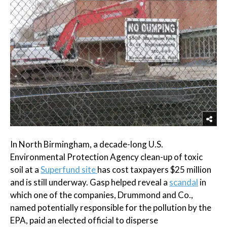
In North Birmingham, a decade-long U.S.
Environmental Protection Agency clean-up of toxic
soil at a
Superfund site
has cost taxpayers $25 million
and is still underway. Gasp helped reveal a
scandal
in
which one of the companies, Drummond and Co.,
named potentially responsible for the pollution by the
EPA, paid an elected official to disperse