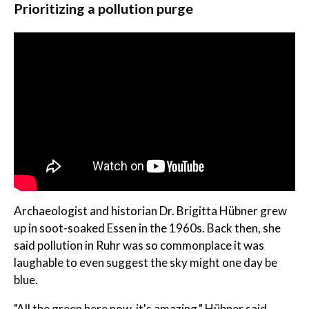
Prioritizing a pollution purge
Archaeologist and historian Dr. Brigitta Hübner grew
up in soot-soaked Essen in the 1960s. Back then, she
said pollution in Ruhr was so commonplace it was
laughable to even suggest the sky might one day be
blue.
"All the green here now, it's amazing," Hübner said.