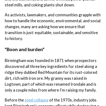
steel mills, and coking plants shut down.
As activists, lawmakers, and communities grapple with
how to handle the economic, environmental, and social
changes, many are asking how we ensure that
transition is just: equitable, sustainable, and sensitive
to history.
"Boon and burden"
Birmingham was founded in 1871 when prospectors
discovered all three key ingredients for steel along a
ridge they dubbed Red Mountain for its rust-colored
dirt, rich with iron ore. My granny was raised in
Logtown, part of which was renamed Irondale and is
only a couple miles from where I'm raising my family.
Before the
steel collapse
of the 1970s, industry jobs
kept Birmingham's economy afloat while destroying a