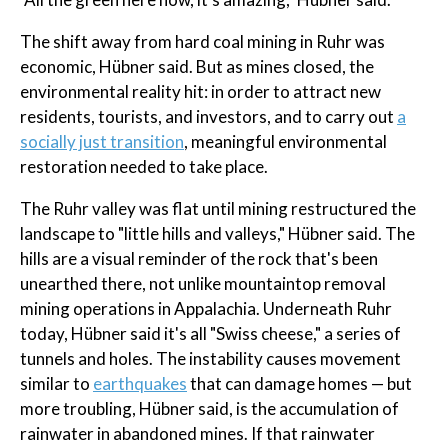
The shift away from hard coal mining in Ruhr was
economic, Hübner said. But as mines closed, the
environmental reality hit: in order to attract new
residents, tourists, and investors, and to carry out
a
socially just transition
, meaningful environmental
restoration needed to take place.
The Ruhr valley was flat until mining restructured the
landscape to "little hills and valleys," Hübner said. The
hills are a visual reminder of the rock that's been
unearthed there, not unlike mountaintop removal
mining operations in Appalachia. Underneath Ruhr
today, Hübner said it's all "Swiss cheese," a series of
tunnels and holes. The instability causes movement
similar to
earthquakes
that can damage homes — but
more troubling, Hübner said, is the accumulation of
rainwater in abandoned mines. If that rainwater