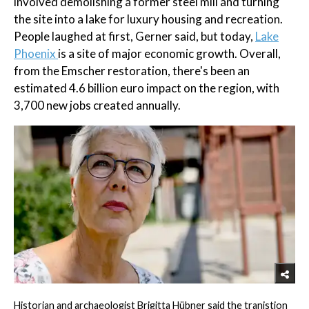
involved demolishing a former steel mill and turning
the site into a lake for luxury housing and recreation.
People laughed at first, Gerner said, but today,
Lake
Phoenix
is a site of major economic growth. Overall,
from the Emscher restoration, there's been an
estimated 4.6 billion euro impact on the region, with
3,700 new jobs created annually.
Historian and archaeologist Brigitta Hübner said the tranistion