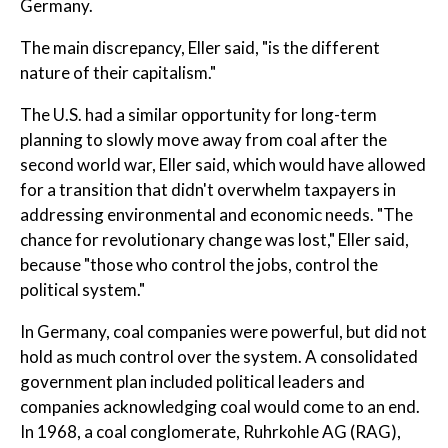
Germany.
The main discrepancy, Eller said, "is the different
nature of their capitalism."
The U.S. had a similar opportunity for long-term
planning to slowly move away from coal after the
second world war, Eller said, which would have allowed
for a transition that didn't overwhelm taxpayers in
addressing environmental and economic needs. "The
chance for revolutionary change was lost," Eller said,
because "those who control the jobs, control the
political system."
In Germany, coal companies were powerful, but did not
hold as much control over the system. A consolidated
government plan included political leaders and
companies acknowledging coal would come to an end.
In 1968, a coal conglomerate, Ruhrkohle AG (RAG),