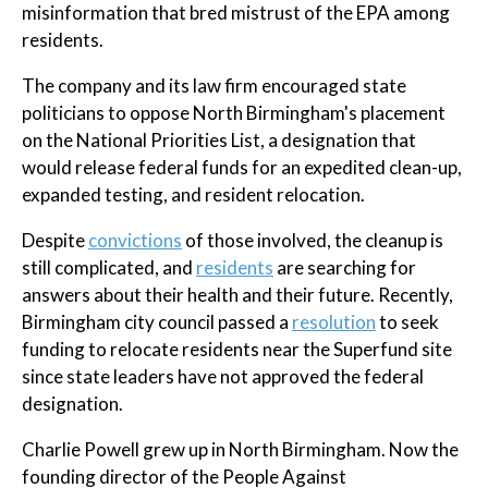
misinformation that bred mistrust of the EPA among
residents.
The company and its law firm encouraged state
politicians to oppose North Birmingham's placement
on the National Priorities List, a designation that
would release federal funds for an expedited clean-up,
expanded testing, and resident relocation.
Despite
convictions
of those involved, the cleanup is
still complicated, and
residents
are searching for
answers about their health and their future. Recently,
Birmingham city council passed a
resolution
to seek
funding to relocate residents near the Superfund site
since state leaders have not approved the federal
designation.
Charlie Powell grew up in North Birmingham. Now the
founding director of the People Against