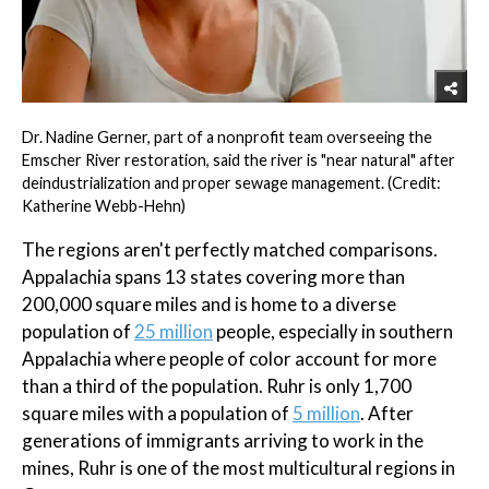
Dr. Nadine Gerner, part of a nonprofit team overseeing the
Emscher River restoration, said the river is "near natural" after
deindustrialization and proper sewage management. (Credit:
Katherine Webb-Hehn)
The regions aren't perfectly matched comparisons.
Appalachia spans 13 states covering more than
200,000 square miles and is home to a diverse
population of
25 million
people, especially in southern
Appalachia where people of color account for more
than a third of the population. Ruhr is only 1,700
square miles with a population of
5 million
. After
generations of immigrants arriving to work in the
mines, Ruhr is one of the most multicultural regions in