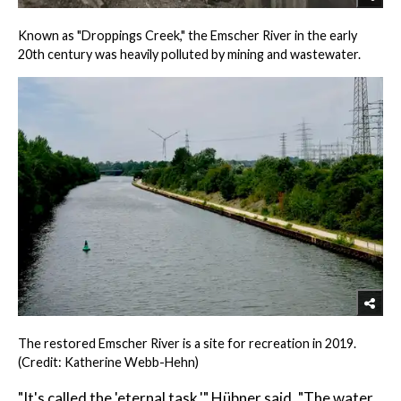
Known as "Droppings Creek," the Emscher River in the early
20th century was heavily polluted by mining and wastewater.
The restored Emscher River is a site for recreation in 2019.
(Credit: Katherine Webb-Hehn)
"It's called the 'eternal task,'" Hübner said. "The water