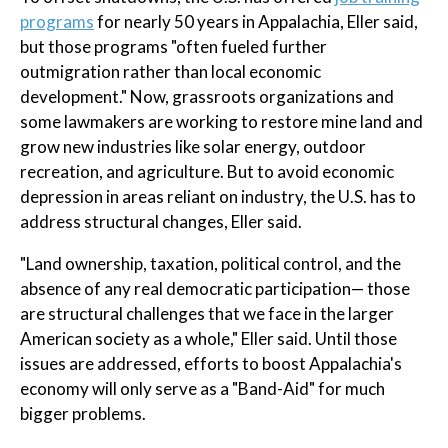
programs
for nearly 50 years in Appalachia, Eller said,
but those programs "often fueled further
outmigration rather than local economic
development." Now, grassroots organizations and
some lawmakers are working to restore mine land and
grow new industries like solar energy, outdoor
recreation, and agriculture. But to avoid economic
depression in areas reliant on industry, the U.S. has to
address structural changes, Eller said.
"Land ownership, taxation, political control, and the
absence of any real democratic participation— those
are structural challenges that we face in the larger
American society as a whole," Eller said. Until those
issues are addressed, efforts to boost Appalachia's
economy will only serve as a "Band-Aid" for much
bigger problems.