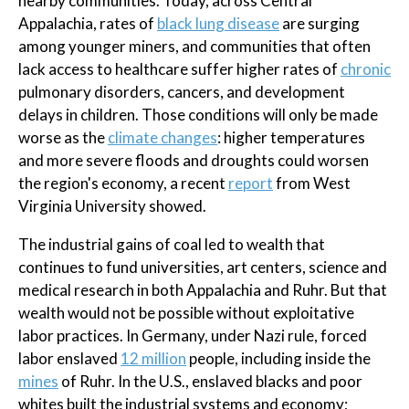
nearby communities. Today, across Central
Appalachia, rates of
black lung disease
are surging
among younger miners, and communities that often
lack access to healthcare suffer higher rates of
chronic
pulmonary disorders, cancers, and development
delays in children. Those conditions will only be made
worse as the
climate changes
: higher temperatures
and more severe floods and droughts could worsen
the region's economy, a recent
report
from West
Virginia University showed.
The industrial gains of coal led to wealth that
continues to fund universities, art centers, science and
medical research in both Appalachia and Ruhr. But that
wealth would not be possible without exploitative
labor practices. In Germany, under Nazi rule, forced
labor enslaved
12 million
people, including inside the
mines
of Ruhr. In the U.S., enslaved blacks and poor
whites built the industrial systems and economy;