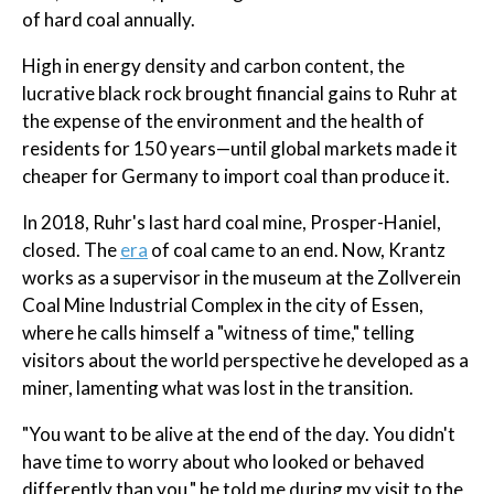
of hard coal annually.
High in energy density and carbon content, the
lucrative black rock brought financial gains to Ruhr at
the expense of the environment and the health of
residents for 150 years—until global markets made it
cheaper for Germany to import coal than produce it.
In 2018, Ruhr's last hard coal mine, Prosper-Haniel,
closed. The
era
of coal came to an end. Now, Krantz
works as a supervisor in the museum at the Zollverein
Coal Mine Industrial Complex in the city of Essen,
where he calls himself a "witness of time," telling
visitors about the world perspective he developed as a
miner, lamenting what was lost in the transition.
"You want to be alive at the end of the day. You didn't
have time to worry about who looked or behaved
differently than you," he told me during my visit to the