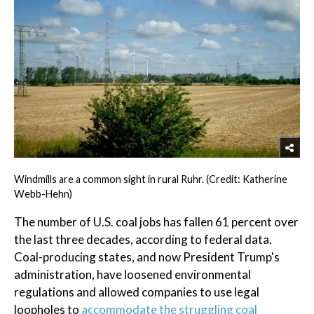
Windmills are a common sight in rural Ruhr. (Credit: Katherine
Webb-Hehn)
The number of U.S. coal jobs has fallen 61 percent over
the last three decades, according to federal data.
Coal-producing states, and now President Trump's
administration, have loosened environmental
regulations and allowed companies to use legal
loopholes to
accommodate the struggling coal