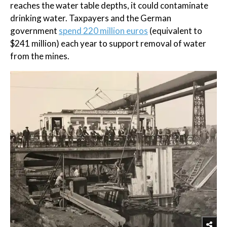
reaches the water table depths, it could contaminate
drinking water. Taxpayers and the German
government
spend 220 million euros
(equivalent to
$241 million) each year to support removal of water
from the mines.