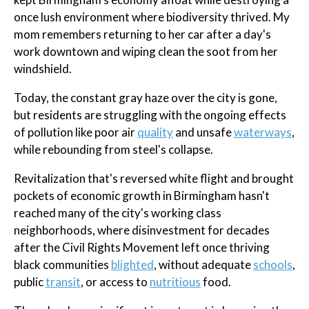
once lush environment where biodiversity thrived. My
mom remembers returning to her car after a day's
work downtown and wiping clean the soot from her
windshield.
Today, the constant gray haze over the city is gone,
but residents are struggling with the ongoing effects
of pollution like poor air
quality
and unsafe
waterways
,
while rebounding from steel's collapse.
Revitalization that's reversed white flight and brought
pockets of economic growth in Birmingham hasn't
reached many of the city's working class
neighborhoods, where disinvestment for decades
after the Civil Rights Movement left once thriving
black communities
blighted
, without adequate
schools
,
public
transit
, or access to
nutritious
food.