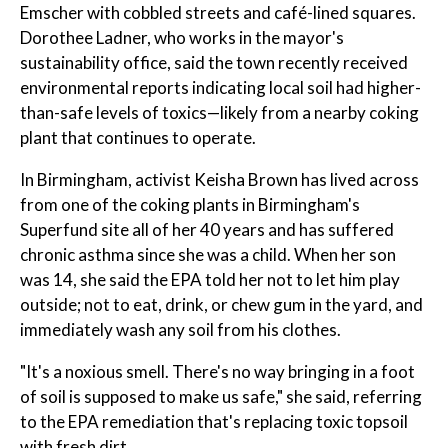
Emscher with cobbled streets and café-lined squares.
Dorothee Ladner, who works in the mayor's
sustainability office, said the town recently received
environmental reports indicating local soil had higher-
than-safe levels of toxics—likely from a nearby coking
plant that continues to operate.
In Birmingham, activist Keisha Brown has lived across
from one of the coking plants in Birmingham's
Superfund site all of her 40 years and has suffered
chronic asthma since she was a child. When her son
was 14, she said the EPA told her not to let him play
outside; not to eat, drink, or chew gum in the yard, and
immediately wash any soil from his clothes.
"It's a noxious smell. There's no way bringing in a foot
of soil is supposed to make us safe," she said, referring
to the EPA remediation that's replacing toxic topsoil
with fresh dirt.