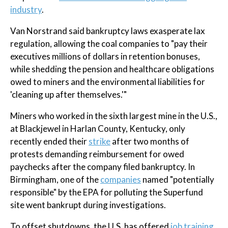
industry
.
Van Norstrand said bankruptcy laws exasperate lax
regulation, allowing the coal companies to "pay their
executives millions of dollars in retention bonuses,
while shedding the pension and healthcare obligations
owed to miners and the environmental liabilities for
'cleaning up after themselves.'"
Miners who worked in the sixth largest mine in the U.S.,
at Blackjewel in Harlan County, Kentucky, only
recently ended their
strike
after two months of
protests demanding reimbursement for owed
paychecks after the company filed bankruptcy. In
Birmingham, one of the
companies
named "potentially
responsible" by the EPA for polluting the Superfund
site went bankrupt during investigations.
To offset shutdowns, the U.S. has offered
job training