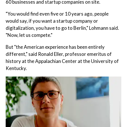
60 businesses and startup companies on site.
"You would find even five or 10 years ago, people
would say, if you want a startup company or
digitalization, you have to go to Berlin," Lohmann said.
"Now, let us compete."
But "the American experience has been entirely
different," said Ronald Eller, professor emeritus of
history at the Appalachian Center at the University of
Kentucky.