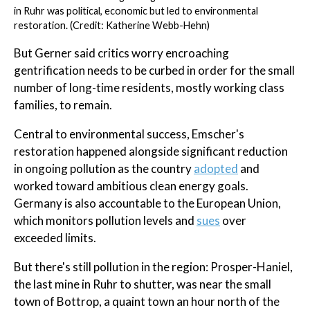
in Ruhr was political, economic but led to environmental
restoration. (Credit: Katherine Webb-Hehn)
But Gerner said critics worry encroaching
gentrification needs to be curbed in order for the small
number of long-time residents, mostly working class
families, to remain.
Central to environmental success, Emscher's
restoration happened alongside significant reduction
in ongoing pollution as the country
adopted
and
worked toward ambitious clean energy goals.
Germany is also accountable to the European Union,
which monitors pollution levels and
sues
over
exceeded limits.
But there's still pollution in the region: Prosper-Haniel,
the last mine in Ruhr to shutter, was near the small
town of Bottrop, a quaint town an hour north of the