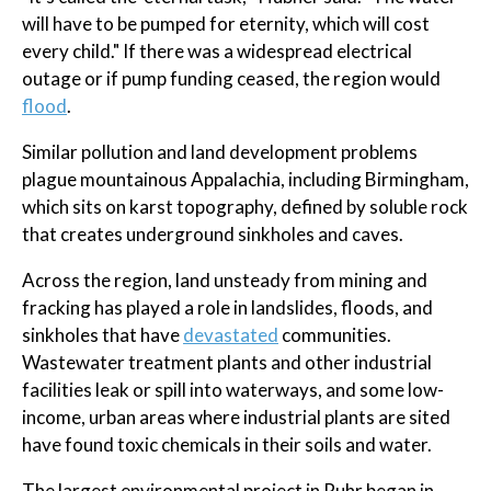
will have to be pumped for eternity, which will cost
every child." If there was a widespread electrical
outage or if pump funding ceased, the region would
flood
.
Similar pollution and land development problems
plague mountainous Appalachia, including Birmingham,
which sits on karst topography, defined by soluble rock
that creates underground sinkholes and caves.
Across the region, land unsteady from mining and
fracking has played a role in landslides, floods, and
sinkholes that have
devastated
communities.
Wastewater treatment plants and other industrial
facilities leak or spill into waterways, and some low-
income, urban areas where industrial plants are sited
have found toxic chemicals in their soils and water.
The largest environmental project in Ruhr began in