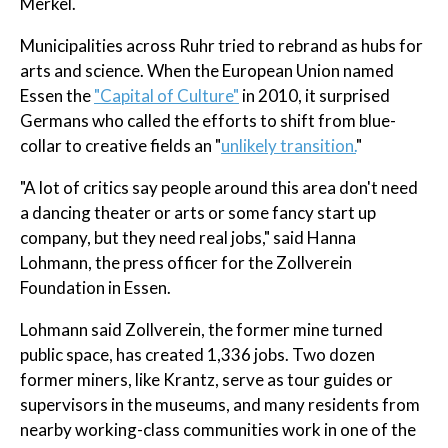
Merkel.
Municipalities across Ruhr tried to rebrand as hubs for
arts and science. When the European Union named
Essen the
"Capital of Culture"
in 2010, it surprised
Germans who called the efforts to shift from blue-
collar to creative fields an "
unlikely transition.
"
"A lot of critics say people around this area don't need
a dancing theater or arts or some fancy start up
company, but they need real jobs," said Hanna
Lohmann, the press officer for the Zollverein
Foundation in Essen.
Lohmann said Zollverein, the former mine turned
public space, has created 1,336 jobs. Two dozen
former miners, like Krantz, serve as tour guides or
supervisors in the museums, and many residents from
nearby working-class communities work in one of the