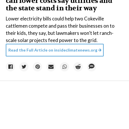
can lower costs say utilities and
the state stand in their way
Lower electricity bills could help two Cokeville
cattlemen compete and pass their businesses on to
their kids, they say, but lawmakers won’t let ranch-
scale solar projects feed power to the grid.
Read the Full Article on
insideclimatenews.org