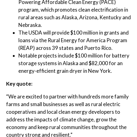
Powering Affordable Clean Energy (PACE)
program, which promotes clean electrification in
rural areas such as Alaska, Arizona, Kentucky and
Nebraska.
The USDA will provide $100 million in grants and
loans via the Rural Energy for America Program
(REAP) across 39 states and Puerto Rico.
Notable projects include $100 million for battery
storage systems in Alaska and $82,000 for an
energy-efficient grain dryer in New York.
Key quote:
“We are excited to partner with hundreds more family
farms and small businesses as well as rural electric
cooperatives and local clean energy developers to
address the impacts of climate change, grow the
economy and keep rural communities throughout the
country strong and resilient.”