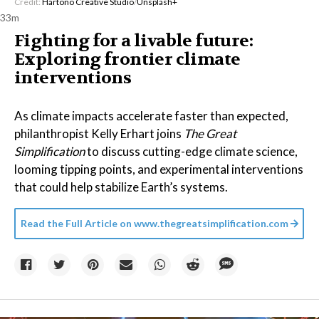
Credit:
Hartono Creative Studio
/
Unsplash+
33m
Fighting for a livable future:
Exploring frontier climate
interventions
As climate impacts accelerate faster than expected,
philanthropist Kelly Erhart joins
The Great
Simplification
to discuss cutting-edge climate science,
looming tipping points, and experimental interventions
that could help stabilize Earth’s systems.
Read the Full Article on
www.thegreatsimplification.com