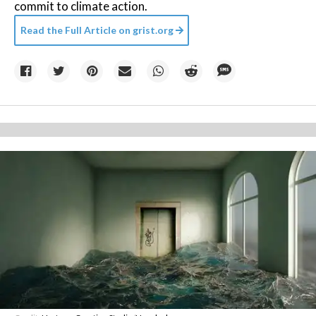
commit to climate action.
Read the Full Article on
grist.org