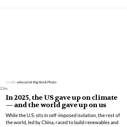
Credit:
velusariot
/
Big Stock Photo
23m
In 2025, the US gave up on climate
— and the world gave up on us
While the U.S. sits in self-imposed isolation, the rest of
the world, led by China, raced to build renewables and