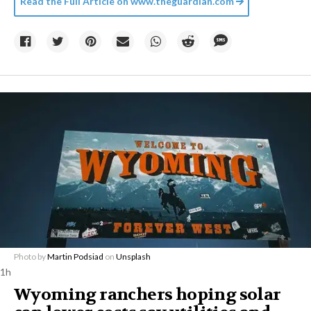
Read the Full Article on
www.theguardian.com
Photo by
Martin Podsiad
on
Unsplash
1h
Wyoming ranchers hoping solar