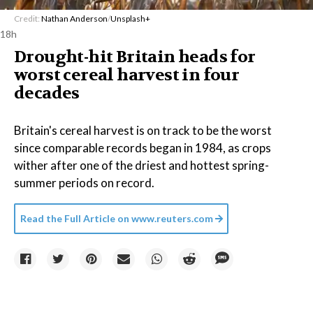
Credit:
Nathan Anderson
/
Unsplash+
18h
Drought-hit Britain heads for
worst cereal harvest in four
decades
Britain's cereal harvest is on track to be the worst
since comparable records began in 1984, as crops
wither after one of the driest and hottest spring-
summer periods on record.
Read the Full Article on
www.reuters.com