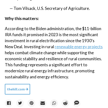
— Tom Vilsack, U.S. Secretary of Agriculture.
Why this matters:
According to the Biden administration, the $11-billion
IRA funds it promised in 2023 is the most significant
investment in rural electrification since the 1930's
New Deal. Investing in rural
renewable energy projects
helps combat climate change while supporting the
economic stability and resilience of rural communities.
This funding represents a significant effort to
modernize rural energy infrastructure, promoting
sustainability and energy efficiency.
thehill.com