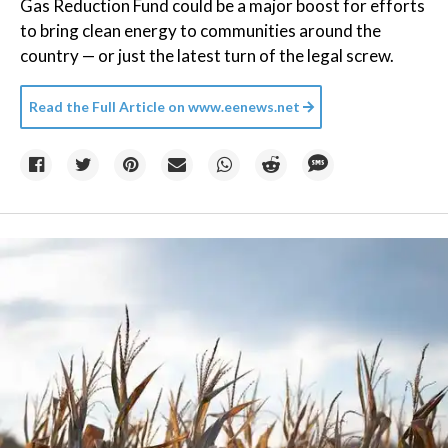
Gas Reduction Fund could be a major boost for efforts
to bring clean energy to communities around the
country — or just the latest turn of the legal screw.
Read the Full Article on
www.eenews.net