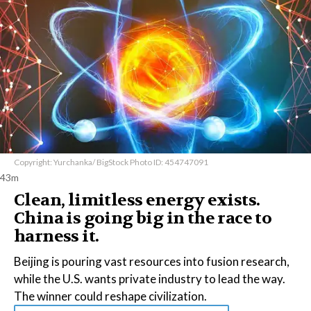
Copyright: Yurchanka/ BigStock Photo ID: 454747091
43m
Clean, limitless energy exists.
China is going big in the race to
harness it.
Beijing is pouring vast resources into fusion research,
while the U.S. wants private industry to lead the way.
The winner could reshape civilization.