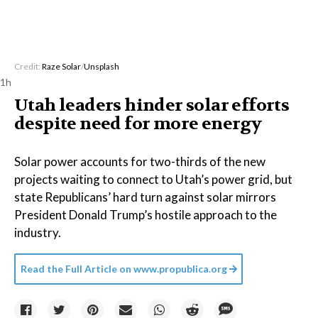
Credit:
Raze Solar
/
Unsplash
1h
Utah leaders hinder solar efforts
despite need for more energy
Solar power accounts for two-thirds of the new
projects waiting to connect to Utah’s power grid, but
state Republicans’ hard turn against solar mirrors
President Donald Trump’s hostile approach to the
industry.
Read the Full Article on
www.propublica.org