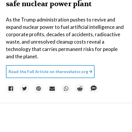
safe nuclear power plant
As the Trump administration pushes to revive and
expand nuclear power to fuel artificial intelligence and
corporate profits, decades of accidents, radioactive
waste, and unresolved cleanup costs reveal a
technology that carries permanent risks for people
and the planet.
Read the Full Article on
therevelator.org