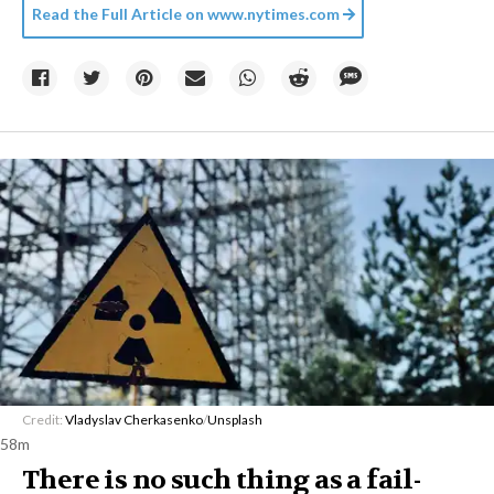
Read the Full Article on
www.nytimes.com
Credit:
Vladyslav Cherkasenko
/
Unsplash
58m
There is no such thing as a fail-