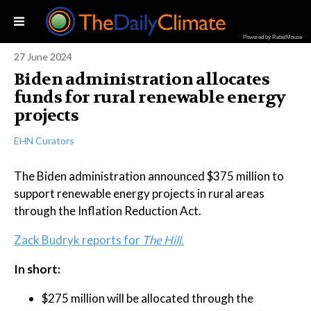
Powered by RebelMouse
27 June 2024
Biden administration allocates
funds for rural renewable energy
projects
EHN Curators
The Biden administration announced $375 million to
support renewable energy projects in rural areas
through the Inflation Reduction Act.
Zack Budryk reports for
The Hill.
In short:
$275 million will be allocated through the