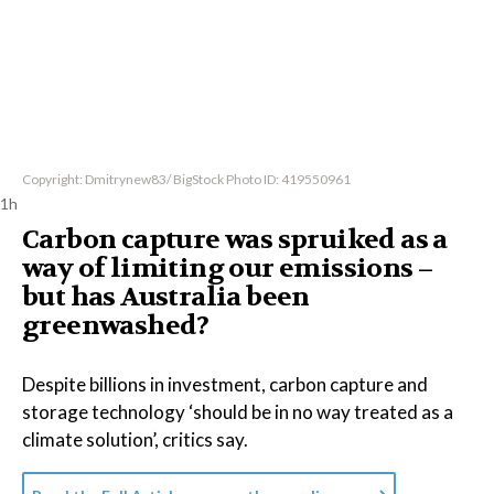
Copyright: Dmitrynew83/ BigStock Photo ID: 419550961
1h
Carbon capture was spruiked as a
way of limiting our emissions –
but has Australia been
greenwashed?
Despite billions in investment, carbon capture and
storage technology ‘should be in no way treated as a
climate solution’, critics say.