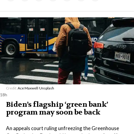
Credit:
Ace Maxwell
/
Unsplash
18h
Biden’s flagship ‘green bank’
program may soon be back
An appeals court ruling unfreezing the Greenhouse