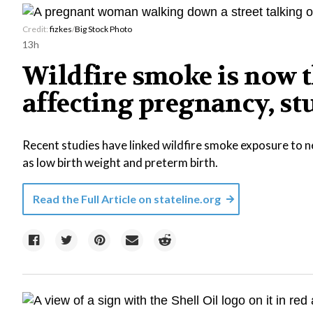
Credit:
fizkes
/
Big Stock Photo
13h
Wildfire smoke is now 
affecting pregnancy, s
Recent studies have linked wildfire smoke exposure to 
as low birth weight and preterm birth.
Read the Full Article on
stateline.org