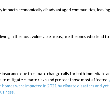
ely impacts economically disadvantaged communities, leavin
 living in the most vulnerable areas, are the ones who tend to
e insurance due to climate change calls for both immediate ac
 to mitigate climate risks and protect those most affected.
ion homes were impacted in 2021 by climate disasters and yet
business.