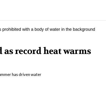
d as record heat warms
 summer has driven water