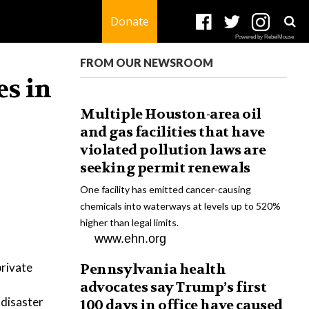
Donate
Powered by RebelMouse
FROM OUR NEWSROOM
es in
Multiple Houston-area oil
and gas facilities that have
violated pollution laws are
seeking permit renewals
One facility has emitted cancer-causing
chemicals into waterways at levels up to 520%
higher than legal limits.
www.ehn.org
private
Pennsylvania health
advocates say Trump’s first
 disaster
100 days in office have caused