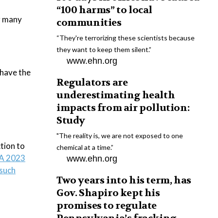
“100 harms” to local
g many
communities
“They're terrorizing these scientists because
they want to keep them silent.”
www.ehn.org
 have the
Regulators are
underestimating health
impacts from air pollution:
Study
"The reality is, we are not exposed to one
tion to
chemical at a time.”
A 2023
www.ehn.org
 such
Two years into his term, has
Gov. Shapiro kept his
promises to regulate