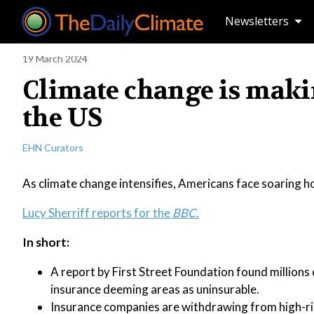
Newsletters
19 March 2024
Climate change is makin
the US
EHN Curators
As climate change intensifies, Americans face soaring h
Lucy Sherriff reports for the
BBC.
In short:
A report by First Street Foundation found millions o
insurance deeming areas as uninsurable.
Insurance companies are withdrawing from high-risk