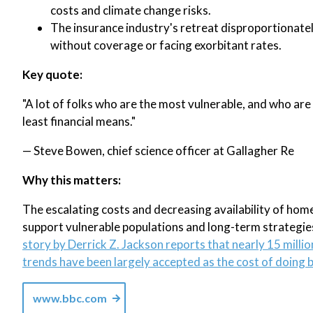
costs and climate change risks.
The insurance industry's retreat disproportionat
without coverage or facing exorbitant rates.
Key quote:
"A lot of folks who are the most vulnerable, and who are
least financial means."
— Steve Bowen, chief science officer at Gallagher Re
Why this matters:
The escalating costs and decreasing availability of hom
support vulnerable populations and long-term strategies
story by Derrick Z. Jackson reports that nearly 15 mill
trends have been largely accepted as the cost of doing 
www.bbc.com