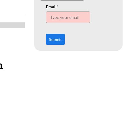
www.ehn.org
Email*
Submit
n