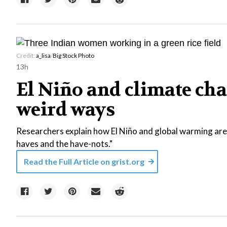
Credit:
a_lisa
/
Big Stock Photo
13h
El Niño and climate chan
weird ways
Researchers explain how El Niño and global warming are
haves and the have-nots."
Read the Full Article on
grist.org