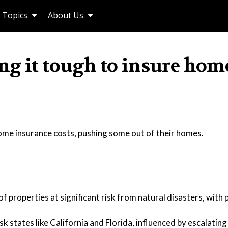
Topics
About Us
g it tough to insure hom
ome insurance costs, pushing some out of their homes.
f properties at significant risk from natural disasters, with 
 states like California and Florida, influenced by escalating