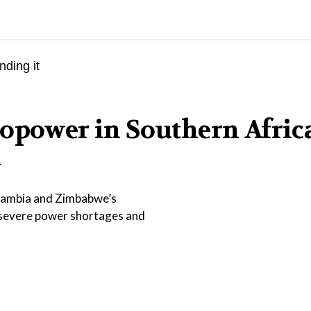
opower in Southern Afric
l
 Zambia and Zimbabwe’s
 severe power shortages and