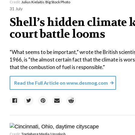
Credit:
Julius Kielaitis
/
Big Stock Photo
31 July
Shell’s hidden climate 
court battle looms
“What seems to be important,” wrote the British scientis
1966, is “the almost certain fact that the climate is wor
that the combustion of fuel is responsible.”
Read the Full Article on
www.desmog.com
Credit:
TopSphere Media
/
Unsplash