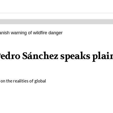
 Pedro Sánchez speaks plai
on the realities of global