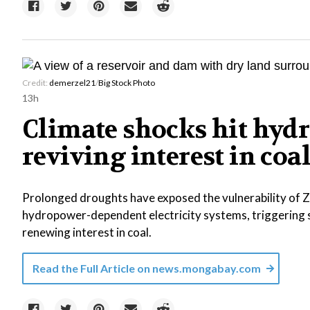
Credit:
demerzel21
/
Big Stock Photo
13h
Climate shocks hit hydr
reviving interest in coa
Prolonged droughts have exposed the vulnerability of
hydropower-dependent electricity systems, triggering
renewing interest in coal.
Read the Full Article on
news.mongabay.com