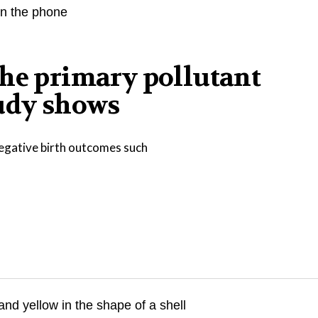
the primary pollutant
tudy shows
negative birth outcomes such