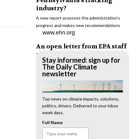
Pennsylvania’s fracking
industry?
A new report assesses the administration’s
progress and makes new recommendations
www.ehn.org
An open letter from EPA staff
to the American public
Stay informed: sign up for
“We cannot stand by and allow this to happen.
The Daily Climate
We need to hold this administration
newsletter
accountable.”
www.ehn.org
New evidence links heavy
Top news on climate impacts, solutions,
politics, drivers. Delivered to your inbox
metal pollution with wildfire
week days.
retardants
Full Name
“The chemical black box” that blankets wildfire-
impacted areas is increasingly under scrutiny.