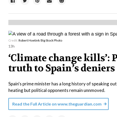
Credit:
Robert Hoetink
/
Big Stock Photo
13h
‘Climate change kills’:
truth to Spain’s deniers
Spain's prime minister has a long history of speaking out 
heating but political opponents remain unnmoved.
Read the Full Article on
www.theguardian.com