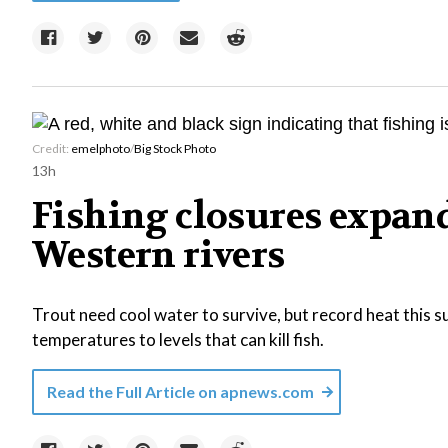
Credit:
emelphoto
/
Big Stock Photo
13h
Fishing closures expan
Western rivers
Trout need cool water to survive, but record heat this
temperatures to levels that can kill fish.
Read the Full Article on
apnews.com