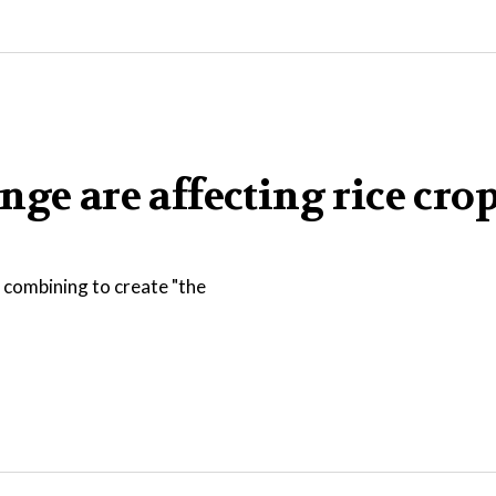
ge are affecting rice crop
 combining to create "the