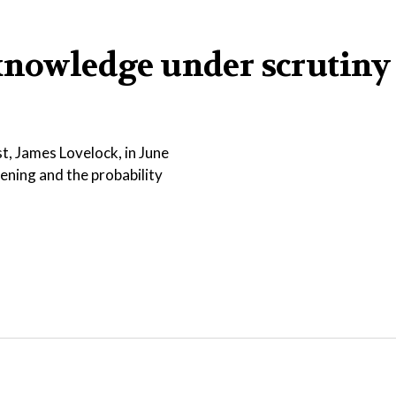
knowledge under scrutiny
t, James Lovelock, in June
sening and the probability