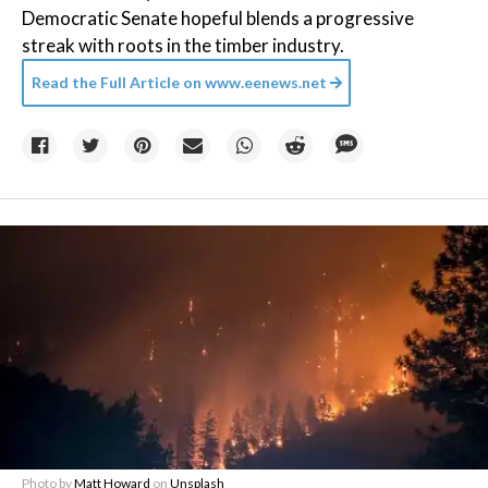
Democratic Senate hopeful blends a progressive
streak with roots in the timber industry.
Read the Full Article on
www.eenews.net
Photo by
Matt Howard
on
Unsplash