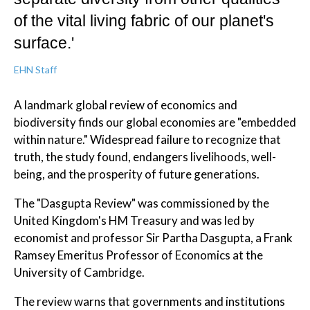
of the vital living fabric of our planet's
surface.'
EHN Staff
A landmark global review of economics and
biodiversity finds our global economies are "embedded
within nature." Widespread failure to recognize that
truth, the study found, endangers livelihoods, well-
being, and the prosperity of future generations.
The "Dasgupta Review" was commissioned by the
United Kingdom's HM Treasury and was led by
economist and professor Sir Partha Dasgupta, a Frank
Ramsey Emeritus Professor of Economics at the
University of Cambridge.
The review warns that governments and institutions