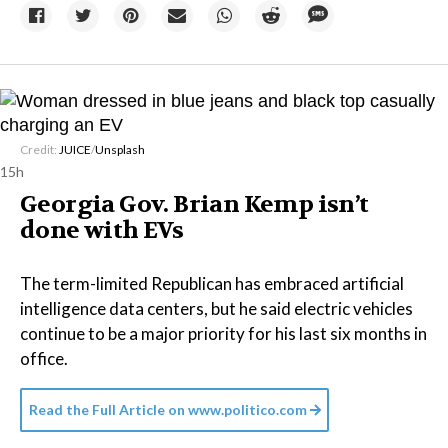
Credit:
JUICE
/
Unsplash
15h
Georgia Gov. Brian Kemp isn’t
done with EVs
The term-limited Republican has embraced artificial
intelligence data centers, but he said electric vehicles
continue to be a major priority for his last six months in
office.
Read the Full Article on
www.politico.com