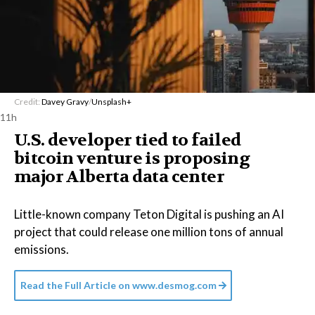
Credit:
Davey Gravy
/
Unsplash+
11h
U.S. developer tied to failed
bitcoin venture is proposing
major Alberta data center
Little-known company Teton Digital is pushing an AI
project that could release one million tons of annual
emissions.
Read the Full Article on
www.desmog.com