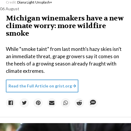
Credit:
Diana Light
/
Unsplash+
06 August
Michigan winemakers have a new
climate worry: more wildfire
smoke
While “smoke taint” from last month’s hazy skies isn’t
an immediate threat, grape growers say it comes on
the heels of a growing season already fraught with
climate extremes.
Read the Full Article on
grist.org