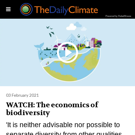
Powered by RebelMouse
03 February 2021
WATCH: The economics of
biodiversity
'It is neither advisable nor possible to
separate diversity from other qualities