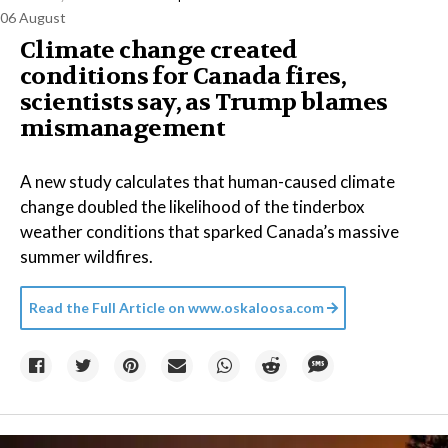
06 August
Climate change created
conditions for Canada fires,
scientists say, as Trump blames
mismanagement
A new study calculates that human-caused climate
change doubled the likelihood of the tinderbox
weather conditions that sparked Canada’s massive
summer wildfires.
Read the Full Article on
www.oskaloosa.com