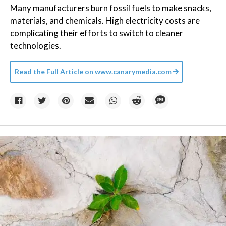
Many manufacturers burn fossil fuels to make snacks,
materials, and chemicals. High electricity costs are
complicating their efforts to switch to cleaner
technologies.
Read the Full Article on
www.canarymedia.com