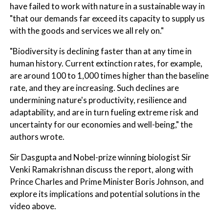
have failed to work with nature in a sustainable way in
"that our demands far exceed its capacity to supply us
with the goods and services we all rely on."
"Biodiversity is declining faster than at any time in
human history. Current extinction rates, for example,
are around 100 to 1,000 times higher than the baseline
rate, and they are increasing. Such declines are
undermining nature's productivity, resilience and
adaptability, and are in turn fueling extreme risk and
uncertainty for our economies and well-being," the
authors wrote.
Sir Dasgupta and Nobel-prize winning biologist Sir
Venki Ramakrishnan discuss the report, along with
Prince Charles and Prime Minister Boris Johnson, and
explore its implications and potential solutions in the
video above.