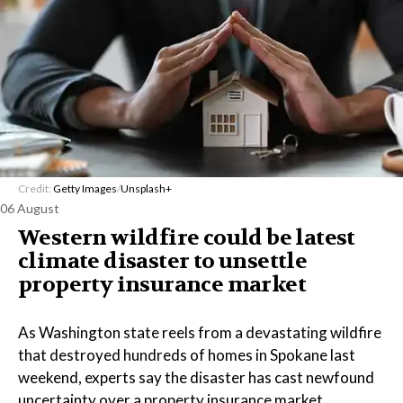
Credit:
Getty Images
/
Unsplash+
06 August
Western wildfire could be latest
climate disaster to unsettle
property insurance market
As Washington state reels from a devastating wildfire
that destroyed hundreds of homes in Spokane last
weekend, experts say the disaster has cast newfound
uncertainty over a property insurance market.