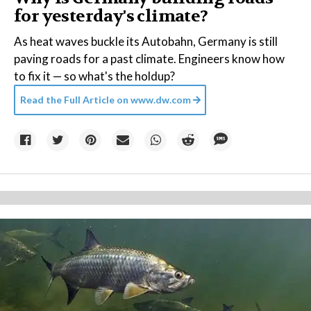
for yesterday's climate?
As heat waves buckle its Autobahn, Germany is still
paving roads for a past climate. Engineers know how
to fix it — so what's the holdup?
Read the Full Article on
www.dw.com