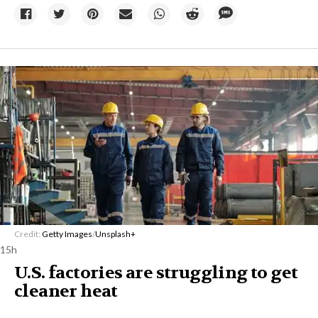
Credit:
Getty Images
/
Unsplash+
15h
U.S. factories are struggling to get
cleaner heat