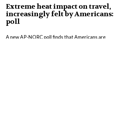
Extreme heat impact on travel,
increasingly felt by Americans:
poll
A new AP-NORC poll finds that Americans are
increasingly noticing the impact of extreme heat on
their lives, and much of that shift is happening in the
West and Midwest.
Read the Full Article on
apnews.com