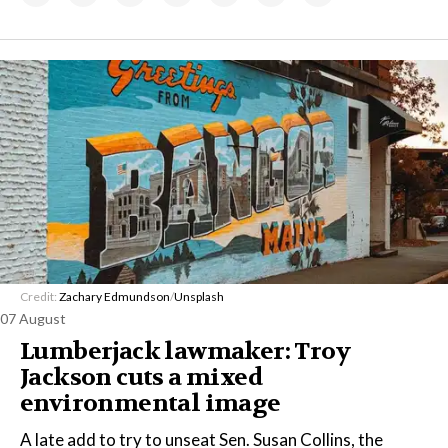
Credit:
Zachary Edmundson
/
Unsplash
07 August
Lumberjack lawmaker: Troy
Jackson cuts a mixed
environmental image
A late add to try to unseat Sen. Susan Collins, the