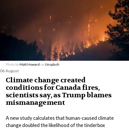
Photo by
Matt Howard
on
Unsplash
06 August
Climate change created
conditions for Canada fires,
scientists say, as Trump blames
mismanagement
A new study calculates that human-caused climate
change doubled the likelihood of the tinderbox