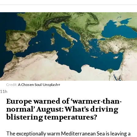
Credit:
A Chosen Soul
/
Unsplash+
11h
Europe warned of ‘warmer-than-
normal’ August: What’s driving
blistering temperatures?
The exceptionally warm Mediterranean Sea is leaving a