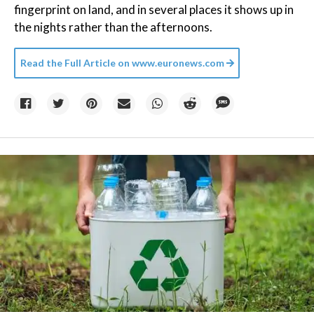
fingerprint on land, and in several places it shows up in
the nights rather than the afternoons.
Read the Full Article on
www.euronews.com