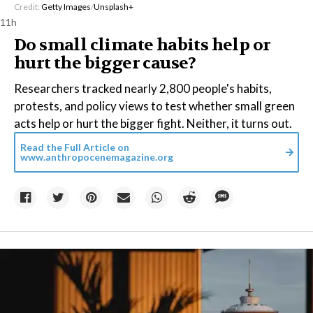
Credit:
Getty Images
/
Unsplash+
11h
Do small climate habits help or
hurt the bigger cause?
Researchers tracked nearly 2,800 people's habits,
protests, and policy views to test whether small green
acts help or hurt the bigger fight. Neither, it turns out.
Read the Full Article on
www.anthropocenemagazine.org