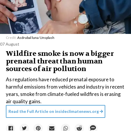
Credit:
Asdrubal luna
/
Unsplash
07 August
Wildfire smoke is now a bigger
prenatal threat than human
sources of air pollution
As regulations have reduced prenatal exposure to
harmful emissions from vehicles and industry in recent
years, smoke from climate-fueled wildfires is erasing
air quality gains.
Read the Full Article on
insideclimatenews.org