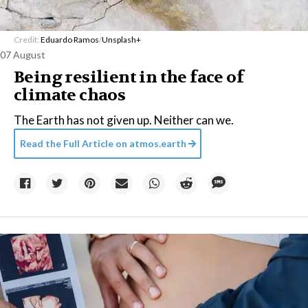
Credit:
Eduardo Ramos
/
Unsplash+
07 August
Being resilient in the face of
climate chaos
The Earth has not given up. Neither can we.
Read the Full Article on
atmos.earth