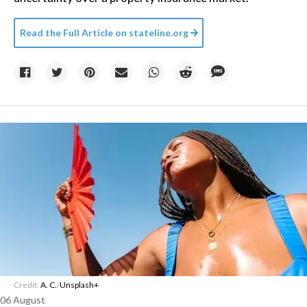
Read the Full Article on
stateline.org
Credit:
A. C.
/
Unsplash+
06 August