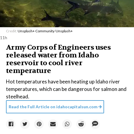
Credit:
Unsplash+ Community
/
Unsplash+
11h
Army Corps of Engineers uses
released water from Idaho
reservoir to cool river
temperature
Hot temperatures have been heating up Idaho river
temperatures, which can be dangerous for salmon and
steelhead.
Read the Full Article on
idahocapitalsun.com