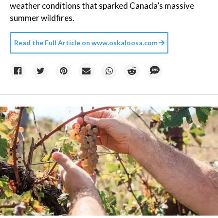
weather conditions that sparked Canada’s massive
summer wildfires.
Read the Full Article on
www.oskaloosa.com