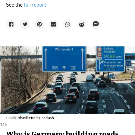
See the
full report.
Credit:
Bhavik Nasit
/
Unsplash+
11h
Why is Germany building roads