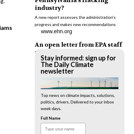
Pennsylvania’s fracking
ng.
industry?
A new report assesses the administration’s
progress and makes new recommendations
liams
www.ehn.org
An open letter from EPA staff
to the American public
Stay informed: sign up for
“We cannot stand by and allow this to happen.
The Daily Climate
We need to hold this administration
newsletter
accountable.”
www.ehn.org
New evidence links heavy
Top news on climate impacts, solutions,
politics, drivers. Delivered to your inbox
metal pollution with wildfire
week days.
retardants
Full Name
“The chemical black box” that blankets wildfire-
impacted areas is increasingly under scrutiny.