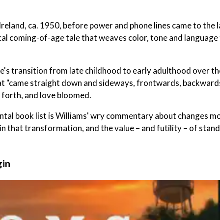
 Ireland, ca. 1950, before power and phone lines came to the l
ical coming-of-age tale that weaves color, tone and language
's transition from late childhood to early adulthood over th
at "came straight down and sideways, frontwards, backward
 forth, and love bloomed.
ental book list is Williams' wry commentary about changes m
 in that transformation, and the value – and futility – of stan
gin