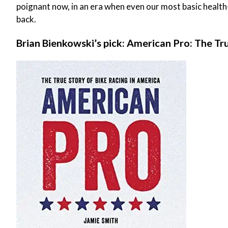
poignant now, in an era when even our most basic health
back.
Brian Bienkowski’s pick: American Pro: The Tr