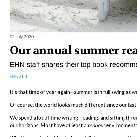
02 July 2020
Our annual summer read
EHN staff shares their top book recomm
EHN Staff
It's that time of year again—summer is in full swing as 
Of course, the world looks much different since our las
We spend a lot of time writing, reading, and sifting th
our horizons. Most have at least a
tenuous
environmental 