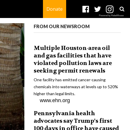
Donate
Powered by RebelMouse
FROM OUR NEWSROOM
Multiple Houston-area oil
and gas facilities that have
violated pollution laws are
seeking permit renewals
One facility has emitted cancer-causing
chemicals into waterways at levels up to 520%
higher than legal limits.
www.ehn.org
Pennsylvania health
advocates say Trump’s first
100 days in office have caused