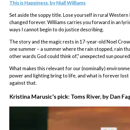
This is Happiness, by Niall Williams
Set aside the soppy title. Lose yourself in rural Western
changed forever. Williams carries you forward in an lyr
ways I cannot begin to do justice describing.
The story and the magic rests in 17-year-old Noel Crowe
one summer – a summer where the rain stopped, rain th
other wards God could think of," unexpected sun poured
What makes this relevant for our (nominally) environm
power and lighting bring to life, and what is forever lost
against that.
Kristina Marusic’s pick: Toms River, by Dan Fa