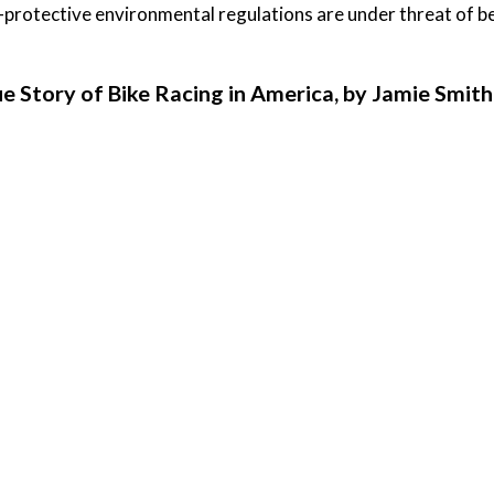
-protective environmental regulations are under threat of be
ue Story of Bike Racing in America, by Jamie Smith