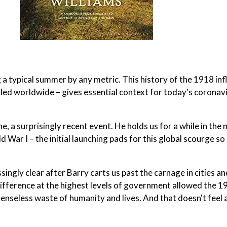
 a typical summer by any metric. This history of the 1918 in
illed worldwide – gives essential context for today's coronav
, a surprisingly recent event. He holds us for a while in the 
ar I – the initial launching pads for this global scourge so
ingly clear after Barry carts us past the carnage in cities and
ndifference at the highest levels of government allowed the 1
senseless waste of humanity and lives. And that doesn't feel a