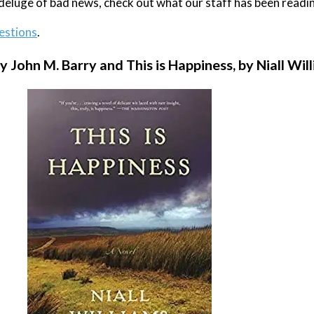
e deluge of bad news, check out what our staff has been readi
estions
.
y John M. Barry and This is Happiness, by Niall Wil