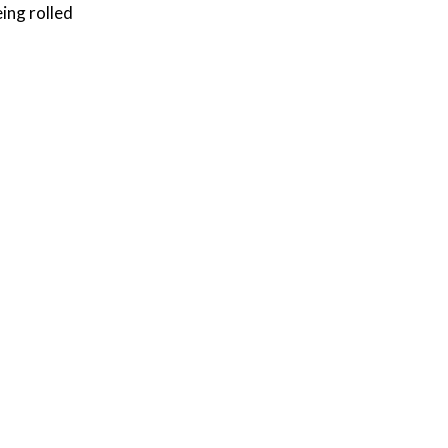
ing rolled