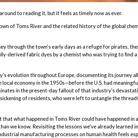
around to reading it, but it feels as timely now as ever.
own of Toms River and the related history of the global chem
rney through the town's early days as a refuge for pirates, the
ly-derived fabric dyes by a chemist who was trying to find a
ry's evolution throughout Europe, documenting its journey al
 local economy in the 1950s—before the U.S. had meaningfu
nates in the present-day fallout of that industry's devastat
 sickening of residents, who were left to untangle the thread
nt that what happened in Toms River could have happened in 
han we know. Revisiting the lessons we've already learned in
 industrial manufacturing processes on human health feels esp