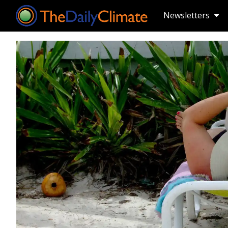
Newsletters