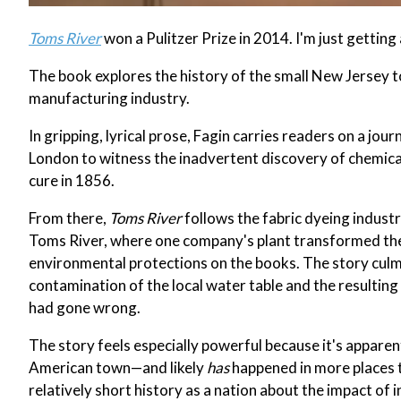
Toms River
won a Pulitzer Prize in 2014. I'm just getting 
The book explores the history of the small New Jersey t
manufacturing industry.
In gripping, lyrical prose, Fagin carries readers on a jou
London to witness the inadvertent discovery of chemical
cure in 1856.
From there,
Toms River
follows the fabric dyeing indust
Toms River, where one company's plant transformed the
environmental protections on the books. The story culmi
contamination of the local water table and the resulting
had gone wrong.
The story feels especially powerful because it's appare
American town—and likely
has
happened in more places t
relatively short history as a nation about the impact of