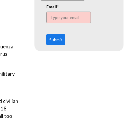
www.ehn.org
Email*
Submit
fluenza
irus
military
 civilian
918
ll too