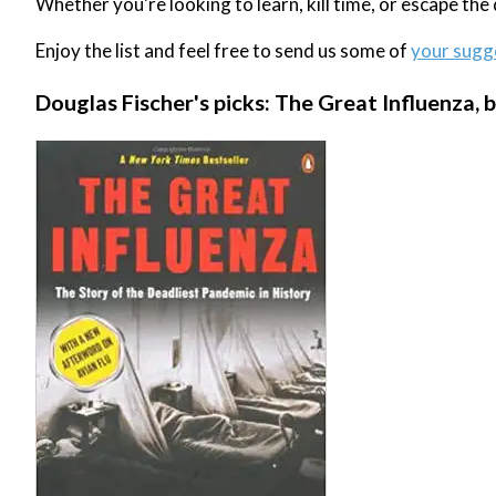
Whether you're looking to learn, kill time, or escape th
Enjoy the list and feel free to send us some of
your sugg
Douglas Fischer's picks: The Great Influenza, b