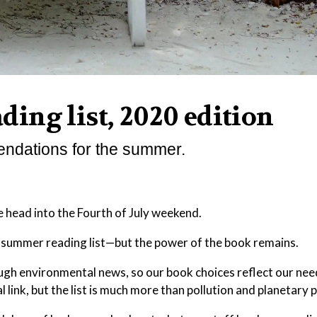
ing list, 2020 edition
endations for the summer.
we head into the Fourth of July weekend.
t summer reading list—but the power of the book remains.
rough environmental news, so our book choices reflect our ne
link, but the list is much more than pollution and planetary p