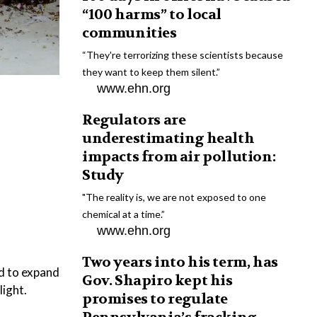
“100 harms” to local
communities
“They're terrorizing these scientists because
they want to keep them silent.”
www.ehn.org
Regulators are
underestimating health
impacts from air pollution:
Study
"The reality is, we are not exposed to one
chemical at a time.”
www.ehn.org
Two years into his term, has
ed to expand
Gov. Shapiro kept his
light.
promises to regulate