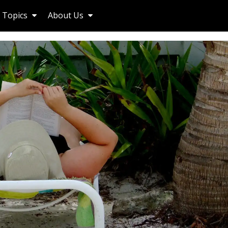
Topics
About Us