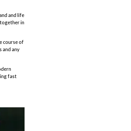
and and life
 together in
e course of
s and any
odern
ding fast