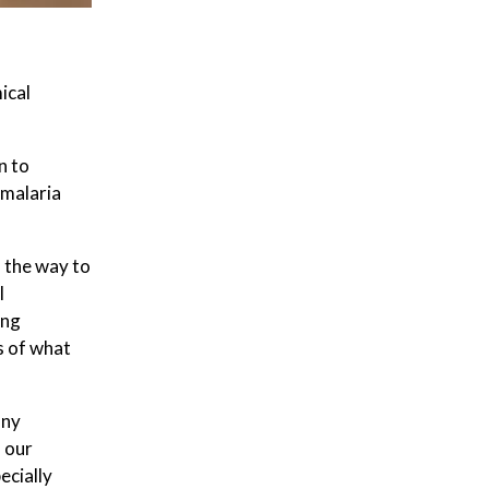
ical
n to
 malaria
l the way to
l
ing
s of what
any
 our
ecially