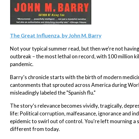
The Great Influenza, by John M. Barry
Not your typical summer read, but then we're not having
outbreak – the most lethal on record, with 100 million k
pandemic.
Barry's chronicle starts with the birth of modern medicine
cantonments that sprouted across America during World W
misleadingly labeled the "Spanish flu."
The story's relevance becomes vividly, tragically, depress
life: Political corruption, malfeasance, ignorance and i
epidemic to swirl out of control. You're left mourning a 
different from today.