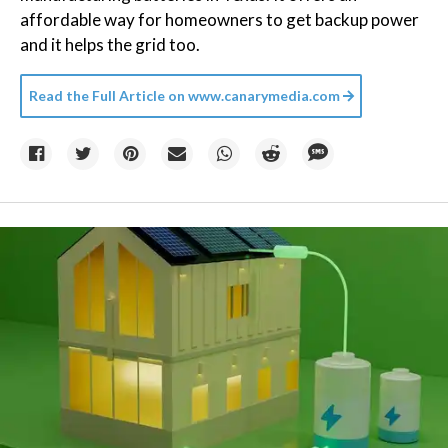
affordable way for homeowners to get backup power
and it helps the grid too.
Read the Full Article on
www.canarymedia.com