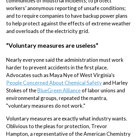
communities of industrial incidents; to protect
workers’ anonymous reporting of unsafe conditions;
and to require companies to have backup power plans
to help protect against the effects of extreme weather
and overloads of the electricity grid.
“Voluntary measures are useless”
Nearly everyone said the administration must work
harder to prevent accidents in the first place.
Advocates such as Maya Nye of West Virginia’s
People Concerned About Chemical Safety
and Harley
Stokes of the
BlueGreen Alliance
of labor unions and
environmental groups, repeated the mantra,
“voluntary measures do not work.”
Voluntary measures are exactly what industry wants.
Oblivious to the pleas for protection, Trevor
Hampton, a representative of the American Chemistry