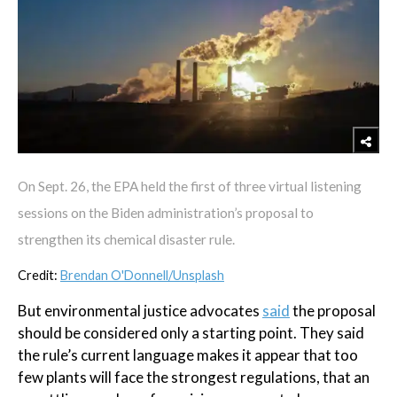
On Sept. 26, the EPA held the first of three virtual listening
sessions on the Biden administration’s proposal to
strengthen its chemical disaster rule.
Credit:
Brendan O'Donnell/Unsplash
But environmental justice advocates
said
the proposal
should be considered only a starting point. They said
the rule’s current language makes it appear that too
few plants will face the strongest regulations, that an