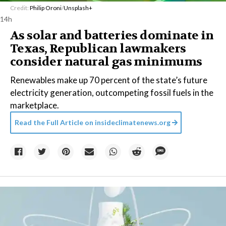
Credit:
Philip Oroni
/
Unsplash+
14h
As solar and batteries dominate in
Texas, Republican lawmakers
consider natural gas minimums
Renewables make up 70 percent of the state’s future
electricity generation, outcompeting fossil fuels in the
marketplace.
Read the Full Article on
insideclimatenews.org