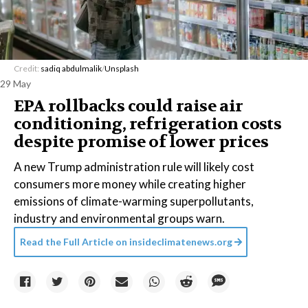
Credit:
sadiq abdulmalik
/
Unsplash
29 May
EPA rollbacks could raise air
conditioning, refrigeration costs
despite promise of lower prices
A new Trump administration rule will likely cost
consumers more money while creating higher
emissions of climate-warming superpollutants,
industry and environmental groups warn.
Read the Full Article on
insideclimatenews.org