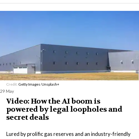
Credit:
Getty Images
/
Unsplash+
29 May
Video: How the AI boom is
powered by legal loopholes and
secret deals
Lured by prolific gas reserves and an industry-friendly