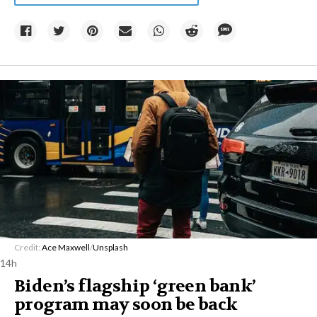
Credit:
Ace Maxwell
/
Unsplash
14h
Biden’s flagship ‘green bank’
program may soon be back