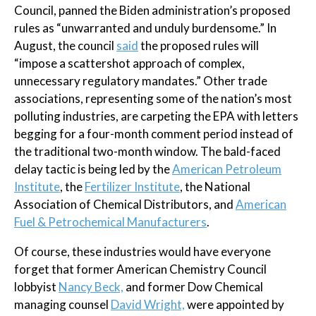
Council, panned the Biden administration’s proposed
rules as “unwarranted and unduly burdensome.” In
August, the council
said
the proposed rules will
“impose a scattershot approach of complex,
unnecessary regulatory mandates.” Other trade
associations, representing some of the nation’s most
polluting industries, are carpeting the EPA with letters
begging for a four-month comment period instead of
the traditional two-month window. The bald-faced
delay tactic is being led by the
American Petroleum
Institute
, the
Fertilizer Institute
, the National
Association of Chemical Distributors, and
American
Fuel & Petrochemical Manufacturers
.
Of course, these industries would have everyone
forget that former American Chemistry Council
lobbyist
Nancy Beck,
and former Dow Chemical
managing counsel
David Wright,
were appointed by