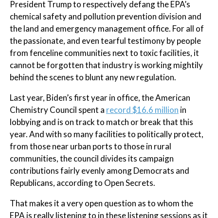
President Trump to respectively defang the EPA’s
chemical safety and pollution prevention division and
the land and emergency management office. For all of
the passionate, and even tearful testimony by people
from fenceline communities next to toxic facilities, it
cannot be forgotten that industry is working mightily
behind the scenes to blunt any new regulation.
Last year, Biden’s first year in office, the American
Chemistry Council spent a
record $16.6 million
in
lobbying and is on track to match or break that this
year. And with so many facilities to politically protect,
from those near urban ports to those in rural
communities, the council divides its campaign
contributions fairly evenly among Democrats and
Republicans, according to Open Secrets.
That makes it a very open question as to whom the
EPA is really listening to in these listening sessions as it