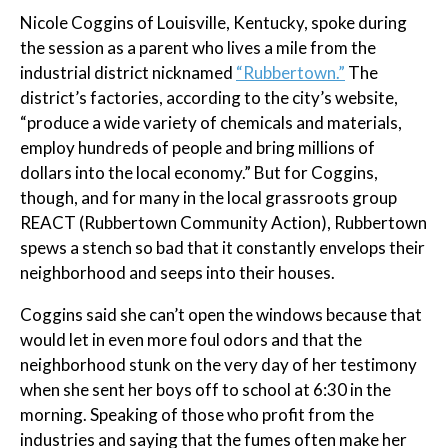
Nicole Coggins of Louisville, Kentucky, spoke during
the session as a parent who lives a mile from the
industrial district nicknamed
“Rubbertown.”
The
district’s factories, according to the city’s website,
“produce a wide variety of chemicals and materials,
employ hundreds of people and bring millions of
dollars into the local economy.” But for Coggins,
though, and for many in the local grassroots group
REACT (Rubbertown Community Action), Rubbertown
spews a stench so bad that it constantly envelops their
neighborhood and seeps into their houses.
Coggins said she can’t open the windows because that
would let in even more foul odors and that the
neighborhood stunk on the very day of her testimony
when she sent her boys off to school at 6:30 in the
morning. Speaking of those who profit from the
industries and saying that the fumes often make her