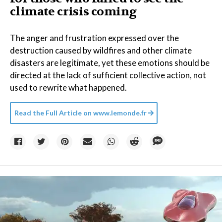
climate crisis coming
The anger and frustration expressed over the
destruction caused by wildfires and other climate
disasters are legitimate, yet these emotions should be
directed at the lack of sufficient collective action, not
used to rewrite what happened.
Read the Full Article on
www.lemonde.fr