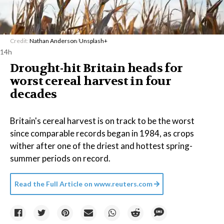
Credit:
Nathan Anderson
/
Unsplash+
14h
Drought-hit Britain heads for
worst cereal harvest in four
decades
Britain's cereal harvest is on track to be the worst
since comparable records began in 1984, as crops
wither after one of the driest and hottest spring-
summer periods on record.
Read the Full Article on
www.reuters.com