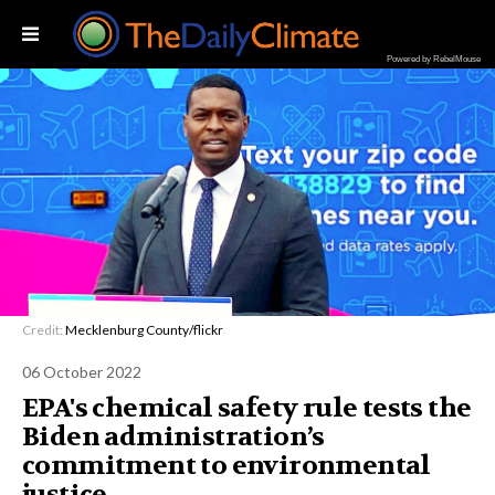
Powered by RebelMouse
Credit:
Mecklenburg County/flickr
06 October 2022
EPA's chemical safety rule tests the
Biden administration’s
commitment to environmental
justice