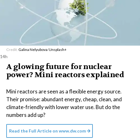
Credit:
Galina Nelyubova
/
Unsplash+
14h
A glowing future for nuclear
power? Mini reactors explained
Mini reactors are seen as a flexible energy source.
Their promise: abundant energy, cheap, clean, and
climate-friendly with lower water use. But do the
numbers add up?
Read the Full Article on
www.dw.com