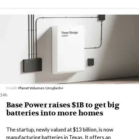
Credit:
Planet Volumes
/
Unsplash+
14h
Base Power raises $1B to get big
batteries into more homes
The startup, newly valued at $13 billion, is now
manufacturing batteries in Texas. It offers an