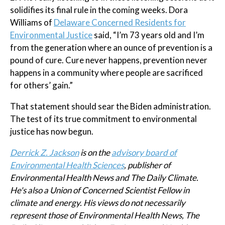
solidifies its final rule in the coming weeks. Dora
Williams of
Delaware Concerned Residents for
Environmental Justice
said, “I’m 73 years old and I’m
from the generation where an ounce of prevention is a
pound of cure. Cure never happens, prevention never
happens in a community where people are sacrificed
for others’ gain.”
That statement should sear the Biden administration.
The test of its true commitment to environmental
justice has now begun.
Derrick Z. Jackson
is on the
advisory board of
Environmental Health Sciences
, publisher of
Environmental Health News and The Daily Climate.
He's also a Union of Concerned Scientist Fellow in
climate and energy.
His views do not necessarily
represent those of Environmental Health News, The