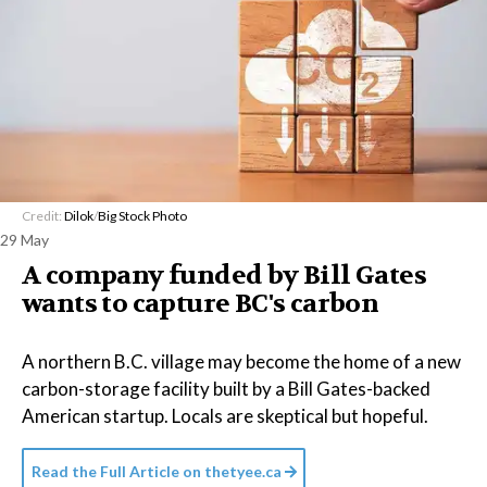
Credit:
Dilok
/
Big Stock Photo
29 May
A company funded by Bill Gates
wants to capture BC's carbon
A northern B.C. village may become the home of a new
carbon-storage facility built by a Bill Gates-backed
American startup. Locals are skeptical but hopeful.
Read the Full Article on
thetyee.ca