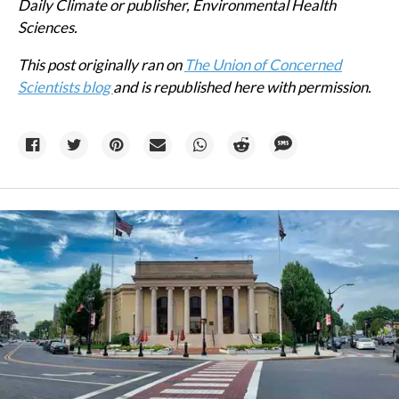
Daily Climate or publisher, Environmental Health
Sciences.
This post originally ran on
The Union of Concerned
Scientists blog
and is republished here with permission.