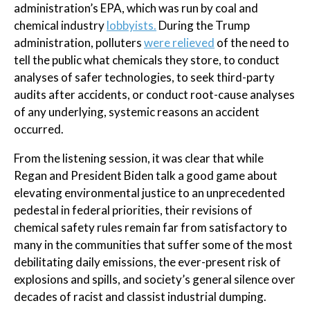
administration’s EPA, which was run by coal and
chemical industry
lobbyists.
During the Trump
administration, polluters
were relieved
of the need to
tell the public what chemicals they store, to conduct
analyses of safer technologies, to seek third-party
audits after accidents, or conduct root-cause analyses
of any underlying, systemic reasons an accident
occurred.
From the listening session, it was clear that while
Regan and President Biden talk a good game about
elevating environmental justice to an unprecedented
pedestal in federal priorities, their revisions of
chemical safety rules remain far from satisfactory to
many in the communities that suffer some of the most
debilitating daily emissions, the ever-present risk of
explosions and spills, and society’s general silence over
decades of racist and classist industrial dumping.