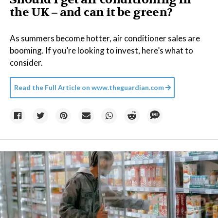
the UK – and can it be green?
As summers become hotter, air conditioner sales are
booming. If you’re looking to invest, here’s what to
consider.
Read the Full Article on
www.theguardian.com