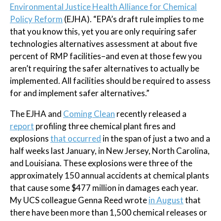
Environmental Justice Health Alliance for Chemical
Policy Reform
(EJHA). “EPA’s draft rule implies to me
that you know this, yet you are only requiring safer
technologies alternatives assessment at about five
percent of RMP facilities–and even at those few you
aren’t requiring the safer alternatives to actually be
implemented. All facilities should be required to assess
for and implement safer alternatives.”
The EJHA and
Coming Clean
recently released a
report
profiling three chemical plant fires and
explosions
that occurred
in the span of just a two and a
half weeks last January, in New Jersey, North Carolina,
and Louisiana. These explosions were three of the
approximately 150 annual accidents at chemical plants
that cause some $477 million in damages each year.
My UCS colleague Genna Reed wrote
in August
that
there have been more than 1,500 chemical releases or