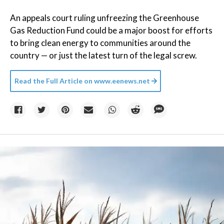
An appeals court ruling unfreezing the Greenhouse
Gas Reduction Fund could be a major boost for efforts
to bring clean energy to communities around the
country — or just the latest turn of the legal screw.
Read the Full Article on
www.eenews.net