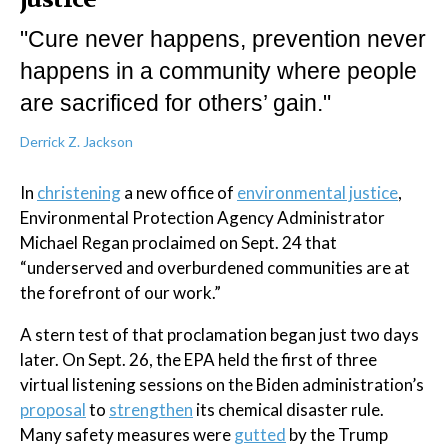
"Cure never happens, prevention never
happens in a community where people
are sacrificed for others’ gain."
Derrick Z. Jackson
In
christening
a new office of
environmental justice
,
Environmental Protection Agency Administrator
Michael Regan proclaimed on Sept. 24 that
“underserved and overburdened communities are at
the forefront of our work.”
A stern test of that proclamation began just two days
later. On Sept. 26, the EPA held the first of three
virtual listening sessions on the Biden administration’s
proposal
to
strengthen
its chemical disaster rule.
Many safety measures were
gutted
by the Trump