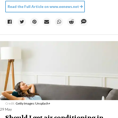
Read the Full Article on
www.eenews.net
Credit:
Getty Images
/
Unsplash+
29 May
Should I get air conditioning in