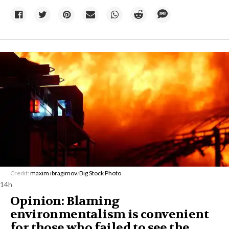
Credit:
maxim ibragimov
/
Big Stock Photo
14h
Opinion: Blaming
environmentalism is convenient
for those who failed to see the