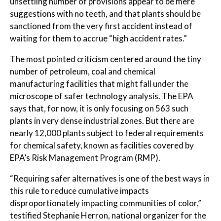
unsettling number of provisions appear to be mere
suggestions with no teeth, and that plants should be
sanctioned from the very first accident instead of
waiting for them to accrue “high accident rates.”
The most pointed criticism centered around the tiny
number of petroleum, coal and chemical
manufacturing facilities that might fall under the
microscope of safer technology analysis. The EPA
says that, for now, it is only focusing on 563 such
plants in very dense industrial zones. But there are
nearly 12,000 plants subject to federal requirements
for chemical safety, known as facilities covered by
EPA’s Risk Management Program (RMP).
“Requiring safer alternatives is one of the best ways in
this rule to reduce cumulative impacts
disproportionately impacting communities of color,”
testified Stephanie Herron, national organizer for the