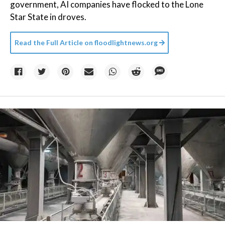
government, AI companies have flocked to the Lone
Star State in droves.
Read the Full Article on
floodlightnews.org