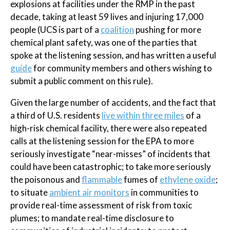
explosions at facilities under the RMP in the past
decade, taking at least 59 lives and injuring 17,000
people (UCS is part of a
coalition
pushing for more
chemical plant safety, was one of the parties that
spoke at the listening session, and has written a useful
guide
for community members and others wishing to
submit a public comment on this rule).
Given the large number of accidents, and the fact that
a third of U.S. residents
live within three miles
of a
high-risk chemical facility, there were also repeated
calls at the listening session for the EPA to more
seriously investigate “near-misses” of incidents that
could have been catastrophic; to take more seriously
the poisonous and
flammable
fumes of
ethylene oxide
;
to situate
ambient air monitors
in communities to
provide real-time assessment of risk from toxic
plumes; to mandate real-time disclosure to