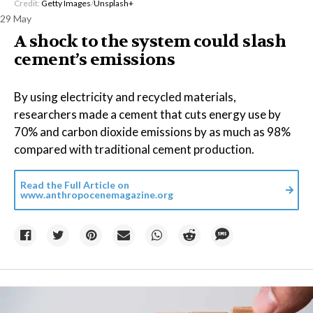
Credit:
Getty Images
/
Unsplash+
29 May
A shock to the system could slash
cement’s emissions
By using electricity and recycled materials,
researchers made a cement that cuts energy use by
70% and carbon dioxide emissions by as much as 98%
compared with traditional cement production.
Read the Full Article on
www.anthropocenemagazine.org