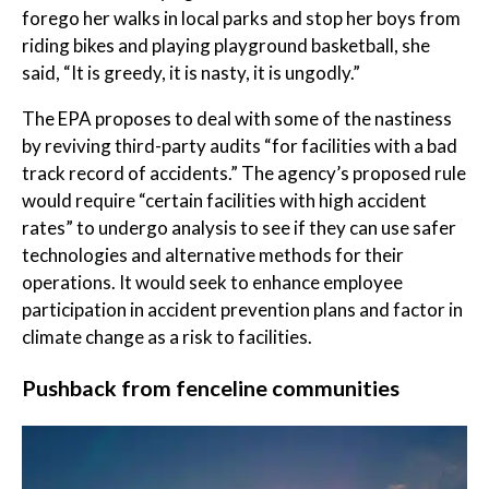
forego her walks in local parks and stop her boys from
riding bikes and playing playground basketball, she
said, “It is greedy, it is nasty, it is ungodly.”
The EPA proposes to deal with some of the nastiness
by reviving third-party audits “for facilities with a bad
track record of accidents.” The agency’s proposed rule
would require “certain facilities with high accident
rates” to undergo analysis to see if they can use safer
technologies and alternative methods for their
operations. It would seek to enhance employee
participation in accident prevention plans and factor in
climate change as a risk to facilities.
Pushback from fenceline communities