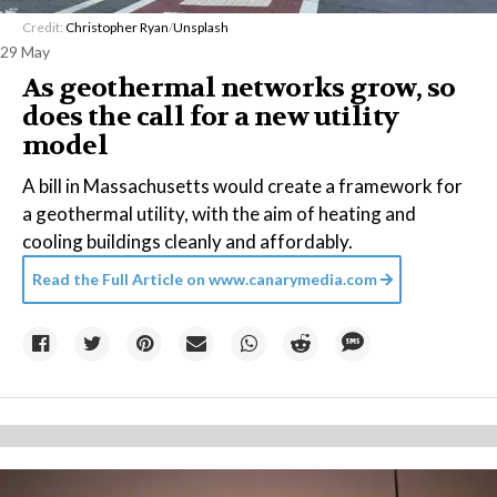
Credit:
Christopher Ryan
/
Unsplash
29 May
As geothermal networks grow, so
does the call for a new utility
model
A bill in Massachusetts would create a framework for
a geothermal utility, with the aim of heating and
cooling buildings cleanly and affordably.
Read the Full Article on
www.canarymedia.com