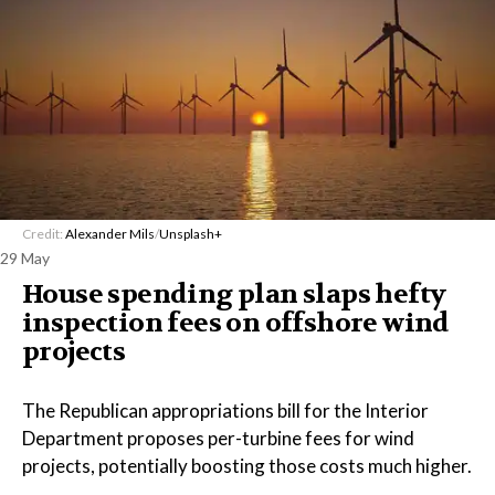
Credit:
Alexander Mils
/
Unsplash+
29 May
House spending plan slaps hefty
inspection fees on offshore wind
projects
The Republican appropriations bill for the Interior
Department proposes per-turbine fees for wind
projects, potentially boosting those costs much higher.