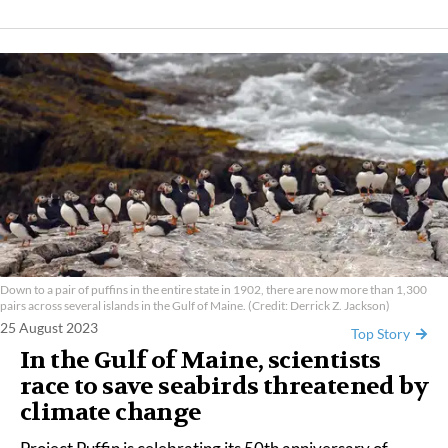
Down to a pair of puffins in the entire state in 1902, there are now more than 1,300
pairs across several islands in the Gulf of Maine. (Credit: Derrick Z. Jackson)
25 August 2023
Top Story
In the Gulf of Maine, scientists
race to save seabirds threatened by
climate change