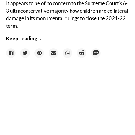
It appears to be of no concern to the Supreme Court’s 6-
3 ultraconservative majority how children are collateral
damage in its monumental rulings to close the 2021-22
term.
Keep reading...