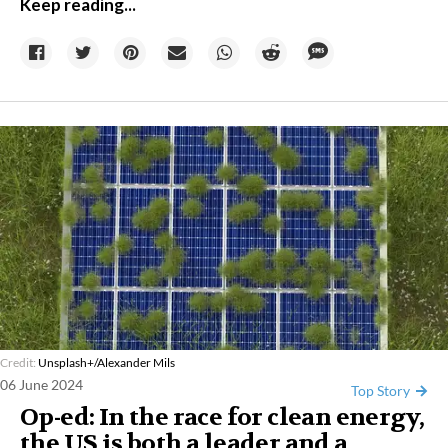
Keep reading...
Credit:
Unsplash+/Alexander Mils
06 June 2024
Top Story
Op-ed: In the race for clean energy,
the US is both a leader and a