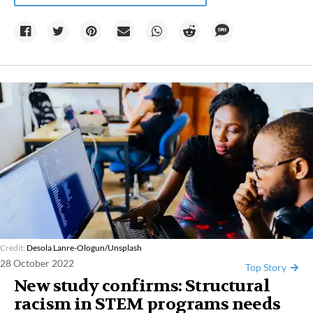
Credit:
Desola Lanre-Ologun/Unsplash
28 October 2022
Top Story
New study confirms: Structural
racism in STEM programs needs