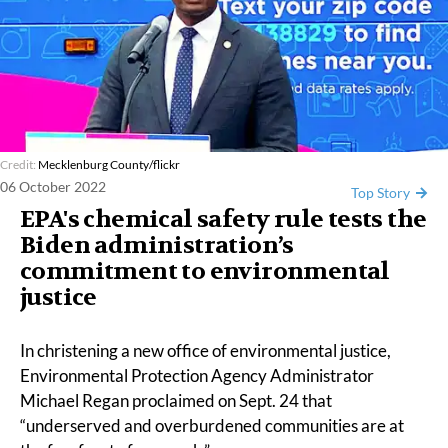
Credit:
Mecklenburg County/flickr
06 October 2022
Top Story
EPA's chemical safety rule tests the
Biden administration’s
commitment to environmental
justice
In
christening
a new office of
environmental justice
,
Environmental Protection Agency Administrator
Michael Regan proclaimed on Sept. 24 that
“underserved and overburdened communities are at