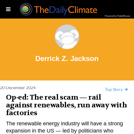
Powered by RebelMouse
rrick Z. Jackson
Derrick Z. Jackson
20 December 2024
Top Story
Op-ed: The real scam — rail
against renewables, run away with
factories
The renewable energy industry will have a strong
expansion in the US — led by politicians who