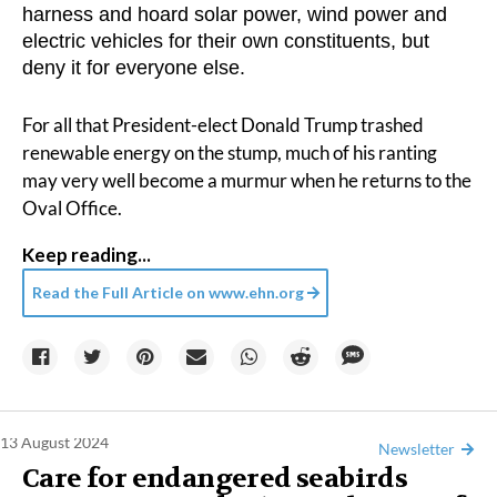
harness and hoard solar power, wind power and
electric vehicles for their own constituents, but
deny it for everyone else.
For all that President-elect Donald Trump trashed
renewable energy on the stump, much of his ranting
may very well become a murmur when he returns to the
Oval Office.
Keep reading...
Read the Full Article on
www.ehn.org
13 August 2024
Newsletter
Care for endangered seabirds