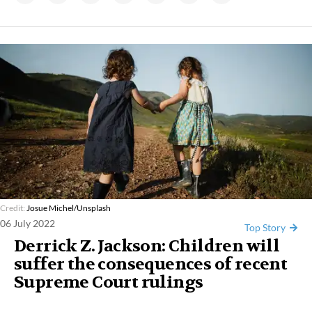
Credit:
Josue Michel/Unsplash
06 July 2022
Top Story
Derrick Z. Jackson: Children will
suffer the consequences of recent
Supreme Court rulings