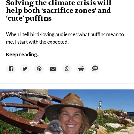
Solving the climate crisis will
help both ‘sacrifice zones’ and
‘cute’ puffins
When I tell bird-loving audiences what puffins mean to
me, I start with the expected.
Keep reading...