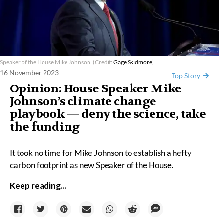
Speaker of the House Mike Johnson. (Credit:
Gage Skidmore
)
16 November 2023
Top Story
Opinion: House Speaker Mike
Johnson’s climate change
playbook — deny the science, take
the funding
It took no time for Mike Johnson to establish a hefty
carbon footprint as new Speaker of the House.
Keep reading...