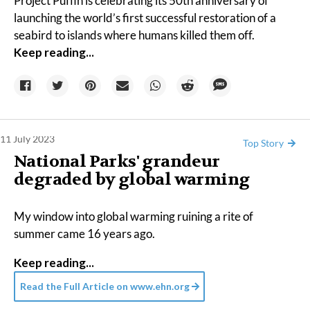
Project Puffin is celebrating its 50th anniversary of
launching the world’s
first successful restoration
of a
seabird to islands where humans killed them off.
Keep reading...
11 July 2023
Top Story
National Parks' grandeur
degraded by global warming
My window into global warming ruining a rite of
summer came 16 years ago.
Keep reading...
Read the Full Article on
www.ehn.org