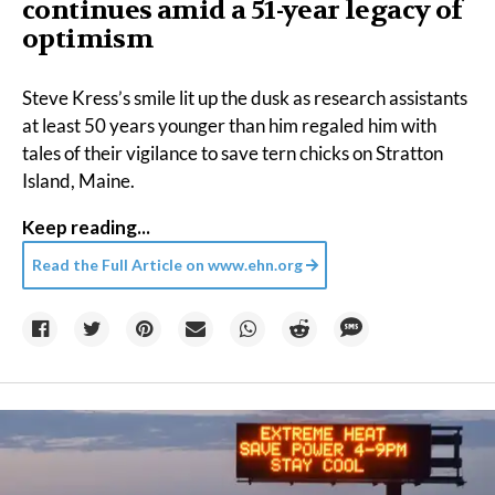
continues amid a 51-year legacy of
optimism
Steve Kress’s smile lit up the dusk as research assistants
at least 50 years younger than him regaled him with
tales of their vigilance to save tern chicks on Stratton
Island, Maine.
Keep reading...
Read the Full Article on
www.ehn.org