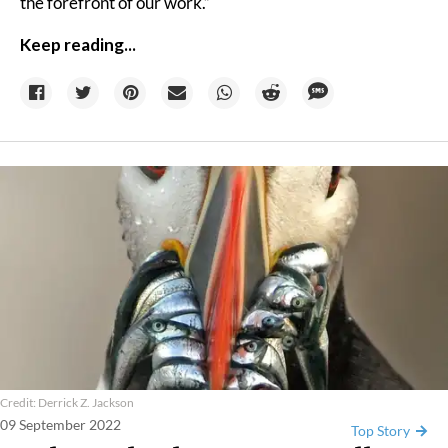
the forefront of our work.”
Keep reading...
Credit: Derrick Z. Jackson
09 September 2022
Top Story