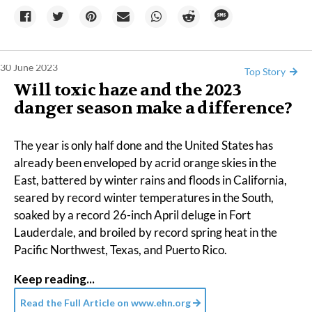
30 June 2023
Top Story
Will toxic haze and the 2023
danger season make a difference?
The year is only half done and the United States has
already been enveloped by acrid
orange skies
in the
East, battered by winter rains and
floods
in California,
seared by record
winter temperatures
in the South,
soaked by a
record
26-inch April
deluge
in Fort
Lauderdale, and broiled by record spring heat in the
Pacific Northwest
,
Texas
, and
Puerto Rico
.
Keep reading...
Read the Full Article on
www.ehn.org