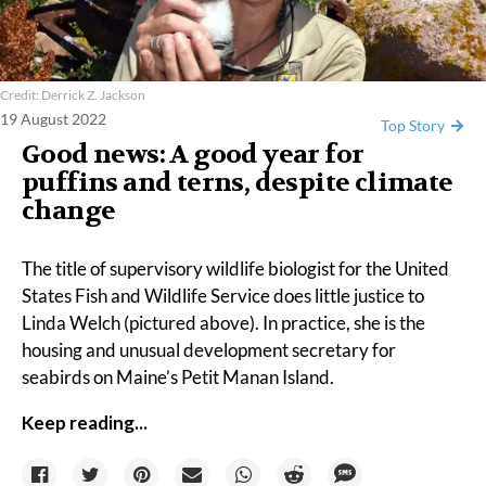
Credit: Derrick Z. Jackson
19 August 2022
Top Story
Good news: A good year for
puffins and terns, despite climate
change
The title of supervisory wildlife biologist for the United
States Fish and Wildlife Service does little justice to
Linda Welch
(pictured above). In practice, she is the
housing and unusual development secretary for
seabirds on Maine’s
Petit Manan Island.
Keep reading...