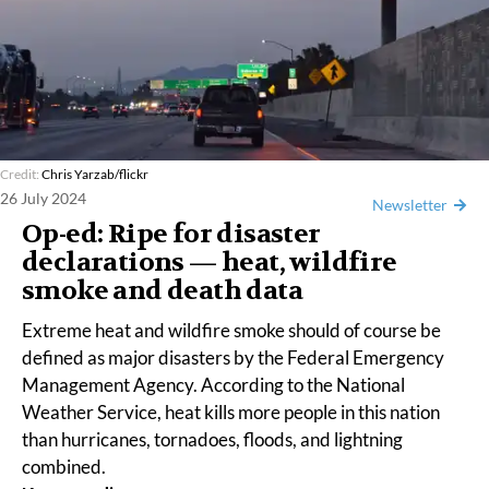
Credit:
Chris Yarzab/flickr
26 July 2024
Newsletter
Op-ed: Ripe for disaster
declarations — heat, wildfire
smoke and death data
Extreme heat and wildfire smoke should of course be
defined as major disasters by the Federal Emergency
Management Agency. According to the
National
Weather Service
, heat
kills
more people in this nation
than hurricanes, tornadoes, floods, and lightning
combined.