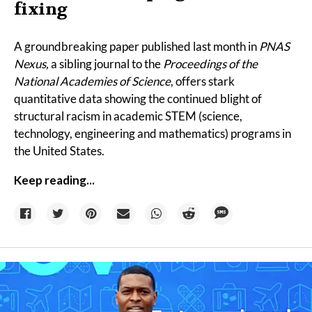
fixing
A
groundbreaking paper
published last month in
PNAS
Nexus,
a sibling journal to the
Proceedings of the
National Academies of Science
, offers stark
quantitative data showing the continued blight of
structural racism in academic STEM (science,
technology, engineering and mathematics) programs in
the United States.
Keep reading...