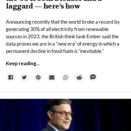
laggard — here’s how
Announcing recently that the world broke a
record
by
generating 30% of all electricity from renewable
sources in 2023, the British think tank Ember said the
data proves we are in a “new era” of energy in which a
permanent decline in fossil fuels is “inevitable.”
Keep reading...