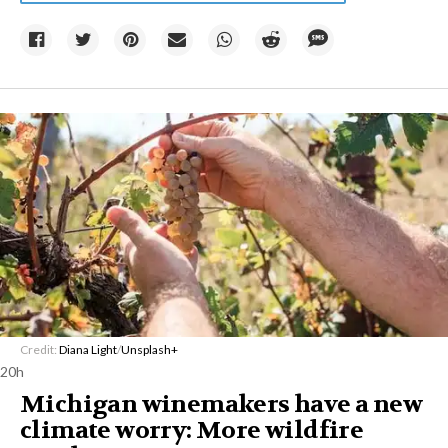
Credit:
Diana Light
/
Unsplash+
20h
Michigan winemakers have a new
climate worry: More wildfire