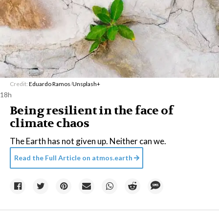
Credit:
Eduardo Ramos
/
Unsplash+
18h
Being resilient in the face of
climate chaos
The Earth has not given up. Neither can we.
Read the Full Article on
atmos.earth