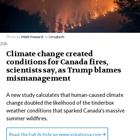
Photo by
Matt Howard
on
Unsplash
20h
Climate change created
conditions for Canada fires,
scientists say, as Trump blames
mismanagement
A new study calculates that human-caused climate
change doubled the likelihood of the tinderbox
weather conditions that sparked Canada’s massive
summer wildfires.
Read the Full Article on
www.oskaloosa.com