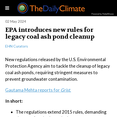
Powered by RebelMouse
02 May 2024
EPA introduces new rules for
legacy coal ash pond cleanup
EHN Curators
New regulations released by the U.S. Environmental
Protection Agency aim to tackle the cleanup of legacy
coal ash ponds, requiring stringent measures to
prevent groundwater contamination.
Gautama Mehta reports for
Grist
.
In short:
The regulations extend 2015 rules, demanding