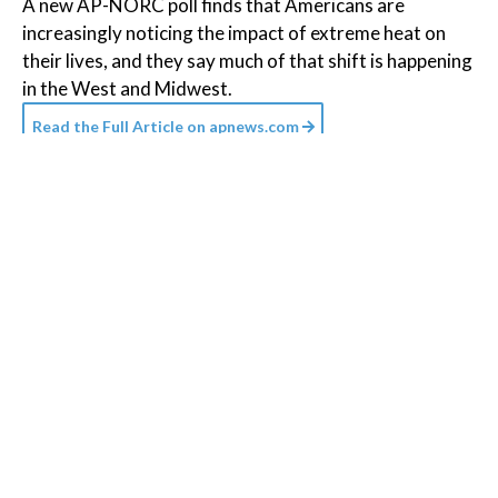
A new AP-NORC poll finds that Americans are
increasingly noticing the impact of extreme heat on
their lives, and they say much of that shift is happening
in the West and Midwest.
Read the Full Article on
apnews.com