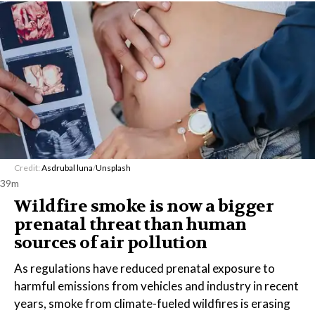
Credit:
Asdrubal luna
/
Unsplash
39m
Wildfire smoke is now a bigger
prenatal threat than human
sources of air pollution
As regulations have reduced prenatal exposure to
harmful emissions from vehicles and industry in recent
years, smoke from climate-fueled wildfires is erasing