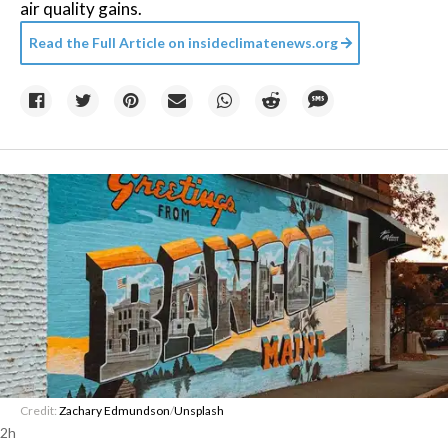
air quality gains.
Read the Full Article on
insideclimatenews.org
Credit:
Zachary Edmundson
/
Unsplash
2h