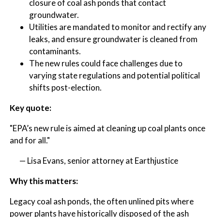
closure of coal ash ponds that contact
groundwater.
Utilities are mandated to monitor and rectify any
leaks, and ensure groundwater is cleaned from
contaminants.
The new rules could face challenges due to
varying state regulations and potential political
shifts post-election.
Key quote:
"EPA’s new rule is aimed at cleaning up coal plants once
and for all."
— Lisa Evans, senior attorney at Earthjustice
Why this matters:
Legacy coal ash ponds, the often unlined pits where
power plants have historically disposed of the ash