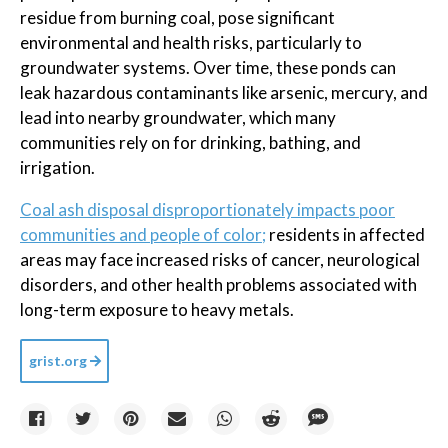
residue from burning coal, pose significant
environmental and health risks, particularly to
groundwater systems. Over time, these ponds can
leak hazardous contaminants like arsenic, mercury, and
lead into nearby groundwater, which many
communities rely on for drinking, bathing, and
irrigation.
Coal ash disposal disproportionately impacts poor
communities and people of color;
residents in affected
areas may face increased risks of cancer, neurological
disorders, and other health problems associated with
long-term exposure to heavy metals.
grist.org