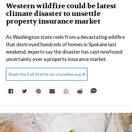
Western wildfire could be latest
climate disaster to unsettle
property insurance market
As Washington state reels from a devastating wildfire
that destroyed hundreds of homes in Spokane last
weekend, experts say the disaster has cast newfound
uncertainty over a property insurance market.
Read the Full Article on
stateline.org