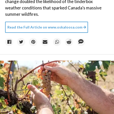
change doubled the likelihood of the tinderbox
weather conditions that sparked Canada’s massive
summer wildfires.
Read the Full Article on
www.oskaloosa.com