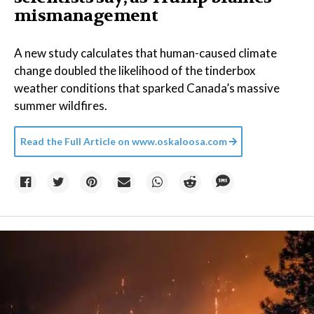
mismanagement
A new study calculates that human-caused climate
change doubled the likelihood of the tinderbox
weather conditions that sparked Canada’s massive
summer wildfires.
Read the Full Article on
www.oskaloosa.com