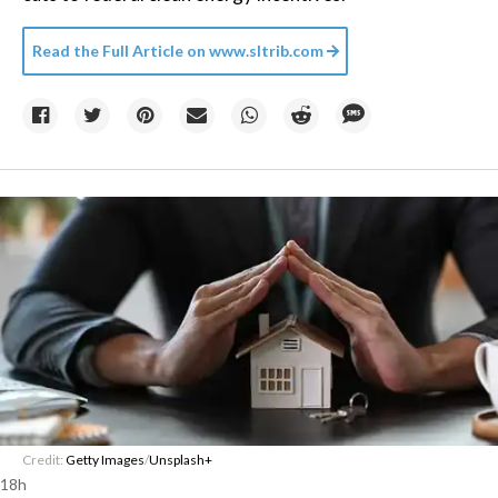
Read the Full Article on
www.sltrib.com
Credit:
Getty Images
/
Unsplash+
18h