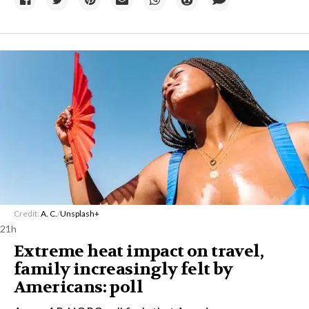
Credit:
A. C.
/
Unsplash+
21h
Extreme heat impact on travel,
family increasingly felt by
Americans: poll