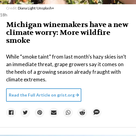
Credit:
Diana Light
/
Unsplash+
18h
Michigan winemakers have a new
climate worry: More wildfire
smoke
While “smoke taint” from last month’s hazy skies isn’t
an immediate threat, grape growers say it comes on
the heels of a growing season already fraught with
climate extremes.
Read the Full Article on
grist.org