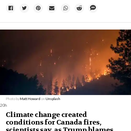
Photo by
Matt Howard
on
Unsplash
20h
Climate change created
conditions for Canada fires,
scientists say, as Trump blames