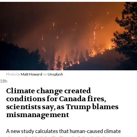
Photo by
Matt Howard
on
Unsplash
18h
Climate change created
conditions for Canada fires,
scientists say, as Trump blames
mismanagement
A new study calculates that human-caused climate