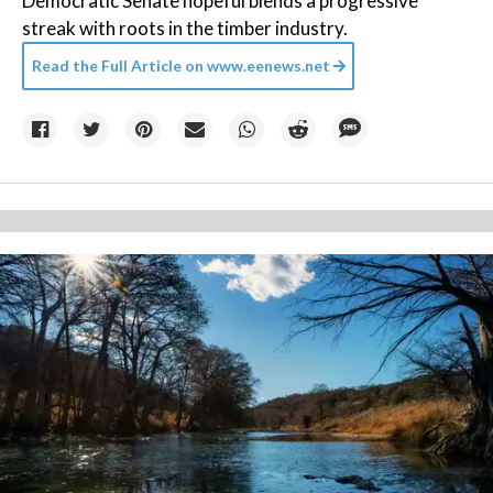
Democratic Senate hopeful blends a progressive
streak with roots in the timber industry.
Read the Full Article on
www.eenews.net