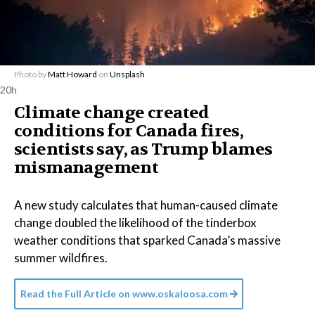
Photo by
Matt Howard
on
Unsplash
20h
Climate change created
conditions for Canada fires,
scientists say, as Trump blames
mismanagement
A new study calculates that human-caused climate
change doubled the likelihood of the tinderbox
weather conditions that sparked Canada’s massive
summer wildfires.
Read the Full Article on
www.oskaloosa.com