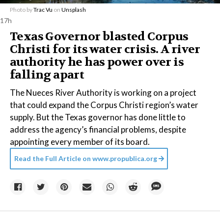
Photo by
Trac Vu
on
Unsplash
17h
Texas Governor blasted Corpus
Christi for its water crisis. A river
authority he has power over is
falling apart
The Nueces River Authority is working on a project
that could expand the Corpus Christi region’s water
supply. But the Texas governor has done little to
address the agency’s financial problems, despite
appointing every member of its board.
Read the Full Article on
www.propublica.org