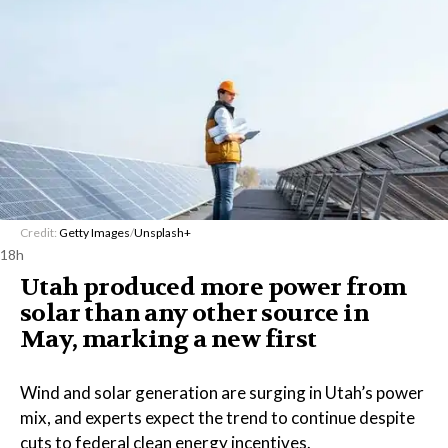
Credit:
Getty Images
/
Unsplash+
18h
Utah produced more power from
solar than any other source in
May, marking a new first
Wind and solar generation are surging in Utah’s power
mix, and experts expect the trend to continue despite
cuts to federal clean energy incentives.