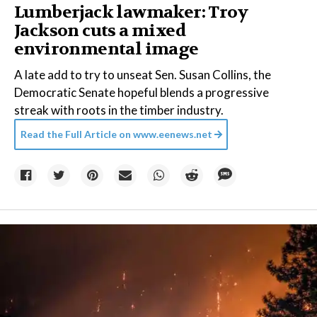
Lumberjack lawmaker: Troy
Jackson cuts a mixed
environmental image
A late add to try to unseat Sen. Susan Collins, the
Democratic Senate hopeful blends a progressive
streak with roots in the timber industry.
Read the Full Article on
www.eenews.net