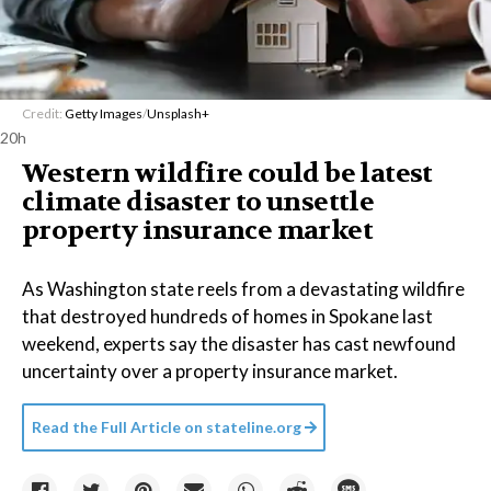
Credit:
Getty Images
/
Unsplash+
20h
Western wildfire could be latest
climate disaster to unsettle
property insurance market
As Washington state reels from a devastating wildfire
that destroyed hundreds of homes in Spokane last
weekend, experts say the disaster has cast newfound
uncertainty over a property insurance market.
Read the Full Article on
stateline.org