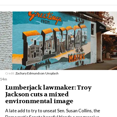
Credit:
Zachary Edmundson
/
Unsplash
14m
Lumberjack lawmaker: Troy
Jackson cuts a mixed
environmental image
A late add to try to unseat Sen. Susan Collins, the