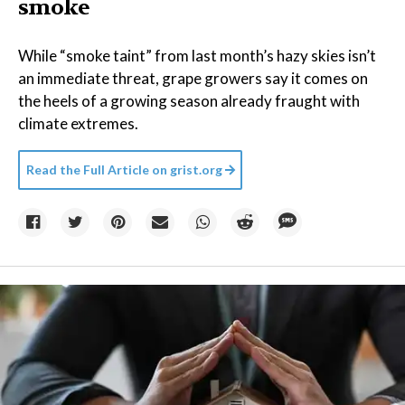
smoke
While “smoke taint” from last month’s hazy skies isn’t
an immediate threat, grape growers say it comes on
the heels of a growing season already fraught with
climate extremes.
Read the Full Article on
grist.org