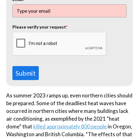
Please verify your request
*
Submit
As summer 2023 ramps up, even northern cities should
be prepared. Some of the deadliest heat waves have
occurred in northern cities where many buildings lack
air conditioning, as exemplified by the 2021 “heat
dome” that
killed approximately 800 people
in Oregon,
Washington and British Columbia. “The effects of that