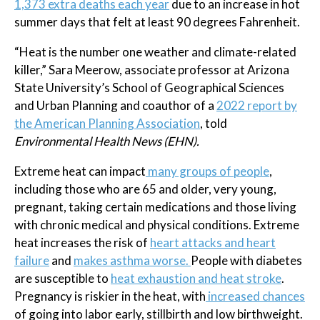
1,373 extra deaths each year
due to an increase in hot
summer days that felt at least 90 degrees Fahrenheit.
“Heat is the number one weather and climate-related
killer,” Sara Meerow, associate professor at Arizona
State University’s School of Geographical Sciences
and Urban Planning and coauthor of a
2022 report by
the American Planning Association
, told
Environmental Health News (EHN).
Extreme heat can impact
many groups of people
,
including those who are 65 and older, very young,
pregnant, taking certain medications and those living
with chronic medical and physical conditions. Extreme
heat increases the risk of
heart attacks and heart
failure
and
makes asthma worse.
People with diabetes
are susceptible to
heat exhaustion and heat stroke
.
Pregnancy is riskier in the heat, with
increased chances
of going into labor early, stillbirth and low birthweight.