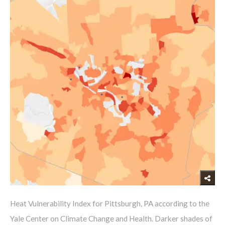
​Heat Vulnerability Index for Pittsburgh, PA according to the
Yale Center on Climate Change and Health. Darker shades of