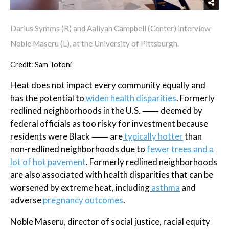
Darius Symms (R) and Aaliyah Campbell (Center) interview
Noble Maseru (L), at the University of Pittsburgh.
Credit: Sam Totoni
Heat does not impact every community equally and
has the potential to
widen health disparities
. Formerly
redlined neighborhoods in the U.S. ⸺ deemed by
federal officials as too risky for investment because
residents were Black ⸺ are
typically hotter
than
non-redlined neighborhoods due to
fewer trees and a
lot of hot pavement
. Formerly redlined neighborhoods
are also associated with health disparities that can be
worsened by extreme heat, including
asthma
and
adverse
pregnancy outcomes
.
Noble Maseru, director of social justice, racial equity