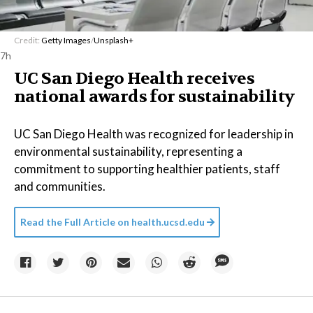
Credit:
Getty Images
/
Unsplash+
7h
UC San Diego Health receives
national awards for sustainability
UC San Diego Health was recognized for leadership in
environmental sustainability, representing a
commitment to supporting healthier patients, staff
and communities.
Read the Full Article on
health.ucsd.edu