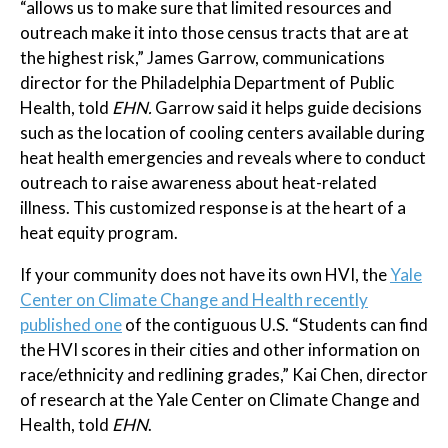
“allows us to make sure that limited resources and
outreach make it into those census tracts that are at
the highest risk,” James Garrow, communications
director for the Philadelphia Department of Public
Health, told
EHN.
Garrow said it helps guide decisions
such as the location of cooling centers available during
heat health emergencies and reveals where to conduct
outreach to raise awareness about heat-related
illness. This customized response is at the heart of a
heat equity program.
If your community does not have its own HVI, the
Yale
Center on Climate Change and Health recently
published one
of the contiguous U.S. “Students can find
the HVI scores in their cities and other information on
race/ethnicity and redlining grades,” Kai Chen, director
of research at the Yale Center on Climate Change and
Health, told
EHN
.