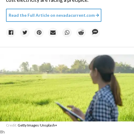
Read the Full Article on
nevadacurrent.com
Credit:
Getty Images
/
Unsplash+
8h