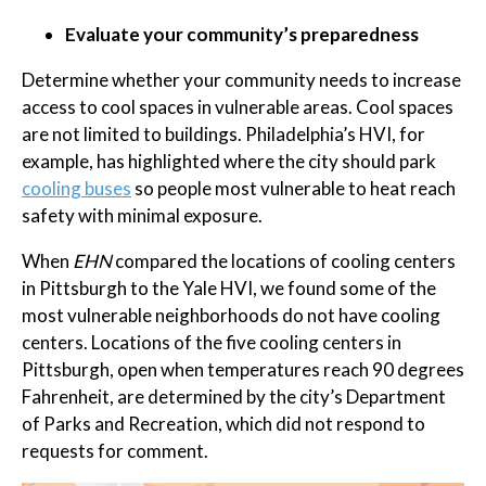
Evaluate your community’s preparedness
Determine whether your community needs to increase
access to cool spaces in vulnerable areas. Cool spaces
are not limited to buildings. Philadelphia’s HVI, for
example, has highlighted where the city should park
cooling buses
so people most vulnerable to heat reach
safety with minimal exposure.
When
EHN
compared the locations of cooling centers
in Pittsburgh to the Yale HVI, we found some of the
most vulnerable neighborhoods do not have cooling
centers. Locations of the five cooling centers in
Pittsburgh, open when temperatures reach 90 degrees
Fahrenheit, are determined by the city’s Department
of Parks and Recreation, which did not respond to
requests for comment.