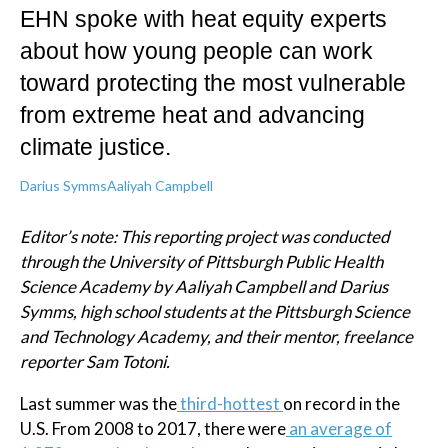
EHN spoke with heat equity experts
about how young people can work
toward protecting the most vulnerable
from extreme heat and advancing
climate justice.
Darius Symms
Aaliyah Campbell
Editor’s note: This reporting project was conducted
through the University of Pittsburgh Public Health
Science Academy by
Aaliyah Campbell and Darius
Symms
, high school students at the
Pittsburgh Science
and Technology Academy
, and their mentor, freelance
reporter Sam Totoni.
Last summer was the
third-hottest
on record in the
U.S. From 2008 to 2017, there were
an average of