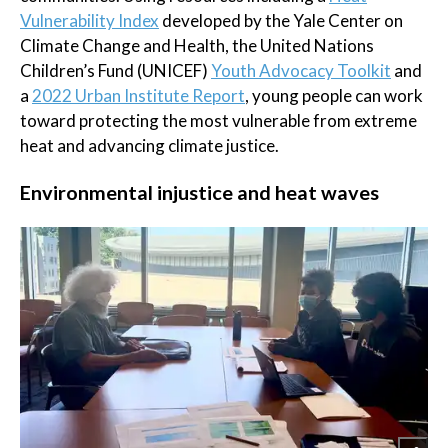
Vulnerability Index
developed by the Yale Center on
Climate Change and Health, the United Nations
Children’s Fund (UNICEF)
Youth Advocacy Toolkit
and
a
2022 Urban Institute Report
, young people can work
toward protecting the most vulnerable from extreme
heat and advancing climate justice.
Environmental injustice and heat waves