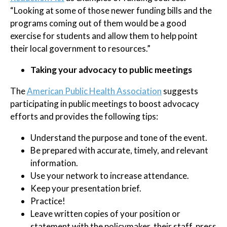
“Looking at some of those newer funding bills and the
programs coming out of them would be a good
exercise for students and allow them to help point
their local government to resources.”
Taking your advocacy to public meetings
The
American Public Health Association
suggests
participating in public meetings to boost advocacy
efforts and provides the following tips:
Understand the purpose and tone of the event.
Be prepared with accurate, timely, and relevant
information.
Use your network to increase attendance.
Keep your presentation brief.
Practice!
Leave written copies of your position or
statement with the policymaker, their staff, press