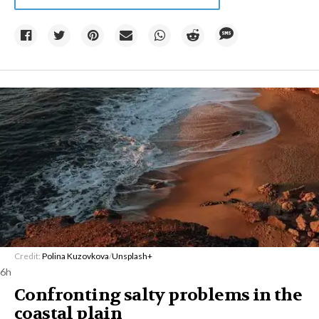
Credit:
Polina Kuzovkova
/
Unsplash+
6h
Confronting salty problems in the
coastal plain