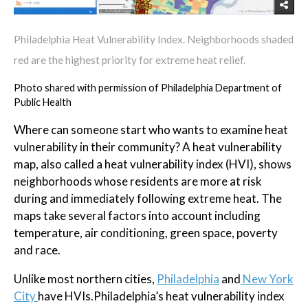
Philadelphia Heat Vulnerability Index. Neighborhoods shaded
red are the highest priority for extreme heat relief.
Photo shared with permission of Philadelphia Department of
Public Health
Where can someone start who wants to examine heat
vulnerability in their community? A heat vulnerability
map, also called a heat vulnerability index (HVI), shows
neighborhoods whose residents are more at risk
during and immediately following extreme heat. The
maps take several factors into account including
temperature, air conditioning, green space, poverty
and race.
Unlike most northern cities,
Philadelphia
and
New York
City
have HVIs.Philadelphia’s heat vulnerability index