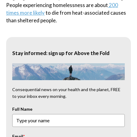
People experiencing homelessness are about
200
times more likely
to die from heat-associated causes
than sheltered people.
Stay informed: sign up for Above the Fold
Consequential news on your health and the planet, FREE
to your inbox every morning.
Full Name
Email
*