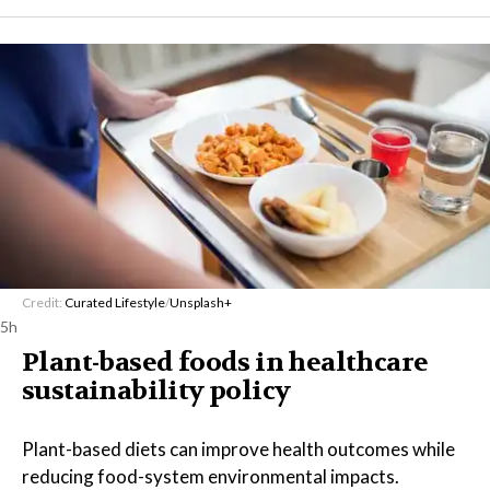
Credit:
Curated Lifestyle
/
Unsplash+
5h
Plant-based foods in healthcare
sustainability policy
Plant-based diets can improve health outcomes while
reducing food-system environmental impacts.