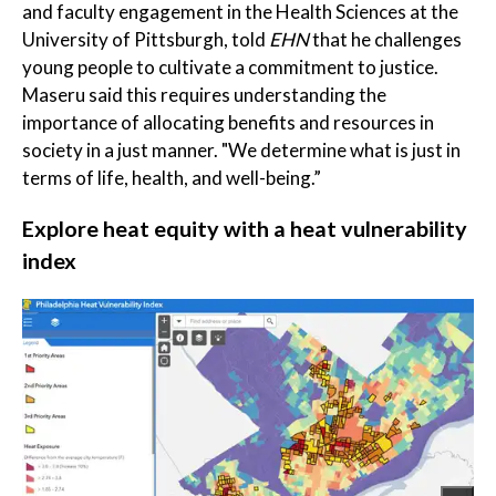
and faculty engagement in the Health Sciences at the
University of Pittsburgh, told
EHN
that he challenges
young people to cultivate a commitment to justice.
Maseru said this requires understanding the
importance of allocating benefits and resources in
society in a just manner. "We determine what is just in
terms of life, health, and well-being.”
Explore heat equity with a heat vulnerability
index