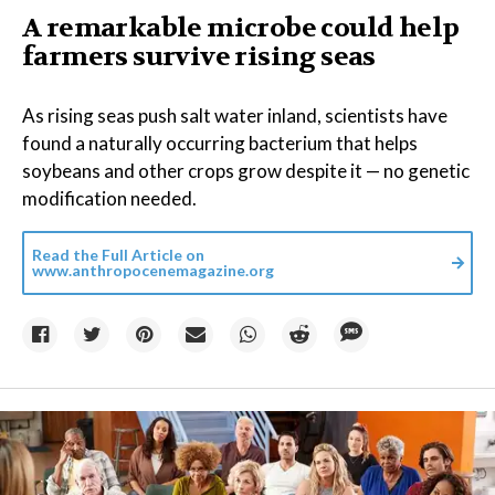
A remarkable microbe could help
farmers survive rising seas
As rising seas push salt water inland, scientists have
found a naturally occurring bacterium that helps
soybeans and other crops grow despite it — no genetic
modification needed.
Read the Full Article on
www.anthropocenemagazine.org