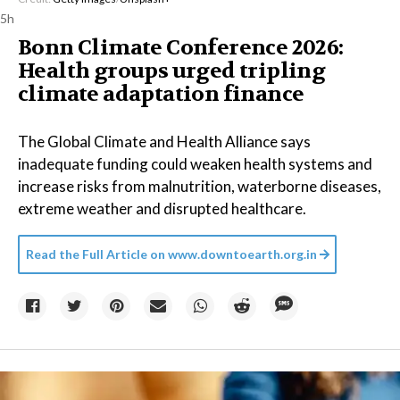
5h
Bonn Climate Conference 2026:
Health groups urged tripling
climate adaptation finance
The Global Climate and Health Alliance says
inadequate funding could weaken health systems and
increase risks from malnutrition, waterborne diseases,
extreme weather and disrupted healthcare.
Read the Full Article on
www.downtoearth.org.in