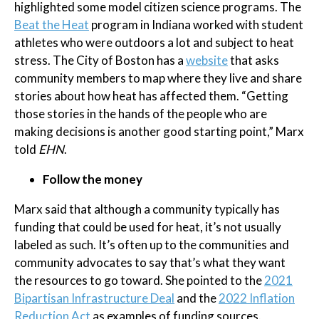
highlighted some model citizen science programs. The
Beat the Heat
program in Indiana worked with student
athletes who were outdoors a lot and subject to heat
stress. The City of Boston has a
website
that asks
community members to map where they live and share
stories about how heat has affected them. “Getting
those stories in the hands of the people who are
making decisions is another good starting point,” Marx
told
EHN
.
Follow the money
Marx said that although a community typically has
funding that could be used for heat, it’s not usually
labeled as such. It’s often up to the communities and
community advocates to say that’s what they want
the resources to go toward. She pointed to the
2021
Bipartisan Infrastructure Deal
and the
2022 Inflation
Reduction Act
as examples of funding sources.