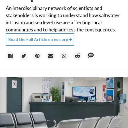
An interdisciplinary network of scientists and
stakeholders is working to understand how saltwater
intrusion and sea level rise are affecting rural
communities and to help address the consequences.
Read the Full Article on
eos.org