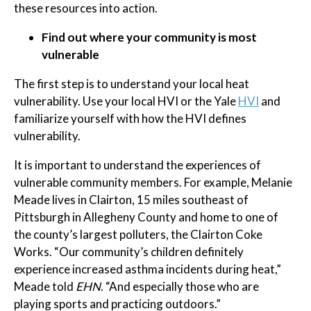
these resources into action.
Find out where your community is most
vulnerable
The first step is to understand your local heat
vulnerability. Use your local HVI or the Yale
HVI
and
familiarize yourself with how the HVI defines
vulnerability.
It is important to understand the experiences of
vulnerable community members. For example, Melanie
Meade lives in Clairton, 15 miles southeast of
Pittsburgh in Allegheny County and home to one of
the county’s largest polluters, the Clairton Coke
Works. “Our community’s children definitely
experience increased asthma incidents during heat,”
Meade told
EHN
. “And especially those who are
playing sports and practicing outdoors.”