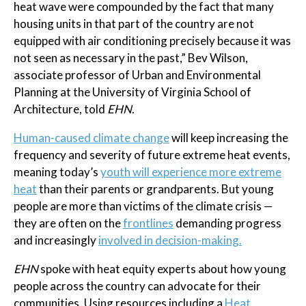
heat wave were compounded by the fact that many
housing units in that part of the country are not
equipped with air conditioning precisely because it was
not seen as necessary in the past,” Bev Wilson,
associate professor of Urban and Environmental
Planning at the University of Virginia School of
Architecture, told
EHN
.
Human-caused climate change
will keep increasing the
frequency and severity of future extreme heat events,
meaning today’s
youth will experience more extreme
heat
than their parents or grandparents. But young
people are more than victims of the climate crisis —
they are often on the
frontlines
demanding progress
and increasingly
involved in decision-making.
EHN
spoke with heat equity experts about how young
people across the country can advocate for their
communities. Using resources including a
Heat