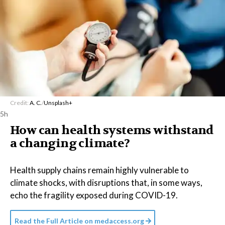
Credit:
A. C.
/
Unsplash+
5h
How can health systems withstand
a changing climate?
Health supply chains remain highly vulnerable to
climate shocks, with disruptions that, in some ways,
echo the fragility exposed during COVID-19.
Read the Full Article on
medaccess.org