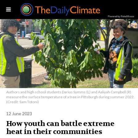
Powered by RebelMouse
Authors and high school students Darius Symms (L) and Aaliyah Campbell (R)
measure the surface temperature of a tree in Pittsburgh during summer 2022.
(Credit: Sam Totoni)
12 June 2023
How youth can battle extreme
heat in their communities