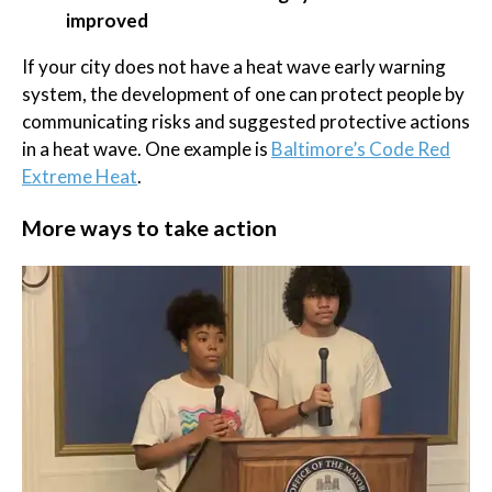
improved
If your city does not have a heat wave early warning
system, the development of one can protect people by
communicating risks and suggested protective actions
in a heat wave. One example is
Baltimore’s Code Red
Extreme Heat
.
More ways to take action