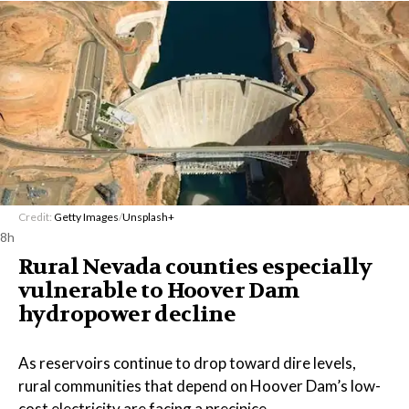
Credit:
Getty Images
/
Unsplash+
8h
Rural Nevada counties especially
vulnerable to Hoover Dam
hydropower decline
As reservoirs continue to drop toward dire levels,
rural communities that depend on Hoover Dam’s low-
cost electricity are facing a precipice.