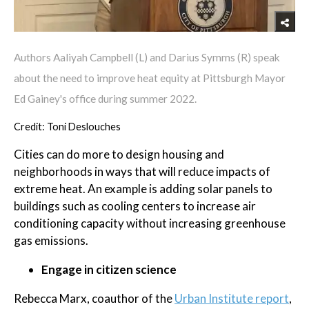
Authors Aaliyah Campbell (L) and Darius Symms (R) speak
about the need to improve heat equity at Pittsburgh Mayor
Ed Gainey's office during summer 2022.
Credit: Toni Deslouches
Cities can do more to design housing and
neighborhoods in ways that will reduce impacts of
extreme heat. An example is adding solar panels to
buildings such as cooling centers to increase air
conditioning capacity without increasing greenhouse
gas emissions.
Engage in citizen science
Rebecca Marx, coauthor of the
Urban Institute report
,