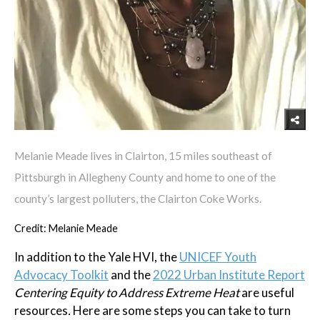
Melanie Meade lives in Clairton, 15 miles southeast of
Pittsburgh in Allegheny County and home to one of the
county’s largest polluters, the Clairton Coke Works.
Credit: Melanie Meade
In addition to the Yale HVI, the
UNICEF Youth
Advocacy Toolkit
and the
2022 Urban Institute Report
Centering Equity to Address Extreme Heat
are useful
resources
.
Here are some steps you can take to turn