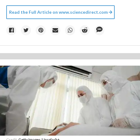
Read the Full Article on
www.sciencedirect.com
Credit:
Getty Images
/
Unsplash+