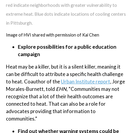
red indicate neighborhoods with greater vulnerability to
extreme heat. Blue dots indicate locations of cooling centers
in Pittsburgh.
Image of HVI shared with permission of Kai Chen
Explore possibilities for a public education
campaign
Heat may be a killer, but it is a silent killer, meaning it
can be difficult to attribute a specific health challenge
to heat. Coauthor of the
Urban Institute report
, Jorge
Morales-Burnett, told
EHN
, “Communities may not
recognize that a lot of their health outcomes are
connected to heat. That can also be a role for
advocates providing that information to
communities.”
Find out whether warning systems could be