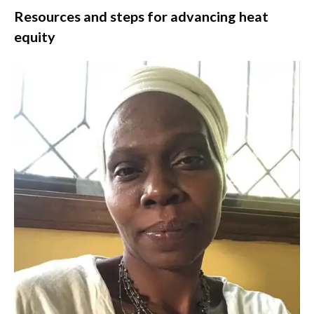
Resources and steps for advancing heat
equity