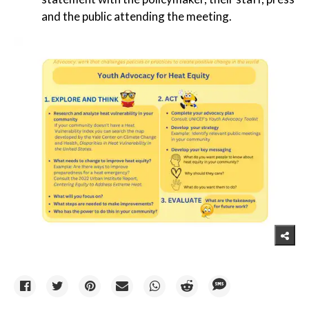
and the public attending the meeting.