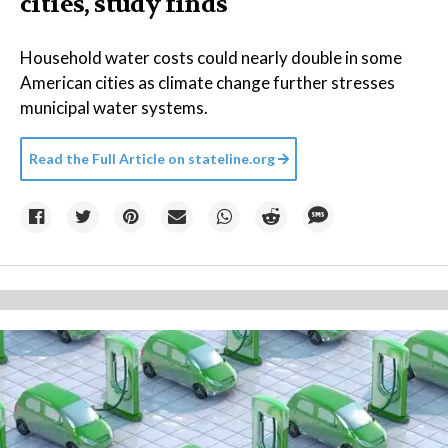
cities, study finds
Household water costs could nearly double in some
American cities as climate change further stresses
municipal water systems.
Read the Full Article on
stateline.org