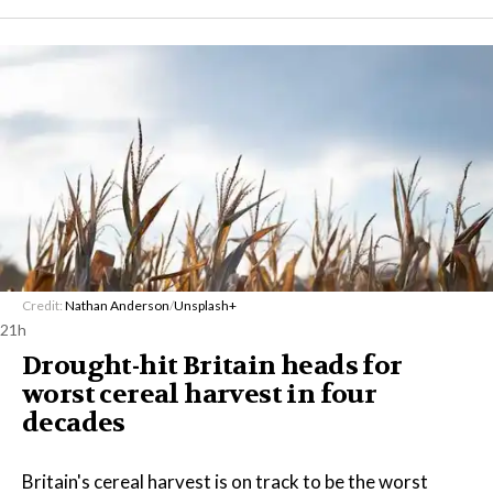
Credit:
Nathan Anderson
/
Unsplash+
21h
Drought-hit Britain heads for
worst cereal harvest in four
decades
Britain's cereal harvest is on track to be the worst