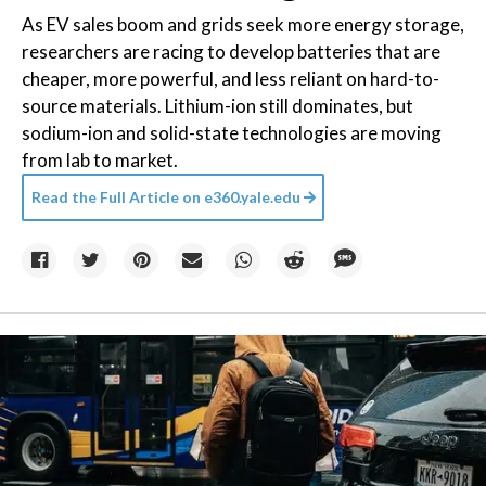
As EV sales boom and grids seek more energy storage,
researchers are racing to develop batteries that are
cheaper, more powerful, and less reliant on hard-to-
source materials. Lithium-ion still dominates, but
sodium-ion and solid-state technologies are moving
from lab to market.
Read the Full Article on
e360.yale.edu