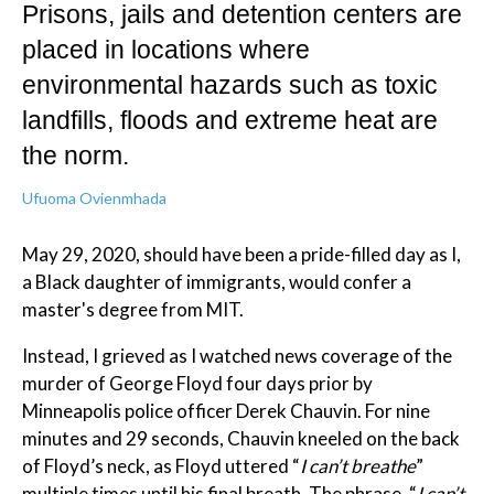
Prisons, jails and detention centers are
placed in locations where
environmental hazards such as toxic
landfills, floods and extreme heat are
the norm.
Ufuoma Ovienmhada
May 29, 2020, should have been a pride-filled day as I,
a Black daughter of immigrants, would confer a
master's degree from MIT.
Instead, I grieved as I watched news coverage of the
murder of George Floyd four days prior by
Minneapolis police officer Derek Chauvin. For nine
minutes and 29 seconds, Chauvin kneeled on the back
of Floyd’s neck, as Floyd uttered “
I can’t breathe
”
multiple times until his final breath. The phrase, “
I can’t