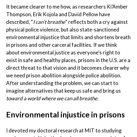
It became clearer to me how, as researchers Ki’Amber
Thompson, Erik Kojola and David Pellow have
described, “
I can’t breathe
” reflects both a cry against
physical police violence, but also state-sanctioned
environmental injustice that limits and shortens breath
in prisons and other carceral facilities. If we think
about environmental justice as everyone’s right to
exist in safe and healthy places, prisons in the U.S. are a
direct threat to that vision and it becomes clearer why
we need prison abolition alongside police abolition.
After understanding the problem, we can start to
imagine alternatives that keep us safe and bring us
toward a world
where we can all breathe
.
Environmental injustice in prisons
I devoted my doctoral research at MIT to studying