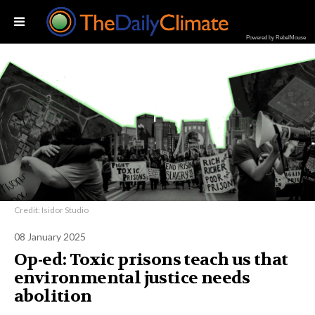
Powered by RebelMouse
Credit: Isidor Studio
08 January 2025
Op-ed: Toxic prisons teach us that
environmental justice needs
abolition