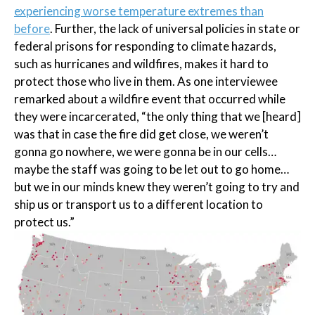
experiencing worse temperature extremes than
before
. Further, the lack of universal policies in state or
federal prisons for responding to climate hazards,
such as hurricanes and wildfires, makes it hard to
protect those who live in them. As one interviewee
remarked about a wildfire event that occurred while
they were incarcerated, “the only thing that we [heard]
was that in case the fire did get close, we weren’t
gonna go nowhere, we were gonna be in our cells…
maybe the staff was going to be let out to go home…
but we in our minds knew they weren’t going to try and
ship us or transport us to a different location to
protect us.”