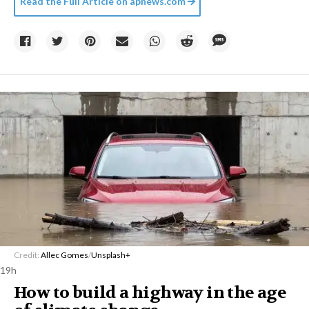
Read the Full Article on
apnews.com
Credit:
Allec Gomes
/
Unsplash+
19h
How to build a highway in the age