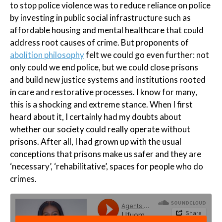
to stop police violence was to reduce reliance on police
by investing in public social infrastructure such as
affordable housing and mental healthcare that could
address root causes of crime. But proponents of
abolition philosophy
felt we could go even further: not
only could we end police, but we could close prisons
and build new justice systems and institutions rooted
in care and restorative processes. I know for many,
this is a shocking and extreme stance. When I first
heard about it, I certainly had my doubts about
whether our society could really operate without
prisons. After all, I had grown up with the usual
conceptions that prisons make us safer and they are
‘necessary’, ‘rehabilitative’, spaces for people who do
crimes.