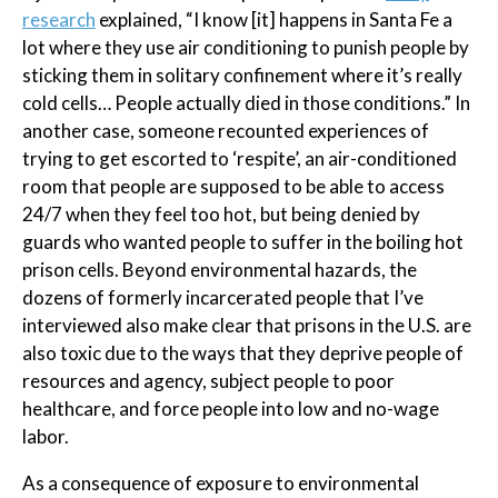
research
explained, “I know [it] happens in Santa Fe a
lot where they use air conditioning to punish people by
sticking them in solitary confinement where it’s really
cold cells… People actually died in those conditions.” In
another case, someone recounted experiences of
trying to get escorted to ‘respite’, an air-conditioned
room that people are supposed to be able to access
24/7 when they feel too hot, but being denied by
guards who wanted people to suffer in the boiling hot
prison cells. Beyond environmental hazards, the
dozens of formerly incarcerated people that I’ve
interviewed also make clear that prisons in the U.S. are
also toxic due to the ways that they deprive people of
resources and agency, subject people to poor
healthcare, and force people into low and no-wage
labor.
As a consequence of exposure to environmental