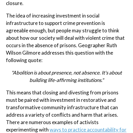
closure.
The idea of increasing investment in social
infrastructure to support crime prevention is
agreeable enough, but people may struggle to think
about how our society will deal with violent crime that
occurs in the absence of prisons. Geographer Ruth
Wilson Gilmore addresses this question with the
following quote:
"Abolition is about presence, not absence. It's about
building life-affirming institutions."
This means that closing and divesting from prisons
must be paired with investment in restorative and
transformative community infrastructure that can
address a variety of conflicts and harm that arises.
There are numerous examples of activists
experimenting with
ways to practice accountability for