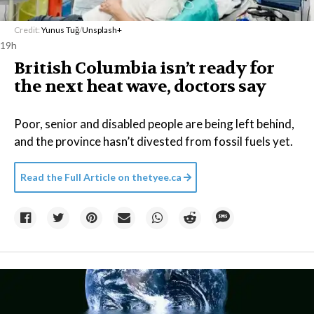
Credit:
Yunus Tuğ
/
Unsplash+
19h
British Columbia isn’t ready for
the next heat wave, doctors say
Poor, senior and disabled people are being left behind,
and the province hasn’t divested from fossil fuels yet.
Read the Full Article on
thetyee.ca