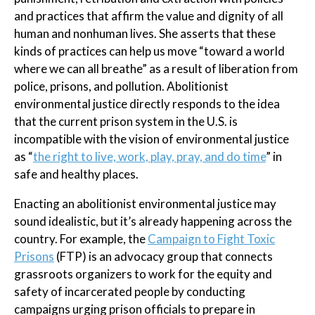
and practices that affirm the value and dignity of all
human and nonhuman lives. She asserts that these
kinds of practices can help us move “toward a world
where we can all breathe” as a result of liberation from
police, prisons, and pollution. Abolitionist
environmental justice directly responds to the idea
that the current prison system in the U.S. is
incompatible with the vision of environmental justice
as “
the right to live, work, play, pray, and do time
” in
safe and healthy places.
Enacting an abolitionist environmental justice may
sound idealistic, but it’s already happening across the
country. For example, the
Campaign to Fight Toxic
Prisons
(FTP) is an advocacy group that connects
grassroots organizers to work for the equity and
safety of incarcerated people by conducting
campaigns urging prison officials to prepare in