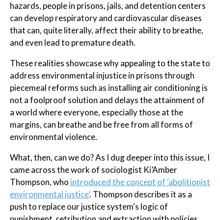
hazards, people in prisons, jails, and detention centers
can develop respiratory and cardiovascular diseases
that can, quite literally, affect their ability to breathe,
and even lead to premature death.
These realities showcase why appealing to the state to
address environmental injustice in prisons through
piecemeal reforms such as installing air conditioning is
not a foolproof solution and delays the attainment of
a world where everyone, especially those at the
margins, can breathe and be free from all forms of
environmental violence.
What, then, can we do? As I dug deeper into this issue, I
came across the work of sociologist Ki’Amber
Thompson, who
introduced the concept of ‘abolitionist
environmental justice’
. Thompson describes it as a
push to replace our justice system's logic of
punishment, retribution and extraction with policies