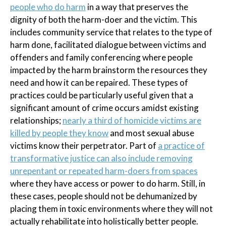
people who do harm
in a way that preserves the
dignity of both the harm-doer and the victim. This
includes community service that relates to the type of
harm done, facilitated dialogue between victims and
offenders and family conferencing where people
impacted by the harm brainstorm the resources they
need and how it can be repaired. These types of
practices could be particularly useful given that a
significant amount of crime occurs amidst existing
relationships;
nearly a third of homicide victims are
killed by people they know
and most sexual abuse
victims know their perpetrator. Part of
a practice of
transformative justice can also include removing
unrepentant or repeated harm-doers from spaces
where they have access or power to do harm. Still, in
these cases, people should not be dehumanized by
placing them in toxic environments where they will not
actually rehabilitate into holistically better people.