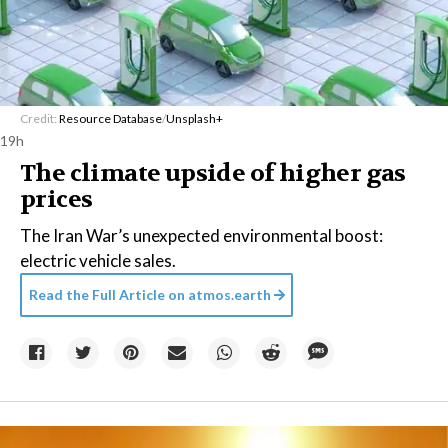
Credit:
Resource Database
/
Unsplash+
19h
The climate upside of higher gas
prices
The Iran War’s unexpected environmental boost:
electric vehicle sales.
Read the Full Article on
atmos.earth