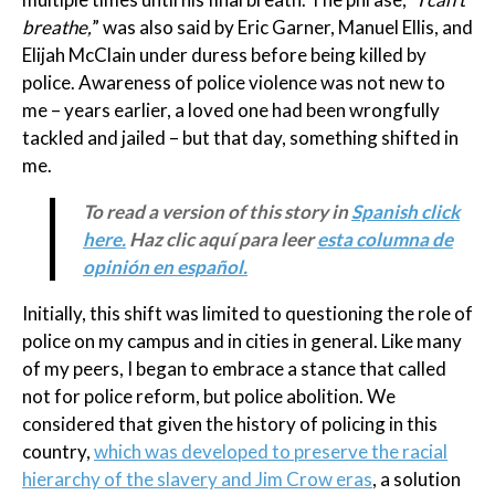
breathe,
” was also said by Eric Garner, Manuel Ellis, and
Elijah McClain under duress before being killed by
police. Awareness of police violence was not new to
me – years earlier, a loved one had been wrongfully
tackled and jailed – but that day, something shifted in
me.
To read a version of this story in
Spanish click
here.
Haz clic aquí para leer
esta columna de
opinión en español.
Initially, this shift was limited to questioning the role of
police on my campus and in cities in general. Like many
of my peers, I began to embrace a stance that called
not for police reform, but police abolition. We
considered that given the history of policing in this
country,
which was developed to preserve the racial
hierarchy of the slavery and Jim Crow eras
, a solution