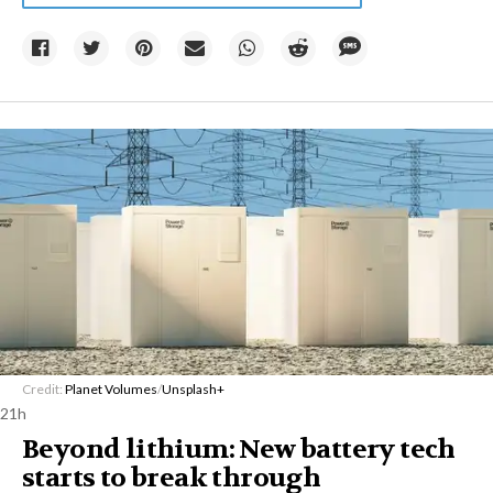
Credit:
Planet Volumes
/
Unsplash+
21h
Beyond lithium: New battery tech
starts to break through