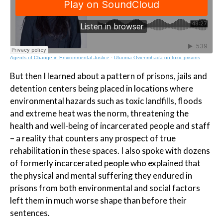
Agents of Change in Environmental Justice
·
Ufuoma Ovienmhada on toxic prisons
But then I learned about a pattern of prisons, jails and
detention centers being placed in locations where
environmental hazards such as toxic landfills, floods
and extreme heat was the norm, threatening the
health and well-being of incarcerated people and staff
– a reality that counters any prospect of true
rehabilitation in these spaces. I also spoke with dozens
of formerly incarcerated people who explained that
the physical and mental suffering they endured in
prisons from both environmental and social factors
left them in much worse shape than before their
sentences.