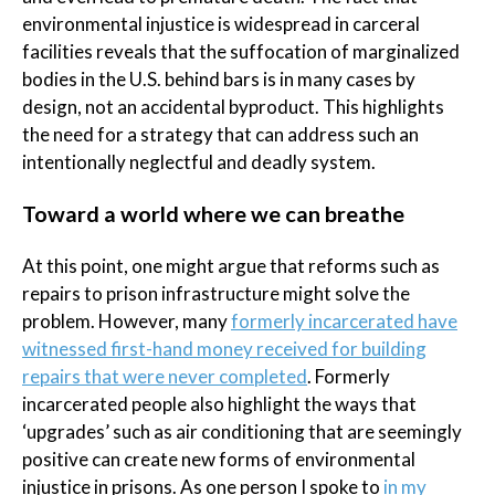
environmental injustice is widespread in carceral
facilities reveals that the suffocation of marginalized
bodies in the U.S. behind bars is in many cases by
design, not an accidental byproduct. This highlights
the need for a strategy that can address such an
intentionally neglectful and deadly system.
Toward a world where we can breathe
At this point, one might argue that reforms such as
repairs to prison infrastructure might solve the
problem. However, many
formerly incarcerated have
witnessed first-hand money received for building
repairs that were never completed
. Formerly
incarcerated people also highlight the ways that
‘upgrades’ such as air conditioning that are seemingly
positive can create new forms of environmental
injustice in prisons. As one person I spoke to
in my