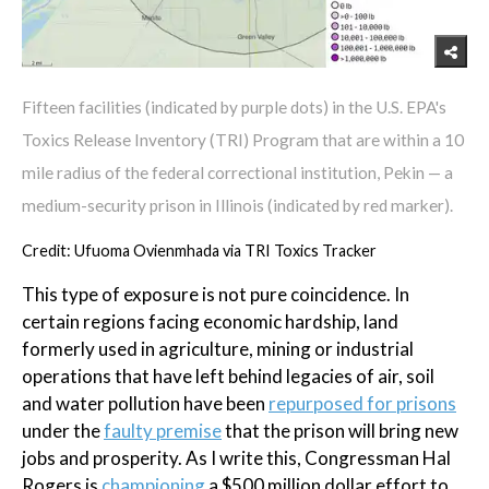
Fifteen facilities (indicated by purple dots) in the U.S. EPA's
Toxics Release Inventory (TRI) Program that are within a 10
mile radius of the federal correctional institution, Pekin — a
medium-security prison in Illinois (indicated by red marker).
Credit: Ufuoma Ovienmhada via TRI Toxics Tracker
This type of exposure is not pure coincidence. In
certain regions facing economic hardship, land
formerly used in agriculture, mining or industrial
operations that have left behind legacies of air, soil
and water pollution have been
repurposed for prisons
under the
faulty premise
that the prison will bring new
jobs and prosperity. As I write this, Congressman Hal
Rogers is
championing
a $500 million dollar effort to