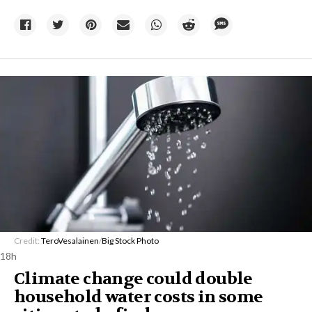
Credit:
TeroVesalainen
/
Big Stock Photo
18h
Climate change could double
household water costs in some