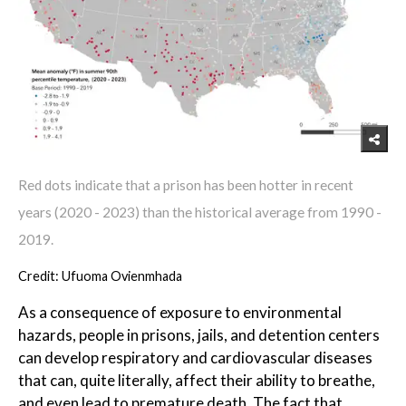
Red dots indicate that a prison has been hotter in recent
years (2020 - 2023) than the historical average from 1990 -
2019.
Credit: Ufuoma Ovienmhada
As a consequence of exposure to environmental
hazards, people in prisons, jails, and detention centers
can develop respiratory and cardiovascular diseases
that can, quite literally, affect their ability to breathe,
and even lead to premature death. The fact that