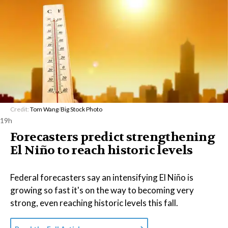
Credit:
Tom Wang
/
Big Stock Photo
19h
Forecasters predict strengthening
El Niño to reach historic levels
Federal forecasters say an intensifying El Niño is
growing so fast it's on the way to becoming very
strong, even reaching historic levels this fall.