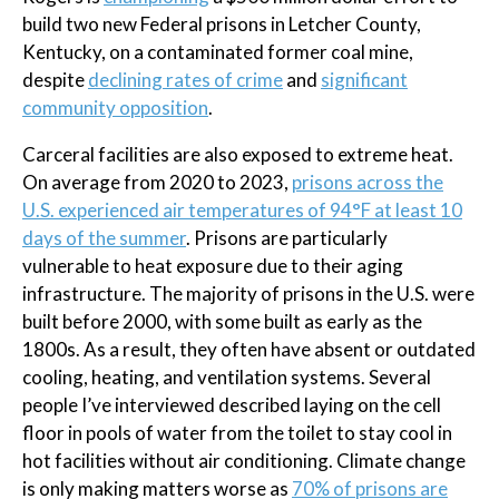
build two new Federal prisons in Letcher County,
Kentucky, on a contaminated former coal mine,
despite
declining rates of crime
and
significant
community opposition
.
Carceral facilities are also exposed to extreme heat.
On average from 2020 to 2023,
prisons across the
U.S. experienced air temperatures of 94°F at least 10
days of the summer
. Prisons are particularly
vulnerable to heat exposure due to their aging
infrastructure. The majority of prisons in the U.S. were
built before 2000, with some built as early as the
1800s. As a result, they often have absent or outdated
cooling, heating, and ventilation systems. Several
people I’ve interviewed described laying on the cell
floor in pools of water from the toilet to stay cool in
hot facilities without air conditioning. Climate change
is only making matters worse as
70% of prisons are