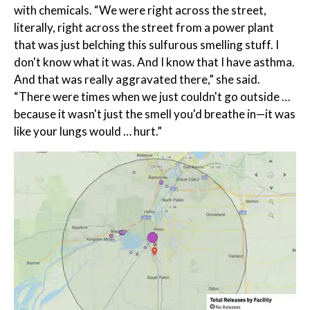
with chemicals. “We were right across the street,
literally, right across the street from a power plant
that was just belching this sulfurous smelling stuff. I
don't know what it was. And I know that I have asthma.
And that was really aggravated there,” she said.
“There were times when we just couldn't go outside …
because it wasn't just the smell you'd breathe in—it was
like your lungs would … hurt.”