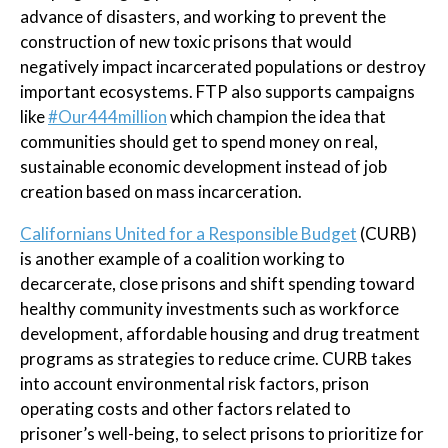
advance of disasters, and working to prevent the
construction of new toxic prisons that would
negatively impact incarcerated populations or destroy
important ecosystems. FTP also supports campaigns
like
#Our444million
which champion the idea that
communities should get to spend money on real,
sustainable economic development instead of job
creation based on mass incarceration.
Californians United for a Responsible Budget
(CURB)
is another example of a coalition working to
decarcerate, close prisons and shift spending toward
healthy community investments such as workforce
development, affordable housing and drug treatment
programs as strategies to reduce crime. CURB takes
into account environmental risk factors, prison
operating costs and other factors related to
prisoner’s well-being, to select prisons to prioritize for