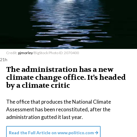
Credit:
pjmorley
/BigStock Photo ID: 2070400
21h
The administration has a new
climate change office. It’s headed
by a climate critic
The office that produces the National Climate
Assessment has been reconstituted, after the
administration gutted it last year.
Read the Full Article on
www.politico.com