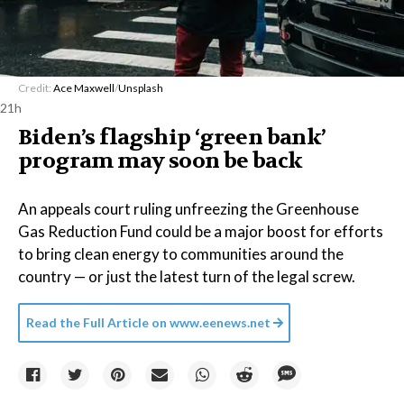
Credit:
Ace Maxwell
/
Unsplash
21h
Biden’s flagship ‘green bank’
program may soon be back
An appeals court ruling unfreezing the Greenhouse
Gas Reduction Fund could be a major boost for efforts
to bring clean energy to communities around the
country — or just the latest turn of the legal screw.
Read the Full Article on
www.eenews.net