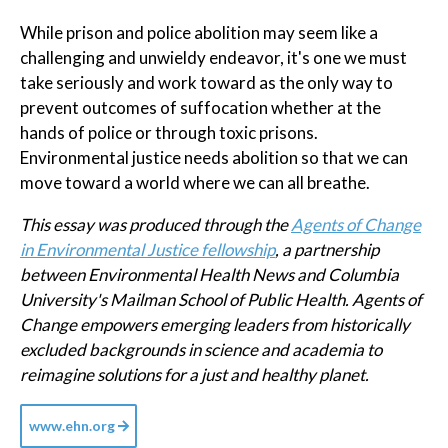
While prison and police abolition may seem like a
challenging and unwieldy endeavor, it's one we must
take seriously and work toward as the only way to
prevent outcomes of suffocation whether at the
hands of police or through toxic prisons.
Environmental justice needs abolition so that we can
move toward a world where we can all breathe.
This essay was produced through the
Agents of Change
in Environmental Justice fellowship
, a partnership
between Environmental Health News and Columbia
University's Mailman School of Public Health. Agents of
Change empowers emerging leaders from historically
excluded backgrounds in science and academia to
reimagine solutions for a just and healthy planet.
www.ehn.org