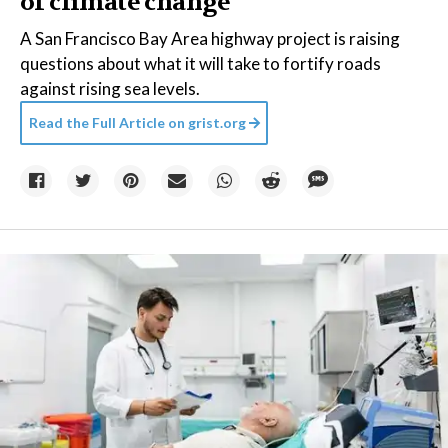
of climate change
A San Francisco Bay Area highway project is raising
questions about what it will take to fortify roads
against rising sea levels.
Read the Full Article on
grist.org