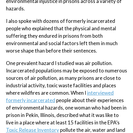
environmental injustice in prisons across a variety of
hazards.
I also spoke with dozens of formerly incarcerated
people who explained that the physical and mental
suffering they endured in prisons from both
environmental and social factors left them in much
worse shape than before their sentences.
One prevalent hazard I studied was air pollution.
Incarcerated populations may be exposed to numerous
sources of air pollution, as many prisons are close to
industrial activity, toxic waste facilities and places
where wildfires are common. When I
interviewed
formerly incarcerated
people about their experiences
of environmental hazards, one woman who had been in
prison in Pekin, Illinois, described what it was like to
live in a place where at least 15 facilities in the EPA’s
Toxic Release Inventory
pollute the air, water and land