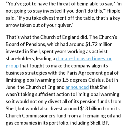
“You’ve got to have the threat of being able to say, ‘I’m
not going to stay invested if you don’t do this,’” Hipple
said. “If you take divestment off the table, that’s a key
arrow taken out of your quiver.”
That’s what the Church of England did. The Church’s
Board of Pensions, which had around $1.72 million
invested in Shell, spent years working as activist
shareholders, leading a
climate-focussed investor
group
that fought to make the company align its
business strategies with the Paris Agreement goal of
limiting global warming to 1.5 degrees Celsius. But in
June, the Church of England
announced
that Shell
wasn’t taking sufficient action to limit global warming,
so it would not only divest all of its pension funds from
Shell, but would also divest around $13 billion from its
Church Commissioners fund from all remaining oil and
gas companies in its portfolio, including Shell, BP,