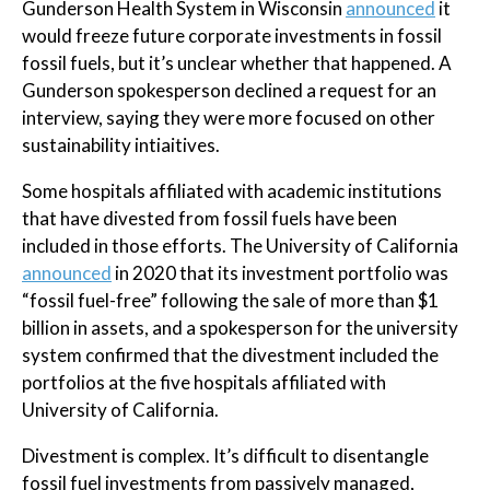
Gunderson Health System in Wisconsin
announced
it
would freeze future corporate investments in fossil
fossil fuels, but it’s unclear whether that happened. A
Gunderson spokesperson declined a request for an
interview, saying they were more focused on other
sustainability intiaitives.
Some hospitals affiliated with academic institutions
that have divested from fossil fuels have been
included in those efforts. The University of California
announced
in 2020 that its investment portfolio was
“fossil fuel-free” following the sale of more than $1
billion in assets, and a spokesperson for the university
system confirmed that the divestment included the
portfolios at the five hospitals affiliated with
University of California.
Divestment is complex. It’s difficult to disentangle
fossil fuel investments from passively managed,