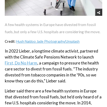
A few health systems in Europe have divested from fossil
fuels, but only a few U.S. hospitals are considering the move.
Credit:
Hush Naidoo Jade Photography/Unsplash
In 2022 Lieber, a longtime climate activist, partnered
with the Climate Safe Pensions Network to launch
First, Do No Harm
, a campaign to pressure the health
care sector to divest from fossil fuels. “The industry
divested from tobacco companies in the ‘90s, so we
know they can do this,” Lieber said.
Lieber said there are a few health systems in Europe
that divested from fossil fuels, but he’d only heard of a
few U.S. hospitals considering the move. In 2014,