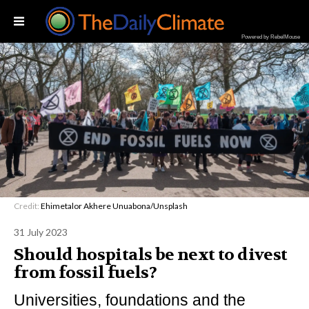
Powered by RebelMouse
Credit:
Ehimetalor Akhere Unuabona/Unsplash
31 July 2023
Should hospitals be next to divest
from fossil fuels?
Universities, foundations and the