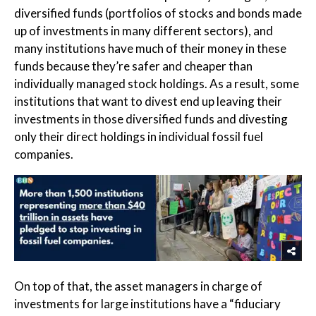
diversified funds (portfolios of stocks and bonds made
up of investments in many different sectors), and
many institutions have much of their money in these
funds because they’re safer and cheaper than
individually managed stock holdings. As a result, some
institutions that want to divest end up leaving their
investments in those diversified funds and divesting
only their direct holdings in individual fossil fuel
companies.
On top of that, the asset managers in charge of
investments for large institutions have a “fiduciary