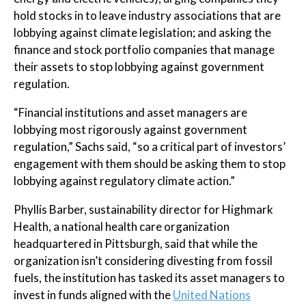
hold stocks in to leave industry associations that are
lobbying against climate legislation; and asking the
finance and stock portfolio companies that manage
their assets to stop lobbying against government
regulation.
“Financial institutions and asset managers are
lobbying most rigorously against government
regulation,” Sachs said, “so a critical part of investors’
engagement with them should be asking them to stop
lobbying against regulatory climate action.”
Phyllis Barber, sustainability director for Highmark
Health, a national health care organization
headquartered in Pittsburgh, said that while the
organization isn’t considering divesting from fossil
fuels, the institution has tasked its asset managers to
invest in funds aligned with the
United Nations