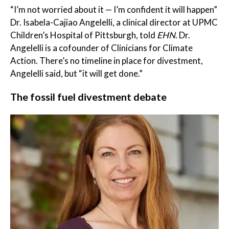
“I’m not worried about it — I’m confident it will happen”
Dr. Isabela-Cajiao Angelelli, a clinical director at UPMC
Children’s Hospital of Pittsburgh, told
EHN
. Dr.
Angelelli is a cofounder of Clinicians for Climate
Action. There’s no timeline in place for divestment,
Angelelli said, but “it will get done.”
The fossil fuel divestment debate