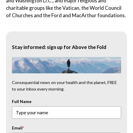
and Washington D.C., and major religious and
charitable groups like the Vatican, the World Council
of Churches and the Ford and MacArthur foundations.
Stay informed: sign up for Above the Fold
Consequential news on your health and the planet, FREE
to your inbox every morning.
Full Name
Email
*