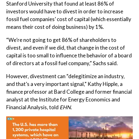
Stanford University that found at least 86% of
investors would have to divest in order to increase
fossil fuel companies’ cost of capital (which essentially
means their cost of doing business) by 1%.
“We’re not going to get 86% of shareholders to
divest, and even if we did, that change in the cost of
capital is too small to influence the behavior of a board
of directors at a fossil fuel company,” Sachs said.
However, divestment can “delegitimize an industry,
and that’s a very important signal,” Kathy Hipple, a
finance professor at Bard College and former financial
analyst at the Institute for Energy Economics and
Financial Analysis, told
EHN
.