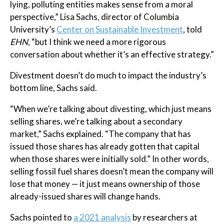
lying, polluting entities makes sense from a moral
perspective,” Lisa Sachs, director of Columbia
University’s
Center on Sustainable Investment
, told
EHN
, “but I think we need a more rigorous
conversation about whether it’s an effective strategy.”
Divestment doesn’t do much to impact the industry’s
bottom line, Sachs said.
“When we’re talking about divesting, which just means
selling shares, we’re talking about a secondary
market,” Sachs explained. “The company that has
issued those shares has already gotten that capital
when those shares were initially sold.” In other words,
selling fossil fuel shares doesn’t mean the company will
lose that money — it just means ownership of those
already-issued shares will change hands.
Sachs pointed to
a 2021 analysis
by researchers at