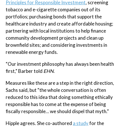
Principles for Responsible Investment
, screening
tobacco and e-cigarette companies out of its
portfolios; purchasing bonds that support the
healthcare industry and create affordable housing;
partnering with local institutions to help finance
community development projects and clean up
brownfield sites; and considering investments in
renewable energy funds.
“Our investment philosophy has always been health
first,” Barber told
EHN
.
Measures like these are a step in the right direction,
Sachs said, but “the whole conversation is often
reduced to this idea that doing something ethically
responsible has to come at the expense of being
fiscally responsible… we should dispel that myth.”
Hipple agrees. She co-authored
a study
for the