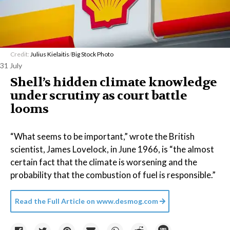
Credit:
Julius Kielaitis
/
Big Stock Photo
31 July
Shell’s hidden climate knowledge
under scrutiny as court battle
looms
“What seems to be important,” wrote the British
scientist, James Lovelock, in June 1966, is “the almost
certain fact that the climate is worsening and the
probability that the combustion of fuel is responsible.”
Read the Full Article on
www.desmog.com