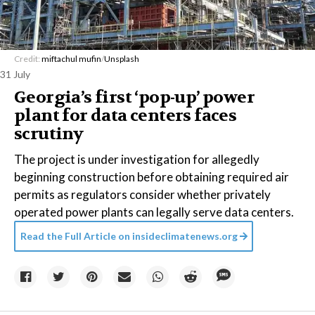
Credit:
miftachul mufin
/
Unsplash
31 July
Georgia’s first ‘pop-up’ power
plant for data centers faces
scrutiny
The project is under investigation for allegedly
beginning construction before obtaining required air
permits as regulators consider whether privately
operated power plants can legally serve data centers.
Read the Full Article on
insideclimatenews.org