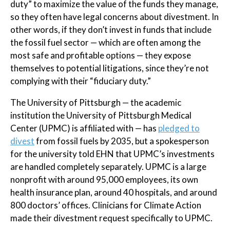
duty” to maximize the value of the funds they manage,
so they often have legal concerns about divestment. In
other words, if they don’t invest in funds that include
the fossil fuel sector — which are often among the
most safe and profitable options — they expose
themselves to potential litigations, since they’re not
complying with their “fiduciary duty.”
The University of Pittsburgh — the academic
institution the University of Pittsburgh Medical
Center (UPMC) is affiliated with — has
pledged to
divest
from fossil fuels by 2035, but a spokesperson
for the university told EHN that UPMC’s investments
are handled completely separately. UPMC is a large
nonprofit with around 95,000 employees, its own
health insurance plan, around 40 hospitals, and around
800 doctors’ offices. Clinicians for Climate Action
made their divestment request specifically to UPMC.