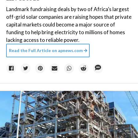
Landmark fundraising deals by two of Africa’s largest
off-grid solar companies are raising hopes that private
capital markets could become a major source of
funding to help bring electricity to millions of homes
lacking access to reliable power.
Read the Full Article on
apnews.com