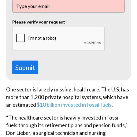
Please verify your request
*
Submit
One sector is largely missing: health care. The U.S. has
more than 1,200 private hospital systems, which have
an estimated
$10 billion invested in fossil fuels
.
“The healthcare sector is heavily invested in fossil
fuels through its retirement plans and pension funds,”
Don Lieber, a surgical technician and nursing