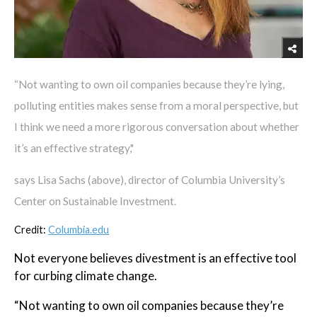
“Not wanting to own oil companies because they’re lying,
polluting entities makes sense from a moral perspective, but
I think we need a more rigorous conversation about whether
it’s an effective strategy,"
says Lisa Sachs (above), director of Columbia University’s
Center on Sustainable Investment.
Credit:
Columbia.edu
Not everyone believes divestment is an effective tool
for curbing climate change.
“Not wanting to own oil companies because they’re