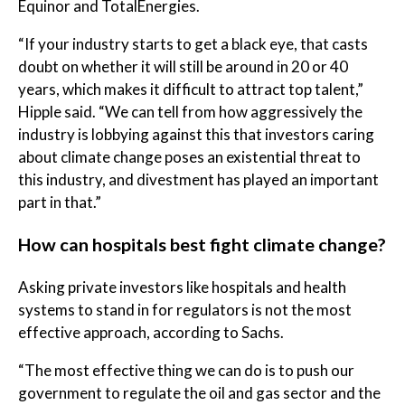
Equinor and TotalEnergies.
“If your industry starts to get a black eye, that casts
doubt on whether it will still be around in 20 or 40
years, which makes it difficult to attract top talent,”
Hipple said. “We can tell from how aggressively the
industry is lobbying against this that investors caring
about climate change poses an existential threat to
this industry, and divestment has played an important
part in that.”
How can hospitals best fight climate change?
Asking private investors like hospitals and health
systems to stand in for regulators is not the most
effective approach, according to Sachs.
“The most effective thing we can do is to push our
government to regulate the oil and gas sector and the