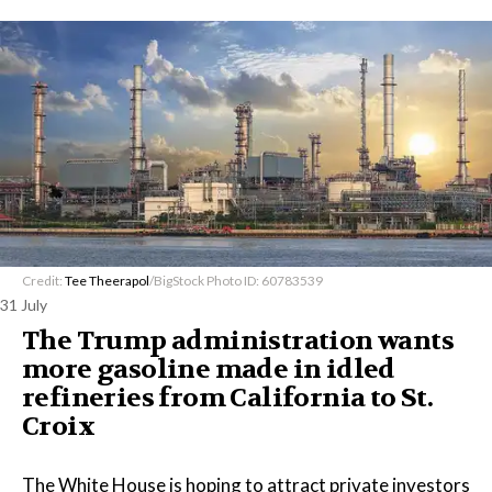
Credit:
Tee Theerapol
/BigStock Photo ID: 60783539
31 July
The Trump administration wants
more gasoline made in idled
refineries from California to St.
Croix
The White House is hoping to attract private investors