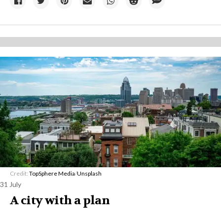
Credit:
TopSphere Media
/
Unsplash
31 July
A city with a plan