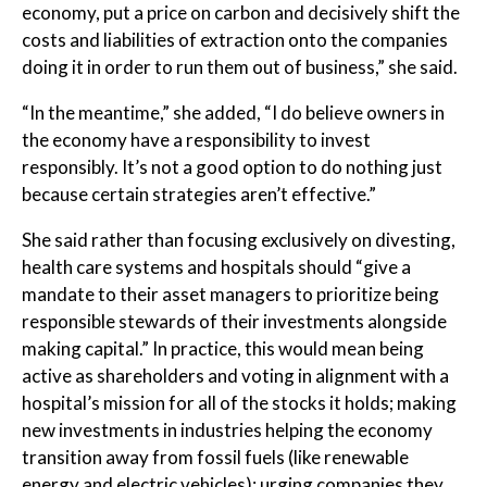
economy, put a price on carbon and decisively shift the
costs and liabilities of extraction onto the companies
doing it in order to run them out of business,” she said.
“In the meantime,” she added, “I do believe owners in
the economy have a responsibility to invest
responsibly. It’s not a good option to do nothing just
because certain strategies aren’t effective.”
She said rather than focusing exclusively on divesting,
health care systems and hospitals should “give a
mandate to their asset managers to prioritize being
responsible stewards of their investments alongside
making capital.” In practice, this would mean being
active as shareholders and voting in alignment with a
hospital’s mission for all of the stocks it holds; making
new investments in industries helping the economy
transition away from fossil fuels (like renewable
energy and electric vehicles); urging companies they