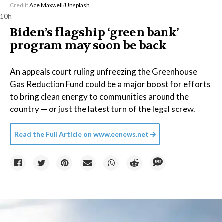
Credit:
Ace Maxwell
/
Unsplash
10h
Biden’s flagship ‘green bank’
program may soon be back
An appeals court ruling unfreezing the Greenhouse
Gas Reduction Fund could be a major boost for efforts
to bring clean energy to communities around the
country — or just the latest turn of the legal screw.
Read the Full Article on
www.eenews.net