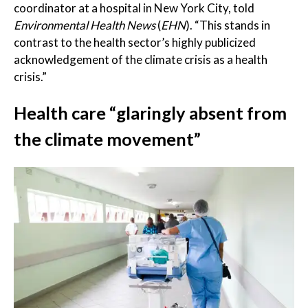
coordinator at a hospital in New York City, told
Environmental Health News
(
EHN
). “This stands in
contrast to the health sector’s highly publicized
acknowledgement of the climate crisis as a health
crisis.”
Health care “glaringly absent from
the climate movement”