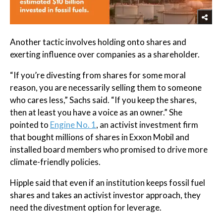
Another tactic involves holding onto shares and
exerting influence over companies as a shareholder.
“If you’re divesting from shares for some moral
reason, you are necessarily selling them to someone
who cares less,” Sachs said. “If you keep the shares,
then at least you have a voice as an owner.” She
pointed to
Engine No. 1
, an activist investment firm
that bought millions of shares in Exxon Mobil and
installed board members who promised to drive more
climate-friendly policies.
Hipple said that even if an institution keeps fossil fuel
shares and takes an activist investor approach, they
need the divestment option for leverage.