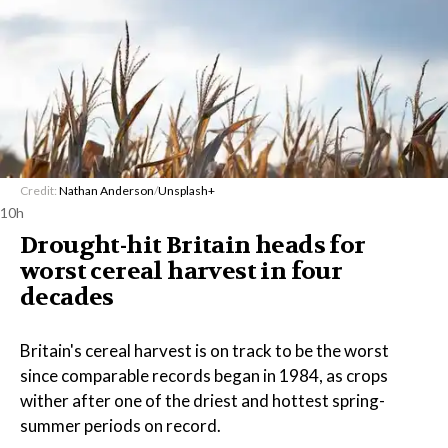
Credit:
Nathan Anderson
/
Unsplash+
10h
Drought-hit Britain heads for
worst cereal harvest in four
decades
Britain's cereal harvest is on track to be the worst
since comparable records began in 1984, as crops
wither after one of the driest and hottest spring-
summer periods on record.