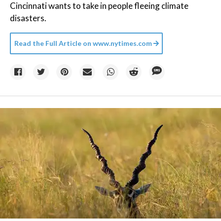
Cincinnati wants to take in people fleeing climate
disasters.
Read the Full Article on
www.nytimes.com