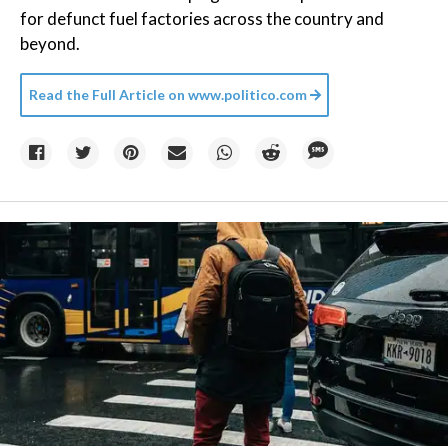
for defunct fuel factories across the country and
beyond.
Read the Full Article on
www.politico.com