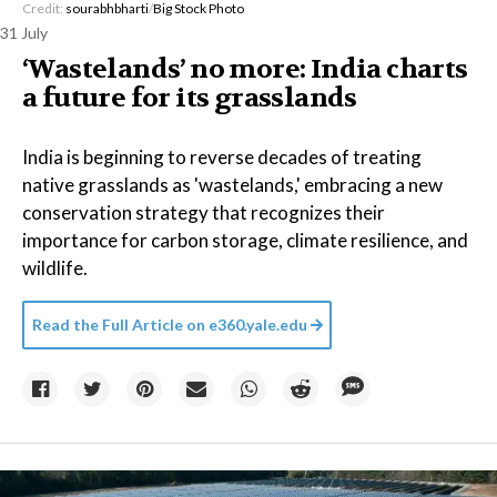
Credit:
sourabhbharti
/
Big Stock Photo
31 July
‘Wastelands’ no more: India charts
a future for its grasslands
India is beginning to reverse decades of treating
native grasslands as 'wastelands,' embracing a new
conservation strategy that recognizes their
importance for carbon storage, climate resilience, and
wildlife.
Read the Full Article on
e360.yale.edu