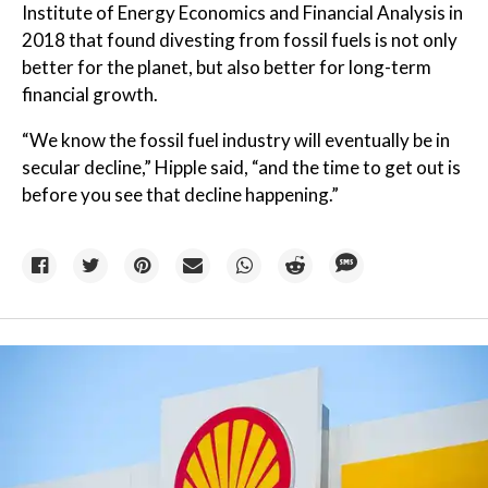
Institute of Energy Economics and Financial Analysis in
2018 that found divesting from fossil fuels is not only
better for the planet, but also better for long-term
financial growth.
“We know the fossil fuel industry will eventually be in
secular decline,” Hipple said, “and the time to get out is
before you see that decline happening.”