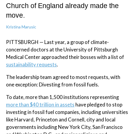
Church of England already made the
move.
Kristina Marusic
PITTSBURGH — Last year, a group of climate-
concerned doctors at the University of Pittsburgh
Medical Center approached their bosses with a list of
sustainability requests
.
The leadership team agreed to most requests, with
one exception: Divesting from fossil fuels.
To date, more than 1,500 institutions representing
more than $40 trillion in assets
have pledged to stop
investing in fossil fuel companies, including universities
like Harvard, Princeton and Cornell, city and local
governments including New York City, San Francisco