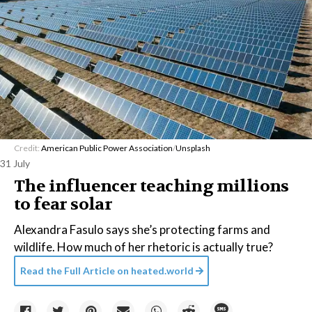
Credit:
American Public Power Association
/
Unsplash
31 July
The influencer teaching millions
to fear solar
Alexandra Fasulo says she’s protecting farms and
wildlife. How much of her rhetoric is actually true?
Read the Full Article on
heated.world