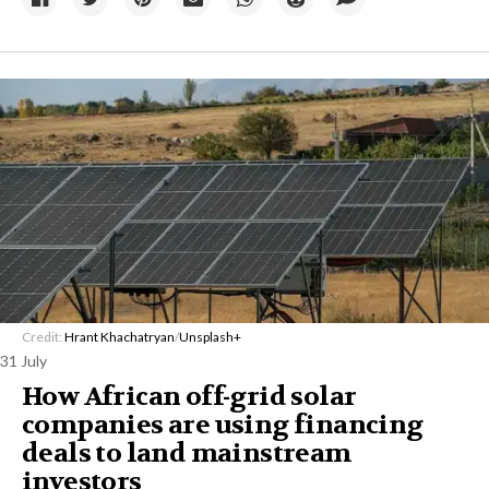
Credit:
Hrant Khachatryan
/
Unsplash+
31 July
How African off-grid solar
companies are using financing
deals to land mainstream
investors