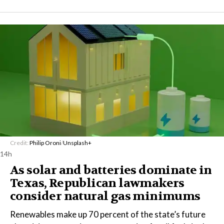
Credit:
Philip Oroni
/
Unsplash+
14h
As solar and batteries dominate in
Texas, Republican lawmakers
consider natural gas minimums
Renewables make up 70 percent of the state’s future