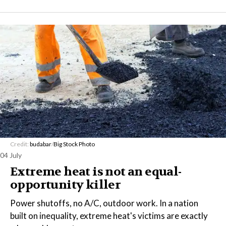
Credit:
budabar
/
Big Stock Photo
04 July
Extreme heat is not an equal-
opportunity killer
Power shutoffs, no A/C, outdoor work. In a nation
built on inequality, extreme heat's victims are exactly