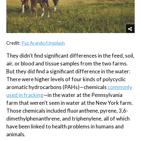
Credit:
Paz Arando/Unsplash
They didn't find significant differences in the feed, soil,
air, or blood and tissue samples from the two farms.
But they did find a significant difference in the water:
There were higher levels of four kinds of polycyclic
aromatic hydrocarbons (PAHs)—chemicals
commonly
used in fracking
—in the water at the Pennsylvania
farm that weren't seen in water at the New York farm.
Those chemicals included fluoranthene, pyrene, 3,6-
dimethylphenanthrene, and triphenylene, all of which
have been linked to health problems in humans and
animals.