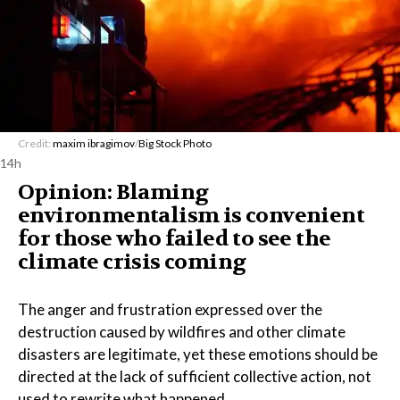
Credit:
maxim ibragimov
/
Big Stock Photo
14h
Opinion: Blaming
environmentalism is convenient
for those who failed to see the
climate crisis coming
The anger and frustration expressed over the
destruction caused by wildfires and other climate
disasters are legitimate, yet these emotions should be
directed at the lack of sufficient collective action, not
used to rewrite what happened.