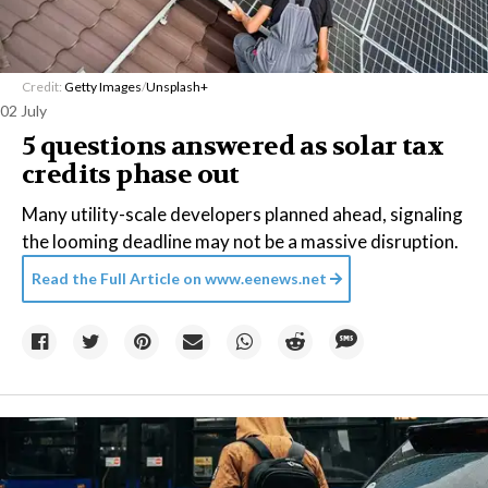
Credit:
Getty Images
/
Unsplash+
02 July
5 questions answered as solar tax
credits phase out
Many utility-scale developers planned ahead, signaling
the looming deadline may not be a massive disruption.
Read the Full Article on
www.eenews.net