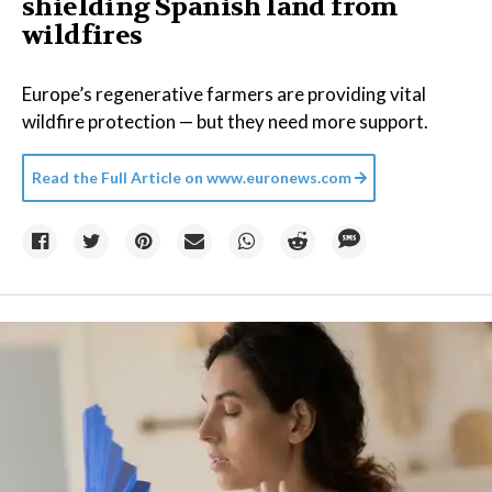
shielding Spanish land from
wildfires
Europe’s regenerative farmers are providing vital
wildfire protection — but they need more support.
Read the Full Article on
www.euronews.com