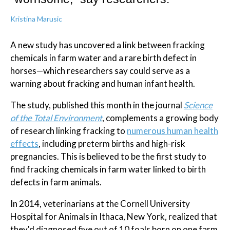
Kristina Marusic
A new study has uncovered a link between fracking
chemicals in farm water and a rare birth defect in
horses—which researchers say could serve as a
warning about fracking and human infant health.
The study, published this month in the journal
Science
of the Total Environment
, complements a growing body
of research linking fracking to
numerous human health
effects
, including preterm births and high-risk
pregnancies. This is believed to be the first study to
find fracking chemicals in farm water linked to birth
defects in farm animals.
In 2014, veterinarians at the Cornell University
Hospital for Animals in Ithaca, New York, realized that
they'd diagnosed five out of 10 foals born on one farm