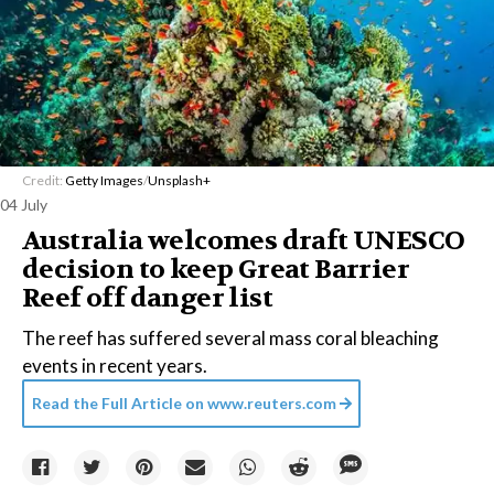
Credit:
Getty Images
/
Unsplash+
04 July
Australia welcomes draft UNESCO
decision to keep Great Barrier
Reef off danger list
The reef has suffered several mass coral bleaching
events in recent years.
Read the Full Article on
www.reuters.com