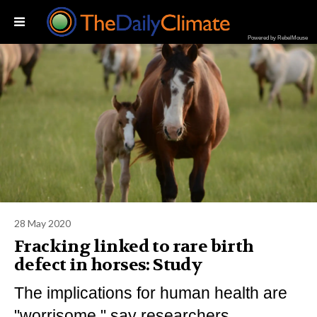
Powered by RebelMouse
28 May 2020
Fracking linked to rare birth
defect in horses: Study
The implications for human health are
"worrisome," say researchers.