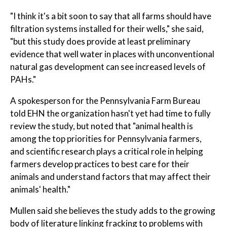
"I think it's a bit soon to say that all farms should have
filtration systems installed for their wells," she said,
"but this study does provide at least preliminary
evidence that well water in places with unconventional
natural gas development can see increased levels of
PAHs."
A spokesperson for the Pennsylvania Farm Bureau
told EHN the organization hasn't yet had time to fully
review the study, but noted that "animal health is
among the top priorities for Pennsylvania farmers,
and scientific research plays a critical role in helping
farmers develop practices to best care for their
animals and understand factors that may affect their
animals' health."
Mullen said she believes the study adds to the growing
body of literature linking fracking to problems with