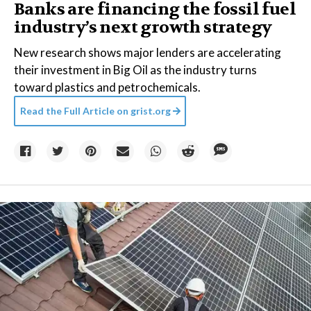
Banks are financing the fossil fuel
industry’s next growth strategy
New research shows major lenders are accelerating
their investment in Big Oil as the industry turns
toward plastics and petrochemicals.
Read the Full Article on
grist.org