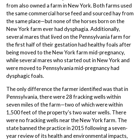
from also owned a farm in New York. Both farms used
the same commercial horse feed and sourced hay from
the same place—but none of the horses born on the
New York farm ever had dysphagia. Additionally,
several mares that lived on the Pennsylvania farm for
the first half of their gestation had healthy foals after
being moved to the New York farm mid-pregnancy,
while several mares who started out in New York and
were moved to Pennsylvania mid-pregnancy had
dysphagic foals.
The only difference the farmer identified was that in
Pennsylvania, there were 28 fracking wells within
seven miles of the farm—two of which were within
1,500 feet of the property's two water wells. There
were no fracking wells near the New York farm. The
state banned the practice in 2015 following a seven-
year review of its health and environmental impacts,