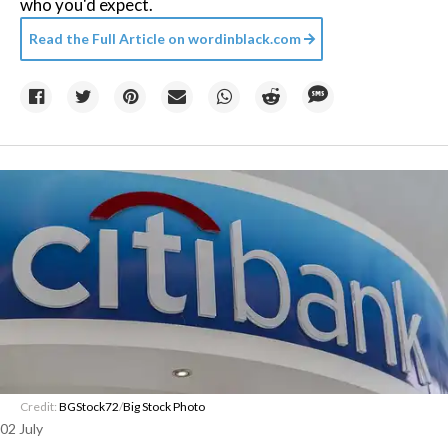
who you'd expect.
Read the Full Article on
wordinblack.com
Credit:
BGStock72
/
Big Stock Photo
02 July