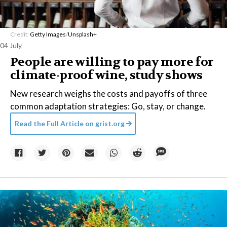
Credit:
Getty Images
/
Unsplash+
04 July
People are willing to pay more for
climate-proof wine, study shows
New research weighs the costs and payoffs of three
common adaptation strategies: Go, stay, or change.
Read the Full Article on
grist.org