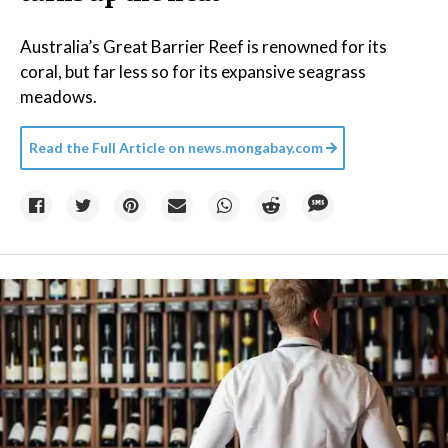
Australia’s Great Barrier Reef is renowned for its
coral, but far less so for its expansive seagrass
meadows.
Read the Full Article on
news.mongabay.com