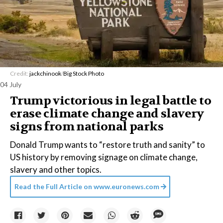
Credit:
jackchinook
/
Big Stock Photo
04 July
Trump victorious in legal battle to
erase climate change and slavery
signs from national parks
Donald Trump wants to “restore truth and sanity” to
US history by removing signage on climate change,
slavery and other topics.
Read the Full Article on
www.euronews.com