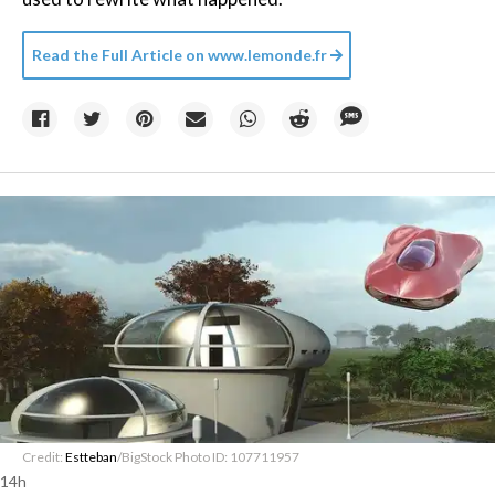
Read the Full Article on
www.lemonde.fr
Credit:
Estteban
/BigStock Photo ID: 107711957
14h