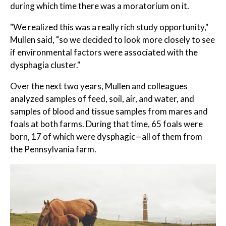
during which time there was a moratorium on it.
"We realized this was a really rich study opportunity,"
Mullen said, "so we decided to look more closely to see
if environmental factors were associated with the
dysphagia cluster."
Over the next two years, Mullen and colleagues
analyzed samples of feed, soil, air, and water, and
samples of blood and tissue samples from mares and
foals at both farms. During that time, 65 foals were
born, 17 of which were dysphagic—all of them from
the Pennsylvania farm.