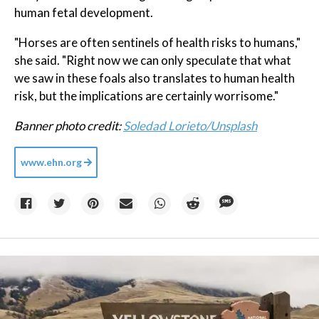
human fetal development.
"Horses are often sentinels of health risks to humans,"
she said. "Right now we can only speculate that what
we saw in these foals also translates to human health
risk, but the implications are certainly worrisome."
Banner photo credit:
Soledad Lorieto/Unsplash
www.ehn.org