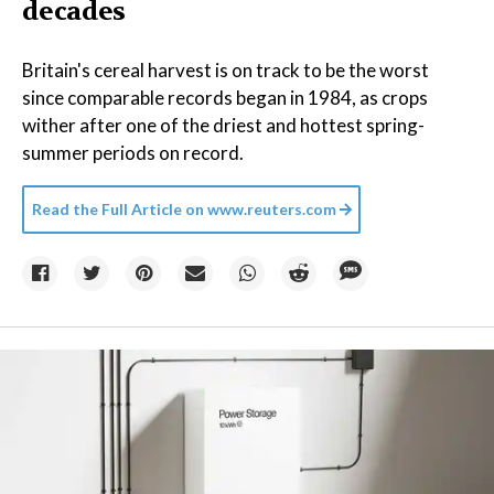
decades
Britain's cereal harvest is on track to be the worst
since comparable records began in 1984, as crops
wither after one of the driest and hottest spring-
summer periods on record.
Read the Full Article on
www.reuters.com