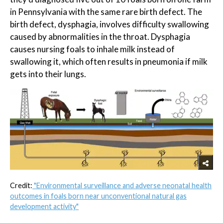
in Pennsylvania with the same rare birth defect. The
birth defect, dysphagia, involves difficulty swallowing
caused by abnormalities in the throat. Dysphagia
causes nursing foals to inhale milk instead of
swallowing it, which often results in pneumonia if milk
gets into their lungs.
Credit:
"Environmental surveillance and adverse neonatal health
outcomes in foals born near unconventional natural gas
development activity"