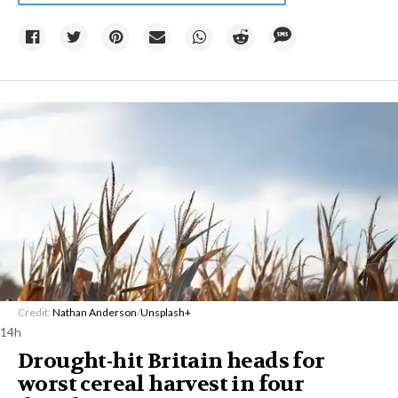
Credit:
Nathan Anderson
/
Unsplash+
14h
Drought-hit Britain heads for
worst cereal harvest in four