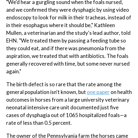
"We'd hear a gurgling sound when the foals nursed,
and we confirmed they were dysphagic by using video
endoscopy to look for milk in their tracheas, instead of
in their esophagus where it should be," Kathleen
Mullen, a veterinarian and the study's lead author, told
EHN. "We treated them by passing a feeding tube so
they could eat, and if there was pneumonia from the
aspiration, we treated that with antibiotics. The foals
generally recovered with time, but some never nursed
again."
The birth defect is so rare that the rate among the
general population isn't known, but
one paper
on health
outcomes in horses from a large university veterinary
neonatal intensive care unit documented just five
cases of dysphagia out of 1065 hospitalized foals—a
rate of less than 0.5 percent.
The owner of the Pennsylvania farm the horses came