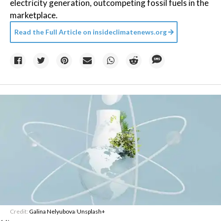
electricity generation, outcompeting fossil fuels in the
marketplace.
Read the Full Article on
insideclimatenews.org
Credit:
Galina Nelyubova
/
Unsplash+