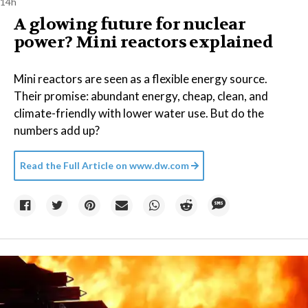
14h
A glowing future for nuclear
power? Mini reactors explained
Mini reactors are seen as a flexible energy source.
Their promise: abundant energy, cheap, clean, and
climate-friendly with lower water use. But do the
numbers add up?
Read the Full Article on
www.dw.com