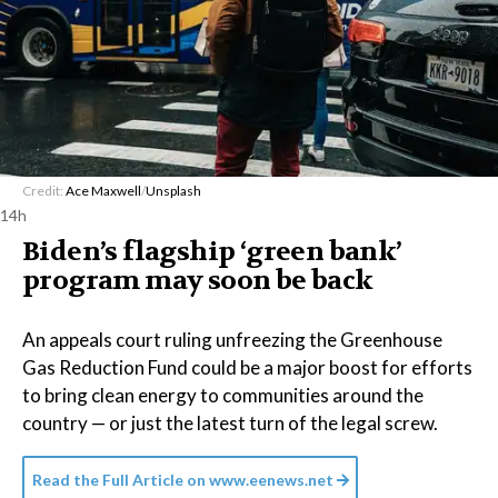
Credit:
Ace Maxwell
/
Unsplash
14h
Biden’s flagship ‘green bank’
program may soon be back
An appeals court ruling unfreezing the Greenhouse
Gas Reduction Fund could be a major boost for efforts
to bring clean energy to communities around the
country — or just the latest turn of the legal screw.
Read the Full Article on
www.eenews.net