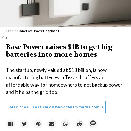
Credit:
Planet Volumes
/
Unsplash+
14h
Base Power raises $1B to get big
batteries into more homes
The startup, newly valued at $13 billion, is now
manufacturing batteries in Texas. It offers an
affordable way for homeowners to get backup power
and it helps the grid too.
Read the Full Article on
www.canarymedia.com