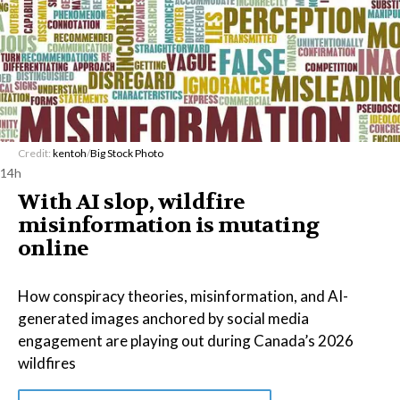
Credit:
kentoh
/
Big Stock Photo
14h
With AI slop, wildfire
misinformation is mutating
online
How conspiracy theories, misinformation, and AI-
generated images anchored by social media
engagement are playing out during Canada’s 2026
wildfires