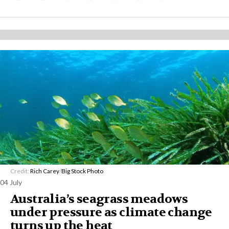
Credit:
Rich Carey
/
Big Stock Photo
04 July
Australia’s seagrass meadows
under pressure as climate change
turns up the heat