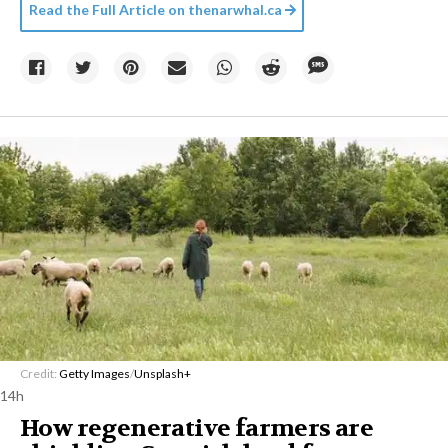
Read the Full Article on
thenarwhal.ca
Credit:
Getty Images
/
Unsplash+
14h
How regenerative farmers are