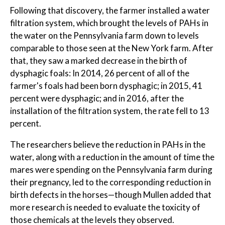
Following that discovery, the farmer installed a water
filtration system, which brought the levels of PAHs in
the water on the Pennsylvania farm down to levels
comparable to those seen at the New York farm. After
that, they saw a marked decrease in the birth of
dysphagic foals: In 2014, 26 percent of all of the
farmer's foals had been born dysphagic; in 2015, 41
percent were dysphagic; and in 2016, after the
installation of the filtration system, the rate fell to 13
percent.
The researchers believe the reduction in PAHs in the
water, along with a reduction in the amount of time the
mares were spending on the Pennsylvania farm during
their pregnancy, led to the corresponding reduction in
birth defects in the horses—though Mullen added that
more research is needed to evaluate the toxicity of
those chemicals at the levels they observed.