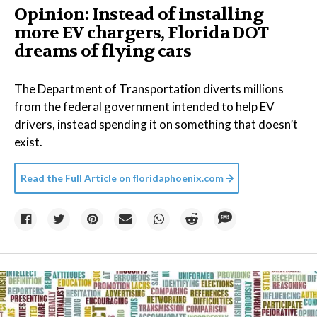
Opinion: Instead of installing
more EV chargers, Florida DOT
dreams of flying cars
The Department of Transportation diverts millions
from the federal government intended to help EV
drivers, instead spending it on something that doesn’t
exist.
Read the Full Article on
floridaphoenix.com