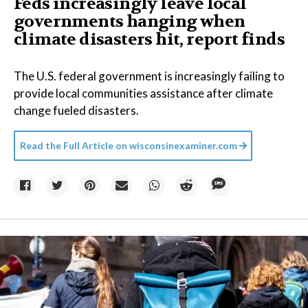
Feds increasingly leave local
governments hanging when
climate disasters hit, report finds
The U.S. federal government is increasingly failing to
provide local communities assistance after climate
change fueled disasters.
Read the Full Article on
wisconsinexaminer.com