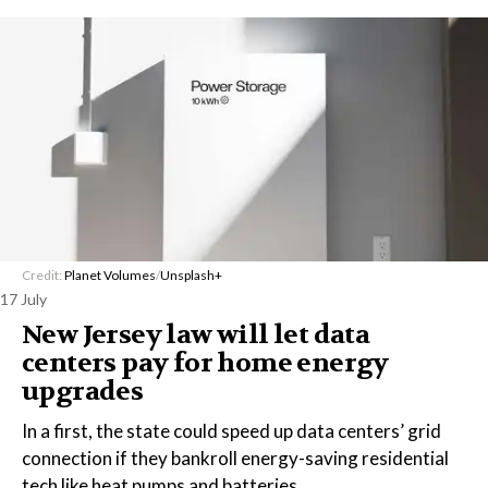
Credit:
Planet Volumes
/
Unsplash+
17 July
New Jersey law will let data
centers pay for home energy
upgrades
In a first, the state could speed up data centers’ grid
connection if they bankroll energy-saving residential
tech like heat pumps and batteries.