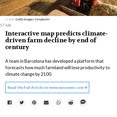
Credit:
Getty Images
/
Unsplash+
17 July
Interactive map predicts climate-
driven farm decline by end of
century
A team in Barcelona has developed a platform that
forecasts how much farmland will lose productivity to
climate change by 2100.
Read the Full Article on
www.euronews.com