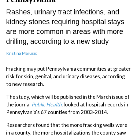
Rashes, urinary tract infections, and
kidney stones requiring hospital stays
are more common in areas with more
drilling, according to a new study
Kristina Marusic
Fracking may put Pennsylvania communities at greater
risk for skin, genital, and urinary diseases, according
to new research.
The study, which will be published in the March issue of
the journal
Public Health
, looked at hospital records in
Pennsylvania's 67 counties from 2003-2014.
Researchers found that the more fracking wells were
in a county, the more hospitalizations the county saw