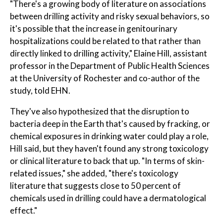
"There's a growing body of literature on associations
between drilling activity and risky sexual behaviors, so
it's possible that the increase in genitourinary
hospitalizations could be related to that rather than
directly linked to drilling activity," Elaine Hill, assistant
professor in the Department of Public Health Sciences
at the University of Rochester and co-author of the
study, told EHN.
They've also hypothesized that the disruption to
bacteria deep in the Earth that's caused by fracking, or
chemical exposures in drinking water could play a role,
Hill said, but they haven't found any strong toxicology
or clinical literature to back that up. "In terms of skin-
related issues," she added, "there's toxicology
literature that suggests close to 50 percent of
chemicals used in drilling could have a dermatological
effect."