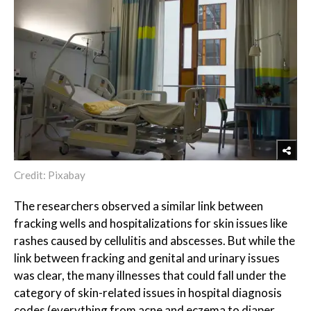
Credit: Pixabay
The researchers observed a similar link between
fracking wells and hospitalizations for skin issues like
rashes caused by cellulitis and abscesses. But while the
link between fracking and genital and urinary issues
was clear, the many illnesses that could fall under the
category of skin-related issues in hospital diagnosis
codes (everything from acne and eczema to diaper