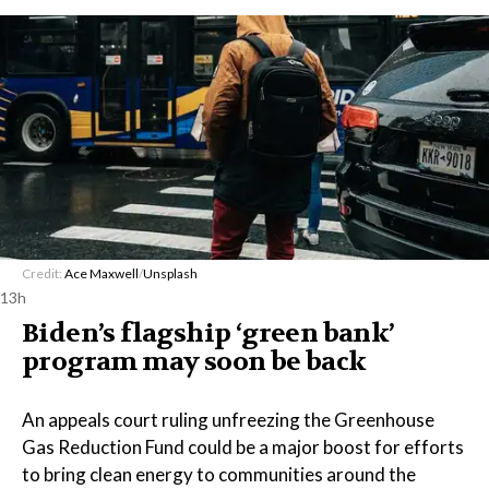
Credit:
Ace Maxwell
/
Unsplash
13h
Biden’s flagship ‘green bank’
program may soon be back
An appeals court ruling unfreezing the Greenhouse
Gas Reduction Fund could be a major boost for efforts
to bring clean energy to communities around the