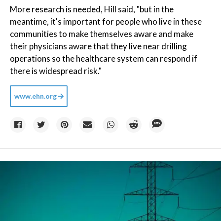
More research is needed, Hill said, "but in the
meantime, it's important for people who live in these
communities to make themselves aware and make
their physicians aware that they live near drilling
operations so the healthcare system can respond if
there is widespread risk."
www.ehn.org