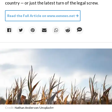
country — or just the latest turn of the legal screw.
Read the Full Article on
www.eenews.net
Credit:
Nathan Anderson
/
Unsplash+