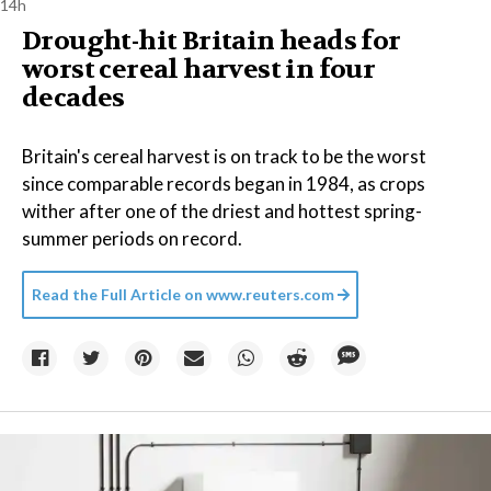
14h
Drought-hit Britain heads for
worst cereal harvest in four
decades
Britain's cereal harvest is on track to be the worst
since comparable records began in 1984, as crops
wither after one of the driest and hottest spring-
summer periods on record.
Read the Full Article on
www.reuters.com