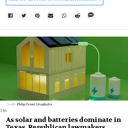
Credit:
Philip Oroni
/
Unsplash+
14h
As solar and batteries dominate in
Texas, Republican lawmakers