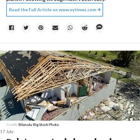
Read the Full Article on
www.nytimes.com
Credit:
Bilanola
/
Big Stock Photo
17 July