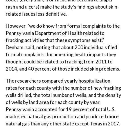
rash and ulcers) make the study's findings about skin-
related issues less definitive.
However, "we do know from formal complaints to the
Pennsylvania Department of Health related to
fracking activities that these symptoms exist,"
Denham, said, noting that about 200 individuals filed
formal complaints documenting health impacts they
thought could be related to fracking from 2011 to
2014, and 40 percent of those included skin problems.
The researchers compared yearly hospitalization
rates for each county with the number of new fracking
wells drilled, the total number of wells, and the density
of wells by land area for each county by year.
Pennsylvania accounted for 19 percent of total U.S.
marketed natural gas production and produced more
natural gas than any other state except Texas in 2017.