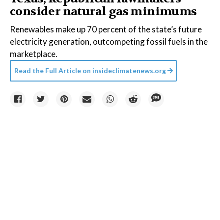
consider natural gas minimums
Renewables make up 70 percent of the state’s future
electricity generation, outcompeting fossil fuels in the
marketplace.
Read the Full Article on
insideclimatenews.org