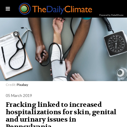
Powered by RebelMouse
Credit:
Pixabay
05 March 2019
Fracking linked to increased
hospitalizations for skin, genital
and urinary issues in
Pennsylvania