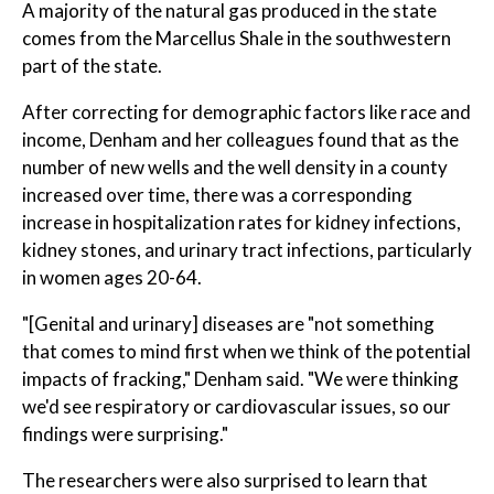
A majority of the natural gas produced in the state
comes from the Marcellus Shale in the southwestern
part of the state.
After correcting for demographic factors like race and
income, Denham and her colleagues found that as the
number of new wells and the well density in a county
increased over time, there was a corresponding
increase in hospitalization rates for kidney infections,
kidney stones, and urinary tract infections, particularly
in women ages 20-64.
"[Genital and urinary] diseases are "not something
that comes to mind first when we think of the potential
impacts of fracking," Denham said. "We were thinking
we'd see respiratory or cardiovascular issues, so our
findings were surprising."
The researchers were also surprised to learn that