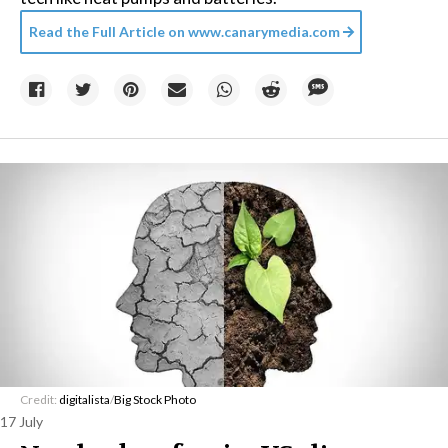
Read the Full Article on
www.canarymedia.com
Credit:
digitalista
/
Big Stock Photo
17 July