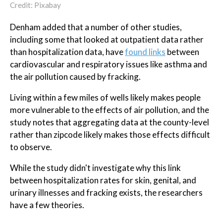
Credit: Pixabay
Denham added that a number of other studies,
including some that looked at outpatient data rather
than hospitalization data, have
found links
between
cardiovascular and respiratory issues like asthma and
the air pollution caused by fracking.
Living within a few miles of wells likely makes people
more vulnerable to the effects of air pollution, and the
study notes that aggregating data at the county-level
rather than zipcode likely makes those effects difficult
to observe.
While the study didn't investigate why this link
between hospitalization rates for skin, genital, and
urinary illnesses and fracking exists, the researchers
have a few theories.