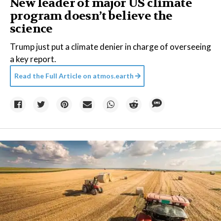
New leader of major US climate
program doesn’t believe the
science
Trump just put a climate denier in charge of overseeing
a key report.
Read the Full Article on
atmos.earth