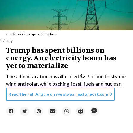
Credit:
kiwi thompson
/
Unsplash
17 July
Trump has spent billions on
energy. An electricity boom has
yet to materialize
The administration has allocated $2.7 billion to stymie
wind and solar, while backing fossil fuels and nuclear.
Read the Full Article on
www.washingtonpost.com