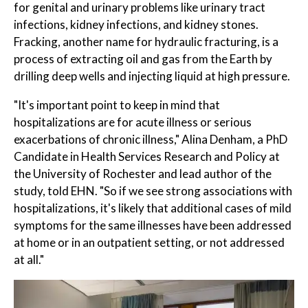
for genital and urinary problems like urinary tract
infections, kidney infections, and kidney stones.
Fracking, another name for hydraulic fracturing, is a
process of extracting oil and gas from the Earth by
drilling deep wells and injecting liquid at high pressure.
"It's important point to keep in mind that
hospitalizations are for acute illness or serious
exacerbations of chronic illness," Alina Denham, a PhD
Candidate in Health Services Research and Policy at
the University of Rochester and lead author of the
study, told EHN. "So if we see strong associations with
hospitalizations, it's likely that additional cases of mild
symptoms for the same illnesses have been addressed
at home or in an outpatient setting, or not addressed
at all."