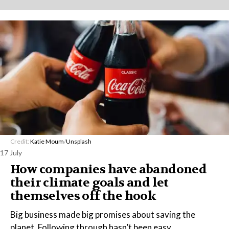
Credit:
Katie Moum
/
Unsplash
17 July
How companies have abandoned
their climate goals and let
themselves off the hook
Big business made big promises about saving the
planet. Following through hasn’t been easy.