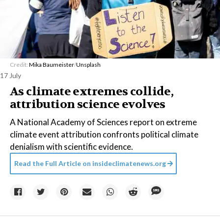
Credit:
Mika Baumeister
/
Unsplash
17 July
As climate extremes collide,
attribution science evolves
A National Academy of Sciences report on extreme
climate event attribution confronts political climate
denialism with scientific evidence.
Read the Full Article on
insideclimatenews.org