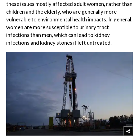
these issues mostly affected adult women, rather than
children and the elderly, who are generally more
vulnerable to environmental health impacts. In general,
women are more susceptible to urinary tract
infections than men, which can lead to kidney
infections and kidney stones if left untreated.