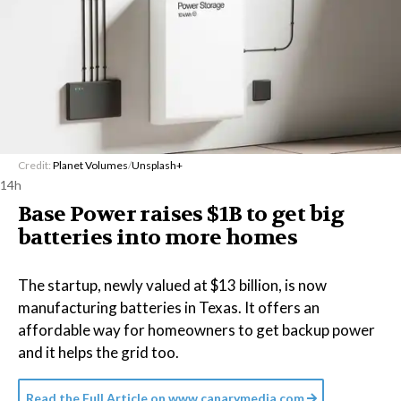
Credit:
Planet Volumes
/
Unsplash+
14h
Base Power raises $1B to get big
batteries into more homes
The startup, newly valued at $13 billion, is now
manufacturing batteries in Texas. It offers an
affordable way for homeowners to get backup power
and it helps the grid too.
Read the Full Article on
www.canarymedia.com