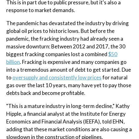
This is in part due to public pressure, but it's also a
response to market demands.
The pandemic has devastated the industry by driving
global oil prices to historic lows. But before the
pandemic, the fracking industry had already seen a
massive downturn: Between 2012 and 2017, the 30
biggest fracking companies lost a combined
$50
billion
. Fracking is expensive and many companies go
into a tremendous amount of debt to get started. Due
to
oversupply and consistently low prices
for natural
gas over the last 10 years, many have yet to pay those
debts back and become profitable.
"This is a mature industry in long-term decline," Kathy
Hipple, a financial analyst at the Institute for Energy
Economics and Financial Analysis (IEEFA), told EHN,
adding that these market conditions are also causing a
slowdown in the construction of pipelines.