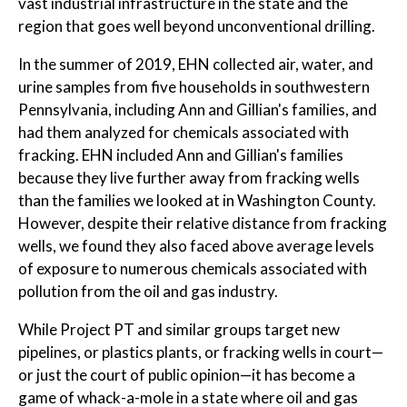
vast industrial infrastructure in the state and the
region that goes well beyond unconventional drilling.
In the summer of 2019, EHN collected air, water, and
urine samples from five households in southwestern
Pennsylvania, including Ann and Gillian's families, and
had them analyzed for chemicals associated with
fracking. EHN included Ann and Gillian's families
because they live further away from fracking wells
than the families we looked at in Washington County.
However, despite their relative distance from fracking
wells, we found they also faced above average levels
of exposure to numerous chemicals associated with
pollution from the oil and gas industry.
While Project PT and similar groups target new
pipelines, or plastics plants, or fracking wells in court—
or just the court of public opinion—it has become a
game of whack-a-mole in a state where oil and gas