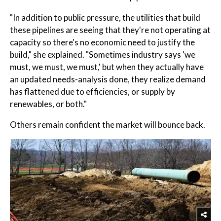
"In addition to public pressure, the utilities that build
these pipelines are seeing that they're not operating at
capacity so there's no economic need to justify the
build," she explained. "Sometimes industry says 'we
must, we must, we must,' but when they actually have
an updated needs-analysis done, they realize demand
has flattened due to efficiencies, or supply by
renewables, or both."
Others remain confident the market will bounce back.