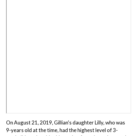
On August 21, 2019, Gillian's daughter Lilly, who was
9-years old at the time, had the highest level of 3-