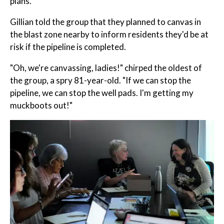
plans.
Gillian told the group that they planned to canvas in
the blast zone nearby to inform residents they'd be at
risk if the pipeline is completed.
"Oh, we're canvassing, ladies!" chirped the oldest of
the group, a spry 81-year-old. "If we can stop the
pipeline, we can stop the well pads. I'm getting my
muckboots out!"