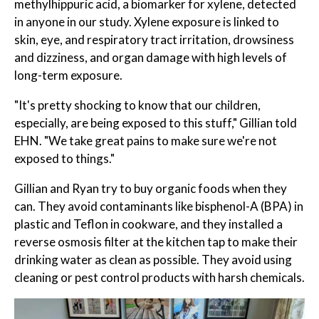
methylhippuric acid, a biomarker for xylene, detected
in anyone in our study. Xylene exposure is linked to
skin, eye, and respiratory tract irritation, drowsiness
and dizziness, and organ damage with high levels of
long-term exposure.
"It's pretty shocking to know that our children,
especially, are being exposed to this stuff," Gillian told
EHN. "We take great pains to make sure we're not
exposed to things."
Gillian and Ryan try to buy organic foods when they
can. They avoid contaminants like bisphenol-A (BPA) in
plastic and Teflon in cookware, and they installed a
reverse osmosis filter at the kitchen tap to make their
drinking water as clean as possible. They avoid using
cleaning or pest control products with harsh chemicals.