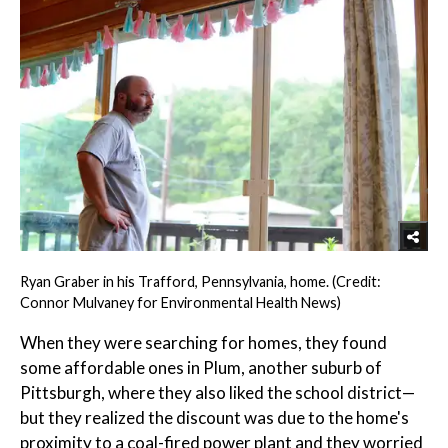
Ryan Graber in his Trafford, Pennsylvania, home. (Credit:
Connor Mulvaney for Environmental Health News)
When they were searching for homes, they found
some affordable ones in Plum, another suburb of
Pittsburgh, where they also liked the school district—
but they realized the discount was due to the home's
proximity to a coal-fired power plant and they worried