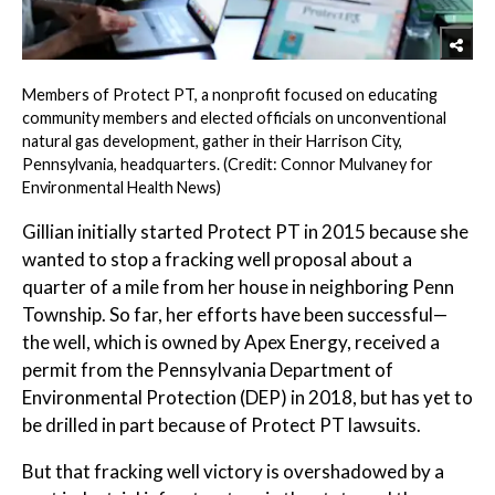
Members of Protect PT, a nonprofit focused on educating
community members and elected officials on unconventional
natural gas development, gather in their Harrison City,
Pennsylvania, headquarters. (Credit: Connor Mulvaney for
Environmental Health News)
Gillian initially started Protect PT in 2015 because she
wanted to stop a fracking well proposal about a
quarter of a mile from her house in neighboring Penn
Township. So far, her efforts have been successful—
the well, which is owned by Apex Energy, received a
permit from the Pennsylvania Department of
Environmental Protection (DEP) in 2018, but has yet to
be drilled in part because of Protect PT lawsuits.
But that fracking well victory is overshadowed by a