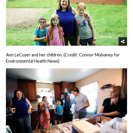
Ann LeCuyer and her children. (Credit: Connor Mulvaney for
Environmental Health News)