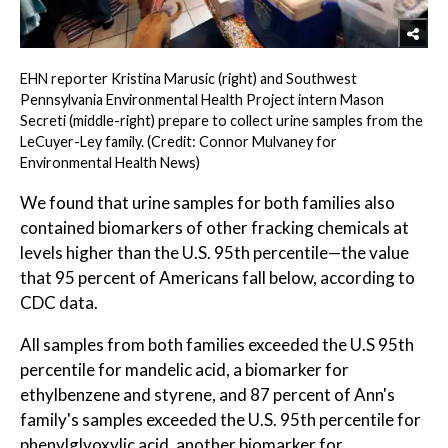
EHN reporter Kristina Marusic (right) and Southwest
Pennsylvania Environmental Health Project intern Mason
Secreti (middle-right) prepare to collect urine samples from the
LeCuyer-Ley family. (Credit: Connor Mulvaney for
Environmental Health News)
We found that urine samples for both families also
contained biomarkers of other fracking chemicals at
levels higher than the U.S. 95th percentile—the value
that 95 percent of Americans fall below, according to
CDC data.
All samples from both families exceeded the U.S 95th
percentile for mandelic acid, a biomarker for
ethylbenzene and styrene, and 87 percent of Ann's
family's samples exceeded the U.S. 95th percentile for
phenylglyoxylic acid, another biomarker for