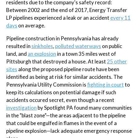
residents due to the company's safety record:
Between 2002 and the end of 2017, Energy Transfer
LP pipelines experienced a leak or an accident
every 11
days
on average.
Pipeline construction in Pennsylvania has already
resulted in
sinkholes
,
polluted waterways
on public
land, and
an explosion
in a town 35 miles west of
Pittsburgh that destroyed a house. At least
25 other
sites
along the proposed pipeline route have been
identified as being at risk for similar accidents. The
Pennsylvania Utility Commission is
fighting in court
to
keep its calculations on potential damage if such
accidents occured secret, even though a recent
investigation
by Spotlight PA found many communities
in the "blast zone"—the areas adjacent to the pipeline
that could be engulfed in flames in the event of a
pipeline explosion—lack adequate emergency response