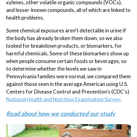
xylenes, other volatile organic compounds (VOCs),
and lesser-known compounds, all of which are linked to
health problems.
Some chemical exposures aren't detectable in urine if
the body has already broken them down, so we also
looked for breakdown products, or biomarkers, for
harmful chemicals. Some of these biomarkers show up
when people consume certain foods or beverages, so
to determine whether the levels we saw in
Pennsylvania families were normal, we compared them
against those seen in the average American using U.S.
Centers for Disease Control and Prevention's (CDC's)
National Health and Nutrition Examination Survey
.
Read about how we conducted our study