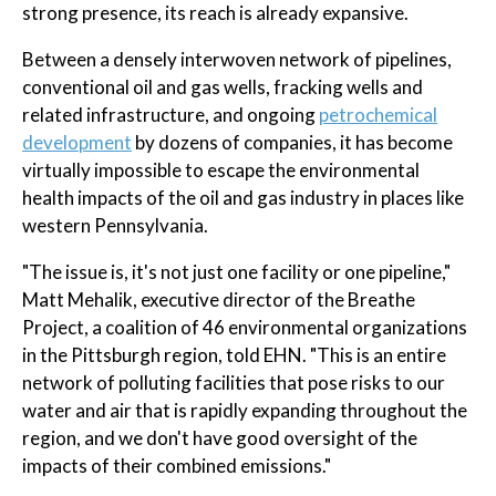
strong presence, its reach is already expansive.
Between a densely interwoven network of pipelines,
conventional oil and gas wells, fracking wells and
related infrastructure, and ongoing
petrochemical
development
by dozens of companies, it has become
virtually impossible to escape the environmental
health impacts of the oil and gas industry in places like
western Pennsylvania.
"The issue is, it's not just one facility or one pipeline,"
Matt Mehalik, executive director of the Breathe
Project, a coalition of 46 environmental organizations
in the Pittsburgh region, told EHN. "This is an entire
network of polluting facilities that pose risks to our
water and air that is rapidly expanding throughout the
region, and we don't have good oversight of the
impacts of their combined emissions."