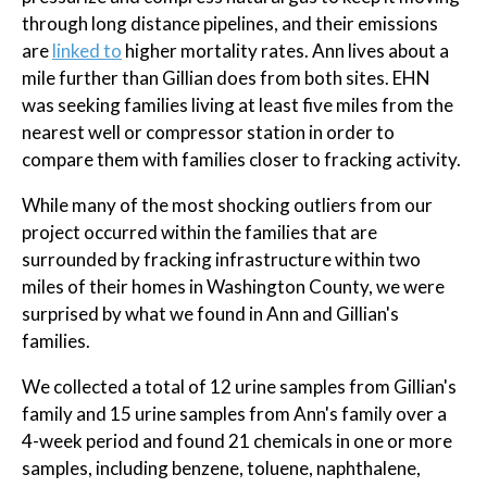
through long distance pipelines, and their emissions
are
linked to
higher mortality rates. Ann lives about a
mile further than Gillian does from both sites. EHN
was seeking families living at least five miles from the
nearest well or compressor station in order to
compare them with families closer to fracking activity.
While many of the most shocking outliers from our
project occurred within the families that are
surrounded by fracking infrastructure within two
miles of their homes in Washington County, we were
surprised by what we found in Ann and Gillian's
families.
We collected a total of 12 urine samples from Gillian's
family and 15 urine samples from Ann's family over a
4-week period and found 21 chemicals in one or more
samples, including benzene, toluene, naphthalene,