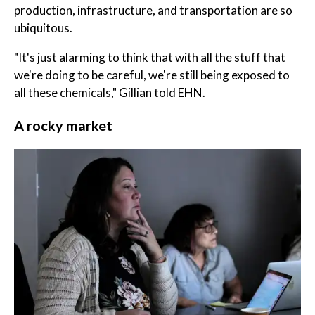
production, infrastructure, and transportation are so
ubiquitous.
"It's just alarming to think that with all the stuff that
we're doing to be careful, we're still being exposed to
all these chemicals," Gillian told EHN.
A rocky market