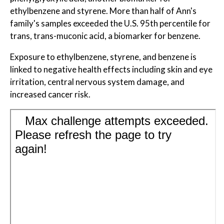
ethylbenzene and styrene. More than half of Ann's
family's samples exceeded the U.S. 95th percentile for
trans, trans-muconic acid, a biomarker for benzene.
Exposure to ethylbenzene, styrene, and benzene is
linked to negative health effects including skin and eye
irritation, central nervous system damage, and
increased cancer risk.