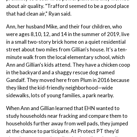
about air quality. "Trafford seemed to be a good place
that had clean air," Ryan said.
Ann, her husband Mike, and their four children, who
were ages 8,10, 12, and 14 in the summer of 2019, live
in a small two-story brick home on a quiet residential
street about two miles from Gillian's house. It's a ten-
minute walk from the local elementary school, which
Ann and Gillian's kids attend. They have a chicken coop
in the backyard and a shaggy rescue dog named
Gandalf. They moved here from Plum in 2016 because
they liked the kid-friendly neighborhood—wide
sidewalks, lots of young families, a park nearby.
When Ann and Gillian learned that EHN wanted to
study households near fracking and compare them to
households further away from well pads, they jumped
at the chance to participate. At Protect PT they'd