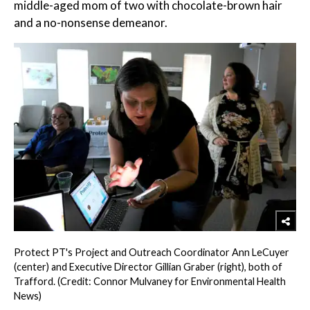
middle-aged mom of two with chocolate-brown hair
and a no-nonsense demeanor.
Protect PT's Project and Outreach Coordinator Ann LeCuyer
(center) and Executive Director Gillian Graber (right), both of
Trafford. (Credit: Connor Mulvaney for Environmental Health
News)