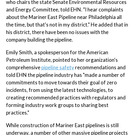
who chairs the state Senate Environmental Resources
and Energy Committee, told EHN. "I hear complaints
about the Mariner East Pipeline near Philadelphia all
the time, but that's not in my district." He added that in
his district, there have been no issues with the
company building the pipeline.
Emily Smith, a spokesperson for the American
Petroleum Institute, pointed to her organization's
comprehensive
pipeline safety
recommendations and
told EHN the pipeline industry has "made a number of
commitments to move towards their goal of zero
incidents, from using the latest technologies, to
creating recommended practices with regulators and
forming industry work groups to sharing best
practices."
While construction of Mariner East pipelines is still
underway, a number of other massive pipeline projects