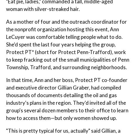
"Eat pie, ladies," commanded a tall, middle-aged
woman with silver-streaked hair.
As a mother of four and the outreach coordinator for
the nonprofit organization hosting this event, Ann
LeCuyer was comfortable telling people what to do.
She'd spent the last four years helping the group,
Protect PT* (short for Protect Penn-Trafford), work
to keep fracking out of the small municipalities of Penn
Township, Trafford, and surrounding neighborhoods.
In that time, Ann and her boss, Protect PT co-founder
and executive director Gillian Graber, had compiled
thousands of documents detailing the oil and gas
industry's plans in the region. They'd invited all of the
group's several dozen members to their office to learn
how to access them—but only women showed up.
"This is pretty typical for us, actually" said Gillian, a