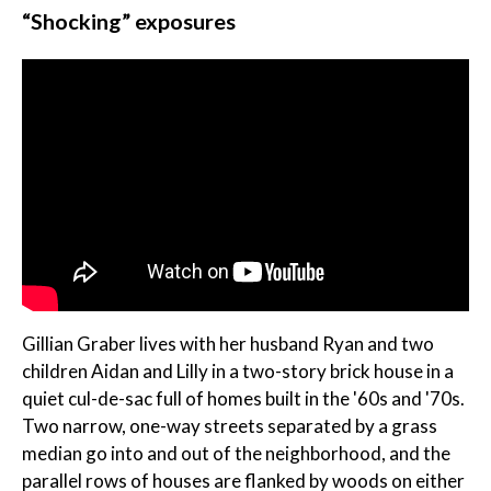
“Shocking” exposures
Gillian Graber lives with her husband Ryan and two
children Aidan and Lilly in a two-story brick house in a
quiet cul-de-sac full of homes built in the '60s and '70s.
Two narrow, one-way streets separated by a grass
median go into and out of the neighborhood, and the
parallel rows of houses are flanked by woods on either