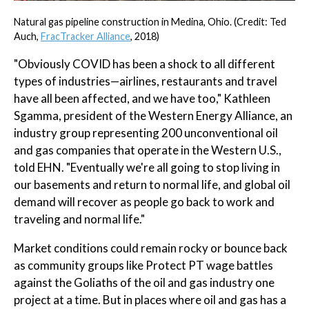
Natural gas pipeline construction in Medina, Ohio. (Credit: Ted
Auch,
FracTracker Alliance
, 2018)
"Obviously COVID has been a shock to all different
types of industries—airlines, restaurants and travel
have all been affected, and we have too," Kathleen
Sgamma, president of the Western Energy Alliance, an
industry group representing 200 unconventional oil
and gas companies that operate in the Western U.S.,
told EHN. "Eventually we're all going to stop living in
our basements and return to normal life, and global oil
demand will recover as people go back to work and
traveling and normal life."
Market conditions could remain rocky or bounce back
as community groups like Protect PT wage battles
against the Goliaths of the oil and gas industry one
project at a time. But in places where oil and gas has a