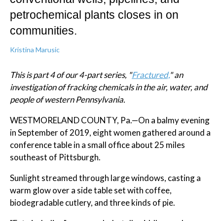
petrochemical plants closes in on
communities.
Kristina Marusic
This is part 4 of our 4-part series, "
Fractured,
" an
investigation of fracking chemicals in the air, water, and
people of western Pennsylvania.
WESTMORELAND COUNTY, Pa.—On a balmy evening
in September of 2019, eight women gathered around a
conference table in a small office about 25 miles
southeast of Pittsburgh.
Sunlight streamed through large windows, casting a
warm glow over a side table set with coffee,
biodegradable cutlery, and three kinds of pie.