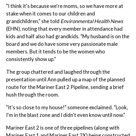
"I think it's because we're moms, so we have more at
stake when it comes to our children and
grandchildren," she told
Environmental Health News
(EHN), noting that every member in attendance had
kids and half also had grandkids. "My husband is on the
board and we do have some very passionate male
members. But it tends to be the women who
consistently show up."
The group chattered and laughed through the
presentation until Ann pulled up a map of the planned
route for the Mariner East 2 Pipeline, sending a brief
hush through the room.
"It's so close to my house!" someone exclaimed. "Look,
I'm in the blast zone and I didn't even know until now."
Mariner East 2 is one of three pipelines (along with
Mariner East 1 and Mariner East 2X) being constructed