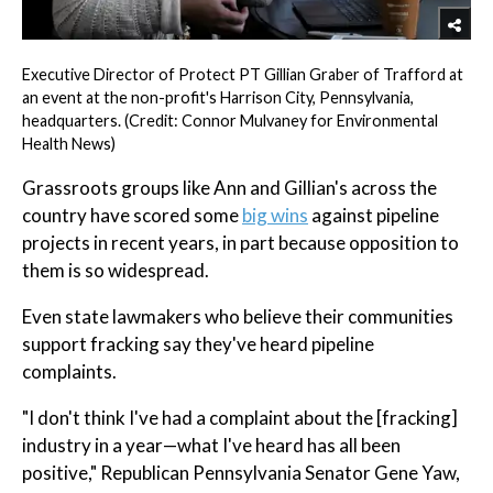
Executive Director of Protect PT Gillian Graber of Trafford at
an event at the non-profit's Harrison City, Pennsylvania,
headquarters. (Credit: Connor Mulvaney for Environmental
Health News)
Grassroots groups like Ann and Gillian's across the
country have scored some
big wins
against pipeline
projects in recent years, in part because opposition to
them is so widespread.
Even state lawmakers who believe their communities
support fracking say they've heard pipeline
complaints.
"I don't think I've had a complaint about the [fracking]
industry in a year—what I've heard has all been
positive," Republican Pennsylvania Senator Gene Yaw,