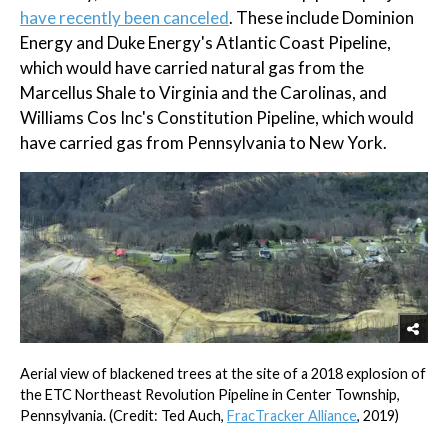
have recently been canceled
. These include Dominion
Energy and Duke Energy's Atlantic Coast Pipeline,
which would have carried natural gas from the
Marcellus Shale to Virginia and the Carolinas, and
Williams Cos Inc's Constitution Pipeline, which would
have carried gas from Pennsylvania to New York.
Aerial view of blackened trees at the site of a 2018 explosion of
the ETC Northeast Revolution Pipeline in Center Township,
Pennsylvania. (Credit: Ted Auch,
FracTracker Alliance
, 2019)