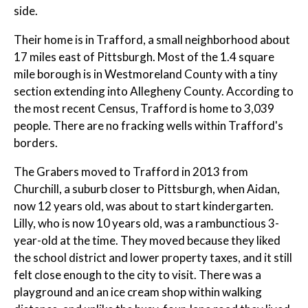
side.
Their home is in Trafford, a small neighborhood about
17 miles east of Pittsburgh. Most of the 1.4 square
mile borough is in Westmoreland County with a tiny
section extending into Allegheny County. According to
the most recent Census, Trafford is home to 3,039
people. There are no fracking wells within Trafford's
borders.
The Grabers moved to Trafford in 2013 from
Churchill, a suburb closer to Pittsburgh, when Aidan,
now 12 years old, was about to start kindergarten.
Lilly, who is now 10 years old, was a rambunctious 3-
year-old at the time. They moved because they liked
the school district and lower property taxes, and it still
felt close enough to the city to visit. There was a
playground and an ice cream shop within walking