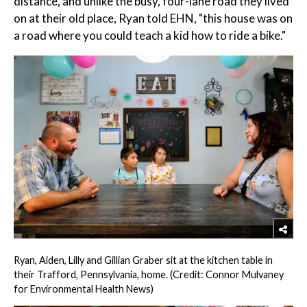
distance, and unlike the busy, four-lane road they lived
on at their old place, Ryan told EHN, "this house was on
a road where you could teach a kid how to ride a bike."
Ryan, Aiden, Lilly and Gillian Graber sit at the kitchen table in
their Trafford, Pennsylvania, home. (Credit: Connor Mulvaney
for Environmental Health News)