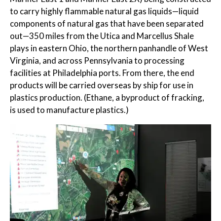
to carry highly flammable natural gas liquids—liquid
components of natural gas that have been separated
out—350 miles from the Utica and Marcellus Shale
plays in eastern Ohio, the northern panhandle of West
Virginia, and across Pennsylvania to processing
facilities at Philadelphia ports. From there, the end
products will be carried overseas by ship for use in
plastics production. (Ethane, a byproduct of fracking,
is used to manufacture plastics.)