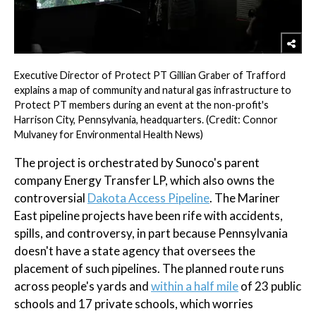
Executive Director of Protect PT Gillian Graber of Trafford
explains a map of community and natural gas infrastructure to
Protect PT members during an event at the non-profit's
Harrison City, Pennsylvania, headquarters. (Credit: Connor
Mulvaney for Environmental Health News)
The project is orchestrated by Sunoco's parent
company Energy Transfer LP, which also owns the
controversial
Dakota Access Pipeline
. The Mariner
East pipeline projects have been rife with accidents,
spills, and controversy, in part because Pennsylvania
doesn't have a state agency that oversees the
placement of such pipelines. The planned route runs
across people's yards and
within a half mile
of 23 public
schools and 17 private schools, which worries