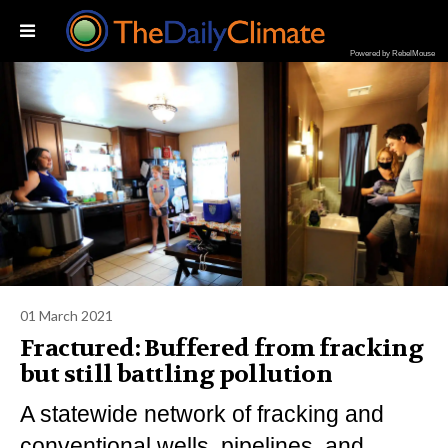
Powered by RebelMouse
01 March 2021
Fractured: Buffered from fracking
but still battling pollution
A statewide network of fracking and
conventional wells, pipelines, and