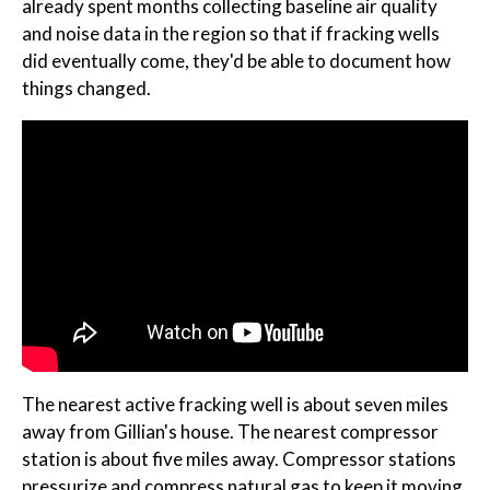
already spent months collecting baseline air quality
and noise data in the region so that if fracking wells
did eventually come, they'd be able to document how
things changed.
The nearest active fracking well is about seven miles
away from Gillian's house. The nearest compressor
station is about five miles away. Compressor stations
pressurize and compress natural gas to keep it moving