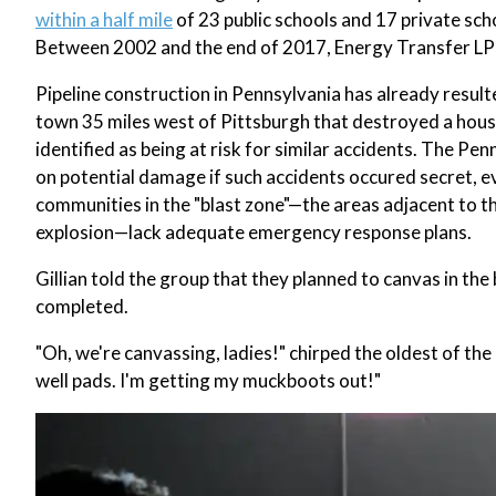
within a half mile
of 23 public schools and 17 private sch
Between 2002 and the end of 2017, Energy Transfer LP p
Pipeline construction in Pennsylvania has already result
town 35 miles west of Pittsburgh that destroyed a hous
identified as being at risk for similar accidents. The Pe
on potential damage if such accidents occured secret, 
communities in the "blast zone"—the areas adjacent to the
explosion—lack adequate emergency response plans.
Gillian told the group that they planned to canvas in the b
completed.
"Oh, we're canvassing, ladies!" chirped the oldest of the 
well pads. I'm getting my muckboots out!"