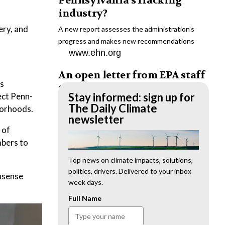
Pennsylvania’s fracking
industry?
ery, and
A new report assesses the administration’s
progress and makes new recommendations
www.ehn.org
An open letter from EPA staff
as
to the American public
Stay informed: sign up for
ect Penn-
“We cannot stand by and allow this to happen.
The Daily Climate
borhoods.
We need to hold this administration
newsletter
accountable.”
 of
www.ehn.org
mbers to
New evidence links heavy
Top news on climate impacts, solutions,
politics, drivers. Delivered to your inbox
metal pollution with wildfire
onsense
week days.
retardants
Full Name
“The chemical black box” that blankets wildfire-
impacted areas is increasingly under scrutiny.