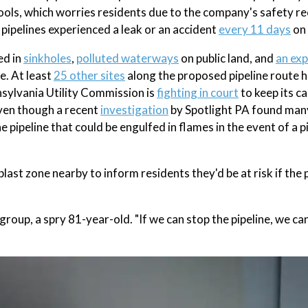
ools, which worries residents due to the company's safety re
ipelines experienced a leak or an accident
every 11 days
on 
ed in
sinkholes
,
polluted waterways
on public land, and
an exp
e. At least
25 other sites
along the proposed pipeline route 
nnsylvania Utility Commission is
fighting in court
to keep its ca
even though a recent
investigation
by Spotlight PA found man
 pipeline that could be engulfed in flames in the event of a p
last zone nearby to inform residents they'd be at risk if the p
group, a spry 81-year-old. "If we can stop the pipeline, we ca