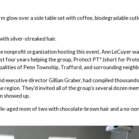
 glow over a side table set with coffee, biodegradable cutl
ith silver-streaked hair.
he nonprofit organization hosting this event, Ann LeCuyer w
ast four years helping the group, Protect PT* (short for Prot
ipalities of Penn Township, Trafford, and surrounding neigh
nd executive director Gillian Graber, had compiled thousands
the region. They'd invited all of the group's several dozen me
en showed up.
a middle-aged mom of two with chocolate-brown hair and a no-n