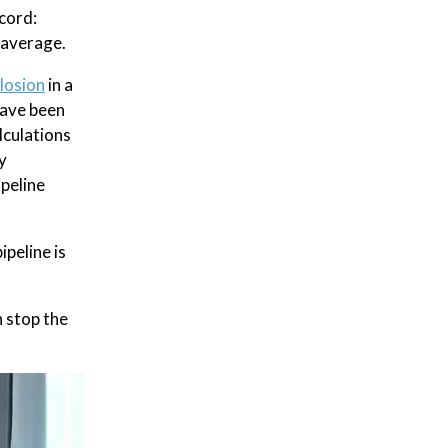
cord:
average.
losion
in a
have been
lculations
y
ipeline
ipeline is
n stop the