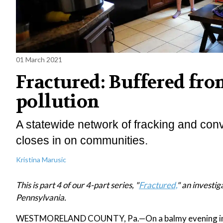
01 March 2021
Fractured: Buffered from
pollution
A statewide network of fracking and conv
closes in on communities.
Kristina Marusic
This is part 4 of our 4-part series, "
Fractured,
" an investig
Pennsylvania.
WESTMORELAND COUNTY, Pa.—On a balmy evening in Se