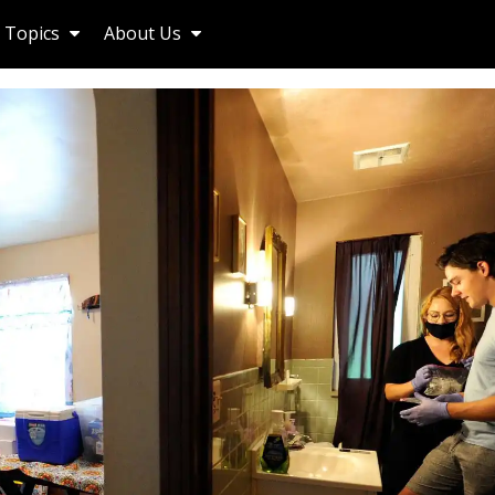
Topics
About Us