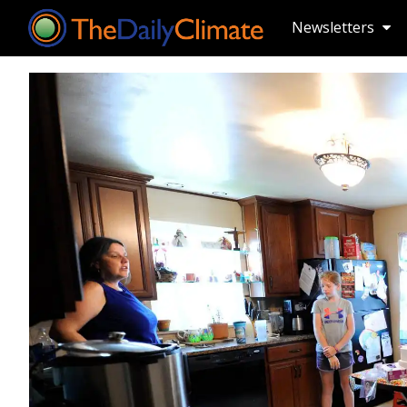
Newsletters