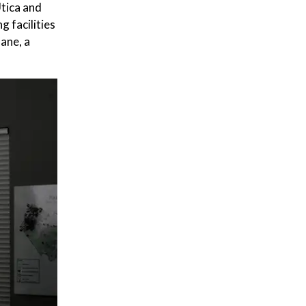
tica and
 facilities
hane, a