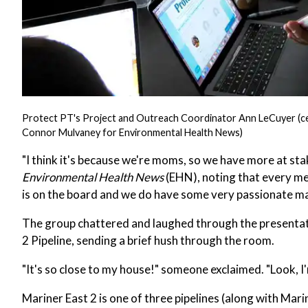
Protect PT's Project and Outreach Coordinator Ann LeCuyer (cente
Connor Mulvaney for Environmental Health News)
"I think it's because we're moms, so we have more at sta
Environmental Health News
(EHN), noting that every me
is on the board and we do have some very passionate ma
The group chattered and laughed through the presentatio
2 Pipeline, sending a brief hush through the room.
"It's so close to my house!" someone exclaimed. "Look, I'
Mariner East 2 is one of three pipelines (along with Mar