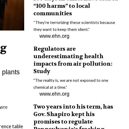
“100 harms” to local
communities
“They're terrorizing these scientists because
they want to keep them silent.”
www.ehn.org
ng
Regulators are
underestimating health
impacts from air pollution:
Study
 plants
"The reality is, we are not exposed to one
chemical at a time.”
www.ehn.org
Two years into his term, has
tern
Gov. Shapiro kept his
promises to regulate
ence table