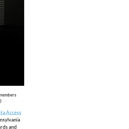
T members
)
ta Access
nnsylvania
ards and