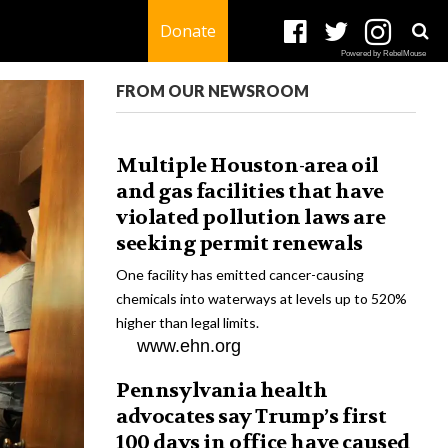
Donate
Powered by RebelMouse
FROM OUR NEWSROOM
Multiple Houston-area oil
and gas facilities that have
violated pollution laws are
seeking permit renewals
One facility has emitted cancer-causing
chemicals into waterways at levels up to 520%
higher than legal limits.
www.ehn.org
Pennsylvania health
advocates say Trump’s first
100 days in office have caused