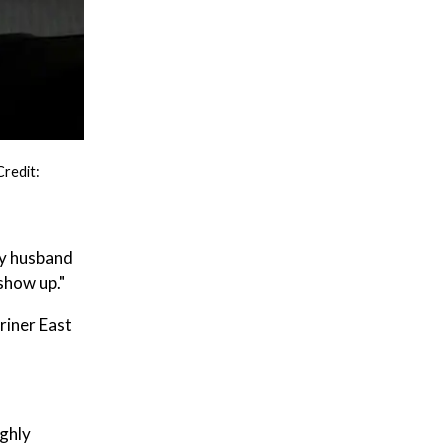
Credit:
My husband
show up."
riner East
ighly