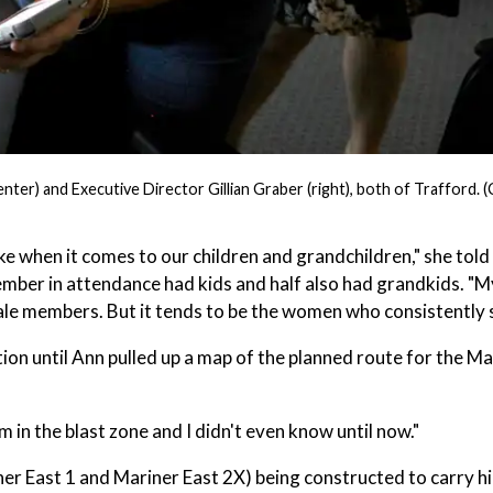
r) and Executive Director Gillian Graber (right), both of Trafford. (
ke when it comes to our children and grandchildren," she told
mber in attendance had kids and half also had grandkids. "
le members. But it tends to be the women who consistently 
n until Ann pulled up a map of the planned route for the Ma
m in the blast zone and I didn't even know until now."
iner East 1 and Mariner East 2X) being constructed to carry h