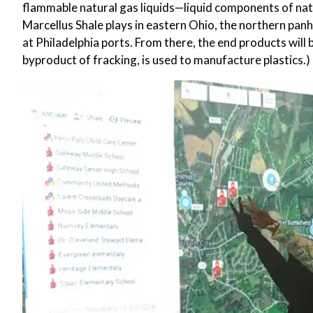
flammable natural gas liquids—liquid components of na
Marcellus Shale plays in eastern Ohio, the northern panh
at Philadelphia ports. From there, the end products will b
byproduct of fracking, is used to manufacture plastics.)