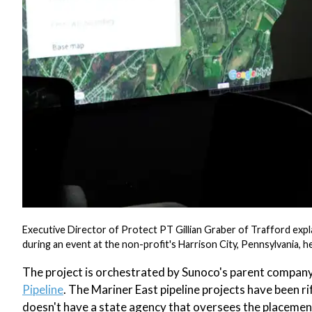
Executive Director of Protect PT Gillian Graber of Trafford exp
during an event at the non-profit's Harrison City, Pennsylvania,
The project is orchestrated by Sunoco's parent company
Pipeline
. The Mariner East pipeline projects have been ri
doesn't have a state agency that oversees the placement