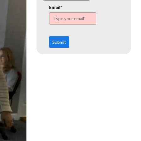
www.ehn.org
Email*
Submit