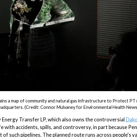
lains a map of community and natural gas infrastructure to Protect P
 headquarters. (Credit: Connor Mulvaney for Environmental Health News
 Energy Transfer LP, which also owns the controversial
Dako
fe with accidents, spills, and controversy, in part because Pe
 of such pipelines. The planned route runs across people's y