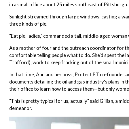
in a small office about 25 miles southeast of Pittsburgh.
Sunlight streamed through large windows, casting a warm
three kinds of pie.
"Eat pie, ladies," commanded a tall, middle-aged woman w
As a mother of four and the outreach coordinator for t
comfortable telling people what to do. She'd spent the l
Trafford), work to keep fracking out of the small munic
In that time, Ann and her boss, Protect PT co-founder a
documents detailing the oil and gas industry's plans in 
their office to learn how to access them—but only wom
"This is pretty typical for us, actually" said Gillian, 
demeanor.