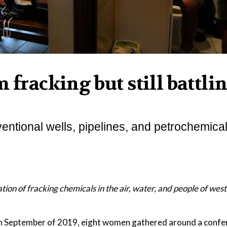
 fracking but still battli
entional wells, pipelines, and petrochemical
ation of fracking chemicals in the air, water, and people of wes
ptember of 2019, eight women gathered around a confer