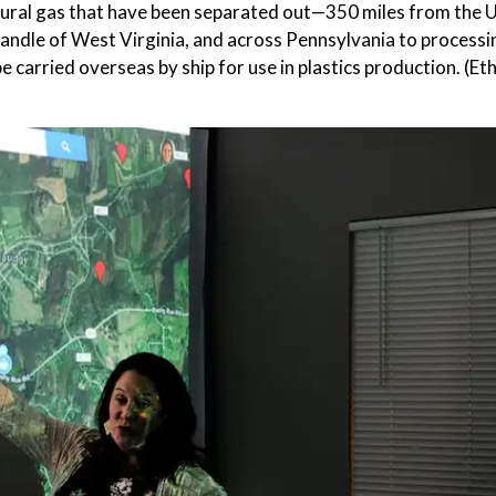
tural gas that have been separated out—350 miles from the U
andle of West Virginia, and across Pennsylvania to processing
e carried overseas by ship for use in plastics production. (Et