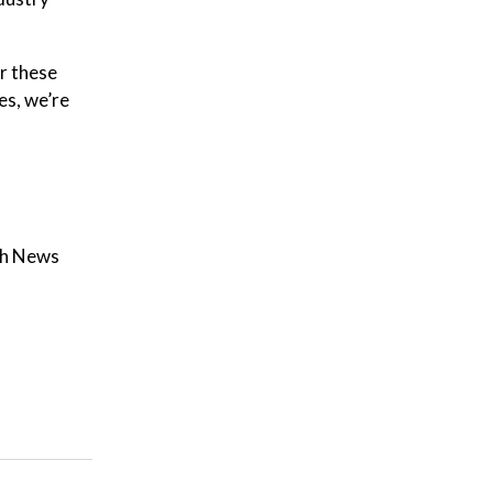
r these
es, we’re
th News