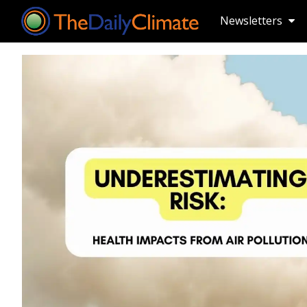
Newsletters