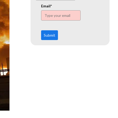
www.ehn.org
Email*
Submit