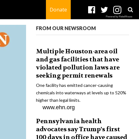
Donate
Powered by RebelMouse
FROM OUR NEWSROOM
Multiple Houston-area oil
and gas facilities that have
violated pollution laws are
seeking permit renewals
One facility has emitted cancer-causing
chemicals into waterways at levels up to 520%
higher than legal limits.
www.ehn.org
Pennsylvania health
advocates say Trump’s first
100 days in office have caused