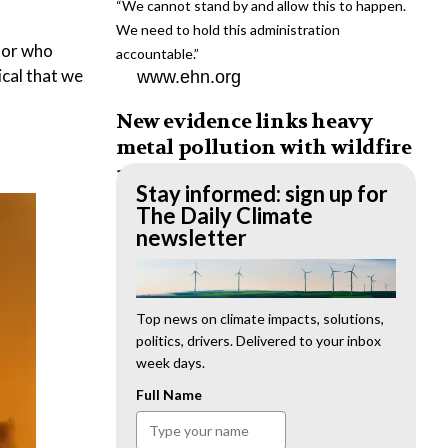
“We cannot stand by and allow this to happen.
We need to hold this administration
ssor who
accountable.”
ical that we
www.ehn.org
New evidence links heavy
metal pollution with wildfire
retardants
Stay informed: sign up for
“The chemical black box” that blankets wildfire-
The Daily Climate
impacted areas is increasingly under scrutiny.
newsletter
www.ehn.org
Op-ed: Why funding for the
environmental justice
Top news on climate impacts, solutions,
politics, drivers. Delivered to your inbox
movement must be anti-racist
week days.
We must prioritize minority-serving institutions,
Full Name
BIPOC-led organizations and researchers to
lead environmental justice efforts.