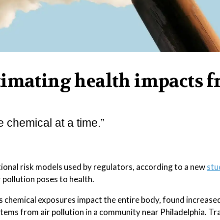
timating health impacts 
e chemical at a time.”
tional risk models used by regulators, according to a new
stu
 pollution poses to health.
chemical exposures impact the entire body, found increased
stems from air pollution in a community near Philadelphia. Tr