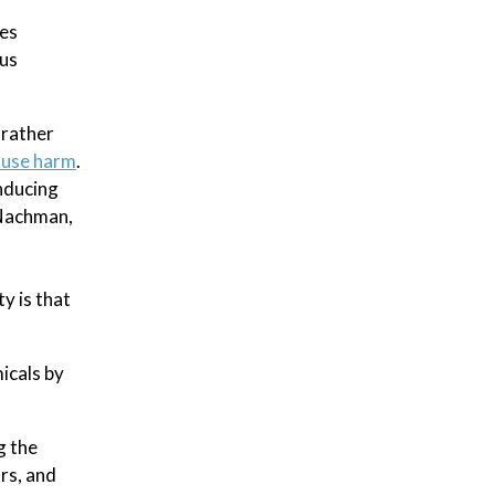
tes
ous
 rather
cause harm
.
nducing
 Nachman,
ty is that
icals by
g the
rs, and