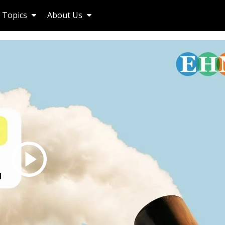
Topics
About Us