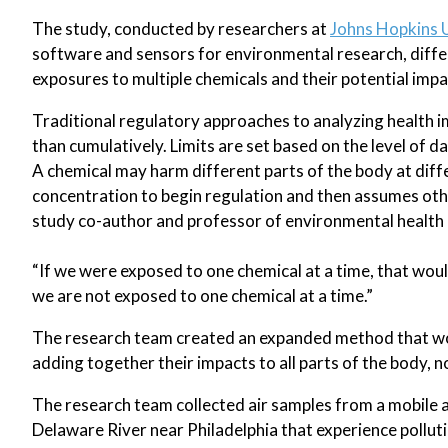
The study, conducted by researchers at
Johns Hopkins 
software and sensors for environmental research, diffe
exposures to multiple chemicals and their potential impa
Traditional regulatory approaches to analyzing health im
than cumulatively. Limits are set based on the level of da
A chemical may harm different parts of the body at dif
concentration to begin regulation and then assumes oth
study co-author and professor of environmental health 
“If we were exposed to one chemical at a time, that woul
we are not exposed to one chemical at a time.”
The research team created an expanded method that woul
adding together their impacts to all parts of the body, n
The research team collected air samples from a mobile 
Delaware River near Philadelphia that experience pollut