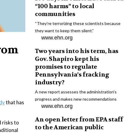
“100 harms” to local
communities
“They're terrorizing these scientists because
they want to keep them silent.”
www.ehn.org
from
Two years into his term, has
Gov. Shapiro kept his
promises to regulate
Pennsylvania’s fracking
industry?
A new report assesses the administration’s
progress and makes new recommendations
dy
that has
www.ehn.org
An open letter from EPA staff
 risks to
to the American public
aditional