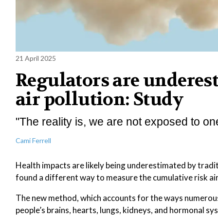
21 April 2025
Regulators are underes
air pollution: Study
"The reality is, we are not exposed to on
Cami Ferrell
Health impacts are likely being underestimated by tradi
found a different way to measure the cumulative risk air
The new method, which accounts for the ways numerous 
people’s brains, hearts, lungs, kidneys, and hormonal sy