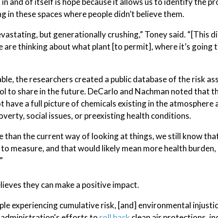
n and of itself is hope because it allows us to identify the pr
ng in these spaces where people didn’t believe them.
vastating, but generationally crushing,” Toney said. “[This d
are thinking about what plant [to permit], where it’s going 
cable, the researchers created a public database of the risk 
ool to share in the future. DeCarlo and Nachman noted that t
ot have a full picture of chemicals existing in the atmosphere
verty, social issues, or preexisting health conditions.
 than the current way of looking at things, we still know that
 to measure, and that would likely mean more health burden,
”
lieves they can make a positive impact.
ople experiencing cumulative risk, [and] environmental injustic
 administration's efforts to
roll back
clean air protections, i