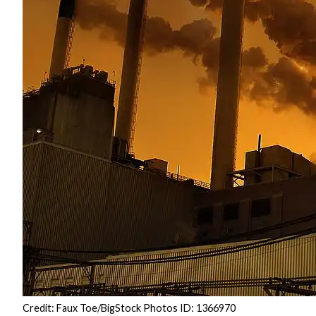
Credit: Faux Toe/BigStock Photos ID: 1366970