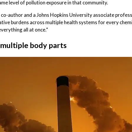
me level of pollution exposure in that community.
tudy co-author and a Johns Hopkins University associate profe
ative burdens across multiple health systems for every chem
verything all at once.”
 multiple body parts