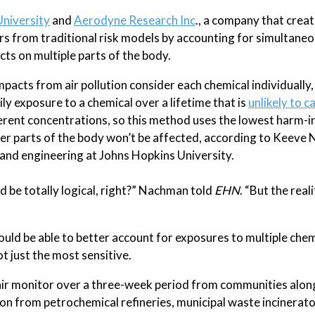
University
and
Aerodyne Research Inc
., a company that crea
rs from traditional risk models by accounting for simultane
cts on multiple parts of the body.
pacts from air pollution consider each chemical individually,
ily exposure to a chemical over a lifetime that is
unlikely to 
ferent concentrations, so this method uses the lowest harm-i
er parts of the body won’t be affected, according to Keeve
and engineering at Johns Hopkins University.
d be totally logical, right?” Nachman told
EHN
. “But the reali
d be able to better account for exposures to multiple chem
ot just the most sensitive.
air monitor over a three-week period from communities alon
ion from petrochemical refineries, municipal waste incinerato