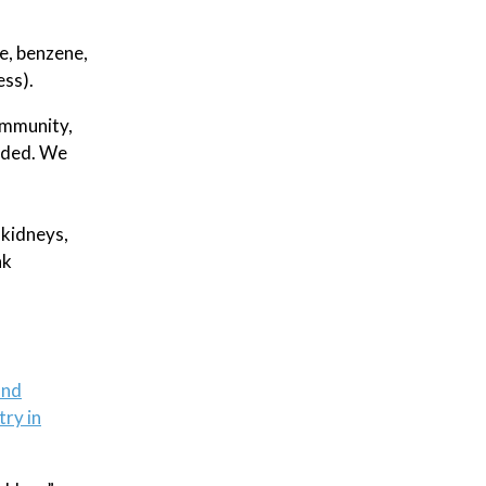
e, benzene,
ess).
community,
eeded. We
 kidneys,
nk
ond
try in