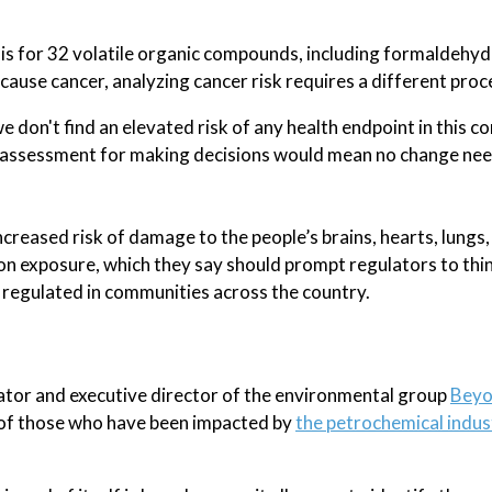
sis for 32 volatile organic compounds, including formaldehyd
cause cancer, analyzing cancer risk requires a different proc
e don't find an elevated risk of any health endpoint in this 
isk assessment for making decisions would mean no change n
creased risk of damage to the people’s brains, hearts, lungs,
on exposure, which they say should prompt regulators to thi
d regulated in communities across the country.
tor and executive director of the environmental group
Bey
e of those who have been impacted by
the petrochemical indus