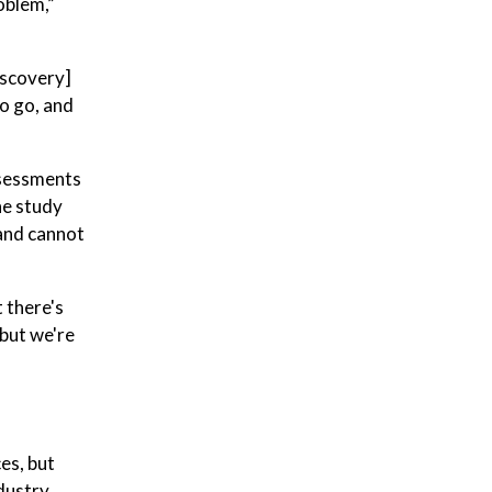
oblem,”
iscovery]
to go, and
assessments
he study
 and cannot
 there's
 but we're
es, but
ndustry