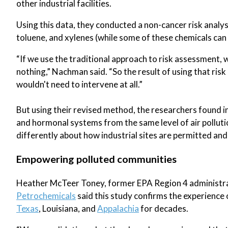
other industrial facilities.
Using this data, they conducted a non-cancer risk analy
toluene, and xylenes (while some of these chemicals can 
“If we use the traditional approach to risk assessment, w
nothing,” Nachman said. “So the result of using that r
wouldn't need to intervene at all.”
But using their revised method, the researchers found in
and hormonal systems from the same level of air polluti
differently about how industrial sites are permitted an
Empowering polluted communities
Heather McTeer Toney, former EPA Region 4 administra
Petrochemicals
said this study confirms the experienc
Texas
, Louisiana, and
Appalachia
for decades.