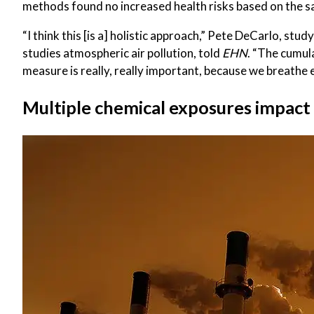
methods found no increased health risks based on the sa
“I think this [is a] holistic approach,” Pete DeCarlo, s
studies atmospheric air pollution, told
EHN
. “The cumul
measure is really, really important, because we breathe e
Multiple chemical exposures impact