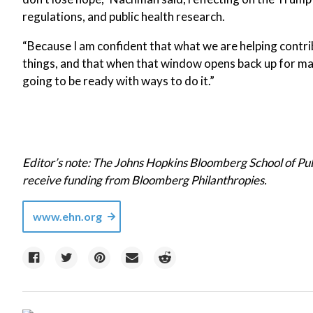
regulations, and public health research.
“Because I am confident that what we are helping contri
things, and that when that window opens back up for mak
going to be ready with ways to do it.”
Editor’s note: The Johns Hopkins Bloomberg School of Pu
receive funding from Bloomberg Philanthropies.
www.ehn.org