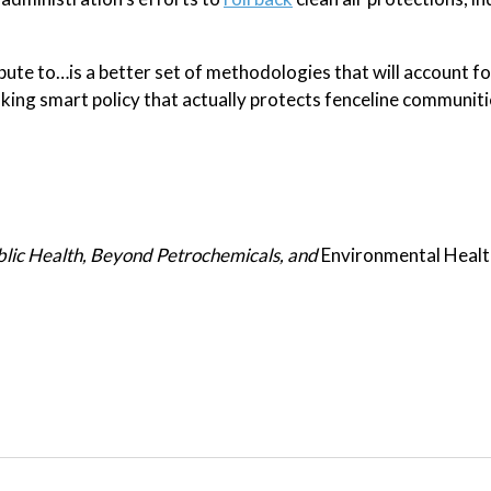
bute to…is a better set of methodologies that will account fo
ing smart policy that actually protects fenceline communiti
blic Health, Beyond Petrochemicals, and
Environmental Heal