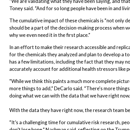
“We are validating what they have been saying, and that i
Toney said. “And for so long people have been in and livi
The cumulative impact of these chemicals is “not only de
should be a part of the decision-making process when we 
why we even need it in the first place.”
In an effort to make their research accessible and repli
for the chemicals they analyzed and plan to develop a t
has a few limitations, including the fact that they may n
accurately account for additional health stressors like po
“While we think this paints a much more complete picture
more things to add,” DeCarlo said. “There's more things
doing what we can with the data that we have right now.
With the data they have right now, the research team be
“It’s a challenging time for cumulative risk research, pe
don’t lose hope,” Nachman said, reflecting on the Trump