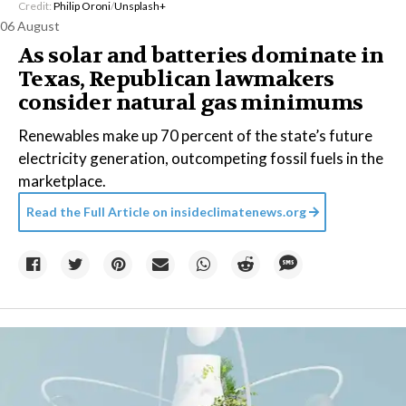
Credit:
Philip Oroni
/
Unsplash+
06 August
As solar and batteries dominate in
Texas, Republican lawmakers
consider natural gas minimums
Renewables make up 70 percent of the state’s future
electricity generation, outcompeting fossil fuels in the
marketplace.
Read the Full Article on
insideclimatenews.org