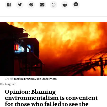
Credit:
maxim ibragimov
/
Big Stock Photo
06 August
Opinion: Blaming
environmentalism is convenient
for those who failed to see the