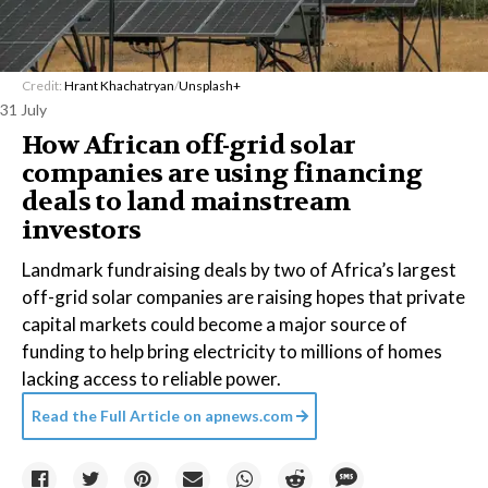
Credit:
Hrant Khachatryan
/
Unsplash+
31 July
How African off-grid solar
companies are using financing
deals to land mainstream
investors
Landmark fundraising deals by two of Africa’s largest
off-grid solar companies are raising hopes that private
capital markets could become a major source of
funding to help bring electricity to millions of homes
lacking access to reliable power.
Read the Full Article on
apnews.com