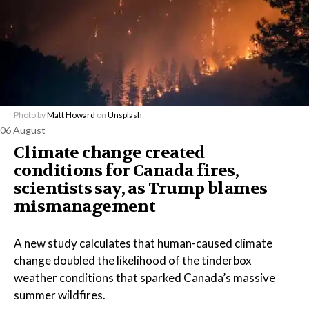
Photo by
Matt Howard
on
Unsplash
06 August
Climate change created
conditions for Canada fires,
scientists say, as Trump blames
mismanagement
A new study calculates that human-caused climate
change doubled the likelihood of the tinderbox
weather conditions that sparked Canada’s massive
summer wildfires.