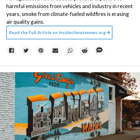
harmful emissions from vehicles and industry in recent
years, smoke from climate-fueled wildfires is erasing
air quality gains.
Read the Full Article on
insideclimatenews.org