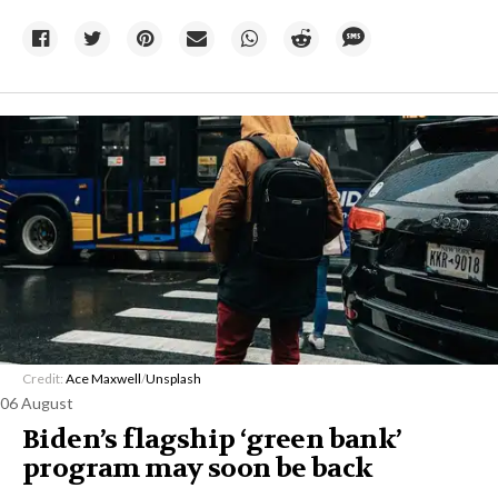
Credit:
Ace Maxwell
/
Unsplash
06 August
Biden’s flagship ‘green bank’
program may soon be back