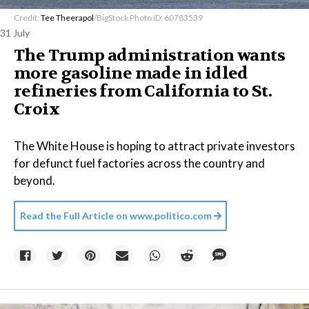
Credit:
Tee Theerapol
/BigStock Photo ID: 60783539
31 July
The Trump administration wants
more gasoline made in idled
refineries from California to St.
Croix
The White House is hoping to attract private investors
for defunct fuel factories across the country and
beyond.
Read the Full Article on
www.politico.com