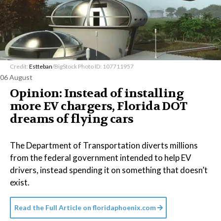
Credit:
Estteban
/BigStock Photo ID: 107711957
06 August
Opinion: Instead of installing
more EV chargers, Florida DOT
dreams of flying cars
The Department of Transportation diverts millions
from the federal government intended to help EV
drivers, instead spending it on something that doesn’t
exist.
Read the Full Article on
floridaphoenix.com