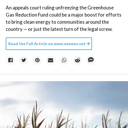
An appeals court ruling unfreezing the Greenhouse
Gas Reduction Fund could be a major boost for efforts
to bring clean energy to communities around the
country — or just the latest turn of the legal screw.
Read the Full Article on
www.eenews.net