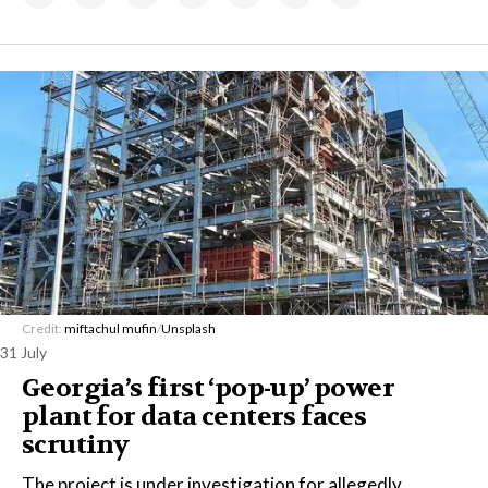
Credit:
miftachul mufin
/
Unsplash
31 July
Georgia’s first ‘pop-up’ power
plant for data centers faces
scrutiny
The project is under investigation for allegedly