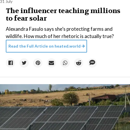
31 July
The influencer teaching millions
to fear solar
Alexandra Fasulo says she’s protecting farms and
wildlife. How much of her rhetoric is actually true?
Read the Full Article on
heated.world