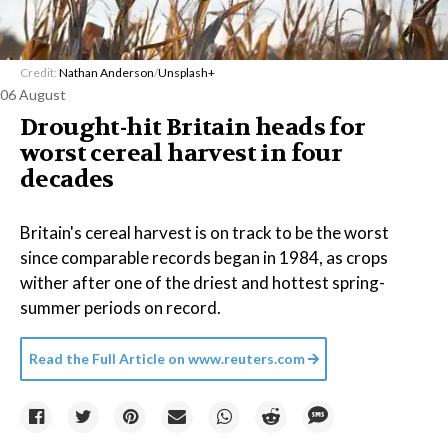
Credit:
Nathan Anderson
/
Unsplash+
06 August
Drought-hit Britain heads for
worst cereal harvest in four
decades
Britain's cereal harvest is on track to be the worst
since comparable records began in 1984, as crops
wither after one of the driest and hottest spring-
summer periods on record.
Read the Full Article on
www.reuters.com