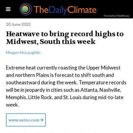
Powered by RebelMouse
20 June 2022
Heatwave to bring record highs to
Midwest, South this week
Megan McLaughlin
Extreme heat currently roasting the Upper Midwest
and northern Plains is forecast to shift south and
southeastward during the week. Temperature records
will be in jeopardy in cities such as Atlanta, Nashville,
Memphis, Little Rock, and St. Louis during mid-to-late
week.
www.axios.com