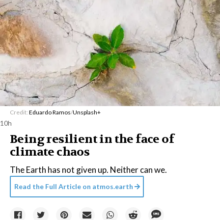
Credit:
Eduardo Ramos
/
Unsplash+
10h
Being resilient in the face of
climate chaos
The Earth has not given up. Neither can we.
Read the Full Article on
atmos.earth