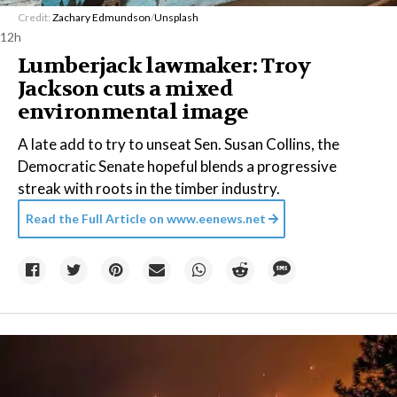
Credit:
Zachary Edmundson
/
Unsplash
12h
Lumberjack lawmaker: Troy
Jackson cuts a mixed
environmental image
A late add to try to unseat Sen. Susan Collins, the
Democratic Senate hopeful blends a progressive
streak with roots in the timber industry.
Read the Full Article on
www.eenews.net