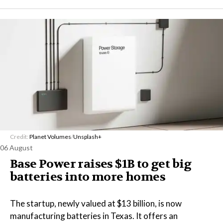
Credit:
Planet Volumes
/
Unsplash+
06 August
Base Power raises $1B to get big
batteries into more homes
The startup, newly valued at $13 billion, is now
manufacturing batteries in Texas. It offers an