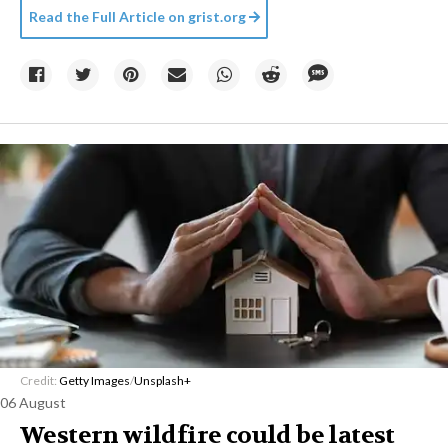
Read the Full Article on
grist.org
Credit:
Getty Images
/
Unsplash+
06 August
Western wildfire could be latest