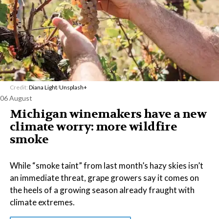
Credit:
Diana Light
/
Unsplash+
06 August
Michigan winemakers have a new
climate worry: more wildfire
smoke
While “smoke taint” from last month’s hazy skies isn’t
an immediate threat, grape growers say it comes on
the heels of a growing season already fraught with
climate extremes.