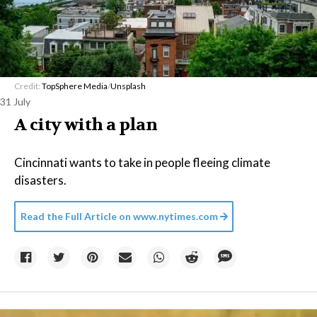
Credit:
TopSphere Media
/
Unsplash
31 July
A city with a plan
Cincinnati wants to take in people fleeing climate
disasters.
Read the Full Article on
www.nytimes.com