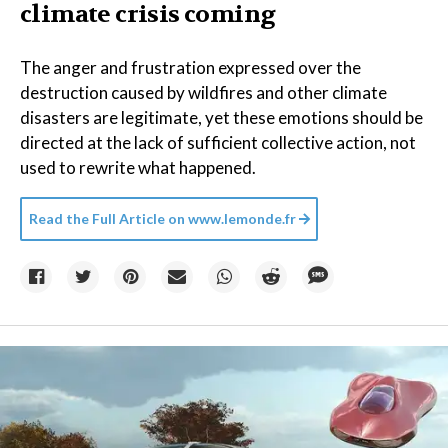
climate crisis coming
The anger and frustration expressed over the
destruction caused by wildfires and other climate
disasters are legitimate, yet these emotions should be
directed at the lack of sufficient collective action, not
used to rewrite what happened.
Read the Full Article on
www.lemonde.fr