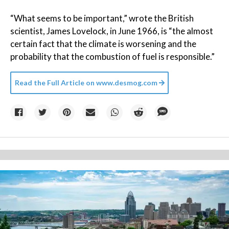
“What seems to be important,” wrote the British
scientist, James Lovelock, in June 1966, is “the almost
certain fact that the climate is worsening and the
probability that the combustion of fuel is responsible.”
Read the Full Article on
www.desmog.com