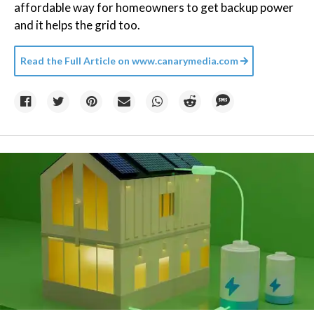
affordable way for homeowners to get backup power
and it helps the grid too.
Read the Full Article on
www.canarymedia.com