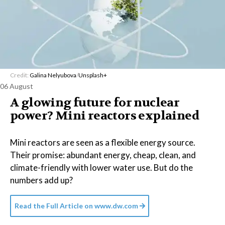
Credit:
Galina Nelyubova
/
Unsplash+
06 August
A glowing future for nuclear
power? Mini reactors explained
Mini reactors are seen as a flexible energy source.
Their promise: abundant energy, cheap, clean, and
climate-friendly with lower water use. But do the
numbers add up?
Read the Full Article on
www.dw.com