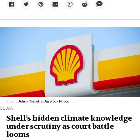
Credit:
Julius Kielaitis
/
Big Stock Photo
31 July
Shell’s hidden climate knowledge
under scrutiny as court battle
looms