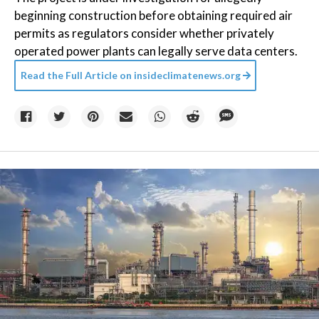
beginning construction before obtaining required air
permits as regulators consider whether privately
operated power plants can legally serve data centers.
Read the Full Article on
insideclimatenews.org