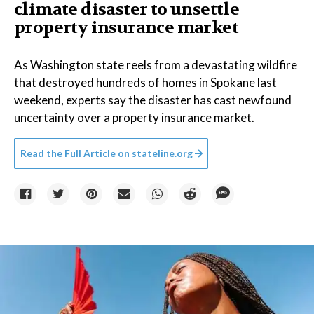
climate disaster to unsettle
property insurance market
As Washington state reels from a devastating wildfire
that destroyed hundreds of homes in Spokane last
weekend, experts say the disaster has cast newfound
uncertainty over a property insurance market.
Read the Full Article on
stateline.org