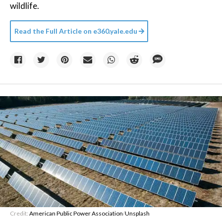
wildlife.
Read the Full Article on
e360.yale.edu
Credit:
American Public Power Association
/
Unsplash