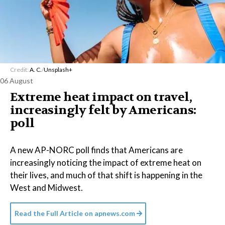
Credit:
A. C.
/
Unsplash+
06 August
Extreme heat impact on travel,
increasingly felt by Americans:
poll
A new AP-NORC poll finds that Americans are
increasingly noticing the impact of extreme heat on
their lives, and much of that shift is happening in the
West and Midwest.
Read the Full Article on
apnews.com