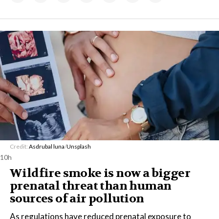
Credit:
Asdrubal luna
/
Unsplash
10h
Wildfire smoke is now a bigger
prenatal threat than human
sources of air pollution
As regulations have reduced prenatal exposure to