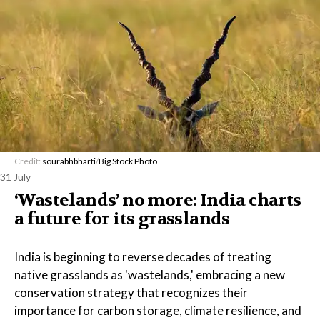
Credit:
sourabhbharti
/
Big Stock Photo
31 July
‘Wastelands’ no more: India charts
a future for its grasslands
India is beginning to reverse decades of treating
native grasslands as 'wastelands,' embracing a new
conservation strategy that recognizes their
importance for carbon storage, climate resilience, and