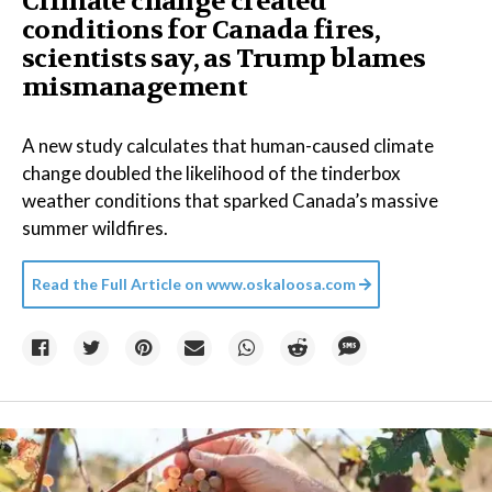
Climate change created
conditions for Canada fires,
scientists say, as Trump blames
mismanagement
A new study calculates that human-caused climate
change doubled the likelihood of the tinderbox
weather conditions that sparked Canada’s massive
summer wildfires.
Read the Full Article on
www.oskaloosa.com