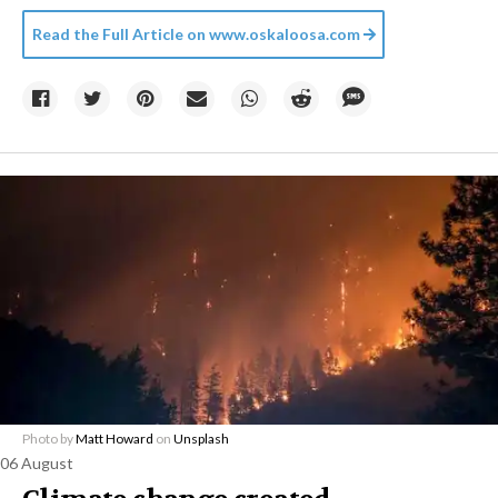
Read the Full Article on
www.oskaloosa.com
Photo by
Matt Howard
on
Unsplash
06 August